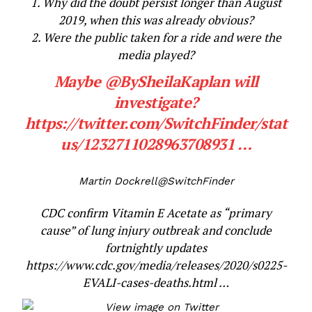
1. Why did the doubt persist longer than August
2019, when this was already obvious?
2. Were the public taken for a ride and were the
media played?
Maybe
@
BySheilaKaplan
will
investigate?
https://
twitter.com/SwitchFinder/s
tat
us/1232711028963708931
…
Martin Dockrell
@SwitchFinder
CDC confirm Vitamin E Acetate as “primary
cause” of lung injury outbreak and conclude
fortnightly updates
https://www.
cdc.gov/media/releases
/2020/s0225-
EVALI-cases-deaths.html
…