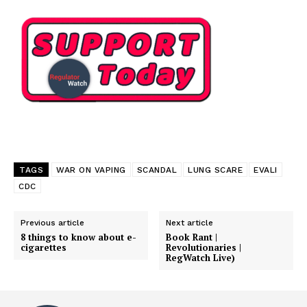
TAGS
WAR ON VAPING
SCANDAL
LUNG SCARE
EVALI
CDC
Previous article
Next article
8 things to know about e-
Book Rant |
cigarettes
Revolutionaries |
Support
RegWatch Live)
Incisive Coverage