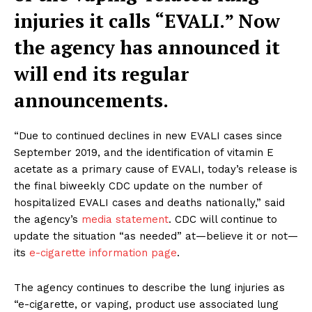
injuries it calls “EVALI.” Now
the agency has announced it
will end its regular
announcements.
“Due to continued declines in new EVALI cases since
September 2019, and the identification of vitamin E
acetate as a primary cause of EVALI, today’s release is
the final biweekly CDC update on the number of
hospitalized EVALI cases and deaths nationally,” said
the agency’s
media statement
. CDC will continue to
update the situation “as needed” at—believe it or not—
its
e-cigarette information page
.
The agency continues to describe the lung injuries as
“e-cigarette, or vaping, product use associated lung