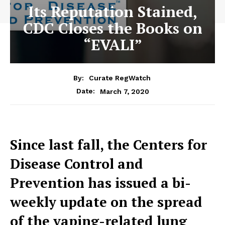
Its Reputation Stained,
CDC Closes the Books on
“EVALI”
By:
Curate RegWatch
March 7, 2020
Date:
Since last fall, the Centers for
Disease Control and
Prevention has issued a bi-
weekly update on the spread
of the vaping-related lung