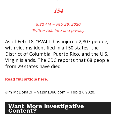
154
9:32 AM – Feb 26, 2020
Twitter Ads info and privacy
As of Feb. 18, “EVALI” has injured 2,807 people,
with victims identified in all 50 states, the
District of Columbia, Puerto Rico, and the U.S.
Virgin Islands. The CDC reports that 68 people
from 29 states have died.
Read full article here.
Jim McDonald – Vaping360.com – Feb 27, 2020.
Want More Investigative
Content?