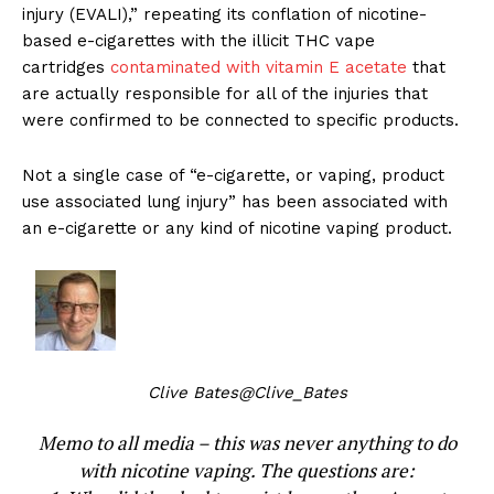
injury (EVALI),” repeating its conflation of nicotine-
based e-cigarettes with the illicit THC vape
cartridges
contaminated with vitamin E acetate
that
are actually responsible for all of the injuries that
were confirmed to be connected to specific products.
Not a single case of “e-cigarette, or vaping, product
use associated lung injury” has been associated with
an e-cigarette or any kind of nicotine vaping product.
Clive Bates
@Clive_Bates
Memo to all media – this was never anything to do
with nicotine vaping. The questions are: