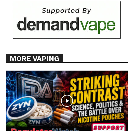
MORE VAPING