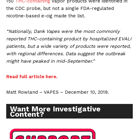
150
THC-containing
vapor products were identified in
the CDC probe, but not a single FDA-regulated
nicotine-based e-cig made the list.
“Nationally, Dank Vapes were the most commonly
reported THC-containing product by hospitalized EVALI
patients, but a wide variety of products were reported,
with regional differences. Data suggest the outbreak
might have peaked in mid-September.”
Read full article here.
Matt Rowland – VAPES – December 10, 2019.
Want More Investigative
Content?