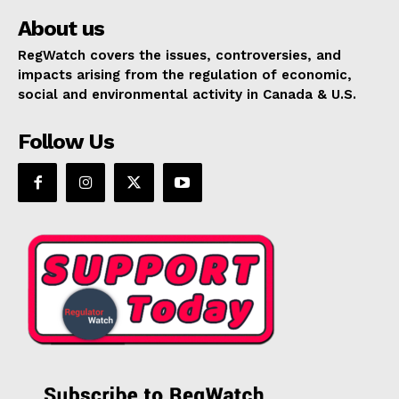
About us
RegWatch covers the issues, controversies, and
impacts arising from the regulation of economic,
social and environmental activity in Canada & U.S.
Follow Us