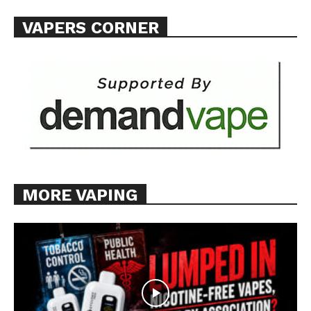
VAPERS CORNER
MORE VAPING