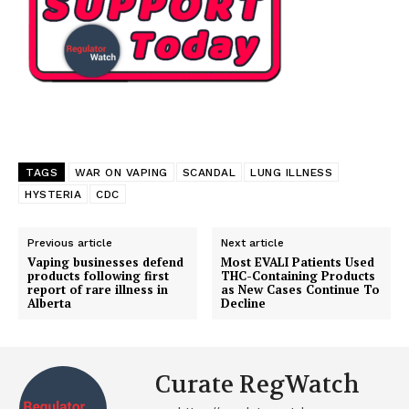
TAGS
WAR ON VAPING
SCANDAL
LUNG ILLNESS
HYSTERIA
CDC
Previous article
Next article
Vaping businesses defend
Most EVALI Patients Used
products following first
THC-Containing Products
report of rare illness in
as New Cases Continue To
Alberta
Decline
Curate RegWatch