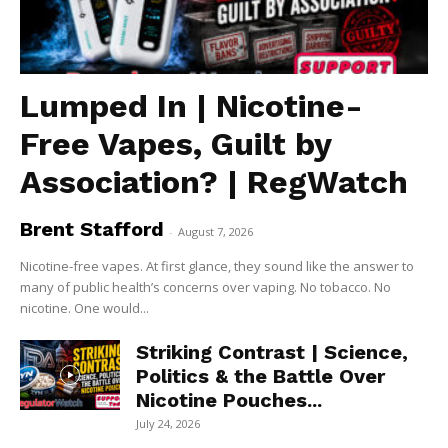
Lumped In | Nicotine-
Free Vapes, Guilt by
Association? | RegWatch
Brent Stafford
-
August 7, 2026
Nicotine-free vapes. At first glance, they sound like the answer to
many of public health’s concerns over vaping. No tobacco. No
nicotine. One would...
Striking Contrast | Science,
Politics & the Battle Over
Nicotine Pouches...
July 24, 2026