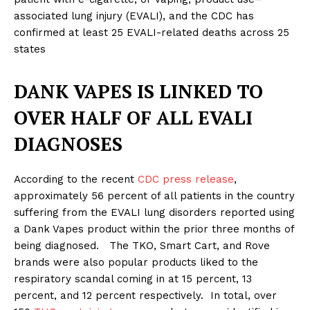
associated lung injury (EVALI), and the CDC has
confirmed at least 25 EVALI-related deaths across 25
states
DANK VAPES IS LINKED TO
OVER HALF OF ALL EVALI
DIAGNOSES
According to the recent
CDC press release
,
approximately 56 percent of all patients in the country
suffering from the EVALI lung disorders reported using
a Dank Vapes product within the prior three months of
being diagnosed. The TKO, Smart Cart, and Rove
brands were also popular products liked to the
respiratory scandal coming in at 15 percent, 13
percent, and 12 percent respectively. In total, over