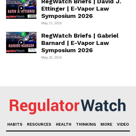
RegWatch Briefs | David J.
Ettinger | E-Vapor Law
Symposium 2026
May 21, 2026
RegWatch Briefs | Gabriel
Barnard | E-Vapor Law
Symposium 2026
May 20, 2026
HABITS
RESOURCES
HEALTH
THINKING
MORE
VIDEO