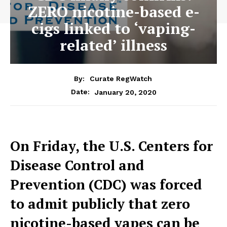
ZERO nicotine-based e-
cigs linked to ‘vaping-
related’ illness
By:
Curate RegWatch
January 20, 2020
Date:
On Friday, the U.S. Centers for
Disease Control and
Prevention (CDC) was forced
to admit publicly that zero
nicotine-based vapes can be