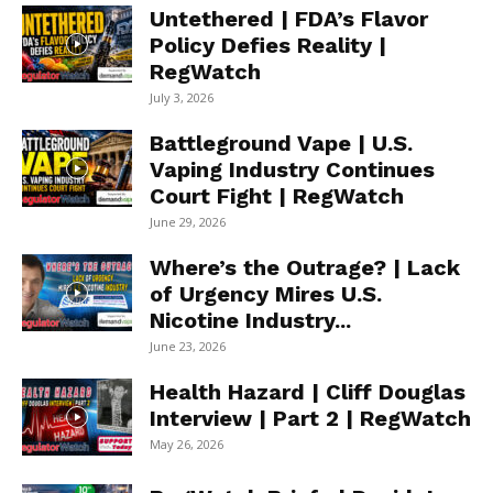
Untethered | FDA’s Flavor
Policy Defies Reality |
RegWatch
July 3, 2026
Battleground Vape | U.S.
Vaping Industry Continues
Court Fight | RegWatch
June 29, 2026
Where’s the Outrage? | Lack
of Urgency Mires U.S.
Nicotine Industry...
June 23, 2026
Health Hazard | Cliff Douglas
Interview | Part 2 | RegWatch
May 26, 2026