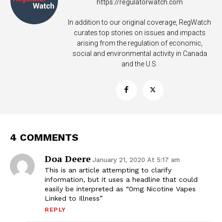
https://regulatorwatch.com
In addition to our original coverage, RegWatch
curates top stories on issues and impacts
arising from the regulation of economic,
social and environmental activity in Canada
and the U.S.
4 COMMENTS
Doa Deere
January 21, 2020 At 5:17 am
This is an article attempting to clarify
information, but it uses a headline that could
easily be interpreted as “0mg Nicotine Vapes
Support
Linked to Illness”
Incisive Coverage
REPLY