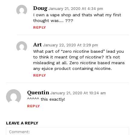
Doug
January 21, 2020 At 4:34 pm
I own a vape shop and thats what my first
thought was…. ???
REPLY
Art
January 22, 2020 At 2:29 pm
What part of “zero nicotine based” lead you
to think it meant 0mg of nicotine? It’s not
misleading at all. Zero nicotine based means
any ejuice product containing nicotine.
SUPPORT TODAY
REPLY
Quentin
January 21, 2020 At 10:24 am
^^^^^ this exactly!
Learn More
REPLY
ABOUT
LEAVE A REPLY
TEAM