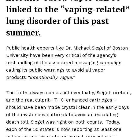
linked to the “vaping-related”
lung disorder of this past
summer.
Public health experts like Dr. Michael Siegel of Boston
University have been very critical of the agency’s
mishandling of the associated messaging campaign,
calling its public warnings to avoid all vapor
products
“intentionally vague.”
The truth always comes out eventually, Siegel foretold,
and the real culprit– THC-enhanced cartridges –
should have been made crystal clear in the early days
of the mysterious outbreak to avoid an escalating
death toll. Siegel was right on both counts. Today,
each of the 50 states is now reporting at least one
patient with e-cigarette, or vaping, product use–