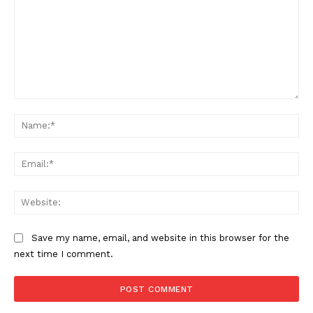
Want More Investigative Content?
Comment:
Na
Ema
Web
Save my name, email, and website in this browser for the
next time I comment.