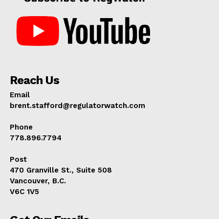
Reach Us
Email
brent.stafford@regulatorwatch.com
Phone
778.896.7794
Post
470 Granville St., Suite 508
Vancouver, B.C.
V6C 1V5