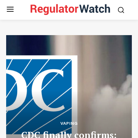
VAPING
CDC finally confirms: