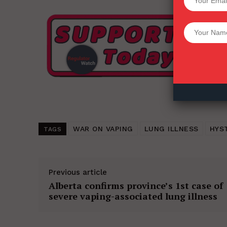
Want More Inves
WAR ON VAPING
LUNG ILLNESS
HYS
TAGS
Previous article
Alberta confirms province’s 1st case of
severe vaping-associated lung illness