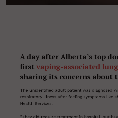
A day after Alberta’s top do
first
vaping-associated lung 
sharing its concerns about th
The unidentified adult patient was diagnosed wit
respiratory illness after feeling symptoms like 
Health Services.
“They did require treatment in hospital, but ha