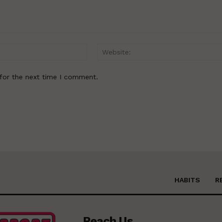
Email:*
for the next time I comment.
HABITS
R
Reach Us