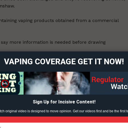
inshaw.
ontaining vaping products obtained from a commercial
ort
 say more information is needed before drawing
overage
VAPING COVERAGE GET IT NOW!
Alberta and the federal government continues to strengthe
Learn More
id,” said Darryl Tempest, the executive director of the
ABOUT
TEAM
Sign Up for Incisive Content!
3, 2020.
h original video is designed to move opinion. Get our videos first and be the first t
ent?
TODAY