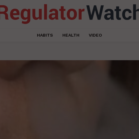
HABITS
HEALTH
VIDEO