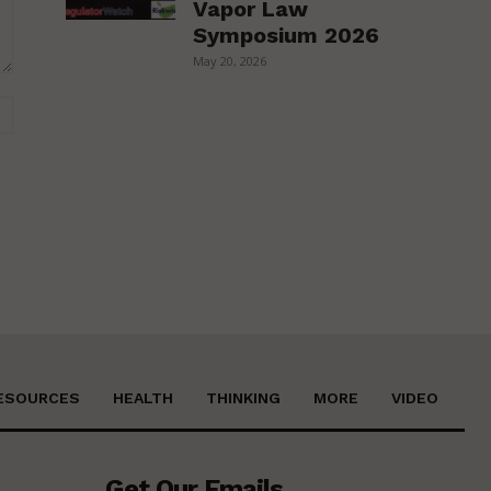
Vapor Law
Symposium 2026
May 20, 2026
Website:
ESOURCES
HEALTH
THINKING
MORE
VIDEO
Get Our Emails