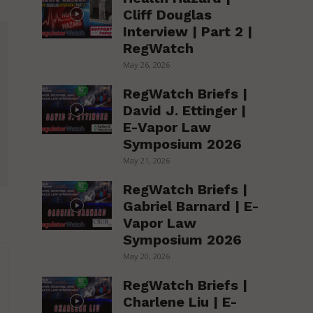
Cliff Douglas
Interview | Part 2 |
RegWatch
May 26, 2026
RegWatch Briefs |
David J. Ettinger |
E-Vapor Law
Symposium 2026
May 21, 2026
RegWatch Briefs |
Gabriel Barnard | E-
Vapor Law
Symposium 2026
May 20, 2026
RegWatch Briefs |
Charlene Liu | E-