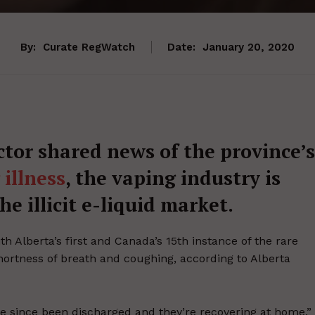
By:
Curate RegWatch
Date:
January 20, 2020
ctor shared news of the province’s
illness
, the vaping industry is
e illicit e-liquid market.
h Alberta’s first and Canada’s 15th instance of the rare
shortness of breath and coughing, according to Alberta
ve since been discharged and they’re recovering at home,”