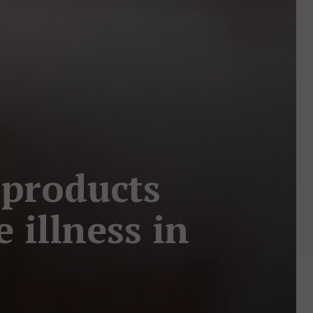
 products
e illness in