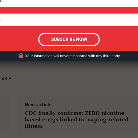
tigative Content?
Your Information will never be shared with any third party
TERIA
Next article
CDC finally confirms: ZERO nicotine-
based e-cigs linked to ‘vaping-related’
illness