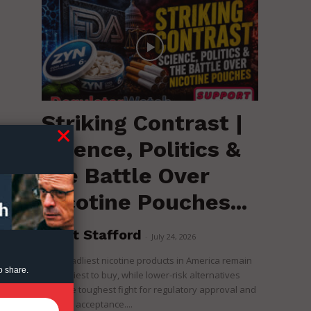
Striking Contrast |
Science, Politics &
n
the Battle Over
Nicotine Pouches...
Brent Stafford
-
July 24, 2026
The deadliest nicotine products in America remain
o share.
the easiest to buy, while lower-risk alternatives
face the toughest fight for regulatory approval and
political acceptance....