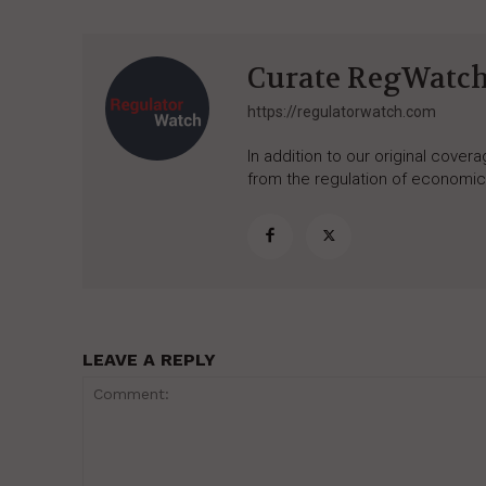
Curate RegWatc
https://regulatorwatch.com
In addition to our original cove
from the regulation of economic,
LEAVE A REPLY