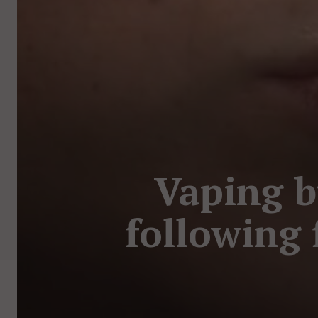
Vaping b
following f