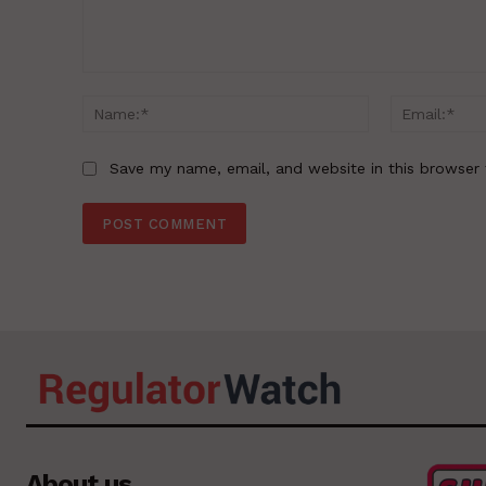
Comment:
Name:*
Save my name, email, and website in this browser 
About us