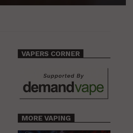
VAPERS CORNER
MORE VAPING