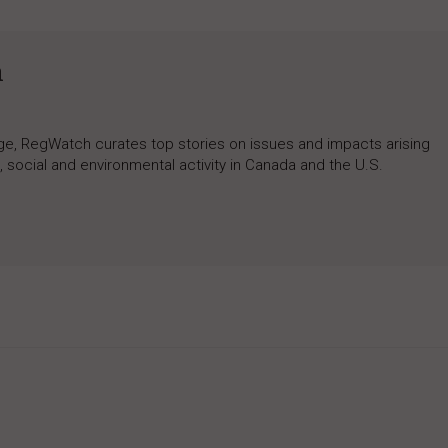
h
rage, RegWatch curates top stories on issues and impacts arising
 social and environmental activity in Canada and the U.S.