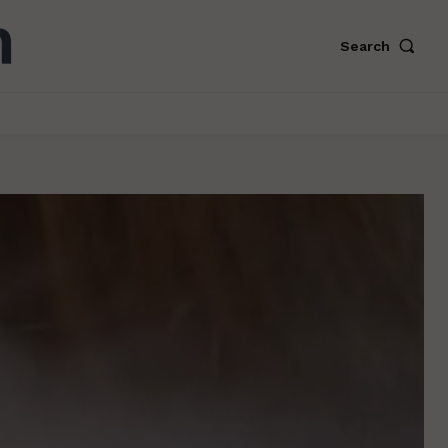
Search