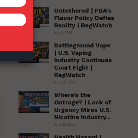
Untethered | FDA’s
Flavor Policy Defies
Reality | RegWatch
July 3, 2026
Battleground Vape
| U.S. Vaping
Industry Continues
Court Fight |
RegWatch
June 29, 2026
Where’s the
Outrage? | Lack of
Urgency Mires U.S.
Nicotine Industry...
June 23, 2026
Health Hazard |