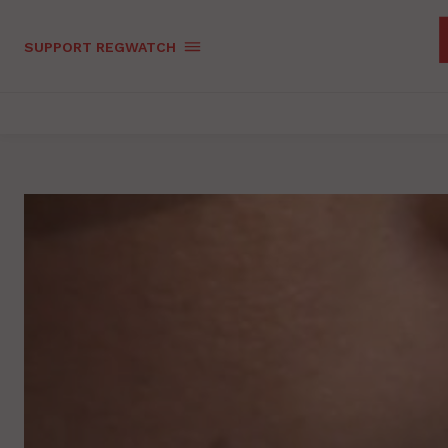
SUPPORT REGWATCH