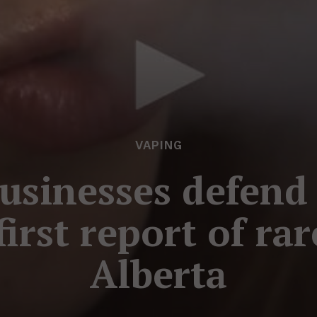
VAPING
usinesses defend
irst report of rar
Alberta