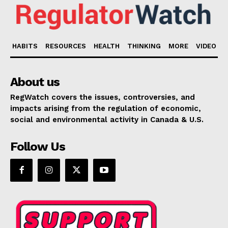
HABITS
RESOURCES
HEALTH
THINKING
MORE
VIDEO
About us
RegWatch covers the issues, controversies, and
impacts arising from the regulation of economic,
social and environmental activity in Canada & U.S.
Follow Us