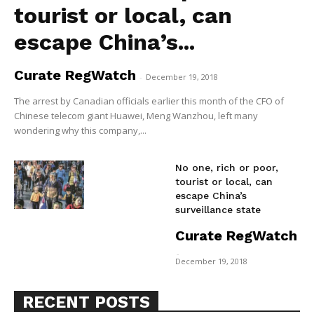
tourist or local, can
escape China’s...
Curate RegWatch
-
December 19, 2018
The arrest by Canadian officials earlier this month of the CFO of
Chinese telecom giant Huawei, Meng Wanzhou, left many
wondering why this company,...
No one, rich or poor,
tourist or local, can
escape China’s
surveillance state
Curate RegWatch
Support
-
December 19, 2018
Incisive Coverage
RECENT POSTS