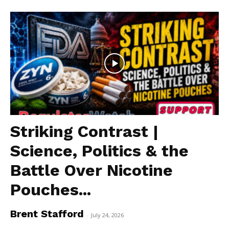
SUPPORT TODAY
Striking Contrast |
Science, Politics & the
Learn More
Battle Over Nicotine
ABOUT
Pouches...
TEAM
Brent Stafford
-
July 24, 2026