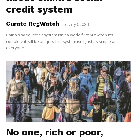
credit system
Curate RegWatch
-
January 24, 2019
China's social credit system isn't a world first but when it's
complete it will be unique. The system isn't just as simple as
everyone...
No one, rich or poor,