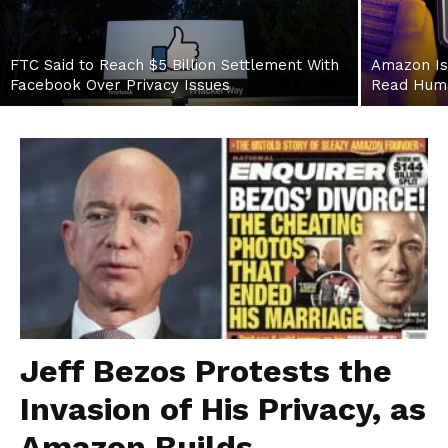
FTC Said to Reach $5 Billion Settlement With
Amazon Is
Facebook Over Privacy Issues
Read Hum
Jeff Bezos Protests the
Invasion of His Privacy, as
Amazon Builds...