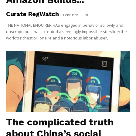
Curate RegWatch
-
February 10, 2019
THE NATIONAL ENQUIRER HAS engaged in behavior so lowly and
unscrupulous that it created a seemingly impossible storyline: the
world’s richest billionaire and a notorious labor abuser,...
The complicated truth
about China’s social