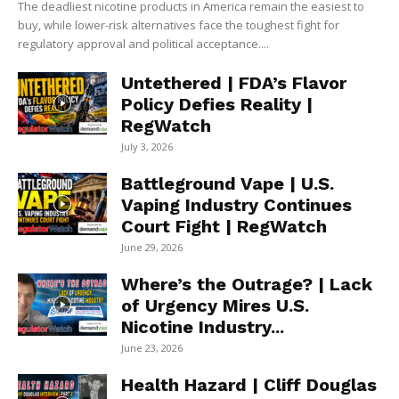
The deadliest nicotine products in America remain the easiest to
buy, while lower-risk alternatives face the toughest fight for
regulatory approval and political acceptance....
Untethered | FDA’s Flavor
Policy Defies Reality |
RegWatch
July 3, 2026
Battleground Vape | U.S.
Vaping Industry Continues
Court Fight | RegWatch
June 29, 2026
Where’s the Outrage? | Lack
of Urgency Mires U.S.
Nicotine Industry...
June 23, 2026
Health Hazard | Cliff Douglas