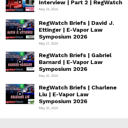
Interview | Part 2 | RegWatch
May 26, 2026
RegWatch Briefs | David J.
Ettinger | E-Vapor Law
Symposium 2026
May 21, 2026
RegWatch Briefs | Gabriel
Barnard | E-Vapor Law
Symposium 2026
May 20, 2026
RegWatch Briefs | Charlene
Liu | E-Vapor Law
Symposium 2026
May 20, 2026