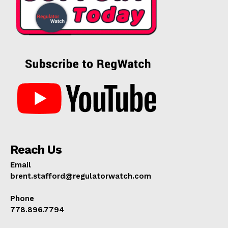
Reach Us
Email
brent.stafford@regulatorwatch.com
Phone
778.896.7794