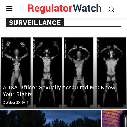
SURVEILLANCE
A TSA Officer Sexually Assaulted Me: Know
Your Rights
October 30, 2019