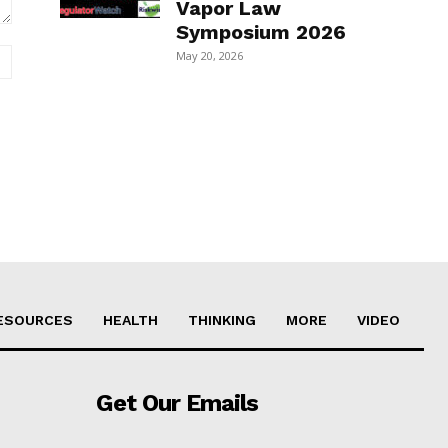
Vapor Law
Symposium 2026
Website:
May 20, 2026
ESOURCES
HEALTH
THINKING
MORE
VIDEO
Get Our Emails