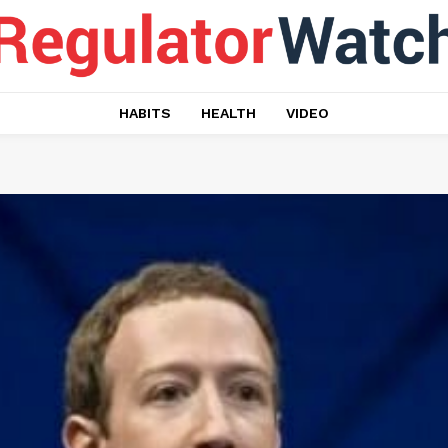
HABITS
HEALTH
VIDEO