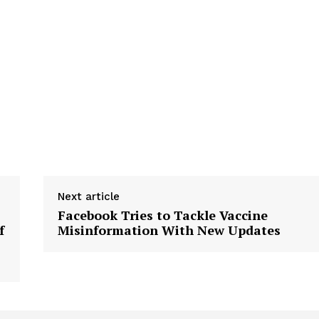
tigative Content?
Next article
Facebook Tries to Tackle Vaccine
f
Misinformation With New Updates