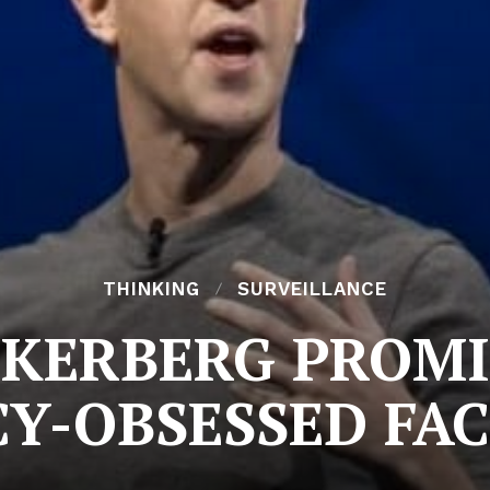
THINKING
SURVEILLANCE
KERBERG PROMI
CY-OBSESSED FA