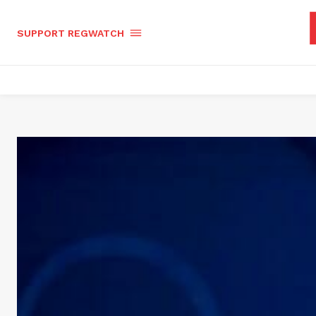
SUPPORT REGWATCH