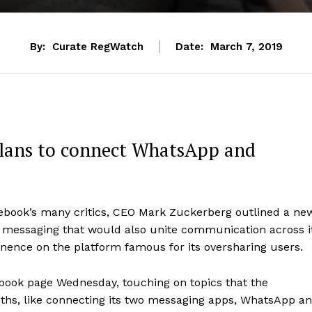
By:
Curate RegWatch
Date:
March 7, 2019
plans to connect WhatsApp and
acebook’s many critics, CEO Mark Zuckerberg outlined a ne
ed messaging that would also unite communication across i
nence on the platform famous for its oversharing users.
book page Wednesday, touching on topics that the
ths, like connecting its two messaging apps, WhatsApp a