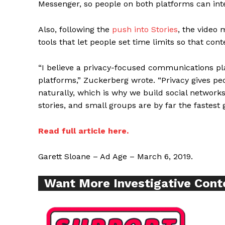
Messenger, so people on both platforms can int
Also, following the
push into Stories
, the video 
tools that let people set time limits so that cont
Supp
“I believe a privacy-focused communications p
Incisive C
platforms,” Zuckerberg wrote. “Privacy gives 
naturally, which is why we build social network
stories, and small groups are by far the fastest
Read full article here.
Garett Sloane – Ad Age – March 6, 2019.
Want More Investigative Cont
SUPPORT 