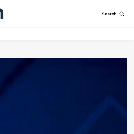
Search