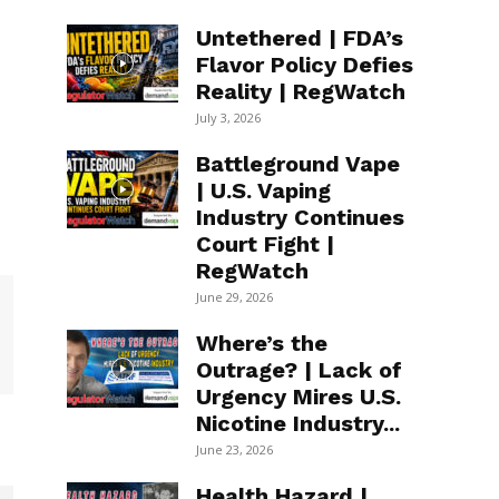
Untethered | FDA’s
Flavor Policy Defies
Reality | RegWatch
July 3, 2026
Battleground Vape
| U.S. Vaping
Industry Continues
Court Fight |
RegWatch
June 29, 2026
Where’s the
Outrage? | Lack of
Urgency Mires U.S.
Nicotine Industry...
June 23, 2026
Health Hazard |