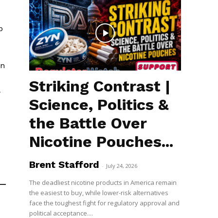
p
en
Striking Contrast |
Science, Politics &
the Battle Over
Nicotine Pouches...
Brent Stafford
-
July 24, 2026
The deadliest nicotine products in America remain
the easiest to buy, while lower-risk alternatives
face the toughest fight for regulatory approval and
political acceptance....