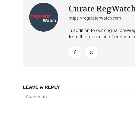
Curate RegWatc
https://regulatorwatch.com
In addition to our original cove
from the regulation of economic,
LEAVE A REPLY