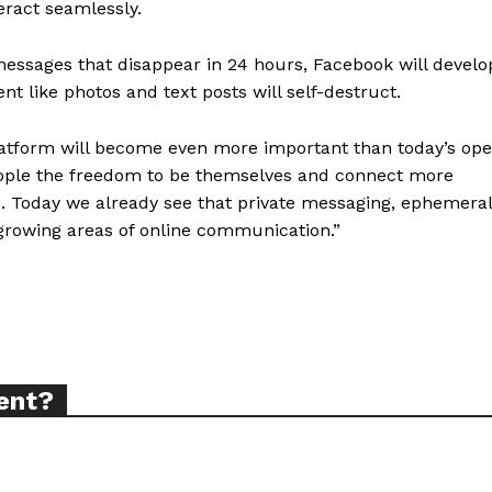
eract seamlessly.
messages that disappear in 24 hours, Facebook will develo
ent like photos and text posts will self-destruct.
ort
latform will become even more important than today’s op
overage
people the freedom to be themselves and connect more
s. Today we already see that private messaging, ephemeral
 growing areas of online communication.”
Learn More
ABOUT
TEAM
ent?
TODAY