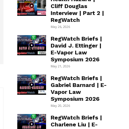
Cliff Douglas
Interview | Part 2 |
RegWatch
May 26, 2026
RegWatch Briefs |
David J. Ettinger |
E-Vapor Law
Symposium 2026
May 21, 2026
RegWatch Briefs |
Gabriel Barnard | E-
Vapor Law
Symposium 2026
May 20, 2026
RegWatch Briefs |
Charlene Liu | E-