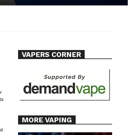
VAPERS CORNER
w
ts
MORE VAPING
nd