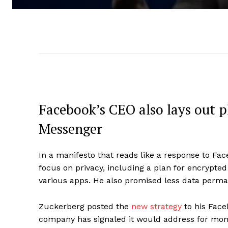
Facebook’s CEO also lays out 
Messenger
In a manifesto that reads like a response to F
focus on privacy, including a plan for encrypt
various apps. He also promised less data perma
Zuckerberg posted the
new strategy
to his Face
company has signaled it would address for mon