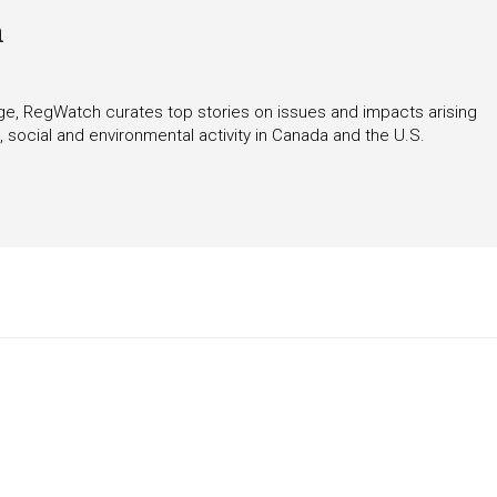
h
rage, RegWatch curates top stories on issues and impacts arising
 social and environmental activity in Canada and the U.S.