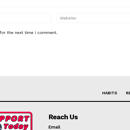
Email:*
for the next time I comment.
HABITS
R
Reach Us
Email