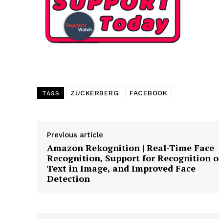
Want More Inves
ZUCKERBERG
FACEBOOK
TAGS
Previous article
Amazon Rekognition | Real-Time Face
Recognition, Support for Recognition o
Text in Image, and Improved Face
Detection