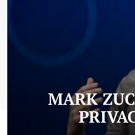
MARK ZUC
PRIVA