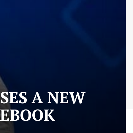
SES A NEW
CEBOOK