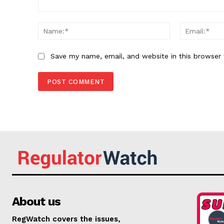
Comment:
Name:*
Save my name, email, and website in this browser 
About us
RegWatch covers the issues,