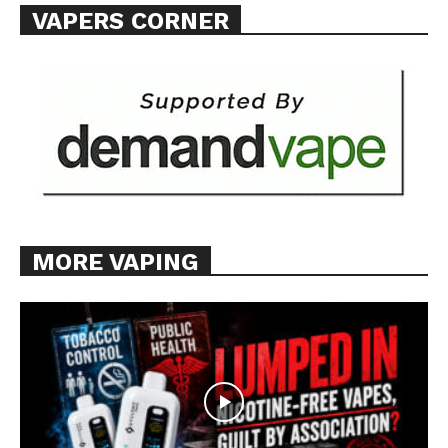
VAPERS CORNER
MORE VAPING