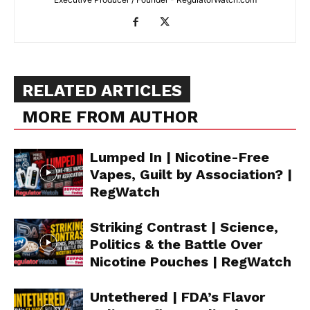
RELATED ARTICLES
MORE FROM AUTHOR
Lumped In | Nicotine-Free
Vapes, Guilt by Association? |
RegWatch
Striking Contrast | Science,
Politics & the Battle Over
Nicotine Pouches | RegWatch
Untethered | FDA’s Flavor