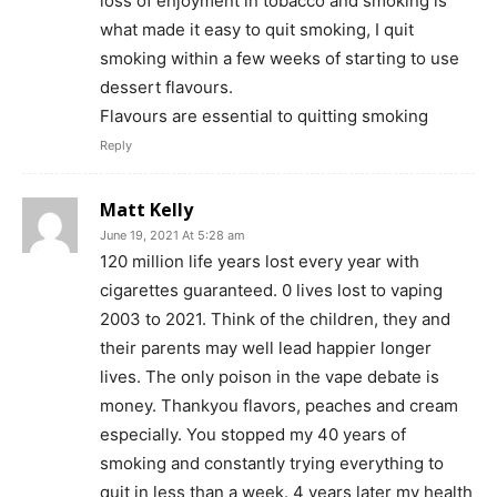
loss of enjoyment in tobacco and smoking is
what made it easy to quit smoking, I quit
smoking within a few weeks of starting to use
dessert flavours.
Flavours are essential to quitting smoking
Support
Reply
Incisive Coverage
Matt Kelly
June 19, 2021 At 5:28 am
120 million life years lost every year with
cigarettes guaranteed. 0 lives lost to vaping
2003 to 2021. Think of the children, they and
their parents may well lead happier longer
lives. The only poison in the vape debate is
money. Thankyou flavors, peaches and cream
especially. You stopped my 40 years of
smoking and constantly trying everything to
SUPPORT TODAY
quit in less than a week. 4 years later my health