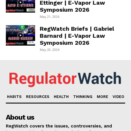
Ettinger | E-Vapor Law
Symposium 2026
May 21, 2026
RegWatch Briefs | Gabriel
Barnard | E-Vapor Law
Symposium 2026
May 20, 2026
HABITS
RESOURCES
HEALTH
THINKING
MORE
VIDEO
About us
RegWatch covers the issues, controversies, and