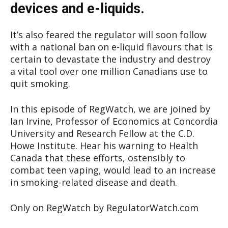
devices and e-liquids.
It’s also feared the regulator will soon follow
with a national ban on e-liquid flavours that is
certain to devastate the industry and destroy
a vital tool over one million Canadians use to
quit smoking.
In this episode of RegWatch, we are joined by
Ian Irvine, Professor of Economics at Concordia
University and Research Fellow at the C.D.
Howe Institute. Hear his warning to Health
Canada that these efforts, ostensibly to
combat teen vaping, would lead to an increase
in smoking-related disease and death.
Only on RegWatch by RegulatorWatch.com