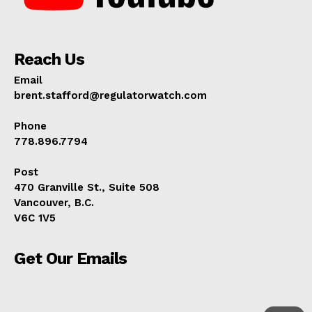
Reach Us
Email
brent.stafford@regulatorwatch.com
Phone
778.896.7794
Post
470 Granville St., Suite 508
Vancouver, B.C.
V6C 1V5
Get Our Emails