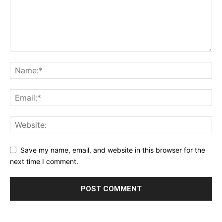
Save my name, email, and website in this browser for the
next time I comment.