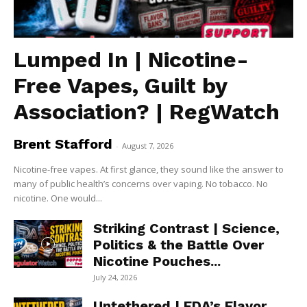
Lumped In | Nicotine-
Free Vapes, Guilt by
Association? | RegWatch
Brent Stafford
-
August 7, 2026
Nicotine-free vapes. At first glance, they sound like the answer to
many of public health’s concerns over vaping. No tobacco. No
nicotine. One would...
Striking Contrast | Science,
Politics & the Battle Over
Nicotine Pouches...
July 24, 2026
Untethered | FDA’s Flavor