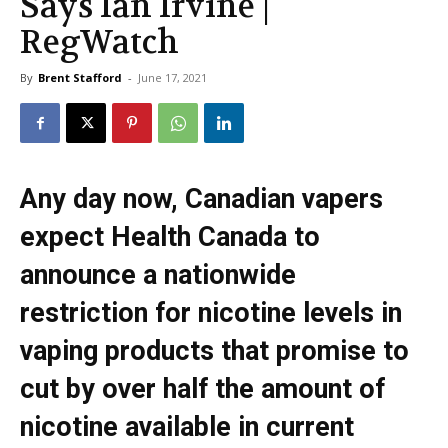
Says Ian Irvine |
RegWatch
By
Brent Stafford
-
June 17, 2021
Any day now, Canadian vapers
expect Health Canada to
announce a nationwide
restriction for nicotine levels in
vaping products that promise to
cut by over half the amount of
nicotine available in current