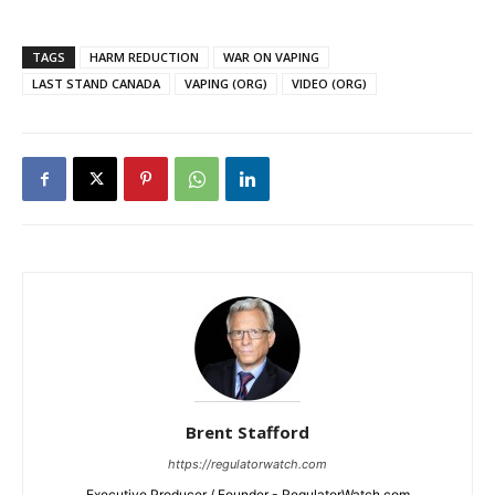
TAGS
HARM REDUCTION
WAR ON VAPING
LAST STAND CANADA
VAPING (ORG)
VIDEO (ORG)
Brent Stafford
https://regulatorwatch.com
Executive Producer / Founder - RegulatorWatch.com