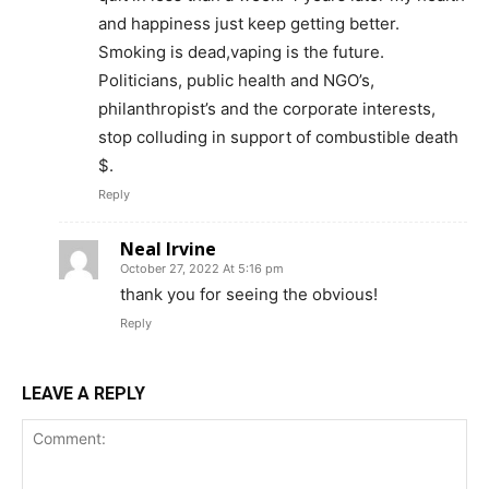
and happiness just keep getting better.
Smoking is dead,vaping is the future.
Learn More
Politicians, public health and NGO’s,
philanthropist’s and the corporate interests,
ABOUT
stop colluding in support of combustible death
$.
TEAM
Reply
Want More Investigative Content?
Neal Irvine
October 27, 2022 At 5:16 pm
thank you for seeing the obvious!
Reply
LEAVE A REPLY