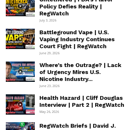
Policy Defies Reality |
RegWatch
July 3, 2026
Battleground Vape | U.S.
Vaping Industry Continues
Court Fight | RegWatch
June 29, 2026
Where’s the Outrage? | Lack
of Urgency Mires U.S.
Nicotine Industry...
June 23, 2026
Health Hazard | Cliff Douglas
Interview | Part 2 | RegWatch
May 26, 2026
RegWatch Briefs | David J.