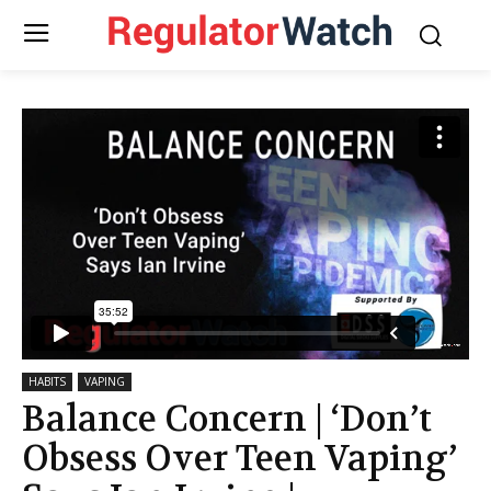
HABITS
VAPING
Balance Concern | ‘Don’t
Obsess Over Teen Vaping’