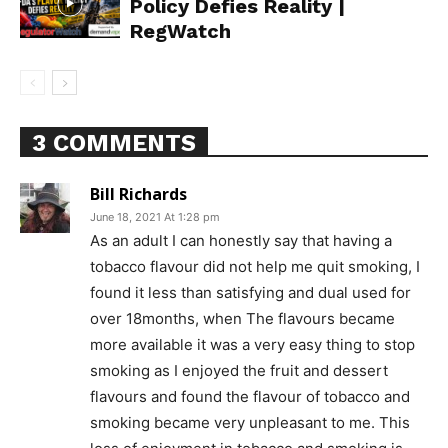
Policy Defies Reality |
RegWatch
3 COMMENTS
Bill Richards
June 18, 2021 At 1:28 pm
As an adult I can honestly say that having a
tobacco flavour did not help me quit smoking, I
found it less than satisfying and dual used for
over 18months, when The flavours became
more available it was a very easy thing to stop
smoking as I enjoyed the fruit and dessert
flavours and found the flavour of tobacco and
smoking became very unpleasant to me. This