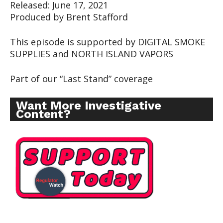
Released: June 17, 2021
Produced by Brent Stafford
This episode is supported by DIGITAL SMOKE
SUPPLIES and NORTH ISLAND VAPORS
Part of our “Last Stand” coverage
Want More Investigative
Content?