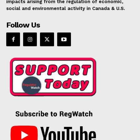
impacts arising from the regulation of economic,
social and environmental activity in Canada & U.S.
Follow Us