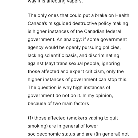
way it is affecting vapers.
The only ones that could put a brake on Health
Canada’s misguided destructive policy making
is higher instances of the Canadian federal
government. An analogy: if some government
agency would be openly pursuing policies,
lacking scientific basis, and discriminating
against (say) trans sexual people, ignoring
those affected and expert criticism, only the
higher instances of government can stop this.
The question is why high instances of
government do not do it. In my opinion,
because of two main factors
(1) those affected (smokers vaping to quit
smoking) are in general of lower
socioeconomic status and are ((in general) not