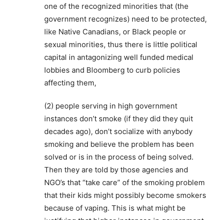
one of the recognized minorities that (the
government recognizes) need to be protected,
like Native Canadians, or Black people or
sexual minorities, thus there is little political
capital in antagonizing well funded medical
lobbies and Bloomberg to curb policies
affecting them,
(2) people serving in high government
instances don’t smoke (if they did they quit
decades ago), don’t socialize with anybody
smoking and believe the problem has been
solved or is in the process of being solved.
Then they are told by those agencies and
NGO’s that “take care” of the smoking problem
that their kids might possibly become smokers
because of vaping. This is what might be