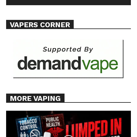
VAPERS CORNER
MORE VAPING