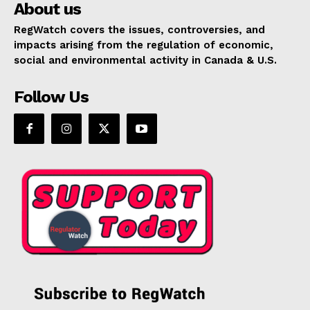
About us
RegWatch covers the issues, controversies, and
impacts arising from the regulation of economic,
social and environmental activity in Canada & U.S.
Follow Us