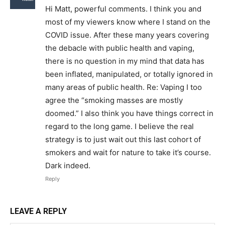
Hi Matt, powerful comments. I think you and
most of my viewers know where I stand on the
COVID issue. After these many years covering
the debacle with public health and vaping,
there is no question in my mind that data has
been inflated, manipulated, or totally ignored in
many areas of public health. Re: Vaping I too
agree the “smoking masses are mostly
doomed.” I also think you have things correct in
regard to the long game. I believe the real
strategy is to just wait out this last cohort of
smokers and wait for nature to take it’s course.
Dark indeed.
Reply
LEAVE A REPLY