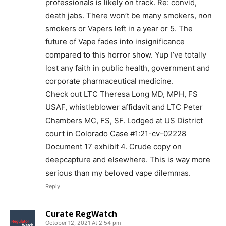
professionals is likely on track. Re: convid,
Want More Investigative Content?
death jabs. There won’t be many smokers, non
smokers or Vapers left in a year or 5. The
future of Vape fades into insignificance
compared to this horror show. Yup I’ve totally
lost any faith in public health, government and
corporate pharmaceutical medicine.
Check out LTC Theresa Long MD, MPH, FS
USAF, whistleblower affidavit and LTC Peter
Chambers MC, FS, SF. Lodged at US District
court in Colorado Case #1:21-cv-02228
Document 17 exhibit 4. Crude copy on
deepcapture and elsewhere. This is way more
serious than my beloved vape dilemmas.
Reply
Curate RegWatch
October 12, 2021 At 2:54 pm