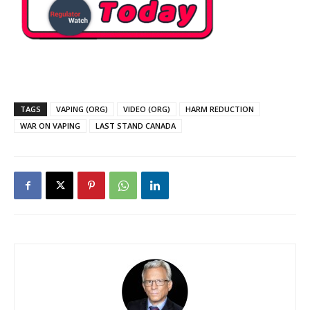
TAGS
VAPING (ORG)
VIDEO (ORG)
HARM REDUCTION
WAR ON VAPING
LAST STAND CANADA