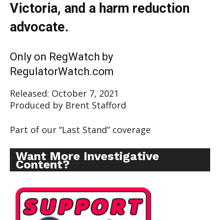
Victoria, and a harm reduction
advocate.
Only on RegWatch by
RegulatorWatch.com
Released: October 7, 2021
Produced by Brent Stafford
Part of our “Last Stand” coverage
Want More Investigative
Content?