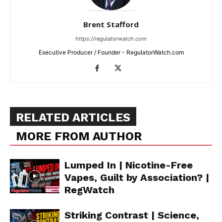
Brent Stafford
https://regulatorwatch.com
Executive Producer / Founder - RegulatorWatch.com
RELATED ARTICLES
MORE FROM AUTHOR
Lumped In | Nicotine-Free
Vapes, Guilt by Association? |
RegWatch
Striking Contrast | Science,