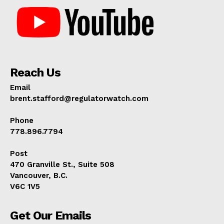
Reach Us
Email
brent.stafford@regulatorwatch.com
Phone
778.896.7794
Post
470 Granville St., Suite 508
Vancouver, B.C.
V6C 1V5
Get Our Emails