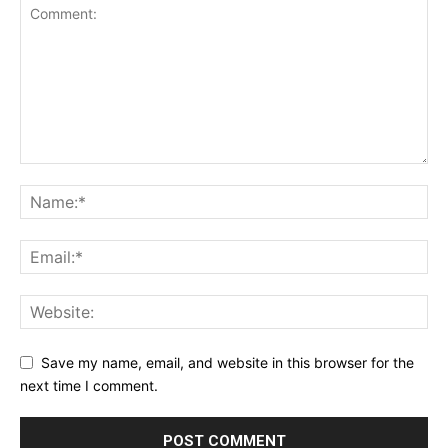
Save my name, email, and website in this browser for the
next time I comment.