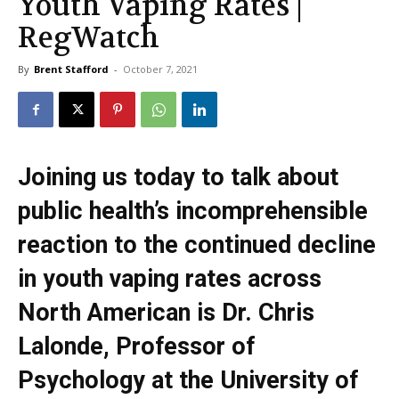
Youth Vaping Rates |
RegWatch
By
Brent Stafford
-
October 7, 2021
Joining us today to talk about
public health’s incomprehensible
reaction to the continued decline
in youth vaping rates across
North American is Dr. Chris
Lalonde, Professor of
Psychology at the University of