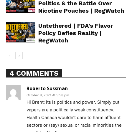
Politics & the Battle Over
Nicotine Pouches | RegWatch
Untethered | FDA’s Flavor
Policy Defies Reality |
RegWatch
4 COMMENTS
Roberto Sussman
October 8, 2021 At 5:58 pm
Hi Brent: its is politics and power. Simply put
vapers are a politically weak constituency.
Health Canada wouldn’t dare to harm affluent
sectors or (say) sexual or racial minorities the