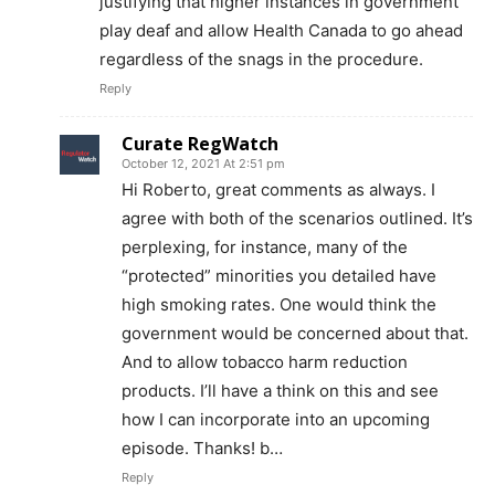
justifying that higher instances in government
play deaf and allow Health Canada to go ahead
regardless of the snags in the procedure.
Reply
Curate RegWatch
October 12, 2021 At 2:51 pm
Hi Roberto, great comments as always. I
agree with both of the scenarios outlined. It’s
perplexing, for instance, many of the
“protected” minorities you detailed have
high smoking rates. One would think the
government would be concerned about that.
And to allow tobacco harm reduction
products. I’ll have a think on this and see
Support
how I can incorporate into an upcoming
Incisive Coverage
episode. Thanks! b…
Reply