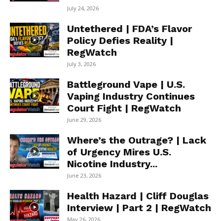
July 24, 2026
Untethered | FDA’s Flavor
Policy Defies Reality |
RegWatch
July 3, 2026
Battleground Vape | U.S.
Vaping Industry Continues
Court Fight | RegWatch
June 29, 2026
Where’s the Outrage? | Lack
of Urgency Mires U.S.
Nicotine Industry...
June 23, 2026
Health Hazard | Cliff Douglas
Interview | Part 2 | RegWatch
May 26, 2026