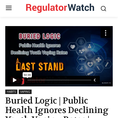
HABITS
VAPING
Buried Logic | Public
Health Ignores Declining