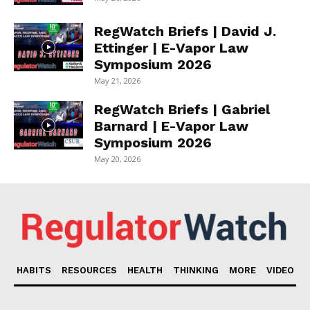
RegWatch Briefs | David J.
Ettinger | E-Vapor Law
Symposium 2026
May 21, 2026
RegWatch Briefs | Gabriel
Barnard | E-Vapor Law
Symposium 2026
May 20, 2026
HABITS
RESOURCES
HEALTH
THINKING
MORE
VIDEO