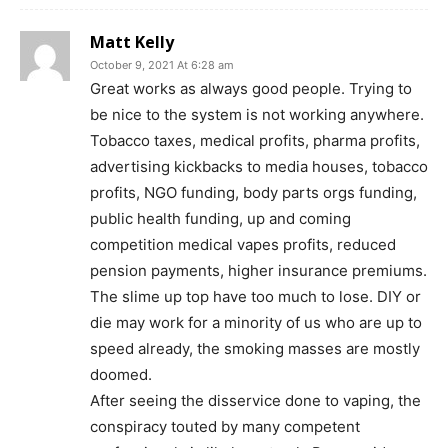
Matt Kelly
October 9, 2021 At 6:28 am
Great works as always good people. Trying to
be nice to the system is not working anywhere.
Tobacco taxes, medical profits, pharma profits,
advertising kickbacks to media houses, tobacco
profits, NGO funding, body parts orgs funding,
public health funding, up and coming
SUPPORT TODAY
competition medical vapes profits, reduced
pension payments, higher insurance premiums.
The slime up top have too much to lose. DIY or
die may work for a minority of us who are up to
Learn More
speed already, the smoking masses are mostly
doomed.
ABOUT
After seeing the disservice done to vaping, the
TEAM
conspiracy touted by many competent