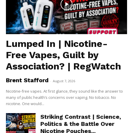
Lumped In | Nicotine-
Free Vapes, Guilt by
Association? | RegWatch
Brent Stafford
-
August 7, 2026
Nicotine-free vapes. At first glance, they sound like the answer to
many of public health’s concerns over vaping. No tobacco. No
nicotine. One would...
Striking Contrast | Science,
Politics & the Battle Over
Nicotine Pouches...