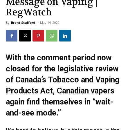
Message on Vaping |
RegWatch
By
Brent Stafford
-
May 14, 2022
With the comment period now
closed for the legislative review
of Canada’s Tobacco and Vaping
Products Act, Canadian vapers
again find themselves in “wait-
and-see mode.”