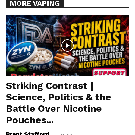
MORE VAPING
Striking Contrast |
Science, Politics & the
Battle Over Nicotine
Pouches...
Brent Stafford
-
July 24, 2026