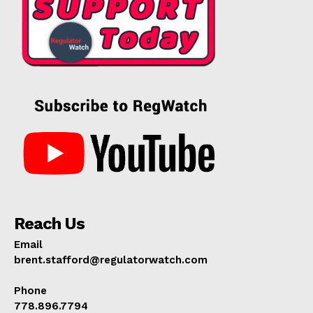
Reach Us
Email
brent.stafford@regulatorwatch.com
Phone
778.896.7794