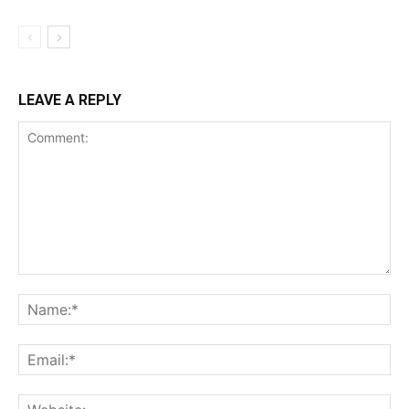
Support
Incisive Coverage
LEAVE A REPLY
SUPPORT TODAY
Learn More