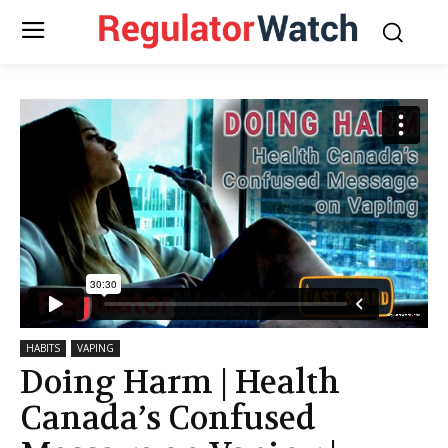
HABITS
VAPING
Doing Harm | Health
Canada’s Confused