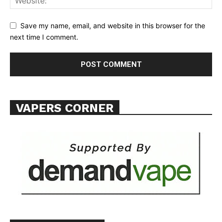
ABOUT
TEAM
Save my name, email, and website in this browser for the
next time I comment.
Want More Investigative Content?
VAPERS CORNER