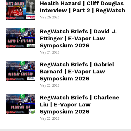
Health Hazard | Cliff Douglas
Interview | Part 2 | RegWatch
May 26, 2026
RegWatch Briefs | David J.
Ettinger | E-Vapor Law
Symposium 2026
May 21, 2026
RegWatch Briefs | Gabriel
Barnard | E-Vapor Law
Symposium 2026
May 20, 2026
RegWatch Briefs | Charlene
Liu | E-Vapor Law
Symposium 2026
May 20, 2026