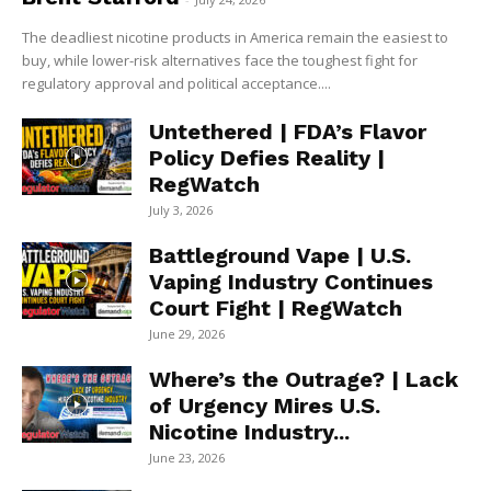
The deadliest nicotine products in America remain the easiest to
buy, while lower-risk alternatives face the toughest fight for
regulatory approval and political acceptance....
Untethered | FDA’s Flavor
Policy Defies Reality |
RegWatch
July 3, 2026
Battleground Vape | U.S.
Vaping Industry Continues
Court Fight | RegWatch
June 29, 2026
Where’s the Outrage? | Lack
of Urgency Mires U.S.
Nicotine Industry...
June 23, 2026