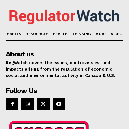
HABITS
RESOURCES
HEALTH
THINKING
MORE
VIDEO
About us
RegWatch covers the issues, controversies, and
impacts arising from the regulation of economic,
social and environmental activity in Canada & U.S.
Follow Us