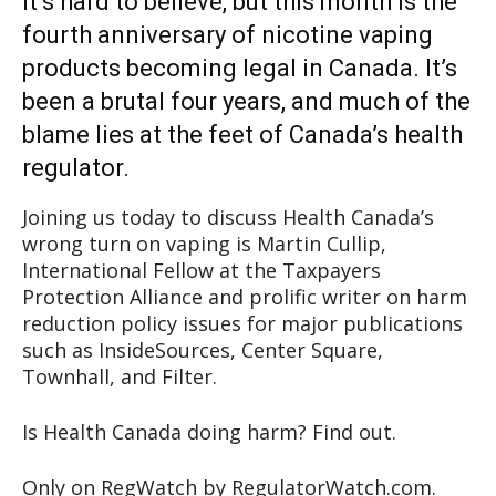
It’s hard to believe, but this month is the
fourth anniversary of nicotine vaping
products becoming legal in Canada. It’s
been a brutal four years, and much of the
blame lies at the feet of Canada’s health
regulator.
Joining us today to discuss Health Canada’s
wrong turn on vaping is Martin Cullip,
International Fellow at the Taxpayers
Protection Alliance and prolific writer on harm
reduction policy issues for major publications
such as InsideSources, Center Square,
Townhall, and Filter.
Is Health Canada doing harm? Find out.
Only on RegWatch by RegulatorWatch.com.