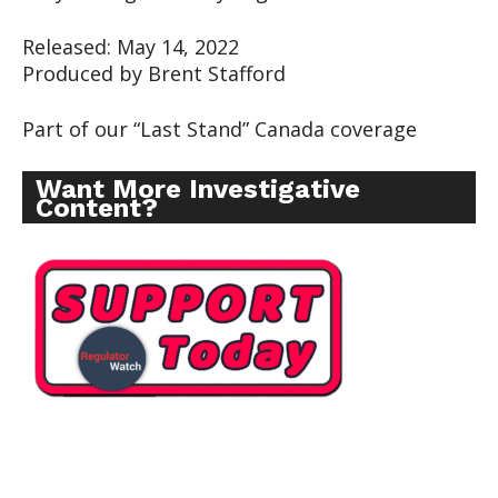
Released: May 14, 2022
Produced by Brent Stafford
Part of our “Last Stand” Canada coverage
Want More Investigative
Content?