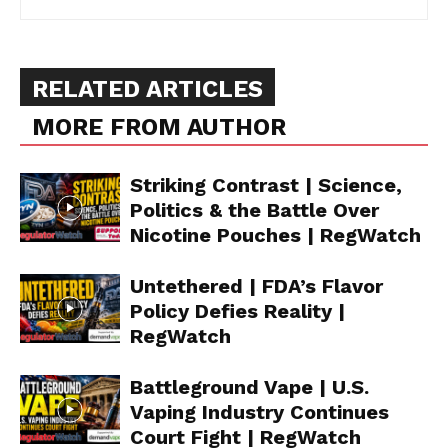
RELATED ARTICLES
MORE FROM AUTHOR
Striking Contrast | Science,
Politics & the Battle Over
Nicotine Pouches | RegWatch
Untethered | FDA’s Flavor
Policy Defies Reality |
RegWatch
Battleground Vape | U.S.
Vaping Industry Continues
Court Fight | RegWatch