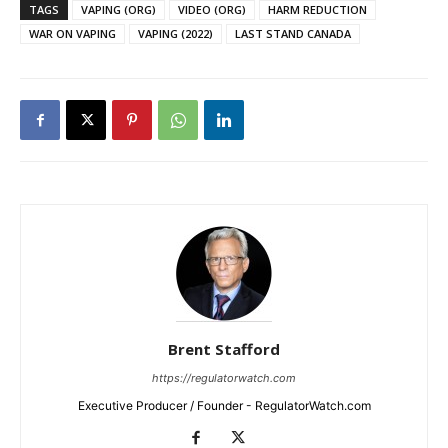
TAGS
VAPING (ORG)
VIDEO (ORG)
HARM REDUCTION
WAR ON VAPING
VAPING (2022)
LAST STAND CANADA
Brent Stafford
https://regulatorwatch.com
Executive Producer / Founder - RegulatorWatch.com