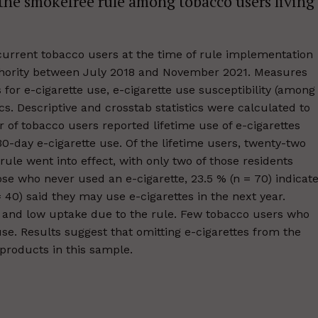
 the smokefree rule among tobacco users living
current tobacco users at the time of rule implementation
uthority between July 2018 and November 2021. Measures
s for e-cigarette use, e-cigarette use susceptibility (among
s. Descriptive and crosstab statistics were calculated to
 of tobacco users reported lifetime use of e-cigarettes
30-day e-cigarette use. Of the lifetime users, twenty-two
 rule went into effect, with only two of those residents
hose who never used an e-cigarette, 23.5 % (n = 70) indicat
 40) said they may use e-cigarettes in the next year.
ts and low uptake due to the rule. Few tobacco users who
use. Results suggest that omitting e-cigarettes from the
 products in this sample.