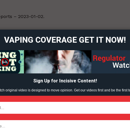
Reports – 2023-01-02.
ort
overage
VAPING COVERAGE GET IT NOW!
Learn More
ABOUT
TEAM
Sign Up for Incisive Content!
h original video is designed to move opinion. Get our videos first and be the first t
TODAY
tigative Content?