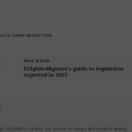
ACCO HARM REDUCTION
Next article
ECigIntelligence’s guide to regulation
expected in 2023
h
rage, RegWatch curates top stories on issues and impacts arising