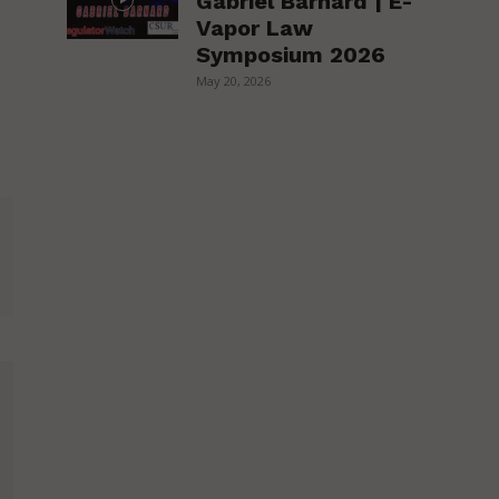
Gabriel Barnard | E-
Vapor Law
Symposium 2026
May 20, 2026