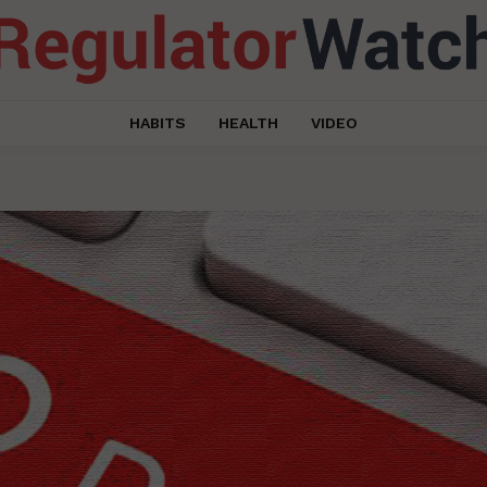
HABITS
HEALTH
VIDEO