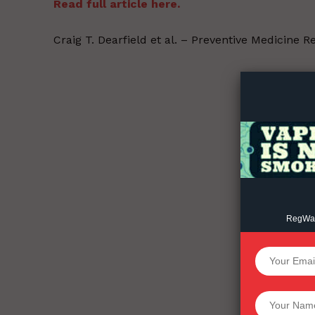
Read full article here.
Craig T. Dearfield et al. – Preventive Medicine 
Supp
Incisive C
RegWatc
SUPPORT 
Want More Inves