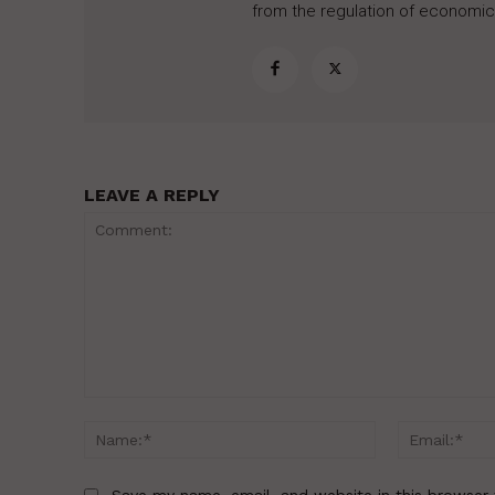
from the regulation of economic,
LEAVE A REPLY
Comment:
Name:*
Save my name, email, and website in this browser 