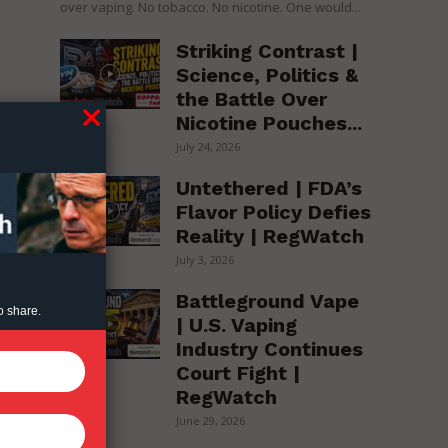
over vaping. No tobacco. No nicotine. One would...
Striking Contrast |
Science, Politics &
the Battle Over
Nicotine Pouches...
July 24, 2026
Untethered | FDA’s
Flavor Policy Defies
Reality | RegWatch
July 3, 2026
Battleground Vape
o share.
| U.S. Vaping
Industry Continues
Court Fight |
RegWatch
June 29, 2026