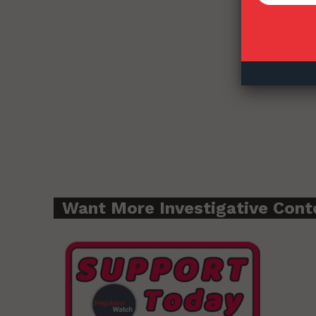
Want More Investigative Cont