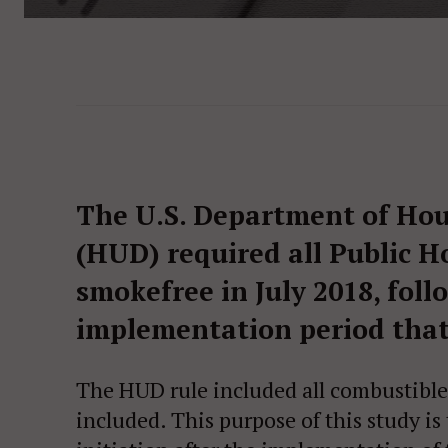
The U.S. Department of Ho
(HUD) required all Public H
smokefree in July 2018, fol
implementation period that
The HUD rule included all combustible
included. This purpose of this study is