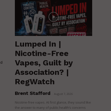
Lumped In |
Nicotine-Free
Vapes, Guilt by
ed
Association? |
RegWatch
Brent Stafford
-
August 7, 2026
Nicotine-free vapes. At first glance, they sound like
the answer to many of public health’s concerns