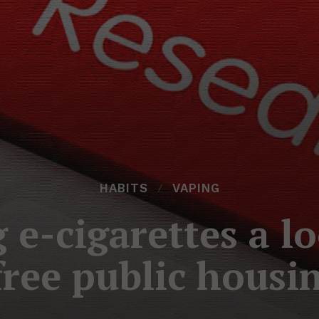
HABITS
VAPING
 e-cigarettes a l
ree public housin