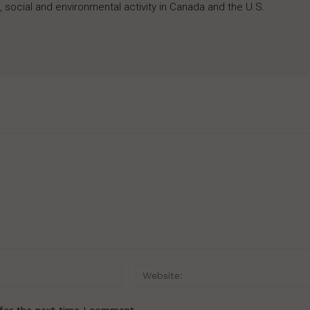
 social and environmental activity in Canada and the U.S.
Email:*
for the next time I comment.