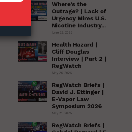
Where’s the
Outrage? | Lack of
Urgency Mires U.S.
Nicotine Industry...
June 23, 2026
Health Hazard |
Cliff Douglas
Interview | Part 2 |
RegWatch
May 26, 2026
RegWatch Briefs |
David J. Ettinger |
E-Vapor Law
Symposium 2026
May 21, 2026
RegWatch Briefs |