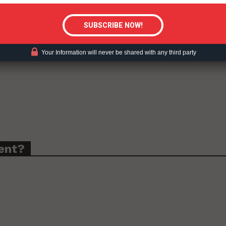
Your Information will never be shared with any third party
ent?