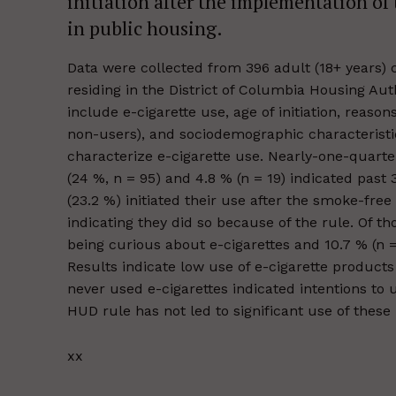
initiation after the implementation of
in public housing.
Data were collected from 396 adult (18+ years) 
residing in the District of Columbia Housing A
include e-cigarette use, age of initiation, reason
non-users), and sociodemographic characteristic
characterize e-cigarette use. Nearly-one-quarter
(24 %, n = 95) and 4.8 % (n = 19) indicated past 
(23.2 %) initiated their use after the smoke-free
indicating they did so because of the rule. Of t
being curious about e-cigarettes and 10.7 % (n =
Results indicate low use of e-cigarette produc
never used e-cigarettes indicated intentions to 
HUD rule has not led to significant use of these
xx