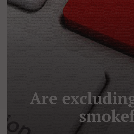
Are excluding
smokef