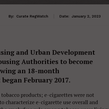
By:
Curate RegWatch
Date:
January 2, 2023
using and Urban Development
ousing Authorities to become
lowing an 18-month
 began February 2017.
 tobacco products; e-cigarettes were not
 to characterize e-cigarette use overall and