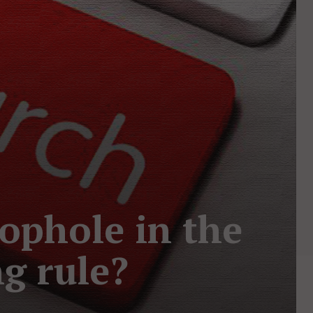
oophole in the
g rule?