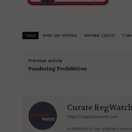
WAR ON VAPING
VAPING (2023)
TOB
TAGS
Previous article
Pondering Prohibition
Curate RegWatc
https://regulatorwatch.com
In addition to our original cove