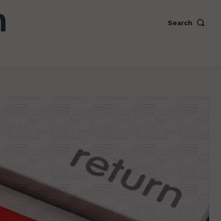
Search