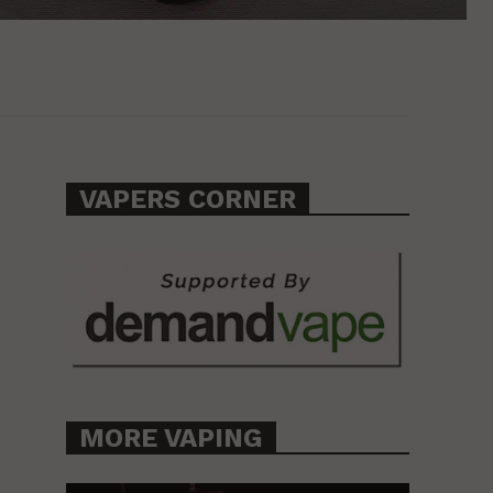
VAPERS CORNER
MORE VAPING