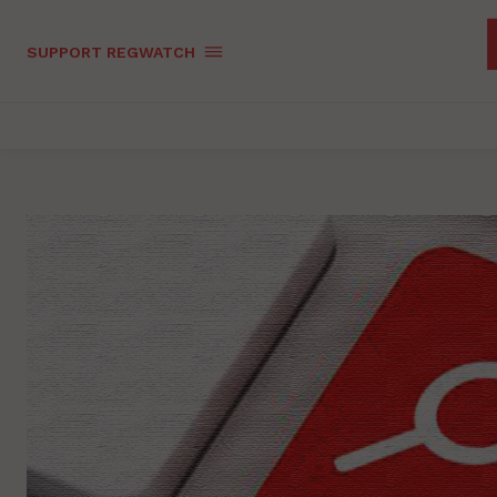
SUPPORT REGWATCH