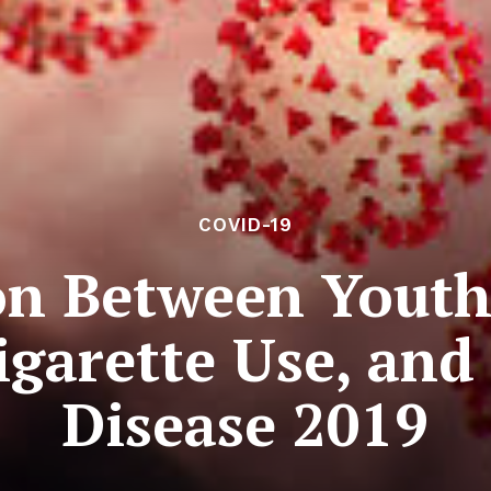
COVID-19
on Between Yout
igarette Use, an
Disease 2019