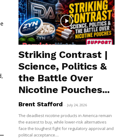
te
Striking Contrast |
Science, Politics &
the Battle Over
d,
Nicotine Pouches...
Brent Stafford
-
July 24, 2026
The deadliest nicotine products in America remain
the easiest to buy, while lower-risk alternatives
face the toughest fight for regulatory approval and
political acceptance....