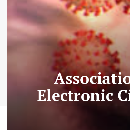
Associati
Electronic C