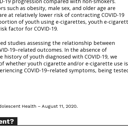
VID-19 progression compared with non-smokers.
ors such as obesity, male sex, and older age are
re at relatively lower risk of contracting COVID-19
ortion of youth using e-cigarettes, youth e-cigaret
sk factor for COVID-19.
ort
sed studies assessing the relationship between
overage
OVID-19–related outcomes. In the absence of
e history of youth diagnosed with COVID-19, we
f whether youth cigarette and/or e-cigarette use is
Learn More
xperiencing COVID-19–related symptoms, being teste
ABOUT
TEAM
Adolescent Health – August 11, 2020.
ent?
TODAY