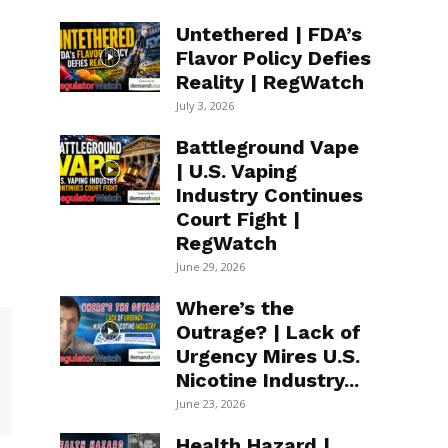
Untethered | FDA’s
Flavor Policy Defies
Reality | RegWatch
July 3, 2026
Battleground Vape
| U.S. Vaping
Industry Continues
Court Fight |
RegWatch
June 29, 2026
Where’s the
Outrage? | Lack of
Urgency Mires U.S.
Nicotine Industry...
June 23, 2026
Health Hazard |