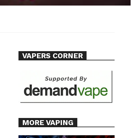
VAPERS CORNER
MORE VAPING