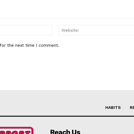
Email:*
for the next time I comment.
HABITS
R
Reach Us