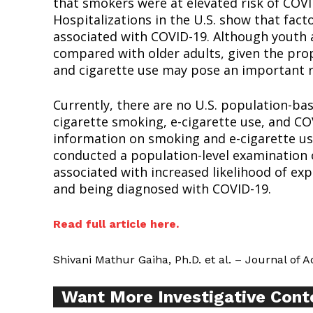
that smokers were at elevated risk of CO
Hospitalizations in the U.S. show that fact
associated with COVID-19. Although youth a
compared with older adults, given the prop
and cigarette use may pose an important ri
Supp
Currently, there are no U.S. population-ba
Incisive C
cigarette smoking, e-cigarette use, and C
information on smoking and e-cigarette us
conducted a population-level examination o
associated with increased likelihood of e
and being diagnosed with COVID-19.
Read full article here.
Shivani Mathur Gaiha, Ph.D. et al. – Journal of 
Want More Investigative Cont
SUPPORT 