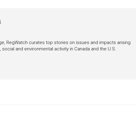
h
rage, RegWatch curates top stories on issues and impacts arising
 social and environmental activity in Canada and the U.S.