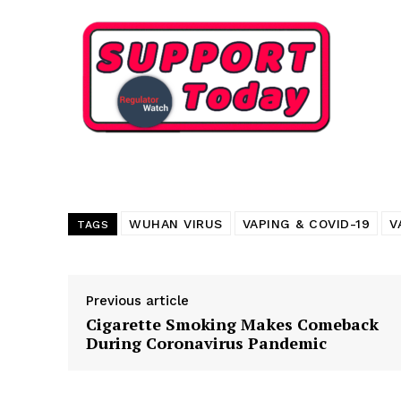
Want More Inves
WUHAN VIRUS
VAPING & COVID-19
V
TAGS
Previous article
Cigarette Smoking Makes Comeback
During Coronavirus Pandemic