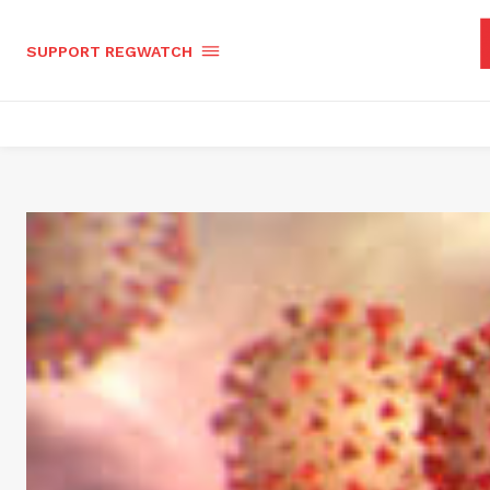
SUPPORT REGWATCH