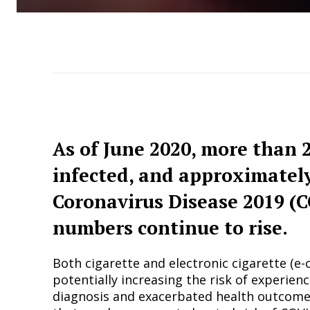
As of June 2020, more than 
infected, and approximatel
Coronavirus Disease 2019 (C
numbers continue to rise.
Both cigarette and electronic cigarette (e
potentially increasing the risk of experie
diagnosis and exacerbated health outcomes