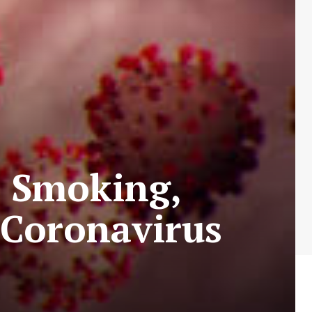
h Smoking,
d Coronavirus