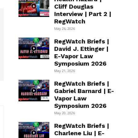
Cliff Douglas
Interview | Part 2 |
RegWatch
May 26, 2026
RegWatch Briefs |
David J. Ettinger |
E-Vapor Law
Symposium 2026
May 21, 2026
RegWatch Briefs |
Gabriel Barnard | E-
Vapor Law
Symposium 2026
May 20, 2026
RegWatch Briefs |
Charlene Liu | E-