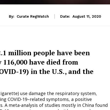
By:
Curate RegWatch
Date:
August 11, 2020
2.1 million people have been
y 116,000 have died from
OVID-19) in the U.S., and the
-cigarette) use damage the respiratory system,
ncing COVID-19–related symptoms, a positive
. A meta-analysis of studies mostly in China found