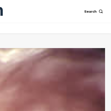
Search