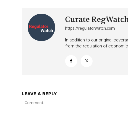
Curate RegWatc
https://regulatorwatch.com
In addition to our original cove
from the regulation of economic,
LEAVE A REPLY