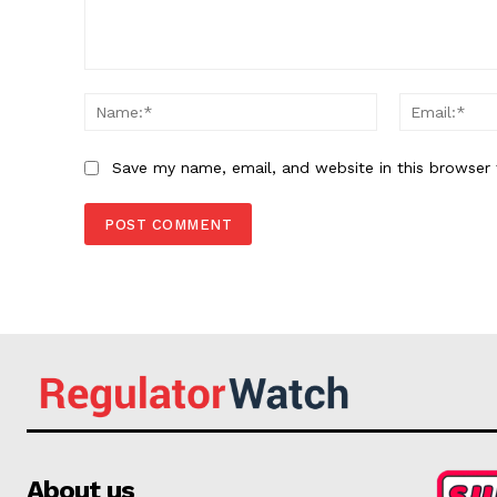
Comment:
Name:*
Save my name, email, and website in this browser 
About us