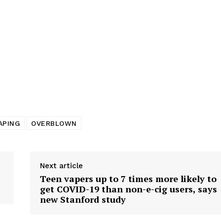
tigative Content?
APING
OVERBLOWN
Next article
Teen vapers up to 7 times more likely to
get COVID-19 than non-e-cig users, says
new Stanford study