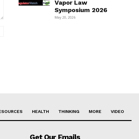
Vapor Law
Symposium 2026
May 20, 2026
Website:
ESOURCES
HEALTH
THINKING
MORE
VIDEO
Get Our Emails