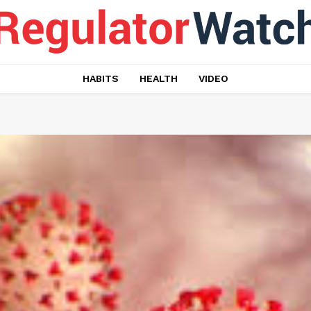
HABITS
HEALTH
VIDEO