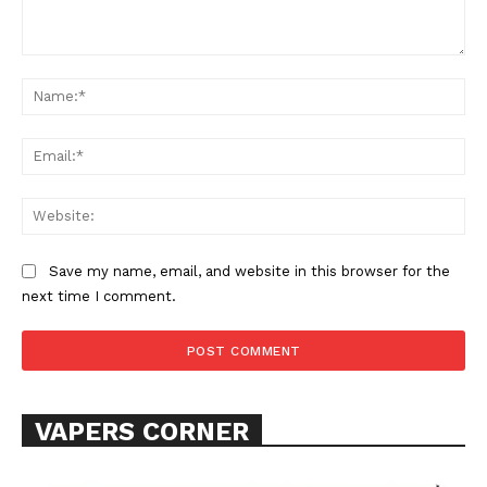
Comment:
Na
Ema
Web
SUPPORT TODAY
Save my name, email, and website in this browser for the
next time I comment.
Learn More
ABOUT
TEAM
VAPERS CORNER
Want More Investigative Content?