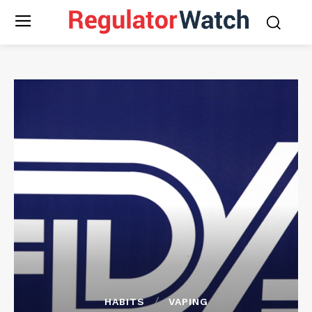
HABITS
VAPING