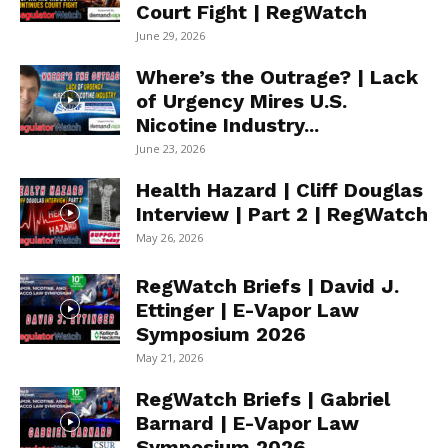
Court Fight | RegWatch
June 29, 2026
Where’s the Outrage? | Lack
of Urgency Mires U.S.
Nicotine Industry...
June 23, 2026
Health Hazard | Cliff Douglas
Interview | Part 2 | RegWatch
May 26, 2026
RegWatch Briefs | David J.
Ettinger | E-Vapor Law
Symposium 2026
May 21, 2026
RegWatch Briefs | Gabriel
Barnard | E-Vapor Law
Symposium 2026