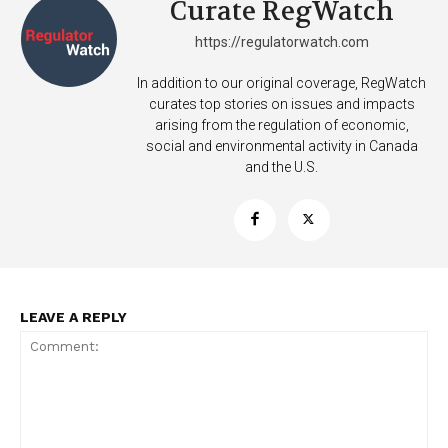
Curate RegWatch
https://regulatorwatch.com
In addition to our original coverage, RegWatch
curates top stories on issues and impacts
arising from the regulation of economic,
social and environmental activity in Canada
and the U.S.
LEAVE A REPLY
Support
Incisive Coverage