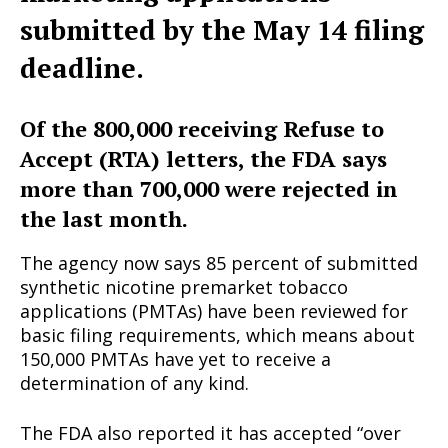
submitted by the May 14 filing
deadline.
Of the 800,000 receiving Refuse to
Accept (RTA) letters, the FDA says
more than 700,000 were rejected in
the last month.
The agency now says 85 percent of submitted
synthetic nicotine premarket tobacco
applications (PMTAs) have been reviewed for
basic filing requirements, which means about
150,000 PMTAs have yet to receive a
determination of any kind.
The FDA also reported it has accepted “over