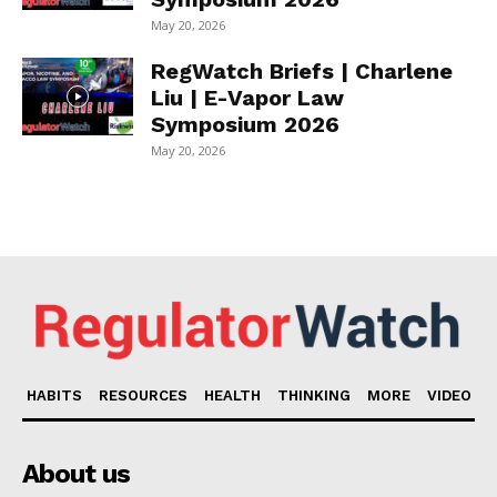
May 20, 2026
RegWatch Briefs | Charlene
Liu | E-Vapor Law
Symposium 2026
May 20, 2026
HABITS
RESOURCES
HEALTH
THINKING
MORE
VIDEO
About us