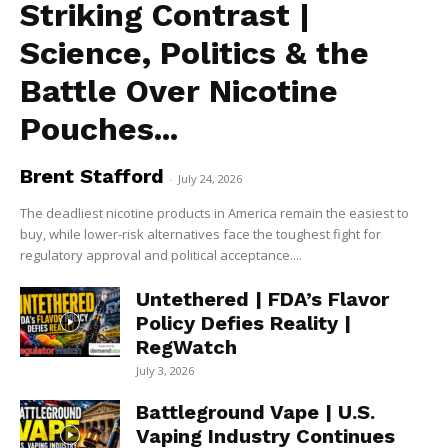
Striking Contrast |
Science, Politics & the
Battle Over Nicotine
Pouches...
Brent Stafford
-
July 24, 2026
The deadliest nicotine products in America remain the easiest to
buy, while lower-risk alternatives face the toughest fight for
regulatory approval and political acceptance....
Untethered | FDA’s Flavor
Policy Defies Reality |
RegWatch
July 3, 2026
Battleground Vape | U.S.
Vaping Industry Continues