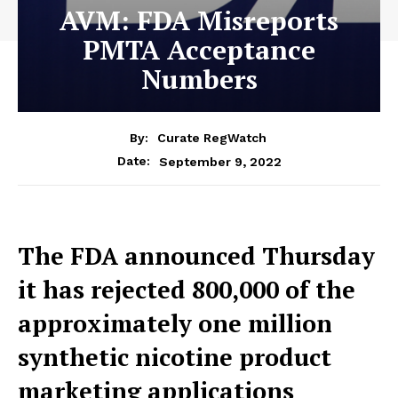
AVM: FDA Misreports
PMTA Acceptance
Numbers
By:
Curate RegWatch
September 9, 2022
Date:
The FDA announced Thursday
it has rejected 800,000 of the
approximately one million
synthetic nicotine product
marketing applications