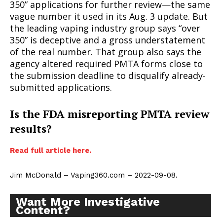
350” applications for further review—the same
vague number it used in its Aug. 3 update. But
the leading vaping industry group says “over
350” is deceptive and a gross understatement
of the real number. That group also says the
agency altered required PMTA forms close to
the submission deadline to disqualify already-
submitted applications.
Is the FDA misreporting PMTA review
results?
Read full article here.
Jim McDonald – Vaping360.com – 2022-09-08.
Want More Investigative
Content?