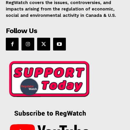
RegWatch covers the issues, controversies, and
impacts arising from the regulation of economic,
social and environmental activity in Canada & U.S.
Follow Us