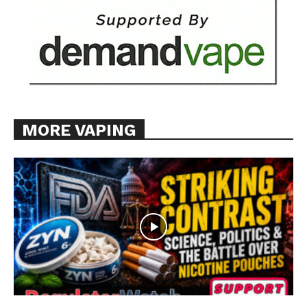
MORE VAPING