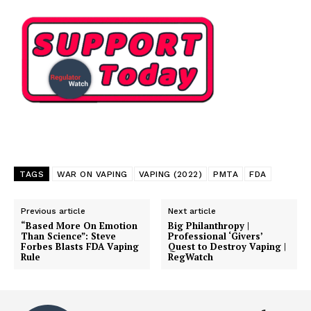
TAGS
WAR ON VAPING
VAPING (2022)
PMTA
FDA
Previous article
Next article
“Based More On Emotion
Big Philanthropy |
Than Science”: Steve
Professional ‘Givers’
Forbes Blasts FDA Vaping
Quest to Destroy Vaping |
Rule
RegWatch