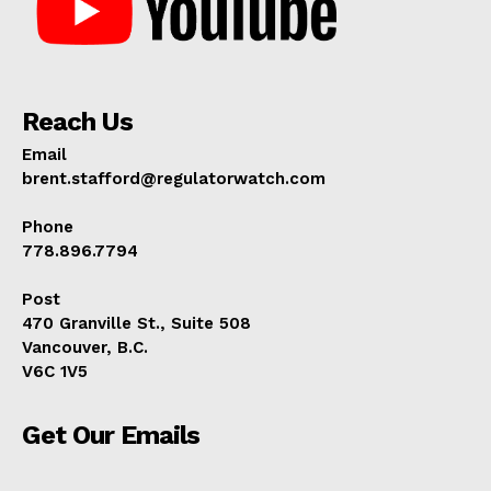
Reach Us
Email
brent.stafford@regulatorwatch.com
Phone
778.896.7794
Post
470 Granville St., Suite 508
Vancouver, B.C.
V6C 1V5
Get Our Emails