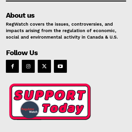
About us
RegWatch covers the issues, controversies, and
impacts arising from the regulation of economic,
social and environmental activity in Canada & U.S.
Follow Us