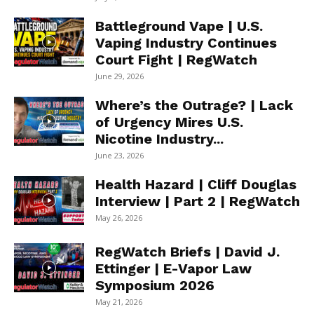
Battleground Vape | U.S.
Vaping Industry Continues
Court Fight | RegWatch
June 29, 2026
Where’s the Outrage? | Lack
of Urgency Mires U.S.
Nicotine Industry...
June 23, 2026
Health Hazard | Cliff Douglas
Interview | Part 2 | RegWatch
May 26, 2026
RegWatch Briefs | David J.
Ettinger | E-Vapor Law
Symposium 2026
May 21, 2026