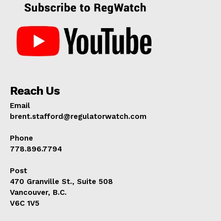
Reach Us
Email
brent.stafford@regulatorwatch.com
Phone
778.896.7794
Post
470 Granville St., Suite 508
Vancouver, B.C.
V6C 1V5