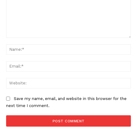
Comment:
Na
Ema
SUPPORT TODAY
Web
Save my name, email, and website in this browser for the
Learn More
next time I comment.
ABOUT
TEAM