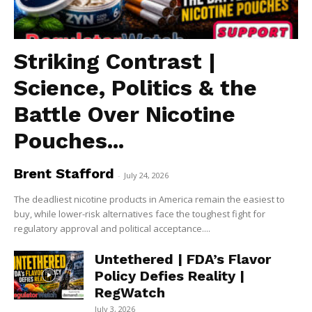
Striking Contrast |
Science, Politics & the
Battle Over Nicotine
Pouches...
Brent Stafford
-
July 24, 2026
The deadliest nicotine products in America remain the easiest to
buy, while lower-risk alternatives face the toughest fight for
regulatory approval and political acceptance....
Untethered | FDA’s Flavor
Policy Defies Reality |
RegWatch
July 3, 2026