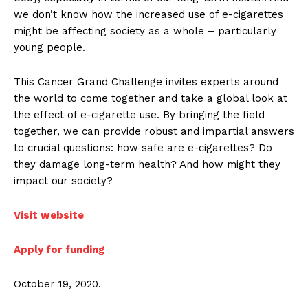
we don’t know how the increased use of e-cigarettes
might be affecting society as a whole – particularly
young people.
This Cancer Grand Challenge invites experts around
the world to come together and take a global look at
the effect of e-cigarette use. By bringing the field
together, we can provide robust and impartial answers
to crucial questions: how safe are e-cigarettes? Do
they damage long-term health? And how might they
impact our society?
Visit website
Apply for funding
October 19, 2020.