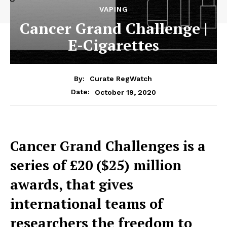
VAPING
Cancer Grand Challenge |
E-Cigarettes
By:
Curate RegWatch
October 19, 2020
Date:
Cancer Grand Challenges is a
series of £20 ($25) million
awards, that gives
international teams of
researchers the freedom to