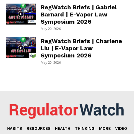
RegWatch Briefs | Gabriel
Barnard | E-Vapor Law
Symposium 2026
May 20, 2026
RegWatch Briefs | Charlene
Liu | E-Vapor Law
Symposium 2026
May 20, 2026
HABITS
RESOURCES
HEALTH
THINKING
MORE
VIDEO