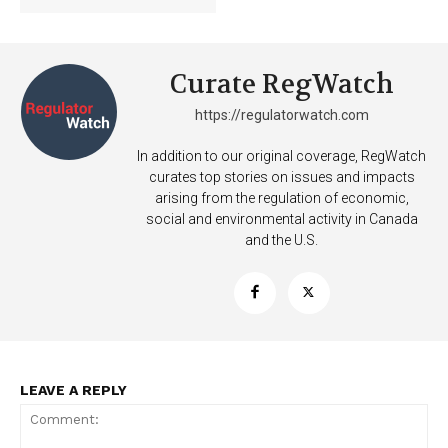
Curate RegWatch
https://regulatorwatch.com
In addition to our original coverage, RegWatch
curates top stories on issues and impacts
arising from the regulation of economic,
social and environmental activity in Canada
and the U.S.
LEAVE A REPLY
Support
Incisive Coverage