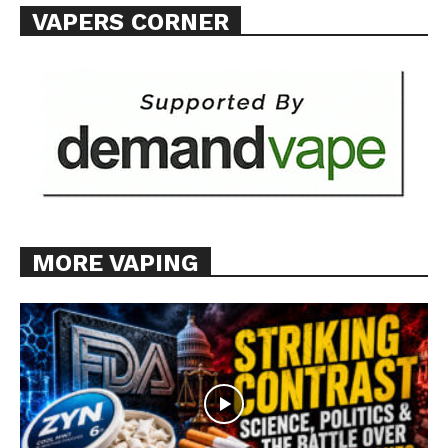
VAPERS CORNER
Want More Investigative Content?
MORE VAPING