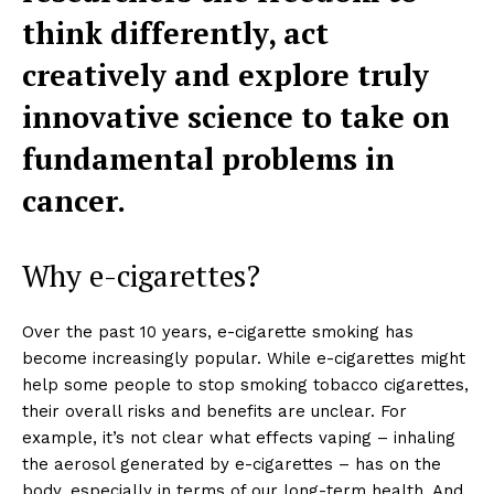
think differently, act
creatively and explore truly
innovative science to take on
fundamental problems in
cancer.
Why e-cigarettes?
Over the past 10 years, e-cigarette smoking has
become increasingly popular. While e-cigarettes might
help some people to stop smoking tobacco cigarettes,
their overall risks and benefits are unclear. For
example, it’s not clear what effects vaping – inhaling
the aerosol generated by e-cigarettes – has on the
body, especially in terms of our long-term health. And