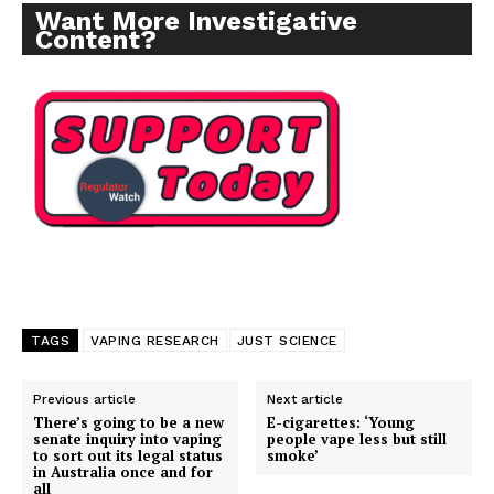
Want More Investigative
Content?
TAGS
VAPING RESEARCH
JUST SCIENCE
Previous article
Next article
There’s going to be a new
E-cigarettes: ‘Young
senate inquiry into vaping
people vape less but still
to sort out its legal status
smoke’
in Australia once and for
all