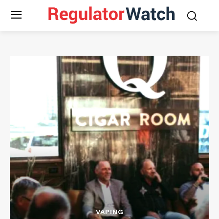
VAPING