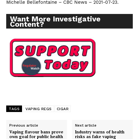
Michelle Bellefontaine – CBC News – 2021-07-23.
Want More Investigative
Content?
TAGS
VAPING REGS
CIGAR
Previous article
Next article
Vaping flavour bans prove
Industry warns of health
own goal for public health
risks as fake vaping