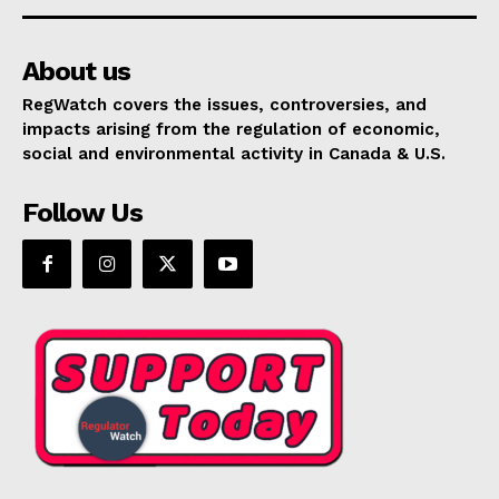
About us
RegWatch covers the issues, controversies, and
impacts arising from the regulation of economic,
social and environmental activity in Canada & U.S.
Follow Us