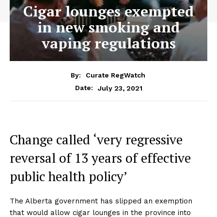
Cigar lounges exempted
in new smoking and
vaping regulations
By:
Curate RegWatch
July 23, 2021
Date:
Change called ‘very regressive
reversal of 13 years of effective
public health policy’
The Alberta government has slipped an exemption
that would allow cigar lounges in the province into