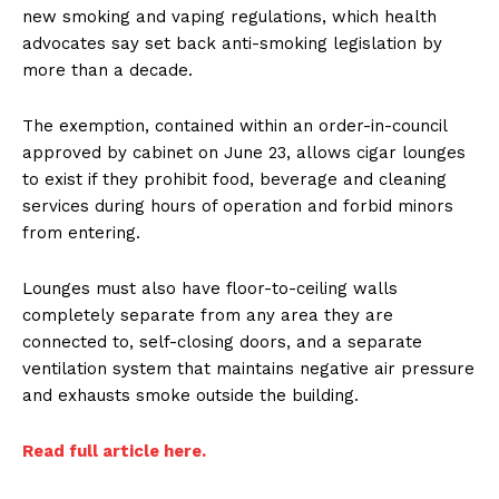
new smoking and vaping regulations, which health
advocates say set back anti-smoking legislation by
more than a decade.
The exemption, contained within an order-in-council
approved by cabinet on June 23, allows cigar lounges
to exist if they prohibit food, beverage and cleaning
services during hours of operation and forbid minors
from entering.
Lounges must also have floor-to-ceiling walls
completely separate from any area they are
connected to, self-closing doors, and a separate
ventilation system that maintains negative air pressure
and exhausts smoke outside the building.
Read full article here.