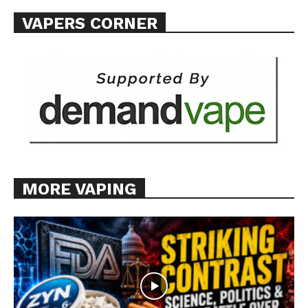
SUPPORT TODAY
VAPERS CORNER
Learn More
ABOUT
TEAM
Want More Investigative Content?
MORE VAPING