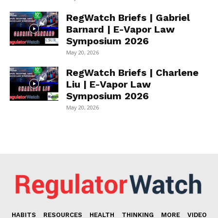
RegWatch Briefs | Gabriel
Barnard | E-Vapor Law
Symposium 2026
May 20, 2026
RegWatch Briefs | Charlene
Liu | E-Vapor Law
Symposium 2026
May 20, 2026
HABITS
RESOURCES
HEALTH
THINKING
MORE
VIDEO