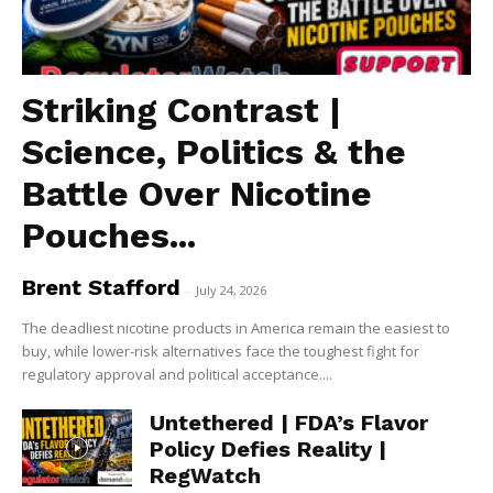
Striking Contrast |
Science, Politics & the
Battle Over Nicotine
Pouches...
Brent Stafford
-
July 24, 2026
The deadliest nicotine products in America remain the easiest to
buy, while lower-risk alternatives face the toughest fight for
regulatory approval and political acceptance....
Untethered | FDA’s Flavor
Policy Defies Reality |
RegWatch