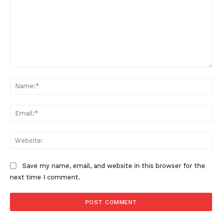
Comment:
Na
Support
Incisive Coverage
Ema
Web
Save my name, email, and website in this browser for the
next time I comment.