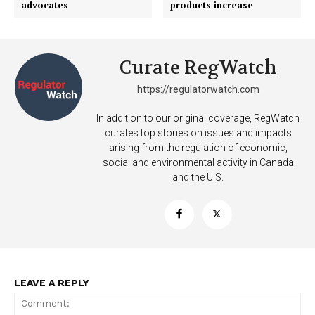
advocates
products increase
Curate RegWatch
https://regulatorwatch.com
In addition to our original coverage, RegWatch
curates top stories on issues and impacts
arising from the regulation of economic,
social and environmental activity in Canada
and the U.S.
LEAVE A REPLY