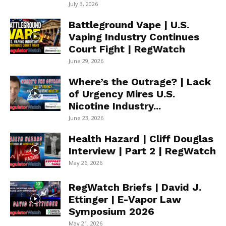
July 3, 2026
Battleground Vape | U.S.
Vaping Industry Continues
Court Fight | RegWatch
June 29, 2026
Where’s the Outrage? | Lack
of Urgency Mires U.S.
Nicotine Industry...
June 23, 2026
Health Hazard | Cliff Douglas
Interview | Part 2 | RegWatch
May 26, 2026
RegWatch Briefs | David J.
Ettinger | E-Vapor Law
Symposium 2026
May 21, 2026