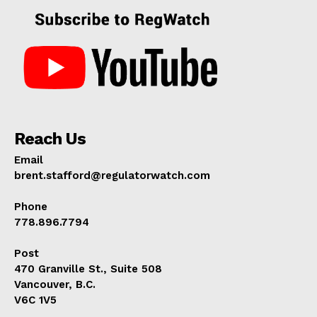
Reach Us
Email
brent.stafford@regulatorwatch.com
Phone
778.896.7794
Post
470 Granville St., Suite 508
Vancouver, B.C.
V6C 1V5