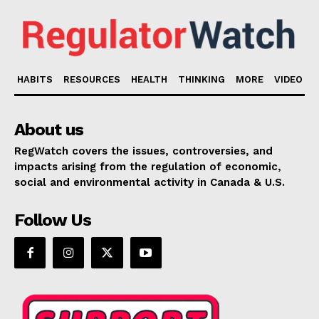
HABITS
RESOURCES
HEALTH
THINKING
MORE
VIDEO
About us
RegWatch covers the issues, controversies, and
impacts arising from the regulation of economic,
social and environmental activity in Canada & U.S.
Follow Us