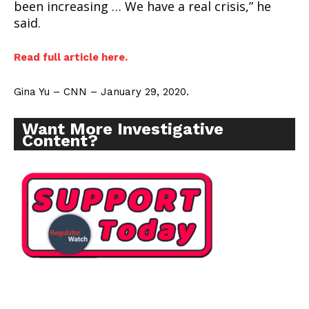
been increasing … We have a real crisis,” he
said.
Read full article here.
Gina Yu – CNN – January 29, 2020.
Want More Investigative
Content?