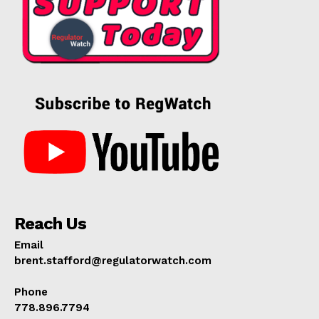
Reach Us
Email
brent.stafford@regulatorwatch.com
Phone
778.896.7794