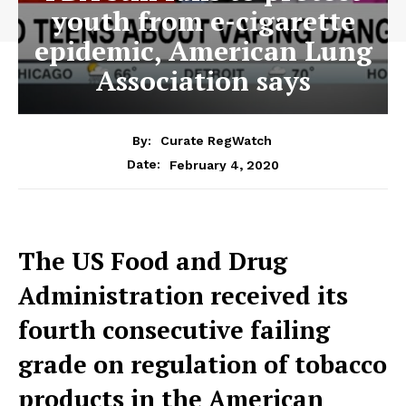
youth from e-cigarette
epidemic, American Lung
Association says
By:
Curate RegWatch
February 4, 2020
Date:
The US Food and Drug
Administration received its
fourth consecutive failing
grade on regulation of tobacco
products in the American