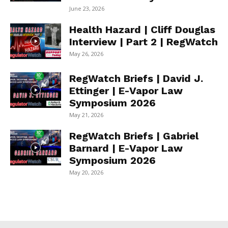
June 23, 2026
Health Hazard | Cliff Douglas
Interview | Part 2 | RegWatch
May 26, 2026
RegWatch Briefs | David J.
Ettinger | E-Vapor Law
Symposium 2026
May 21, 2026
RegWatch Briefs | Gabriel
Barnard | E-Vapor Law
Symposium 2026
May 20, 2026