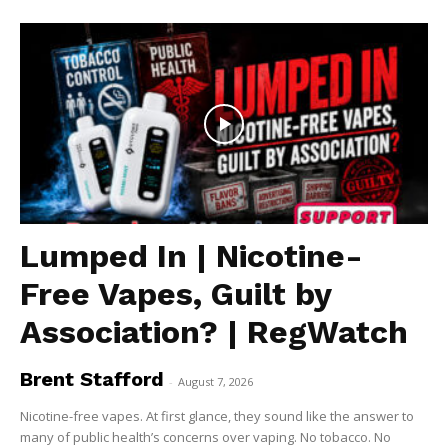
Lumped In | Nicotine-
Free Vapes, Guilt by
Association? | RegWatch
Brent Stafford
-
August 7, 2026
Nicotine-free vapes. At first glance, they sound like the answer to
many of public health’s concerns over vaping. No tobacco. No