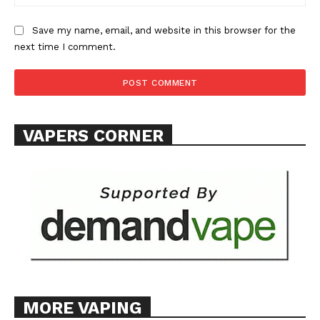
ABOUT
TEAM
Save my name, email, and website in this browser for the
next time I comment.
Want More Investigative Content?
VAPERS CORNER
MORE VAPING