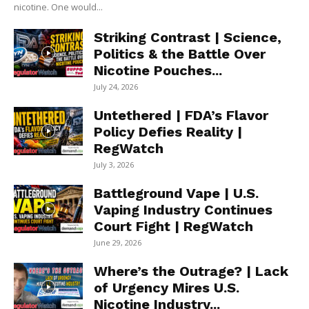
nicotine. One would...
Striking Contrast | Science,
Politics & the Battle Over
Nicotine Pouches...
July 24, 2026
Untethered | FDA’s Flavor
Policy Defies Reality |
RegWatch
July 3, 2026
Battleground Vape | U.S.
Vaping Industry Continues
Court Fight | RegWatch
June 29, 2026
Where’s the Outrage? | Lack
of Urgency Mires U.S.
Nicotine Industry...