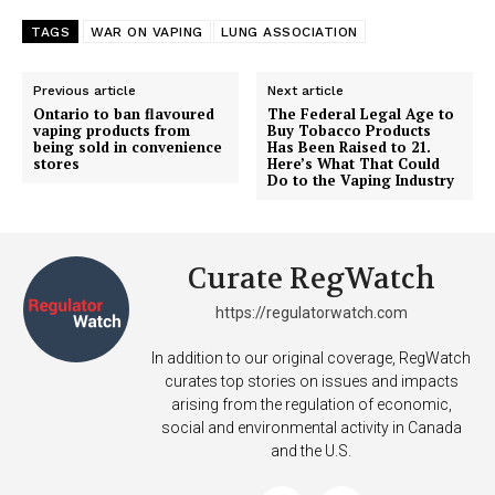
TAGS
WAR ON VAPING
LUNG ASSOCIATION
Previous article
Next article
Ontario to ban flavoured
The Federal Legal Age to
vaping products from
Buy Tobacco Products
being sold in convenience
Has Been Raised to 21.
stores
Here’s What That Could
Do to the Vaping Industry
Curate RegWatch
https://regulatorwatch.com
In addition to our original coverage, RegWatch
curates top stories on issues and impacts
arising from the regulation of economic,
social and environmental activity in Canada
and the U.S.