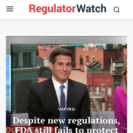
VAPING
Despite new regulations,
FDA still fails to protect