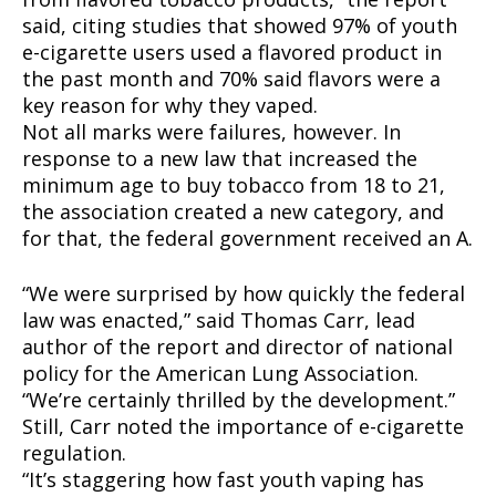
said, citing studies that showed 97% of youth
e-cigarette users used a flavored product in
the past month and 70% said flavors were a
key reason for why they vaped.
Not all marks were failures, however. In
response to a new law that increased the
minimum age to buy tobacco from 18 to 21,
the association created a new category, and
for that, the federal government received an A.
“We were surprised by how quickly the federal
law was enacted,” said Thomas Carr, lead
author of the report and director of national
policy for the American Lung Association.
“We’re certainly thrilled by the development.”
Still, Carr noted the importance of e-cigarette
regulation.
“It’s staggering how fast youth vaping has