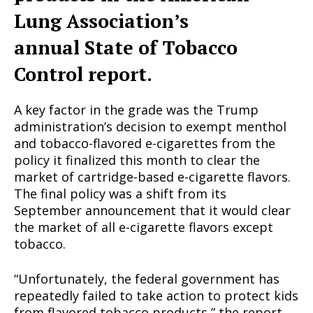
Lung Association’s
annual State of Tobacco
Control report.
A key factor in the grade was the Trump
administration’s decision to exempt menthol
and tobacco-flavored e-cigarettes from the
policy it finalized this month to clear the
market of cartridge-based e-cigarette flavors.
The final policy was a shift from its
September announcement that it would clear
the market of all e-cigarette flavors except
tobacco.
“Unfortunately, the federal government has
repeatedly failed to take action to protect kids
from flavored tobacco products,” the report