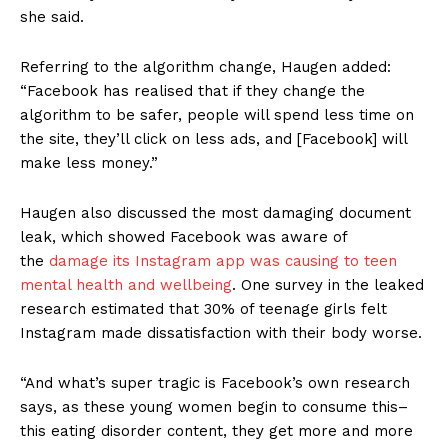
she said.
Referring to the algorithm change, Haugen added:
“Facebook has realised that if they change the
algorithm to be safer, people will spend less time on
the site, they’ll click on less ads, and [Facebook] will
make less money.”
Haugen also discussed the most damaging document
leak, which showed Facebook was aware of
the
damage its Instagram app was causing to teen
mental health and wellbeing
. One survey in the leaked
research estimated that 30% of teenage girls felt
Instagram made dissatisfaction with their body worse.
“And what’s super tragic is Facebook’s own research
says, as these young women begin to consume this–
this eating disorder content, they get more and more