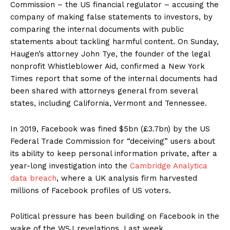
Commission – the US financial regulator – accusing the
company of making false statements to investors, by
comparing the internal documents with public
statements about tackling harmful content. On Sunday,
Haugen’s attorney John Tye, the founder of the legal
nonprofit Whistleblower Aid, confirmed a New York
Times report that some of the internal documents had
been shared with attorneys general from several
states, including California, Vermont and Tennessee.
Support
Incisive Coverage
In 2019, Facebook was fined $5bn (£3.7bn) by the US
Federal Trade Commission for “deceiving” users about
its ability to keep personal information private, after a
year-long investigation into the
Cambridge Analytica
data breach
, where a UK analysis firm harvested
millions of Facebook profiles of US voters.
Political pressure has been building on Facebook in the
wake of the WSJ revelations. Last week,