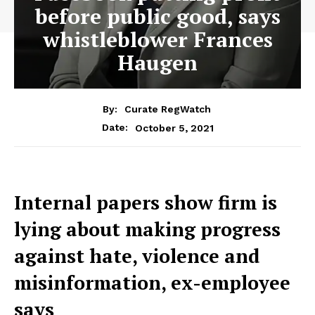
before public good, says
whistleblower Frances
Haugen
By:
Curate RegWatch
October 5, 2021
Date:
Internal papers show firm is
lying about making progress
against hate, violence and
misinformation, ex-employee
says