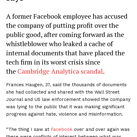
A former Facebook employee has accused
the company of putting profit over the
public good, after coming forward as the
whistleblower who leaked a cache of
internal documents that have placed the
tech firm in its worst crisis since
the
Cambridge Analytica scandal
.
Frances Haugen, 37, said the thousands of documents
she had collected and shared with the Wall Street
Journal and US law enforcement showed the company
was lying to the public that it was making significant
progress against hate, violence and misinformation.
“The thing I saw at
Facebook
over and over again was
there were conflicts of interest between what was