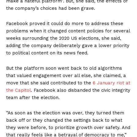
make a hateful platform”. But, she said, the effects of
the company’s choices had been grave.
Facebook proved it could do more to address these
problems when it changed content policies for several
weeks surrounding the 2020 US elections, she said,
adding the company deliberately gave a lower priority
to political content on its news feed.
But the platform soon went back to old algorithms
that valued engagement over all else, she claimed, a
move that she said contributed to the
6 January riot at
the Capitol
. Facebook also disbanded the civic integrity
team after the election.
“As soon as the election was over, they turned them
back off or they changed the settings back to what
they were before, to prioritize growth over safety. And
that really feels like a betrayal of democracy to me,”