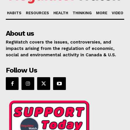
HABITS
RESOURCES
HEALTH
THINKING
MORE
VIDEO
About us
RegWatch covers the issues, controversies, and
impacts arising from the regulation of economic,
social and environmental activity in Canada & U.S.
Follow Us