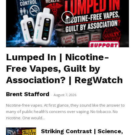
Lumped In | Nicotine-
Free Vapes, Guilt by
Association? | RegWatch
Brent Stafford
-
August 7, 2026
Nicotine-free vapes. At first glance, they sound like the answer to
many of public health’s concerns over vaping. No tobacco. No
nicotine. One would...
Striking Contrast | Science,