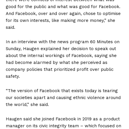
good for the public and what was good for Facebook.
And Facebook, over and over again, chose to optimise
for its own interests, like making more money,” she
said.
In an interview with the news program 60 Minutes on
Sunday, Haugen explained her decision to speak out
about the internal workings of Facebook, saying she
had become alarmed by what she perceived as
company policies that prioritized profit over public
safety.
“The version of Facebook that exists today is tearing
our societies apart and causing ethnic violence around
the world,” she said.
Haugen said she joined Facebook in 2019 as a product
manager on its civic integrity team – which focused on