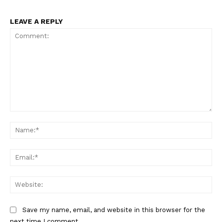
LEAVE A REPLY
Comment:
Na
Ema
Web
Save my name, email, and website in this browser for the
next time I comment.