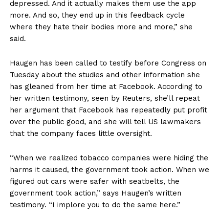
depressed. And it actually makes them use the app
more. And so, they end up in this feedback cycle
where they hate their bodies more and more,” she
said.
Haugen has been called to testify before Congress on
Tuesday about the studies and other information she
has gleaned from her time at Facebook. According to
her written testimony, seen by Reuters, she’ll repeat
her argument that Facebook has repeatedly put profit
over the public good, and she will tell US lawmakers
that the company faces little oversight.
“When we realized tobacco companies were hiding the
harms it caused, the government took action. When we
figured out cars were safer with seatbelts, the
government took action,” says Haugen’s written
testimony. “I implore you to do the same here.”