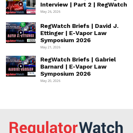
Interview | Part 2 | RegWatch
May 26, 2026
RegWatch Briefs | David J.
Ettinger | E-Vapor Law
Symposium 2026
May 21, 2026
RegWatch Briefs | Gabriel
Barnard | E-Vapor Law
Symposium 2026
May 20, 2026