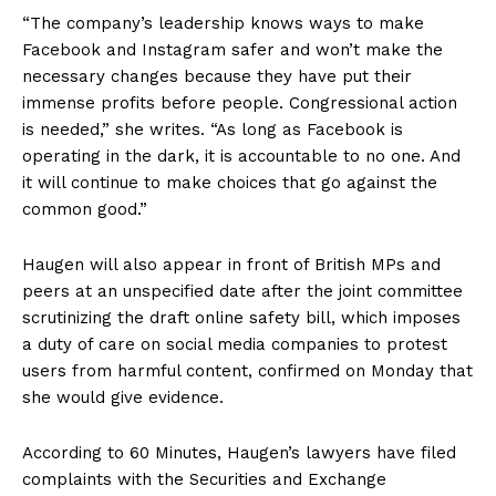
“The company’s leadership knows ways to make
Facebook and Instagram safer and won’t make the
necessary changes because they have put their
immense profits before people. Congressional action
is needed,” she writes. “As long as Facebook is
operating in the dark, it is accountable to no one. And
it will continue to make choices that go against the
common good.”
Haugen will also appear in front of British MPs and
peers at an unspecified date after the joint committee
scrutinizing the draft online safety bill, which imposes
a duty of care on social media companies to protest
users from harmful content, confirmed on Monday that
she would give evidence.
According to 60 Minutes, Haugen’s lawyers have filed
complaints with the Securities and Exchange