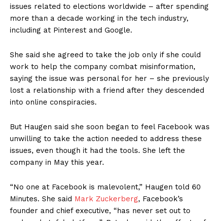
issues related to elections worldwide – after spending
more than a decade working in the tech industry,
including at Pinterest and Google.
She said she agreed to take the job only if she could
work to help the company combat misinformation,
saying the issue was personal for her – she previously
lost a relationship with a friend after they descended
into online conspiracies.
But Haugen said she soon began to feel Facebook was
unwilling to take the action needed to address these
issues, even though it had the tools. She left the
company in May this year.
“No one at Facebook is malevolent,” Haugen told 60
Minutes. She said
Mark Zuckerberg
, Facebook’s
founder and chief executive, “has never set out to