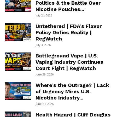
Politics & the Battle Over
Nicotine Pouches...
July 24, 2026
Untethered | FDA’s Flavor
Policy Defies Reality |
RegWatch
July 3, 2026
Battleground Vape | U.S.
Vaping Industry Continues
Court Fight | RegWatch
June 29, 2026
Where’s the Outrage? | Lack
of Urgency Mires U.S.
Nicotine Industry...
June 23, 2026
Health Hazard | Cliff Douglas