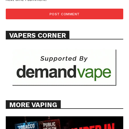
VAPERS CORNER
MORE VAPING