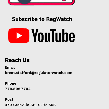
Reach Us
Email
brent.stafford@regulatorwatch.com
Phone
778.896.7794
Post
470 Granville St., Suite 508