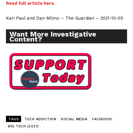
Read full article here.
Kari Paul and Dan Milmo – The Guardian – 2021-10-05
Want More Investigative
Content?
TAGS
TECH ADDICTION
SOCIAL MEDIA
FACEBOOK
BIG TECH (2021)