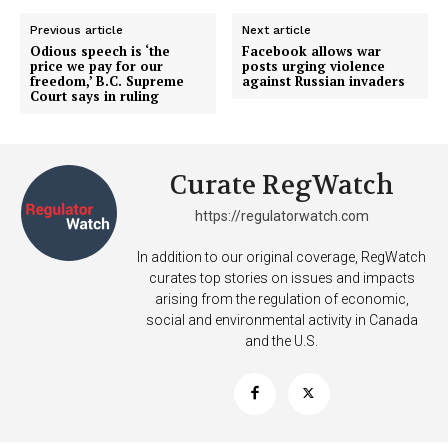
Previous article
Next article
Odious speech is ‘the
Facebook allows war
price we pay for our
posts urging violence
freedom,’ B.C. Supreme
against Russian invaders
Court says in ruling
Curate RegWatch
https://regulatorwatch.com
In addition to our original coverage, RegWatch
curates top stories on issues and impacts
arising from the regulation of economic,
social and environmental activity in Canada
and the U.S.