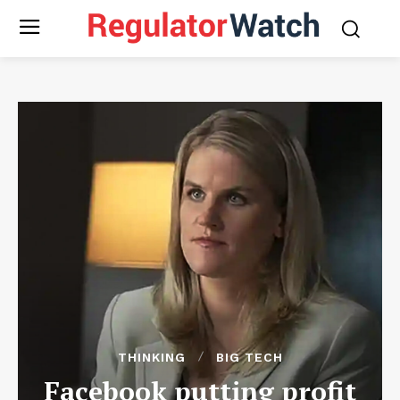
THINKING
BIG TECH
Facebook putting profit