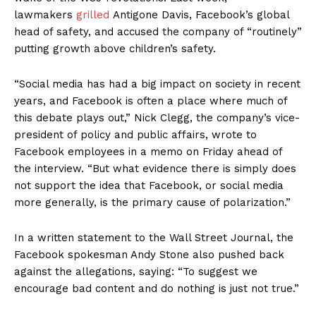
lawmakers
grilled
Antigone Davis, Facebook’s global
head of safety, and accused the company of “routinely”
SUPPORT TODAY
putting growth above children’s safety.
“Social media has had a big impact on society in recent
years, and Facebook is often a place where much of
Learn More
this debate plays out,” Nick Clegg, the company’s vice-
president of policy and public affairs, wrote to
ABOUT
Facebook employees in a memo on Friday ahead of
TEAM
the interview. “But what evidence there is simply does
not support the idea that Facebook, or social media
Want More Investigative Content?
more generally, is the primary cause of polarization.”
In a written statement to the Wall Street Journal, the
Facebook spokesman Andy Stone also pushed back
against the allegations, saying: “To suggest we
encourage bad content and do nothing is just not true.”