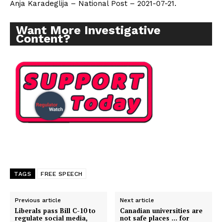
Anja Karadeglija – National Post – 2021-07-21.
Want More Investigative
Content?
TAGS
FREE SPEECH
Support
Previous article
Next article
Liberals pass Bill C-10 to
Canadian universities are
Incisive Coverage
regulate social media,
not safe places … for