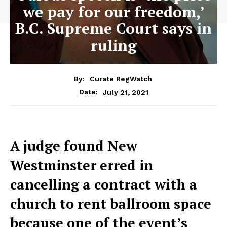
we pay for our freedom,’
B.C. Supreme Court says in
ruling
By:
Curate RegWatch
July 21, 2021
Date:
A judge found New
Westminster erred in
cancelling a contract with a
church to rent ballroom space
because one of the event’s