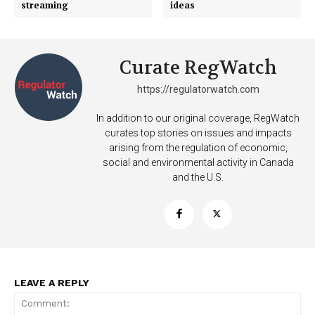
streaming
ideas
Curate RegWatch
https://regulatorwatch.com
In addition to our original coverage, RegWatch
curates top stories on issues and impacts
arising from the regulation of economic,
social and environmental activity in Canada
SUPPORT TODAY
and the U.S.
Learn More
ABOUT
LEAVE A REPLY
TEAM