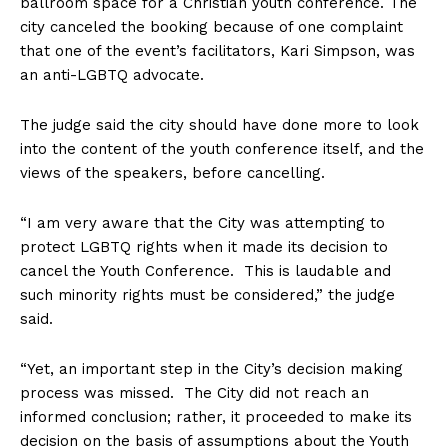
ballroom space for a Christian youth conference. The
city canceled the booking because of one complaint
that one of the event’s facilitators, Kari Simpson, was
an anti-LGBTQ advocate.
The judge said the city should have done more to look
into the content of the youth conference itself, and the
views of the speakers, before cancelling.
“I am very aware that the City was attempting to
protect LGBTQ rights when it made its decision to
cancel the Youth Conference. This is laudable and
such minority rights must be considered,” the judge
said.
“Yet, an important step in the City’s decision making
process was missed. The City did not reach an
informed conclusion; rather, it proceeded to make its
decision on the basis of assumptions about the Youth