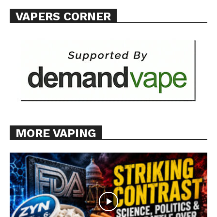
VAPERS CORNER
MORE VAPING