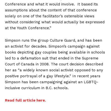
Conference and what it would involve. It based its
assumptions about the content of that conference
solely on one of the facilitator’s ostensible views
without considering what would actually be expressed
at the Youth Conference.”
Simpson runs the group Culture Guard, and has been
an activist for decades. Simpson’s campaign against
books depicting gay couples being available in schools
led to a defamation suit that ended in the Supreme
Court of Canada in 2008. The court decision described
her as “a widely known social activist opposed to any
positive portrayal of a gay lifestyle.” In recent years
Simpson has been campaigning against an LGBTQ-
inclusive curriculum in B.C. schools.
Read full article here.