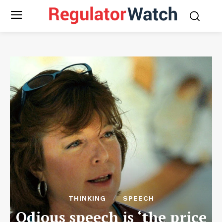
THINKING
SPEECH
Odious speech is ‘the price