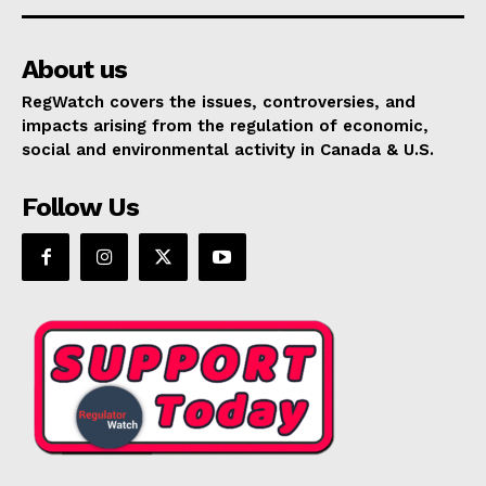
About us
RegWatch covers the issues, controversies, and
impacts arising from the regulation of economic,
social and environmental activity in Canada & U.S.
Follow Us