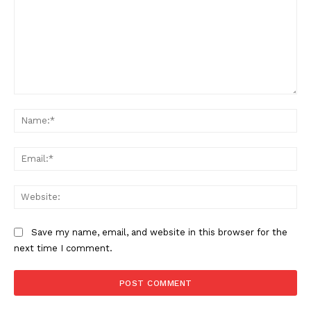
Want More Investigative Content?
Comment:
Na
Ema
Web
Save my name, email, and website in this browser for the
next time I comment.