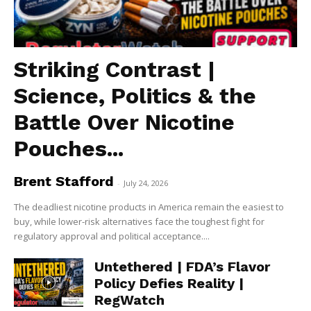
Striking Contrast |
Science, Politics & the
Battle Over Nicotine
Pouches...
Brent Stafford
-
July 24, 2026
The deadliest nicotine products in America remain the easiest to
buy, while lower-risk alternatives face the toughest fight for
regulatory approval and political acceptance....
Untethered | FDA’s Flavor
Policy Defies Reality |
RegWatch