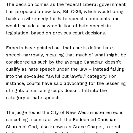
The decision comes as the federal Liberal government
has proposed a new law, Bill C-36, which would bring
back a civil remedy for hate speech complaints and
would include a new definition of hate speech in
legislation, based on previous court decisions.
Experts have pointed out that courts define hate
speech narrowly, meaning that much of what might be
considered as such by the average Canadian doesn’t
qualify as hate speech under the law – instead falling
into the so-called “awful but lawful” category. For
instance, courts have said advocating for the lessening
of rights of certain groups doesn’t fall into the
category of hate speech.
The judge found the City of New Westminster erred in
cancelling a contract with the Redeemed Christian
Church of God, also known as Grace Chapel, to rent