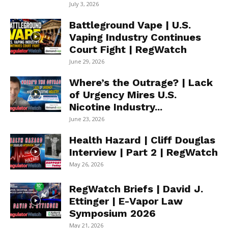
July 3, 2026
Battleground Vape | U.S.
Vaping Industry Continues
Court Fight | RegWatch
June 29, 2026
Where’s the Outrage? | Lack
of Urgency Mires U.S.
Nicotine Industry...
June 23, 2026
Health Hazard | Cliff Douglas
Interview | Part 2 | RegWatch
May 26, 2026
RegWatch Briefs | David J.
Ettinger | E-Vapor Law
Symposium 2026
May 21, 2026