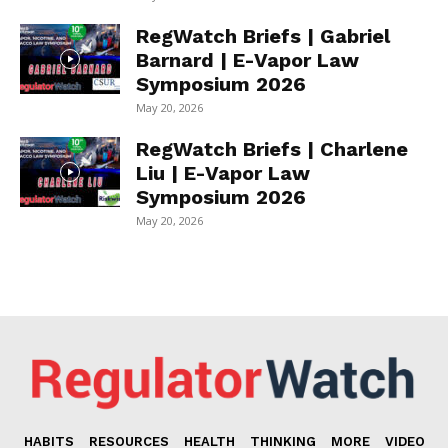
RegWatch Briefs | Gabriel
Barnard | E-Vapor Law
Symposium 2026
May 20, 2026
RegWatch Briefs | Charlene
Liu | E-Vapor Law
Symposium 2026
May 20, 2026
HABITS
RESOURCES
HEALTH
THINKING
MORE
VIDEO