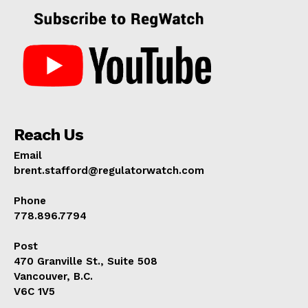
Reach Us
Email
brent.stafford@regulatorwatch.com
Phone
778.896.7794
Post
470 Granville St., Suite 508
Vancouver, B.C.
V6C 1V5