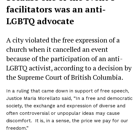
facilitators was an anti-
LGBTQ advocate
A city violated the free expression of a
church when it cancelled an event
because of the participation of an anti-
LGBTQ activist, according to a decision by
the Supreme Court of British Columbia.
In a ruling that came down in support of free speech,
Justice Maria Morellato said, “In a free and democratic
society, the exchange and expression of diverse and
often controversial or unpopular ideas may cause
discomfort. It is, in a sense, the price we pay for our
freedom.”