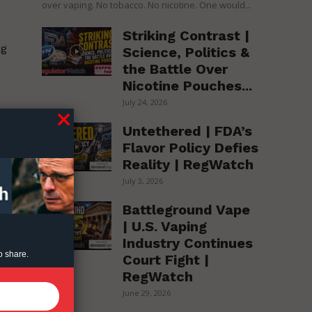
over vaping. No tobacco. No nicotine. One would...
Striking Contrast |
ng
Science, Politics &
the Battle Over
Nicotine Pouches...
July 24, 2026
Untethered | FDA’s
Flavor Policy Defies
Reality | RegWatch
July 3, 2026
Battleground Vape
| U.S. Vaping
Industry Continues
al
o share.
Court Fight |
RegWatch
June 29, 2026
hs