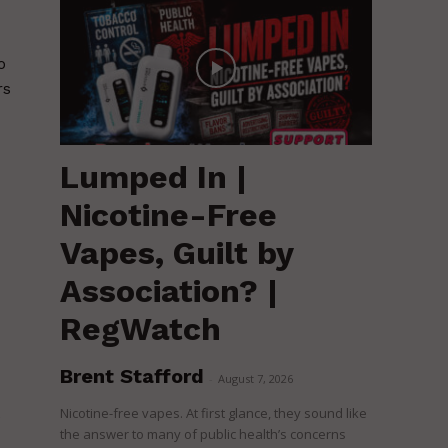
o
rs
Lumped In |
Nicotine-Free
Vapes, Guilt by
Association? |
RegWatch
Brent Stafford
-
August 7, 2026
Nicotine-free vapes. At first glance, they sound like
e
the answer to many of public health’s concerns