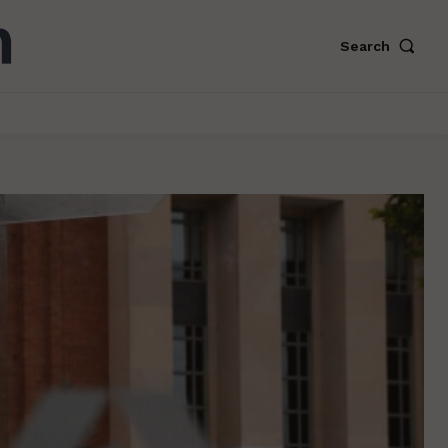
Search