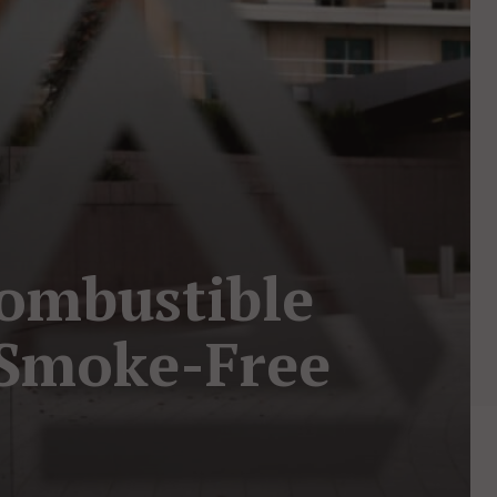
Combustible
r Smoke-Free