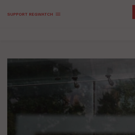
SUPPORT REGWATCH