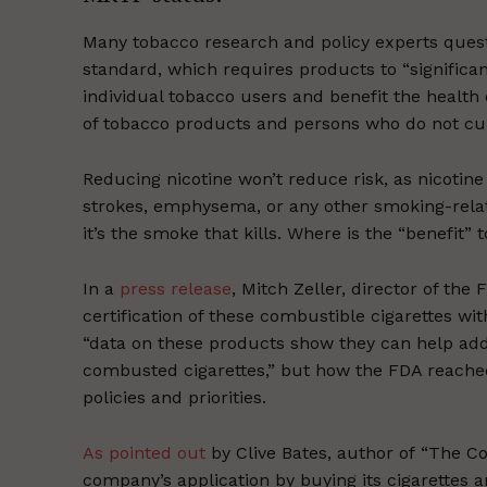
Many tobacco research and policy experts ques
standard, which requires products to “significa
individual tobacco users and benefit the health
of tobacco products and persons who do not cur
Reducing nicotine won’t reduce risk, as nicotine
strokes, emphysema, or any other smoking-relate
it’s the smoke that kills. Where is the “benefit”
In a
press release
, Mitch Zeller, director of th
certification of these combustible cigarettes wi
“data on these products show they can help add
combusted cigarettes,” but how the FDA reached 
policies and priorities.
As pointed out
by Clive Bates, author of “The C
company’s application by buying its cigarettes