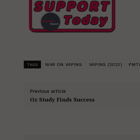
WAR ON VAPING
VAPING (2022)
PMT
TAGS
Previous article
Oz Study Finds Success