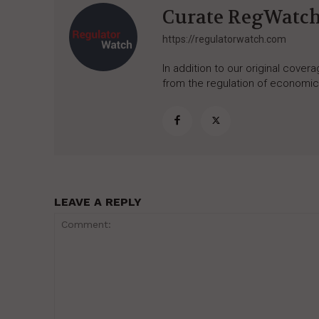
Curate RegWatc
https://regulatorwatch.com
In addition to our original cove
from the regulation of economic,
LEAVE A REPLY