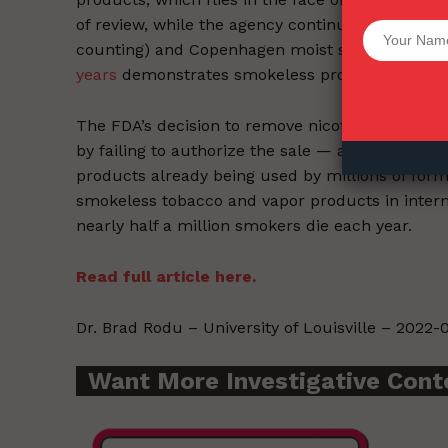
of review, while the agency continues to slow
Want More Inves
counting) and Copenhagen moist snuff (46 mon
years
demonstrates smokeless products are 98% 
The FDA’s decision to remove nicotine but kee
by failing to authorize the sale — and acknowle
products already being used by millions of for
smokeless tobacco and vapor products in intermi
nearly half a million smokers die each year.
Read full article here.
Dr. Brad Rodu – University of Louisville – 2022-0
Want More Investigative Cont