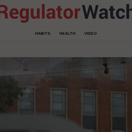
HABITS
HEALTH
VIDEO