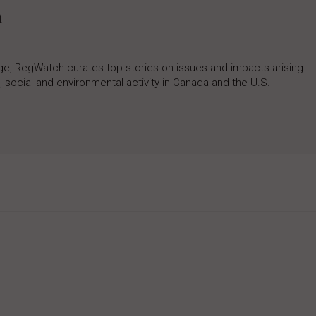
h
rage, RegWatch curates top stories on issues and impacts arising
 social and environmental activity in Canada and the U.S.