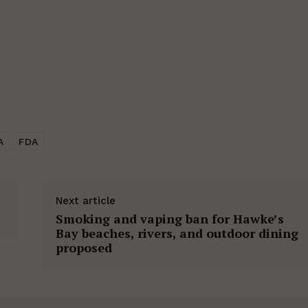
A
FDA
Next article
Smoking and vaping ban for Hawke’s
Bay beaches, rivers, and outdoor dining
proposed