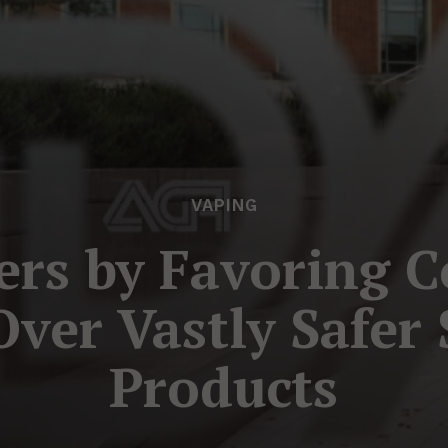
VAPING
rs by Favoring 
Over Vastly Safe
Products