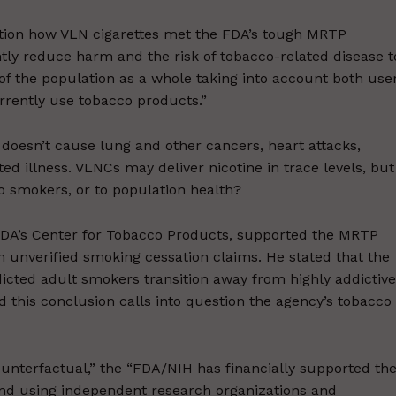
tion how VLN cigarettes met the FDA’s tough MRTP
ntly reduce harm and the risk of tobacco-related disease t
 of the population as a whole taking into account both use
rently use tobacco products.”
 doesn’t cause lung and other cancers, heart attacks,
d illness. VLNCs may deliver nicotine in trace levels, but
 to smokers, or to population health?
e FDA’s Center for Tobacco Products, supported the MRTP
th unverified smoking cessation claims. He stated that the
icted adult smokers transition away from highly addictive
this conclusion calls into question the agency’s tobacco
ounterfactual,” the “FDA/NIH has financially supported th
 and using independent research organizations and