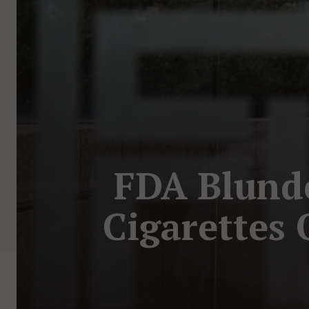
FDA Blunde
Cigarettes 