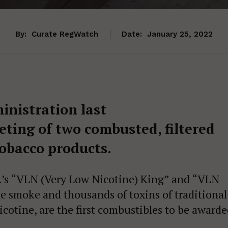
By:
Curate RegWatch
Date:
January 25, 2022
inistration last
ting of two combusted, filtered
tobacco products.
.’s “VLN (Very Low Nicotine) King” and “VLN
e smoke and thousands of toxins of traditional
nicotine, are the first combustibles to be award