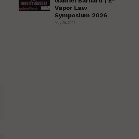
Gabriel Barnard | E-
Vapor Law
Symposium 2026
May 20, 2026