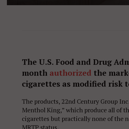
The U.S. Food and Drug Adm
month
authorized
the marke
cigarettes as modified risk 
The products, 22nd Century Group Inc
Menthol King,” which produce all of th
cigarettes but practically none of the 
MRTP status.