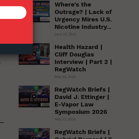
Where’s the
Outrage? | Lack of
Urgency Mires U.S.
Nicotine Industry...
June 23, 2026
Health Hazard |
l
Cliff Douglas
Interview | Part 2 |
s
RegWatch
May 26, 2026
RegWatch Briefs |
David J. Ettinger |
E-Vapor Law
Symposium 2026
May 21, 2026
RegWatch Briefs |