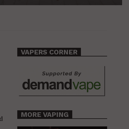
VAPERS CORNER
MORE VAPING
ed