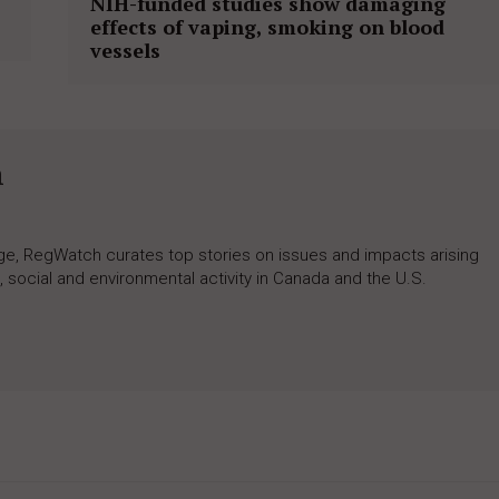
NIH-funded studies show damaging
effects of vaping, smoking on blood
vessels
h
rage, RegWatch curates top stories on issues and impacts arising
 social and environmental activity in Canada and the U.S.