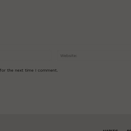
Email:*
for the next time I comment.
HABITS
R