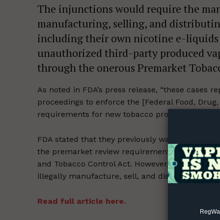
The injunctions would require the man
manufacturing, selling, and distribut
including their own nicotine e-liquids
unauthorized third-party produced vap
through the onerous Premarket Tobacc
Supp
As noted in FDA’s press release, “these cases rep
Incisive C
proceedings to enforce the [Federal Food, Drug
requirements for new tobacco products.”
[2]
FDA stated that they previously warned each of 
the premarket review requirements set forth i
and Tobacco Control Act. However, according to
illegally manufacture, sell, and distribute their 
Read full article here.
RegWatc