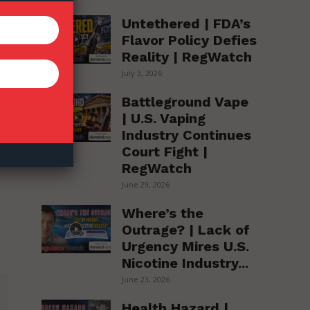
Untethered | FDA’s
Flavor Policy Defies
Reality | RegWatch
July 3, 2026
Battleground Vape
| U.S. Vaping
Industry Continues
Court Fight |
RegWatch
June 29, 2026
Where’s the
Outrage? | Lack of
Urgency Mires U.S.
Nicotine Industry...
June 23, 2026
Health Hazard |