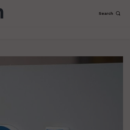
Search