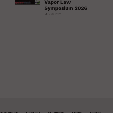
Vapor Law
Symposium 2026
May 20, 2026
Website:
ESOURCES
HEALTH
THINKING
MORE
VIDEO