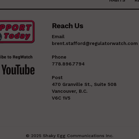
Reach Us
Email
brent.stafford@regulatorwatch.com
Phone
778.896.7794
Post
470 Granville St., Suite 508
Vancouver, B.C.
V6C 1V5
© 2025 Shaky Egg Communications Inc.