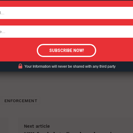
nuum of Risk – 2022-10-25.
TODAY
ent?
tigative Content?
Your Information will never be shared with any third party
ENFORCEMENT
Next article