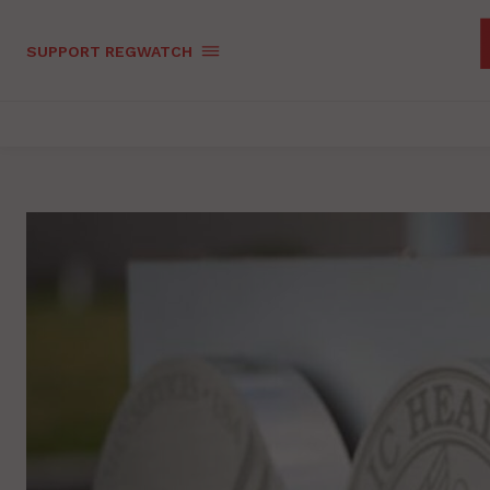
SUPPORT REGWATCH