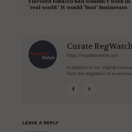
Flavored tobacco ban wouldn’t work in
‘real world.’ It would ‘bust’ businesses
Curate RegWatc
https://regulatorwatch.com
In addition to our original cove
from the regulation of economic,
LEAVE A REPLY