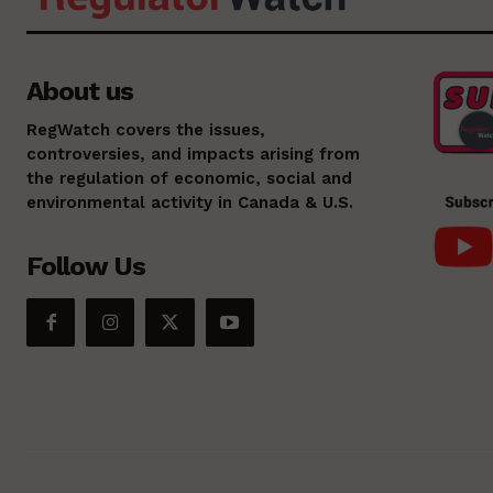
About us
RegWatch covers the issues,
controversies, and impacts arising from
the regulation of economic, social and
environmental activity in Canada & U.S.
Follow Us