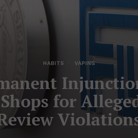
HABITS
VAPING
manent Injunctio
 Shops for Allege
Review Violation