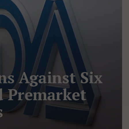
ns Against Six
d Premarket
s