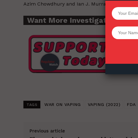
Azim Chowdhury and Ian J. Murray – The Conti
SUPPORT 
Want More Investigative Cont
Want More Inves
WAR ON VAPING
VAPING (2022)
FDA
TAGS
Previous article