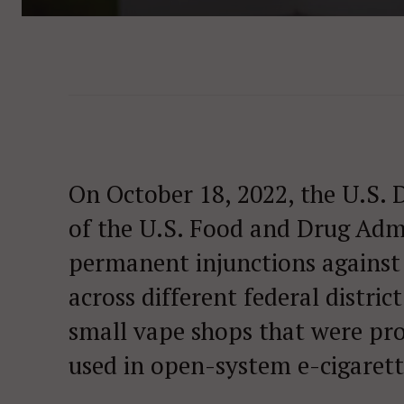
On October 18, 2022, the U.S. 
of the U.S. Food and Drug Admi
permanent injunctions against 
across different federal distric
small vape shops that were pro
used in open-system e-cigarett