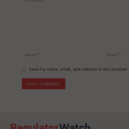
Comment:
Name:*
Save my name, email, and website in this browser 