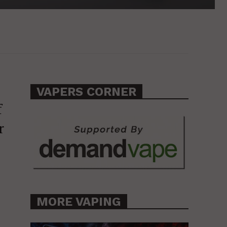
VAPERS CORNER
f
r
MORE VAPING