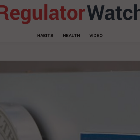
HABITS
HEALTH
VIDEO