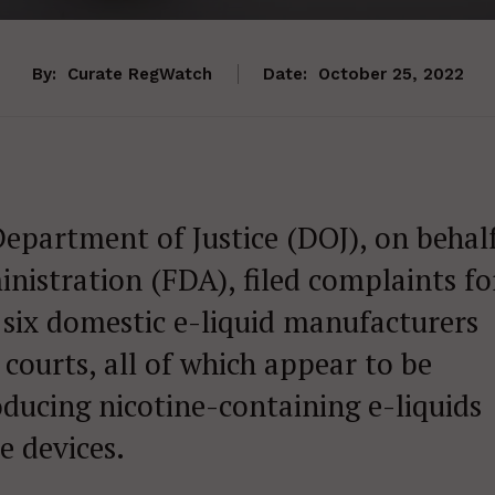
By:
Curate RegWatch
Date:
October 25, 2022
Department of Justice (DOJ), on behal
nistration (FDA), filed complaints fo
six domestic e-liquid manufacturers
t courts, all of which appear to be
ducing nicotine-containing e-liquids
e devices.