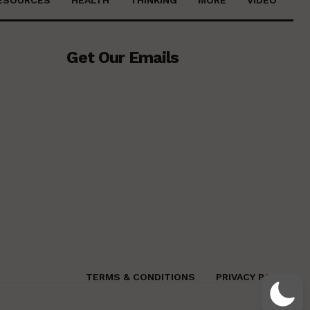
Get Our Emails
TERMS & CONDITIONS
PRIVACY POLICY