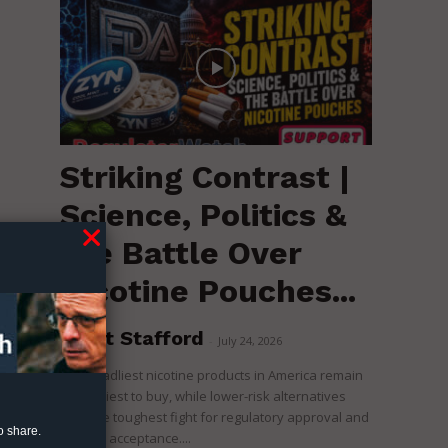
Striking Contrast |
Science, Politics &
the Battle Over
Nicotine Pouches...
of
n
to
Brent Stafford
-
July 24, 2026
The deadliest nicotine products in America remain
the easiest to buy, while lower-risk alternatives
face the toughest fight for regulatory approval and
o share.
political acceptance....