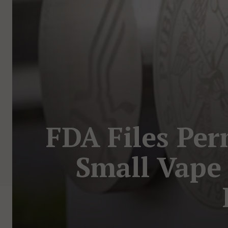
FDA Files Per
Small Vape