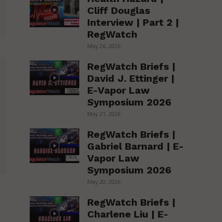
Cliff Douglas
Interview | Part 2 |
RegWatch
May 26, 2026
RegWatch Briefs |
David J. Ettinger |
E-Vapor Law
Symposium 2026
May 21, 2026
RegWatch Briefs |
Gabriel Barnard | E-
Vapor Law
Symposium 2026
May 20, 2026
RegWatch Briefs |
Charlene Liu | E-