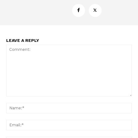
LEAVE A REPLY
Support
Incisive Coverage
Comment:
Na
Ema