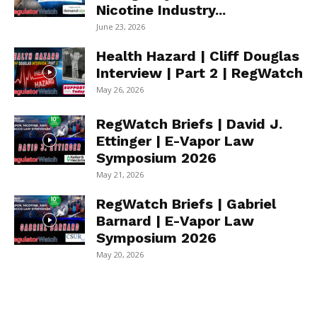
Nicotine Industry...
June 23, 2026
Health Hazard | Cliff Douglas
Interview | Part 2 | RegWatch
May 26, 2026
RegWatch Briefs | David J.
Ettinger | E-Vapor Law
Symposium 2026
May 21, 2026
RegWatch Briefs | Gabriel
Barnard | E-Vapor Law
Symposium 2026
May 20, 2026