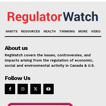
HABITS
RESOURCES
HEALTH
THINKING
MORE
VIDEO
About us
RegWatch covers the issues, controversies, and
impacts arising from the regulation of economic,
social and environmental activity in Canada & U.S.
Follow Us