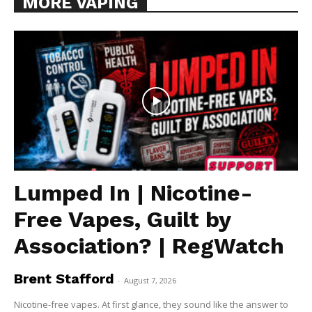
MORE VAPING
Lumped In | Nicotine-
Free Vapes, Guilt by
Association? | RegWatch
Brent Stafford
-
August 7, 2026
Nicotine-free vapes. At first glance, they sound like the answer to