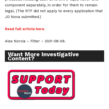
component separately, in order for them to remain
legal. (The RTF did not apply to every application that
JD Nova submitted.)
Read full article here.
Alex Norcia – Filter – 2021-08-09.
Want More Investigative
Content?