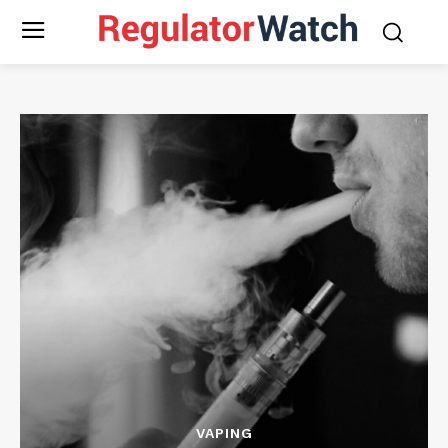
VAPING