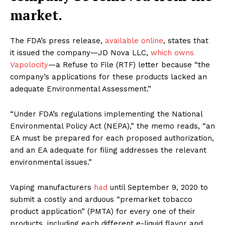
market.
The FDA’s press release,
available online
, states that
it issued the company—JD Nova LLC,
which owns
Vapolocity
—a Refuse to File (RTF) letter because “the
company’s applications for these products lacked an
adequate Environmental Assessment.”
“Under FDA’s regulations implementing the National
Environmental Policy Act (NEPA),” the memo reads, “an
EA must be prepared for each proposed authorization,
and an EA adequate for filing addresses the relevant
environmental issues.”
Vaping manufacturers
had
until September 9, 2020 to
submit a costly and arduous “premarket tobacco
product application” (PMTA) for every one of their
products, including each different e-liquid flavor and