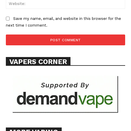
Web
Save my name, email, and website in this browser for the
next time I comment.
SUPPORT TODAY
Learn More
VAPERS CORNER
ABOUT
TEAM
Want More Investigative Content?