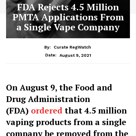
FDA Rejects 4.5 Million
PMTA Applications From
a Single Vape Company
By:
Curate RegWatch
August 9, 2021
Date:
O
n August 9, the Food and
Drug Administration
(FDA)
ordered
that 4.5 million
vaping products from a single
company be removed from the