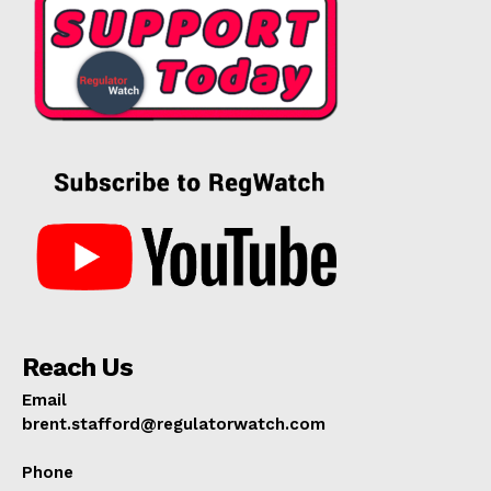
Reach Us
Email
brent.stafford@regulatorwatch.com
Phone