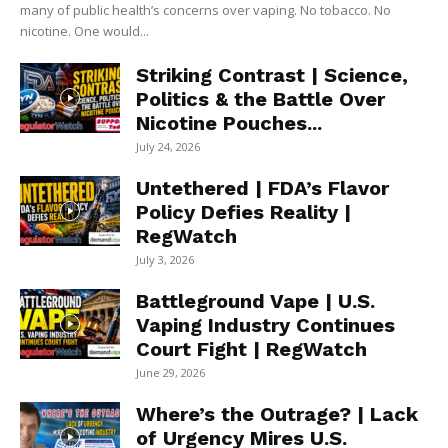
many of public health’s concerns over vaping. No tobacco. No
nicotine. One would...
Striking Contrast | Science,
Politics & the Battle Over
Nicotine Pouches...
July 24, 2026
Untethered | FDA’s Flavor
Policy Defies Reality |
RegWatch
July 3, 2026
Battleground Vape | U.S.
Vaping Industry Continues
Court Fight | RegWatch
June 29, 2026
Where’s the Outrage? | Lack
of Urgency Mires U.S.