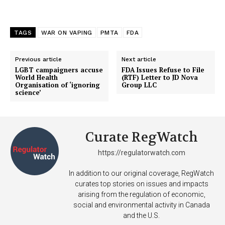
TAGS
WAR ON VAPING
PMTA
FDA
Previous article
Next article
LGBT campaigners accuse
FDA Issues Refuse to File
World Health
(RTF) Letter to JD Nova
Organisation of ‘ignoring
Group LLC
science’
Curate RegWatch
https://regulatorwatch.com
In addition to our original coverage, RegWatch
curates top stories on issues and impacts
arising from the regulation of economic,
social and environmental activity in Canada
and the U.S.