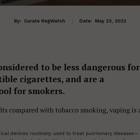
By:
Curate RegWatch
Date:
May 23, 2022
onsidered to be less dangerous for
ble cigarettes, and are a
ool for smokers.
fits compared with tobacco smoking, vaping is 
cal devices routinely used to treat pulmonary diseases—