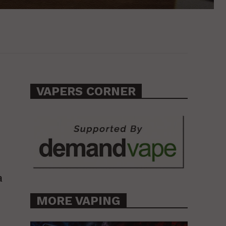
VAPERS CORNER
a
MORE VAPING