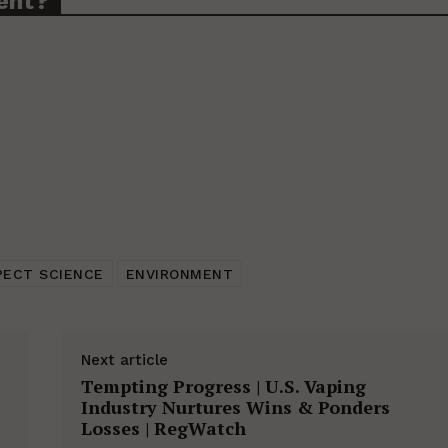
ent?
PECT SCIENCE
ENVIRONMENT
Next article
Tempting Progress | U.S. Vaping
Industry Nurtures Wins & Ponders
Losses | RegWatch