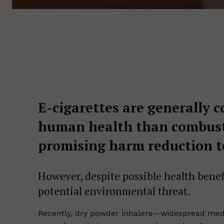
E-cigarettes are generally c
human health than combusti
promising harm reduction t
However, despite possible health bene
potential environmental threat.
Recently, dry powder inhalers—widespread medi