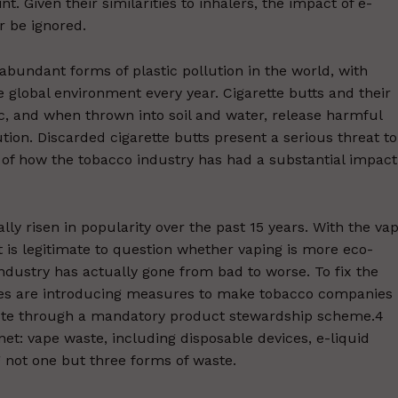
. Given their similarities to inhalers, the impact of e-
r be ignored.
abundant forms of plastic pollution in the world, with
the global environment every year. Cigarette butts and their
, and when thrown into soil and water, release harmful
tion. Discarded cigarette butts present a serious threat to
of how the tobacco industry has had a substantial impact
lly risen in popularity over the past 15 years. With the va
 is legitimate to question whether vaping is more eco-
ndustry has actually gone from bad to worse. To fix the
ries are introducing measures to make tobacco companies
aste through a mandatory product stewardship scheme.4
et: vape waste, including disposable devices, e-liquid
g not one but three forms of waste.