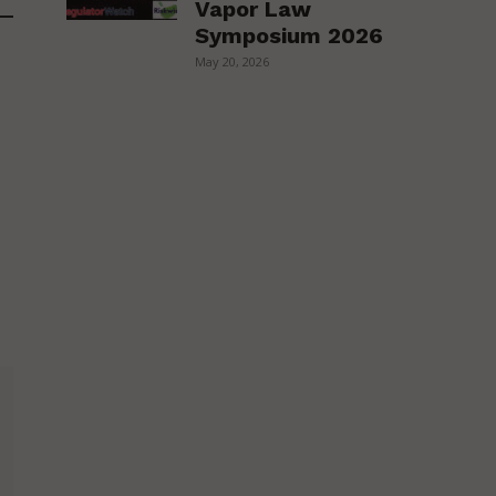
Vapor Law
Symposium 2026
May 20, 2026