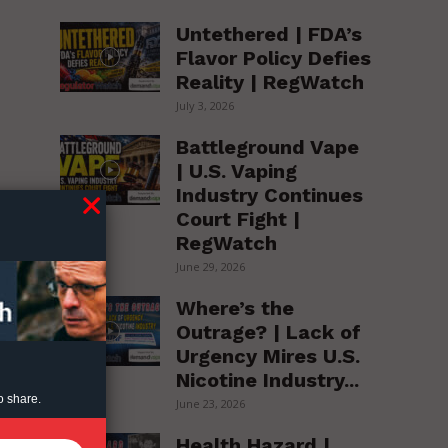
Untethered | FDA’s
Flavor Policy Defies
Reality | RegWatch
July 3, 2026
Battleground Vape
| U.S. Vaping
Industry Continues
Court Fight |
RegWatch
June 29, 2026
Where’s the
Outrage? | Lack of
Urgency Mires U.S.
Nicotine Industry...
o share.
June 23, 2026
Health Hazard |