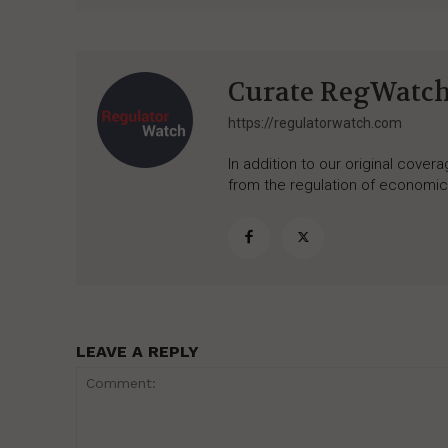
Curate RegWatc
https://regulatorwatch.com
In addition to our original cove
from the regulation of economic,
LEAVE A REPLY