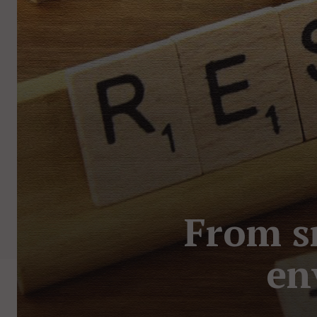
From s
en