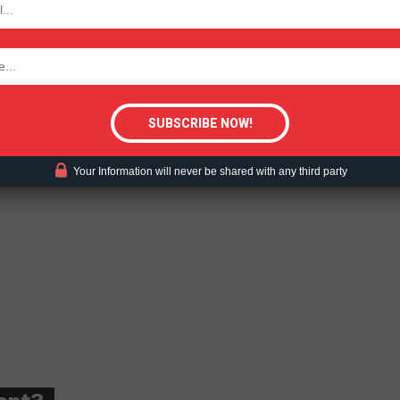
tigative Content?
Your Information will never be shared with any third party