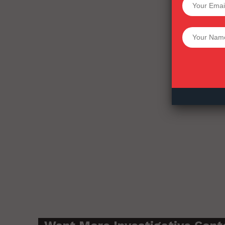
Want More Inves