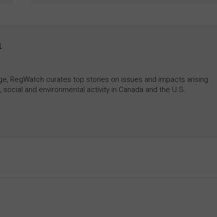
h
rage, RegWatch curates top stories on issues and impacts arising
 social and environmental activity in Canada and the U.S.