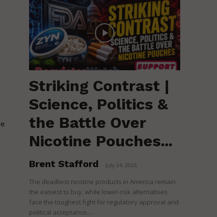
Striking Contrast |
Science, Politics &
the Battle Over
pe
Nicotine Pouches...
Brent Stafford
-
July 24, 2026
The deadliest nicotine products in America remain
the easiest to buy, while lower-risk alternatives
face the toughest fight for regulatory approval and
political acceptance....