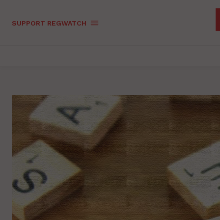
SUPPORT REGWATCH