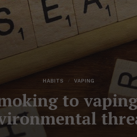
HABITS
VAPING
moking to vaping
vironmental thre