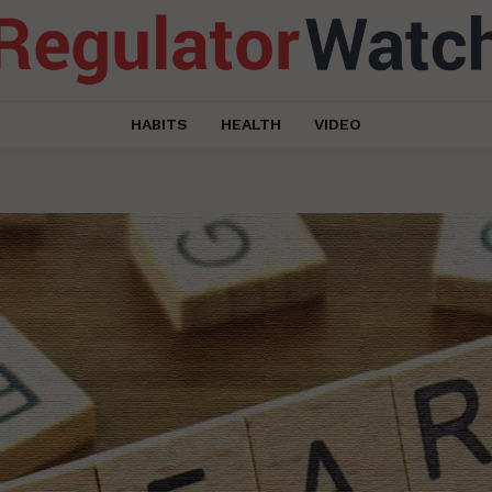
HABITS
HEALTH
VIDEO