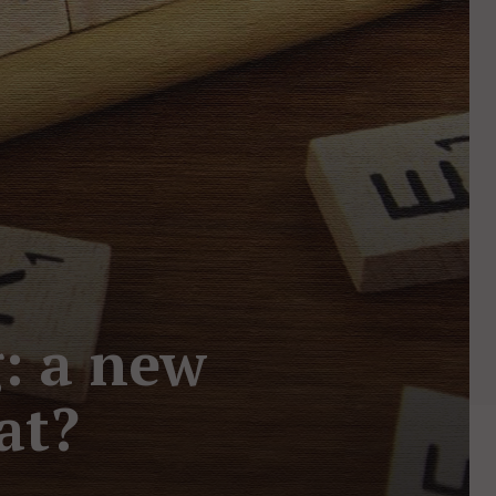
: a new
at?