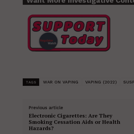
Want More Investigative Cont
WAR ON VAPING
VAPING (2022)
SUS
TAGS
Previous article
Electronic Cigarettes: Are They
Smoking Cessation Aids or Health
Hazards?