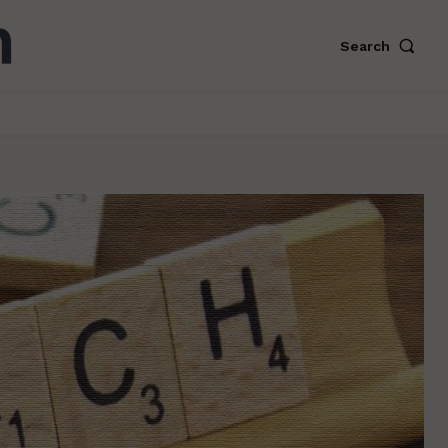
Search