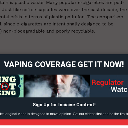
tain is plastic waste. Many popular e-cigarettes are pod-
. Just like coffee capsules were over the past decade, the
tal crisis in terms of plastic pollution. The comparison
 since e-cigarettes are intentionally designed to be
y) non-biodegradable and poorly recyclable.
ort
overage
-23.
VAPING COVERAGE GET IT NOW!
Learn More
ABOUT
TEAM
Sign Up for Incisive Content!
h original video is designed to move opinion. Get our videos first and be the first t
TODAY