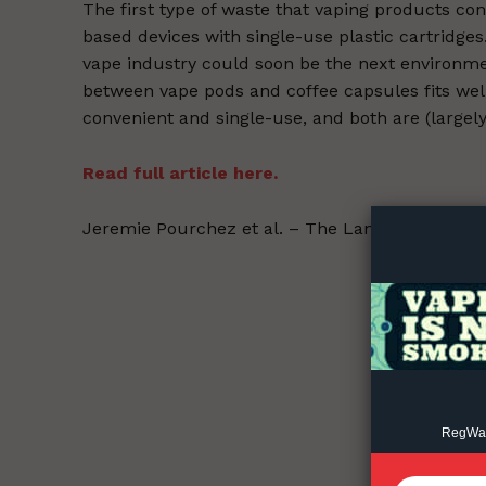
The first type of waste that vaping products con
based devices with single-use plastic cartridges
vape industry could soon be the next environmen
between vape pods and coffee capsules fits well,
convenient and single-use, and both are (largel
Supp
Read full article here.
Incisive C
Jeremie Pourchez et al. – The Lancet – 2022-05
RegWatc
SUPPORT 