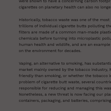
were shown to have a concerning carbon footprint
cigarettes on planetary health can also no longe
Historically, tobacco waste was one of the most 
trillions of individual cigarette butts polluting 
filters are made of a common man-made plastic
chemicals before turning into microplastic pollu
human health and wildlife, and are an example 
on the environment for decades.
Vaping, an alternative to smoking, has substantia
market mainly owned by the tobacco industry, it
friendly than smoking, or whether the tobacco i
problem of cigarette butt waste, several count
responsible for reducing and managing this w
Nonetheless, a new threat is now facing our plan
containers, packaging, and batteries, comprisin