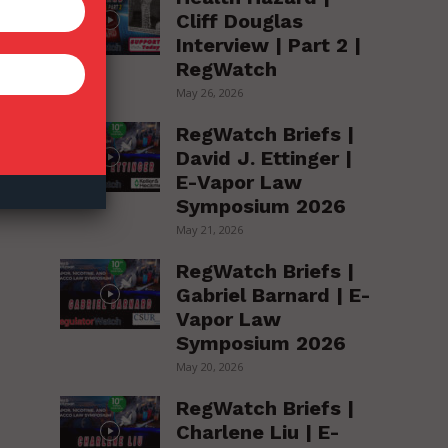
Cliff Douglas
Interview | Part 2 |
RegWatch
May 26, 2026
RegWatch Briefs |
David J. Ettinger |
E-Vapor Law
Symposium 2026
May 21, 2026
RegWatch Briefs |
Gabriel Barnard | E-
Vapor Law
Symposium 2026
May 20, 2026
RegWatch Briefs |
Charlene Liu | E-