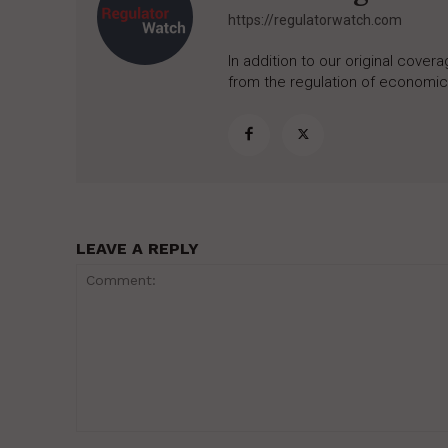
https://regulatorwatch.com
In addition to our original cove
from the regulation of economic,
LEAVE A REPLY
Comment: