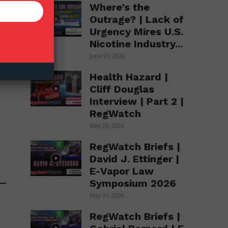
Where’s the
le
Outrage? | Lack of
Urgency Mires U.S.
Nicotine Industry...
June 23, 2026
Health Hazard |
Cliff Douglas
Interview | Part 2 |
RegWatch
May 26, 2026
RegWatch Briefs |
David J. Ettinger |
E-Vapor Law
Symposium 2026
May 21, 2026
RegWatch Briefs |