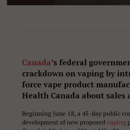
Canada
’s federal governmen
crackdown on vaping by int
force vape product manufact
Health Canada about sales 
Beginning June 18, a 45-day public con
development of new proposed
vaping
p