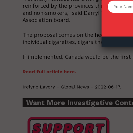
Want More Inves
reinforced by the provinces through a host
and non-smokers,” said Darryl Tempest, g
Association board.
The proposal comes on the heels of the f
individual cigarettes, cigars that have a fil
If implemented, Canada would be the first 
Read full article here.
Irelyne Lavery – Global News – 2022-06-17.
Want More Investigative Cont