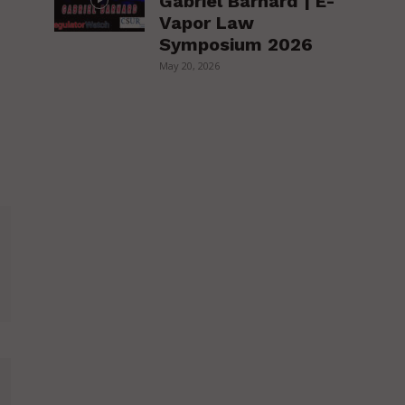
Gabriel Barnard | E-
Vapor Law
Symposium 2026
May 20, 2026