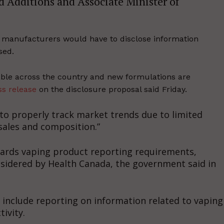
d Additions and Associate Minister of
 manufacturers would have to disclose information
sed.
able across the country and new formulations are
ss release
on the disclosure proposal said Friday.
y to properly track market trends due to limited
sales and composition.”
owards vaping product reporting requirements,
nsidered by Health Canada, the government said in
 include reporting on information related to vaping
ivity.