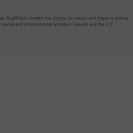
rage, RegWatch curates top stories on issues and impacts arising
 social and environmental activity in Canada and the U.S.