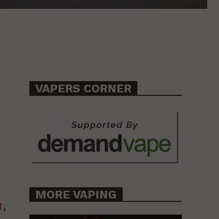
VAPERS CORNER
MORE VAPING
t
,