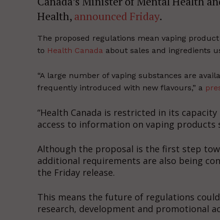
Canada’s Minister of Mental Health an
Health,
announced Friday
.
The proposed regulations mean vaping product
to
Health Canada
about sales and ingredients u
“A large number of vaping substances are avail
frequently introduced with new flavours,” a
pre
“Health Canada is restricted in its capacit
access to information on vaping products 
Although the proposal is the first step t
additional requirements are also being co
the Friday release.
This means the future of regulations could
research, development and promotional act