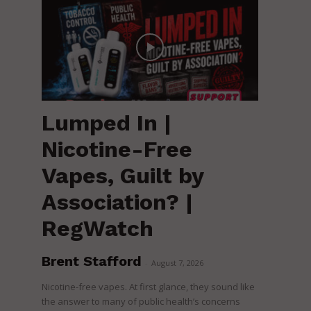
Lumped In |
Nicotine-Free
Vapes, Guilt by
Association? |
RegWatch
Brent Stafford
-
August 7, 2026
Nicotine-free vapes. At first glance, they sound like
the answer to many of public health’s concerns