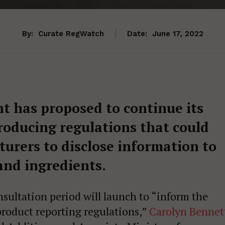
By:
Curate RegWatch
Date:
June 17, 2022
t has proposed to continue its
roducing regulations that could
urers to disclose information to
and ingredients.
sultation period will launch to “inform the
roduct reporting regulations,”
Carolyn Bennet