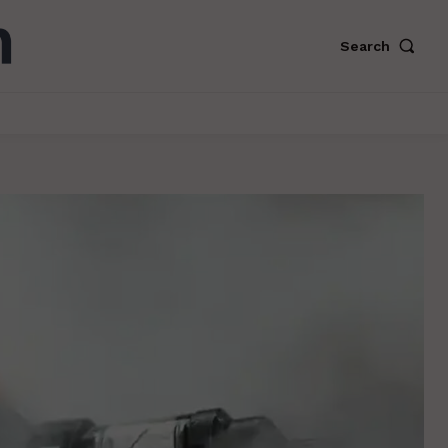
Search