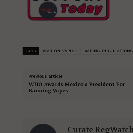
WAR ON VAPING
VAPING REGULATIONS
TAGS
Previous article
WHO Awards Mexico’s President For
Banning Vapes
Curate RegWatc