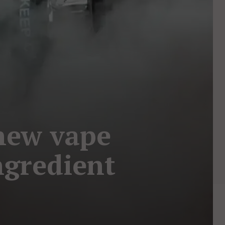
new vape
ngredient