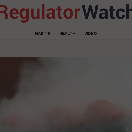
HABITS
HEALTH
VIDEO