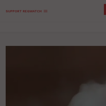
SUPPORT REGWATCH