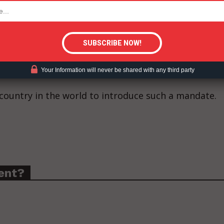
tigative Content?
 of provincial Acts designed to protect young peop
overnment relations counsel to the Canadian Vaping
ederal government push to print warnings on
ter, and cigarette tubes.
Your Information will never be shared with any third party
country in the world to introduce such a mandate.
ent?