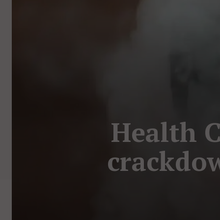
Health 
crackdow