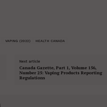
VAPING (2022)
HEALTH CANADA
Next article
Canada Gazette, Part 1, Volume 156,
Number 25: Vaping Products Reporting
Regulations
h