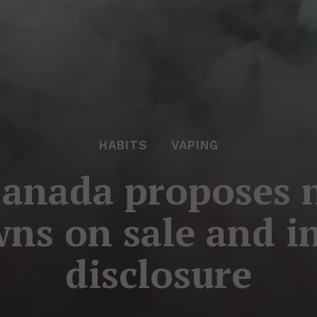
HABITS
VAPING
Canada proposes 
ns on sale and i
disclosure