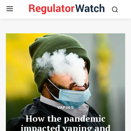
VAPING
How the pandemic
impacted vaping and