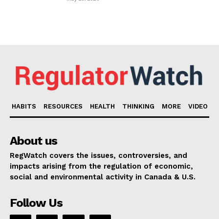
HABITS
RESOURCES
HEALTH
THINKING
MORE
VIDEO
About us
RegWatch covers the issues, controversies, and
impacts arising from the regulation of economic,
social and environmental activity in Canada & U.S.
Follow Us