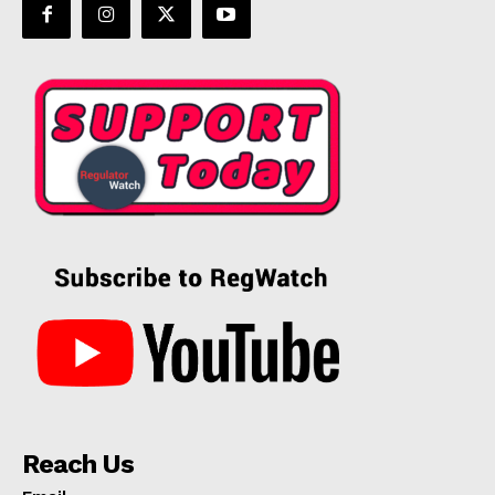
Reach Us