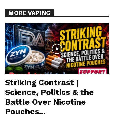
MORE VAPING
Striking Contrast |
Science, Politics & the
Battle Over Nicotine
Pouches...