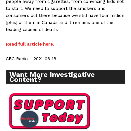
people away from cigarettes, from convincing kids not
Learn More
to start. We need to support the smokers and
consumers out there because we still have four million
ABOUT
[plus] of them in Canada and it remains one of the
TEAM
leading causes of death.
Want More Investigative Content?
Read full article here.
CBC Radio – 2021-06-18.
Want More Investigative
Content?