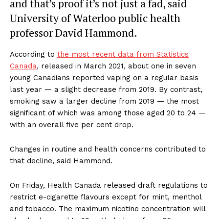
and that’s proof it’s not just a fad, said
University of Waterloo public health
professor David Hammond.
According to
the most recent data from Statistics
Canada
, released in March 2021, about one in seven
young Canadians reported vaping on a regular basis
last year — a slight decrease from 2019. By contrast,
smoking saw a larger decline from 2019 — the most
significant of which was among those aged 20 to 24 —
with an overall five per cent drop.
Changes in routine and health concerns contributed to
that decline, said Hammond.
On Friday, Health Canada released draft regulations to
restrict e-cigarette flavours except for mint, menthol
and tobacco. The maximum nicotine concentration will