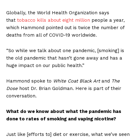
Globally, the World Health Organization says
that
tobacco kills about eight million
people a year,
which Hammond pointed out is twice the number of
deaths from all of COVID-19 worldwide.
“So while we talk about one pandemic, [smoking] is
the old pandemic that hasn’t gone away and has a
huge impact on our public health.”
Hammond spoke to
White Coat Black Art
and
The
Dose
host Dr. Brian Goldman. Here is part of their
conversation.
What do we know about what the pandemic has
done to rates of smoking and vaping nicotine?
Just like [efforts to] diet or exercise, what we’ve seen