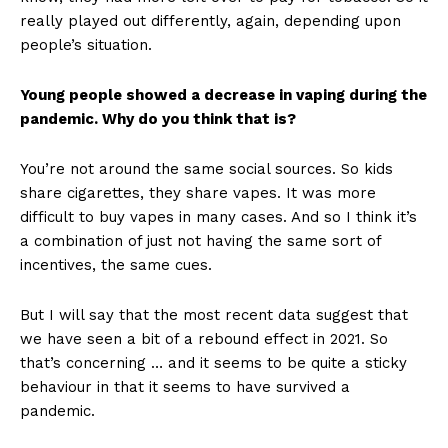
really played out differently, again, depending upon
people’s situation.
Young people showed a decrease in vaping during the
pandemic. Why do you think that is?
You’re not around the same social sources. So kids
share cigarettes, they share vapes. It was more
difficult to buy vapes in many cases. And so I think it’s
a combination of just not having the same sort of
incentives, the same cues.
But I will say that the most recent data suggest that
we have seen a bit of a rebound effect in 2021. So
that’s concerning … and it seems to be quite a sticky
behaviour in that it seems to have survived a
pandemic.