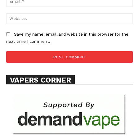
Web
Save my name, email, and website in this browser for the
next time I comment.
VAPERS CORNER