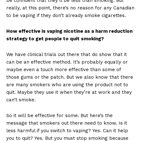
be confident that they’ll be less than smoking. But
really, at this point, there’s no reason for any Canadian
to be vaping if they don’t already smoke cigarettes.
How effective is vaping nicotine as a harm reduction
strategy to get people to quit smoking?
We have clinical trials out there that do show that it
can be an effective method. It’s probably equally or
maybe even a touch more effective than some of
those gums or the patch. But we also know that there
are many smokers who are using the product not to
quit. Maybe they use it when they’re at work and they
can’t smoke.
So it will be effective for some. But here’s the
message that smokers out there need to know. Is it
less harmful if you switch to vaping? Yes. Can it help
you to quit? Yes. But you must stop smoking because