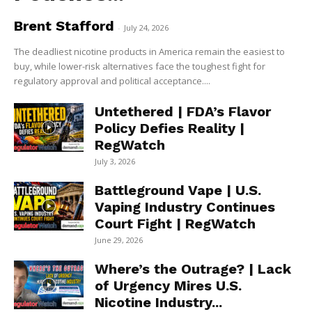
Brent Stafford
-
July 24, 2026
The deadliest nicotine products in America remain the easiest to
buy, while lower-risk alternatives face the toughest fight for
regulatory approval and political acceptance....
Untethered | FDA’s Flavor
Policy Defies Reality |
RegWatch
July 3, 2026
Battleground Vape | U.S.
Vaping Industry Continues
Court Fight | RegWatch
June 29, 2026
Where’s the Outrage? | Lack
of Urgency Mires U.S.
Nicotine Industry...