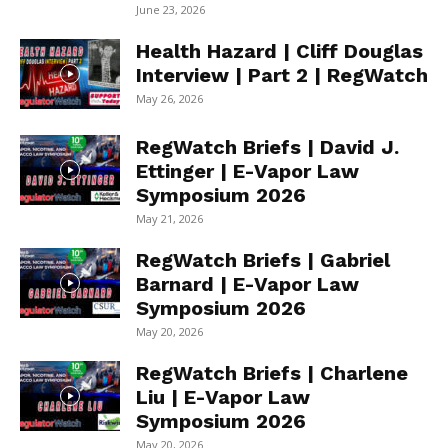
June 23, 2026
Health Hazard | Cliff Douglas
Interview | Part 2 | RegWatch
May 26, 2026
RegWatch Briefs | David J.
Ettinger | E-Vapor Law
Symposium 2026
May 21, 2026
RegWatch Briefs | Gabriel
Barnard | E-Vapor Law
Symposium 2026
May 20, 2026
RegWatch Briefs | Charlene
Liu | E-Vapor Law
Symposium 2026
May 20, 2026