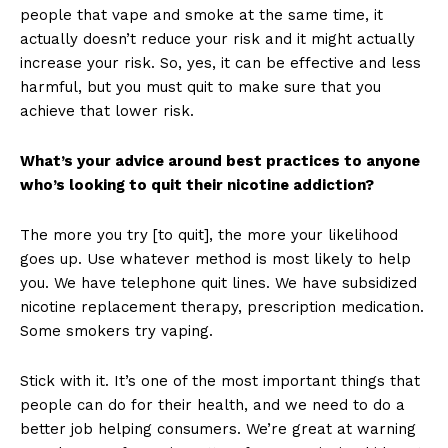
people that vape and smoke at the same time, it
actually doesn’t reduce your risk and it might actually
increase your risk. So, yes, it can be effective and less
Support
harmful, but you must quit to make sure that you
Incisive Coverage
achieve that lower risk.
What’s your advice around best practices to anyone
who’s looking to quit their nicotine addiction?
The more you try [to quit], the more your likelihood
goes up. Use whatever method is most likely to help
you. We have telephone quit lines. We have subsidized
nicotine replacement therapy, prescription medication.
Some smokers try vaping.
SUPPORT TODAY
Stick with it. It’s one of the most important things that
people can do for their health, and we need to do a
better job helping consumers. We’re great at warning