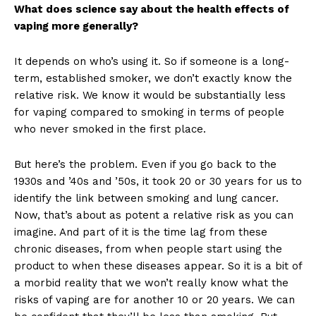
What does science say about the health effects of
vaping more generally?
It depends on who’s using it. So if someone is a long-
term, established smoker, we don’t exactly know the
relative risk. We know it would be substantially less
for vaping compared to smoking in terms of people
who never smoked in the first place.
But here’s the problem. Even if you go back to the
1930s and ’40s and ’50s, it took 20 or 30 years for us to
identify the link between smoking and lung cancer.
Now, that’s about as potent a relative risk as you can
imagine. And part of it is the time lag from these
chronic diseases, from when people start using the
product to when these diseases appear. So it is a bit of
a morbid reality that we won’t really know what the
risks of vaping are for another 10 or 20 years. We can