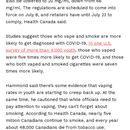
also be lowered to 20 mg/ml, down from 66
mg/ml. The regulations are scheduled to come into
force on July 8, and retailers have until July 23 to
comply, Health Canada said.
Studies suggest those who vape and smoke are more
likely to get diagnosed with COVID-19.
In one U.S.
survey of more than 4,000 youth
, those who vaped
were five times more likely to get COVID-19, and those
who both vaped and smoked cigarettes were seven
times more likely.
Hammond said there’s some evidence that vaping
rates in youth are starting to creep back up. At the
same time, he cautioned that while officials need to
pay attention to vaping, they can’t forget about
smoking. According to Health Canada, nearly five
million Canadians continue to smoke, and every year
about 48,000 Canadians die from tobacco use.