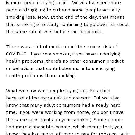
is more people trying to quit. We’ve also seen more
people struggling to quit and some people actually
smoking less. Now, at the end of the day, that means
that smoking is actually continuing to go down at about
the same rate it was before the pandemic.
There was a lot of media about the excess risk of
COVID-19. If you’re a smoker, if you have underlying
health problems, there’s no other consumer product
or behaviour that contributes more to underlying
health problems than smoking.
What we saw was people trying to take action
because of the extra risk and concern. But we also
know that many adult consumers had a really hard
time. If you were working from home, you don’t have
the same constraints on your smoking. Some people
had more disposable income, which meant that, you
know, they had more left over to pay for tobacco. So it