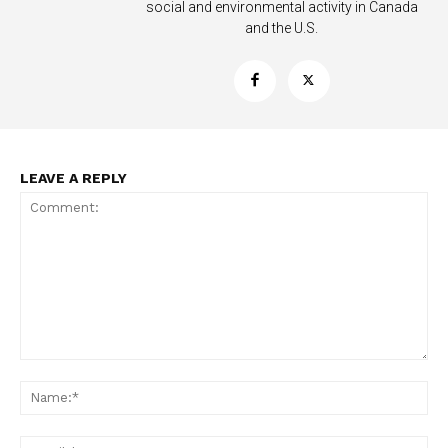
social and environmental activity in Canada
and the U.S.
LEAVE A REPLY
Comment:
Na
Ema