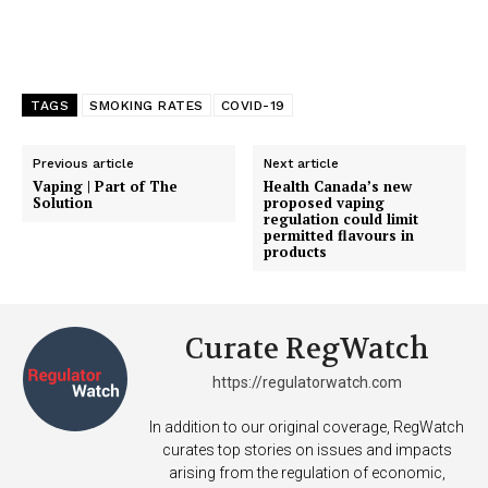
TAGS
SMOKING RATES
COVID-19
Previous article
Next article
Vaping | Part of The
Health Canada’s new
Solution
proposed vaping
regulation could limit
permitted flavours in
products
Curate RegWatch
https://regulatorwatch.com
In addition to our original coverage, RegWatch
curates top stories on issues and impacts
arising from the regulation of economic,