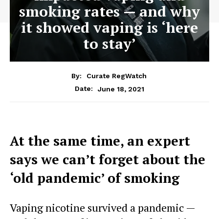
smoking rates — and why
it showed vaping is ‘here
to stay’
By:
Curate RegWatch
June 18, 2021
Date:
At the same time, an expert
says we can’t forget about the
‘old pandemic’ of smoking
Vaping nicotine survived a pandemic —