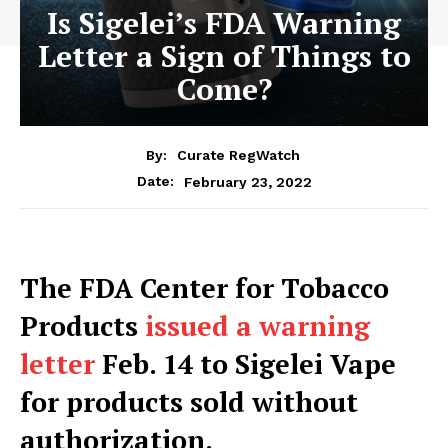
Is Sigelei’s FDA Warning
Letter a Sign of Things to
Come?
By:
Curate RegWatch
February 23, 2022
Date:
The FDA Center for Tobacco
Products
issued a warning
letter
Feb. 14 to Sigelei Vape
for products sold without
authorization.