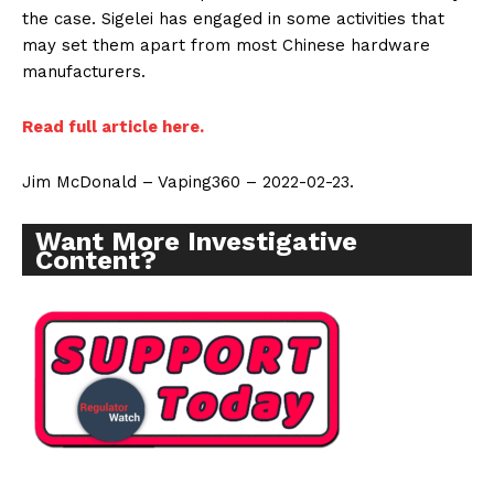
the case. Sigelei has engaged in some activities that
may set them apart from most Chinese hardware
manufacturers.
Read full article here.
Jim McDonald – Vaping360 – 2022-02-23.
Want More Investigative
Content?