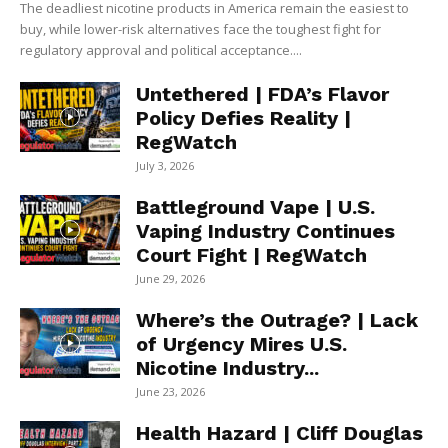
The deadliest nicotine products in America remain the easiest to
buy, while lower-risk alternatives face the toughest fight for
regulatory approval and political acceptance....
Untethered | FDA’s Flavor
Policy Defies Reality |
RegWatch
July 3, 2026
Battleground Vape | U.S.
Vaping Industry Continues
Court Fight | RegWatch
June 29, 2026
Where’s the Outrage? | Lack
of Urgency Mires U.S.
Nicotine Industry...
June 23, 2026
Health Hazard | Cliff Douglas