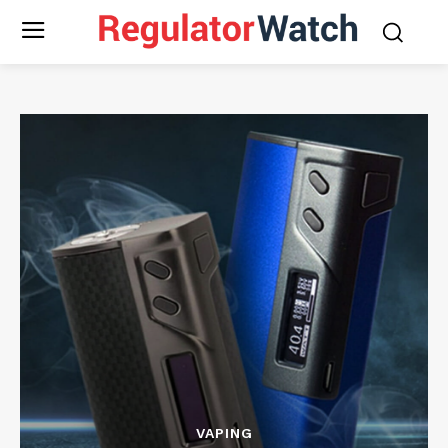
VAPING