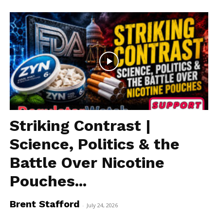
Striking Contrast |
Science, Politics & the
Battle Over Nicotine
Pouches...
Brent Stafford
-
July 24, 2026