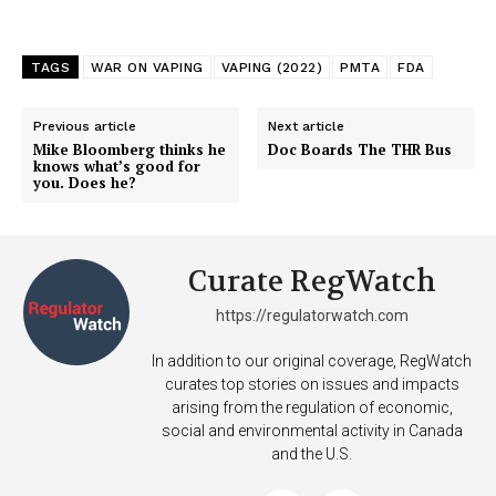
TAGS
WAR ON VAPING
VAPING (2022)
PMTA
FDA
Previous article
Next article
Mike Bloomberg thinks he
Doc Boards The THR Bus
knows what’s good for
you. Does he?
Curate RegWatch
https://regulatorwatch.com
In addition to our original coverage, RegWatch
curates top stories on issues and impacts
arising from the regulation of economic,
social and environmental activity in Canada
and the U.S.