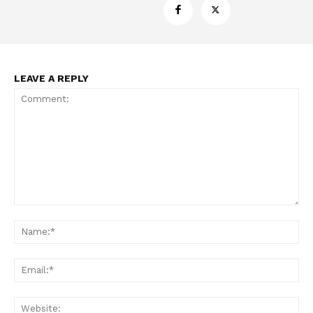
LEAVE A REPLY
Support
Incisive Coverage
Comment:
Na
Ema
Web