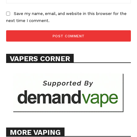
Save my name, email, and website in this browser for the
next time I comment.
SUPPORT TODAY
VAPERS CORNER
Learn More
ABOUT
TEAM
Want More Investigative Content?
MORE VAPING