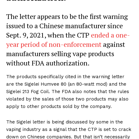
The letter appears to be the first warning
issued to a Chinese manufacturer since
Sept. 9, 2021, when the CTP
ended a one-
year period of non-enforcement
against
manufacturers selling vape products
without FDA authorization.
The products specifically cited in the warning letter
are the Sigelei Humvee 80 (an 80-watt mod) and the
Sigelei 213 Fog Coil. The FDA also notes that the rules
violated by the sales of those two products may also
apply to other products sold by the company.
The Sigelei letter is being discussed by some in the
vaping industry as a signal that the CTP is set to crack
down on Chinese companies. But that isn’t necessarily