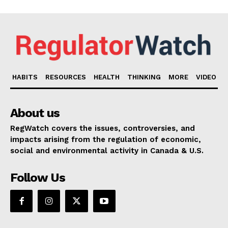
HABITS
RESOURCES
HEALTH
THINKING
MORE
VIDEO
About us
RegWatch covers the issues, controversies, and
impacts arising from the regulation of economic,
social and environmental activity in Canada & U.S.
Follow Us