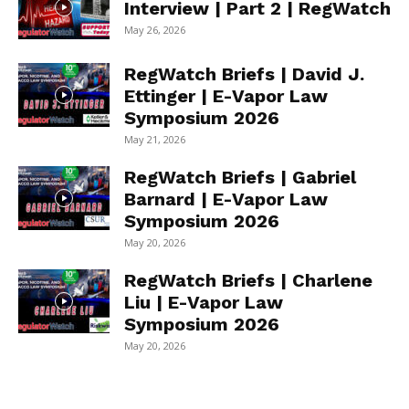
Interview | Part 2 | RegWatch
May 26, 2026
RegWatch Briefs | David J.
Ettinger | E-Vapor Law
Symposium 2026
May 21, 2026
RegWatch Briefs | Gabriel
Barnard | E-Vapor Law
Symposium 2026
May 20, 2026
RegWatch Briefs | Charlene
Liu | E-Vapor Law
Symposium 2026
May 20, 2026