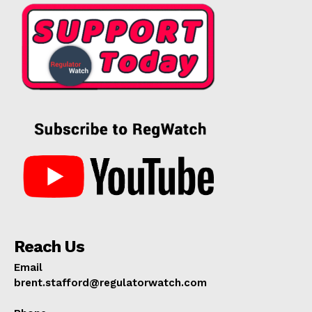
Reach Us
Email
brent.stafford@regulatorwatch.com