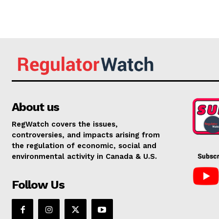
About us
RegWatch covers the issues,
controversies, and impacts arising from
the regulation of economic, social and
environmental activity in Canada & U.S.
Follow Us