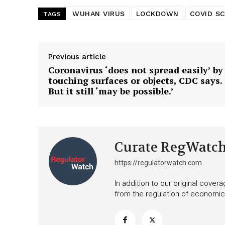
WUHAN VIRUS
LOCKDOWN
COVID S
TAGS
Previous article
Coronavirus ‘does not spread easily’ by
touching surfaces or objects, CDC says.
But it still ‘may be possible.’
Curate RegWatc
https://regulatorwatch.com
In addition to our original cove
from the regulation of economic,