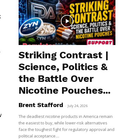
k
Striking Contrast |
f
Science, Politics &
the Battle Over
Nicotine Pouches...
Brent Stafford
-
July 24, 2026
w
The deadliest nicotine products in America remain
the easiest to buy, while lower-risk alternatives
face the toughest fight for regulatory approval and
political acceptance....