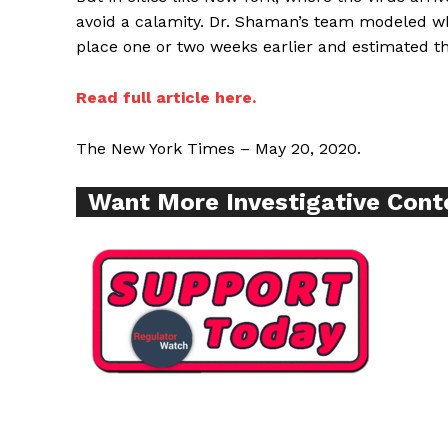
avoid a calamity. Dr. Shaman’s team modeled 
place one or two weeks earlier and estimated th
Read full article here.
SUPPORT 
The New York Times – May 20, 2020.
Want More Inves
Want More Investigative Cont