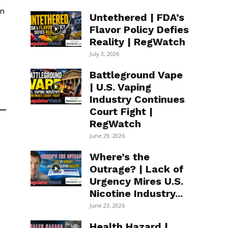
en
Untethered | FDA’s
Flavor Policy Defies
Reality | RegWatch
July 3, 2026
Battleground Vape
| U.S. Vaping
Industry Continues
Court Fight |
RegWatch
June 29, 2026
Where’s the
Outrage? | Lack of
Urgency Mires U.S.
Nicotine Industry...
June 23, 2026
Health Hazard |