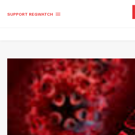
SUPPORT REGWATCH