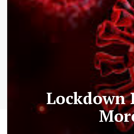
Lockdown D
More