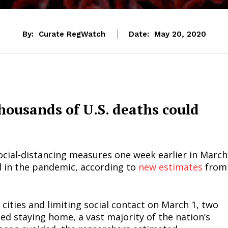
By:
Curate RegWatch
Date:
May 20, 2020
thousands of U.S. deaths could
ocial-distancing measures one week earlier in March
 in the pandemic, according to
new estimates
from
cities and limiting social contact on March 1, two
d staying home, a vast majority of the nation’s