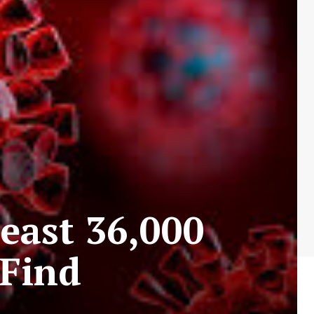
east 36,000
 Find