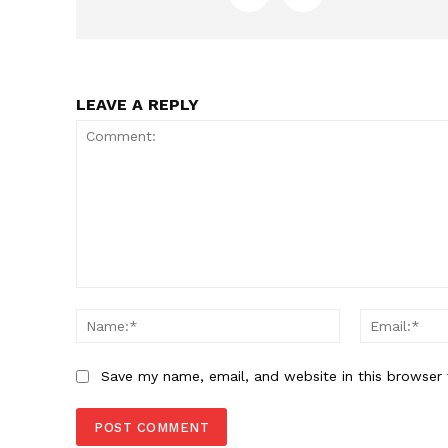
LEAVE A REPLY
Comment:
Name:*
Save my name, email, and website in this browser 