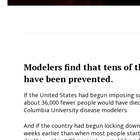
Modelers find that tens of 
have been prevented.
If the United States had begun imposing s
about 36,000 fewer people would have died
Columbia University disease modelers.
And if the country had begun locking down 
weeks earlier than when most people starte