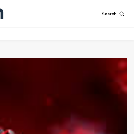
Search