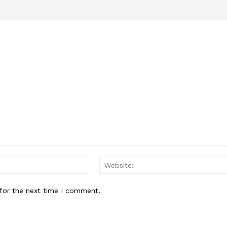
Email:*
for the next time I comment.