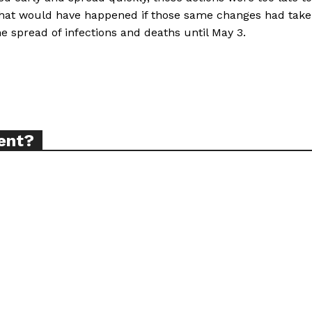
what would have happened if those same changes had tak
e spread of infections and deaths until May 3.
TODAY
tigative Content?
ent?