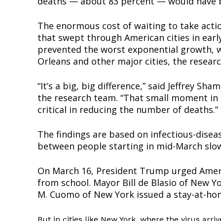
deaths — about 83 percent — would have b
The enormous cost of waiting to take actio
that swept through American cities in earl
prevented the worst exponential growth, 
Orleans and other major cities, the resear
“It’s a big, big difference,” said Jeffrey S
the research team. “That small moment in t
critical in reducing the number of deaths.”
Supp
The findings are based on infectious-dise
Incisive C
between people starting in mid-March slow
On March 16, President Trump urged Americ
from school. Mayor Bill de Blasio of New Y
M. Cuomo of New York issued a stay-at-hom
But in cities like New York, where the virus arri