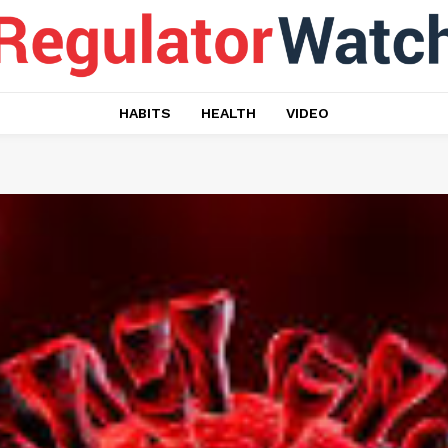
HABITS
HEALTH
VIDEO