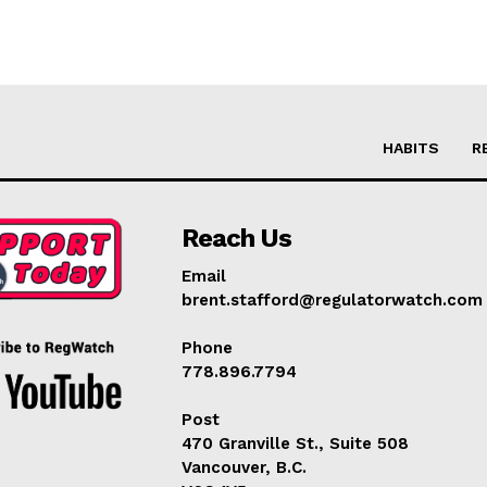
HABITS
R
Reach Us
Email
brent.stafford@regulatorwatch.com
Phone
778.896.7794
Post
470 Granville St., Suite 508
Vancouver, B.C.