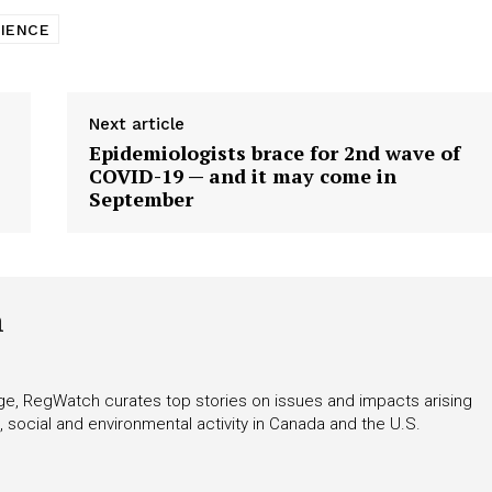
CIENCE
Next article
Epidemiologists brace for 2nd wave of
COVID-19 — and it may come in
September
h
rage, RegWatch curates top stories on issues and impacts arising
 social and environmental activity in Canada and the U.S.