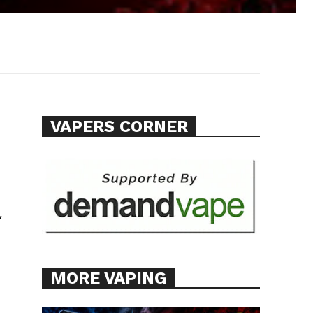
VAPERS CORNER
,
MORE VAPING