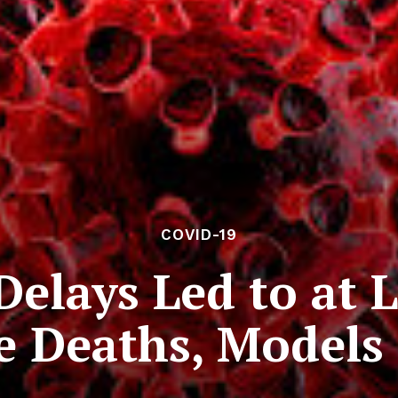
COVID-19
elays Led to at L
 Deaths, Models