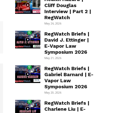
Cliff Douglas
Interview | Part 2 |
RegWatch
May 26, 2026
RegWatch Briefs |
David J. Ettinger |
E-Vapor Law
Symposium 2026
May 21, 2026
RegWatch Briefs |
Gabriel Barnard | E-
Vapor Law
Symposium 2026
May 20, 2026
RegWatch Briefs |
Charlene Liu | E-