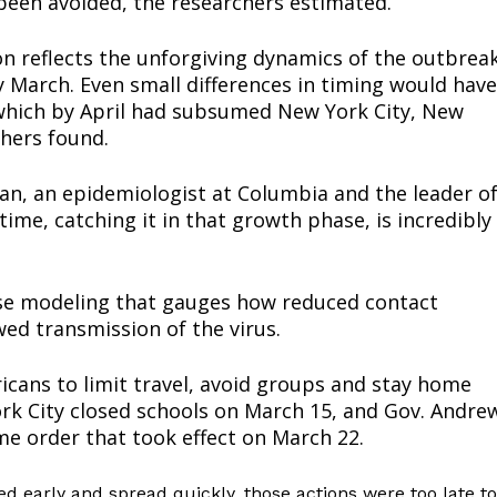
een avoided, the researchers estimated.
n reflects the unforgiving dynamics of the outbrea
y March. Even small differences in timing would have
which by April had subsumed New York City, New
chers found.
haman, an epidemiologist at Columbia and the leader o
ime, catching it in that growth phase, is incredibly
ort
ase modeling that gauges how reduced contact
overage
ed transmission of the virus.
ans to limit travel, avoid groups and stay home
Learn More
ork City closed schools on March 15, and Gov. Andre
e order that took effect on March 22.
ABOUT
TEAM
ved early and spread quickly, those actions were too late to