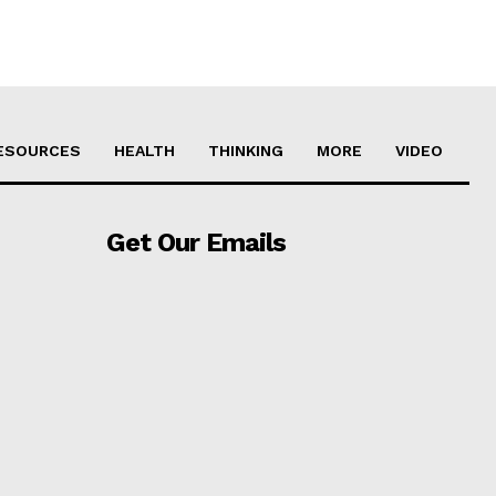
ESOURCES
HEALTH
THINKING
MORE
VIDEO
Get Our Emails