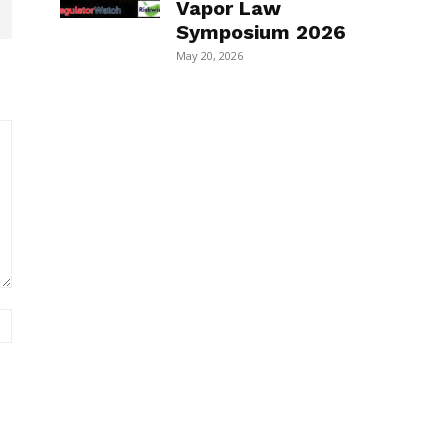
Vapor Law
Symposium 2026
May 20, 2026
Website: