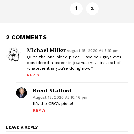
2 COMMENTS
Michael Miller
August 15, 2020 At 5:18 pm
Quite the one-sided piece. Have you guys ever
Support
considered a career in journalism … instead of
Incisive Coverage
whatever it is you’re doing now?
REPLY
Brent Stafford
August 15, 2020 At 10:46 pm
It’s the CBC’s piece!
REPLY
LEAVE A REPLY