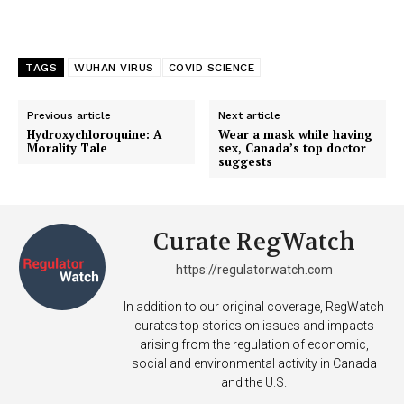
TAGS
WUHAN VIRUS
COVID SCIENCE
Previous article
Next article
Hydroxychloroquine: A
Wear a mask while having
Morality Tale
sex, Canada’s top doctor
suggests
Curate RegWatch
https://regulatorwatch.com
In addition to our original coverage, RegWatch
curates top stories on issues and impacts
arising from the regulation of economic,
social and environmental activity in Canada
and the U.S.