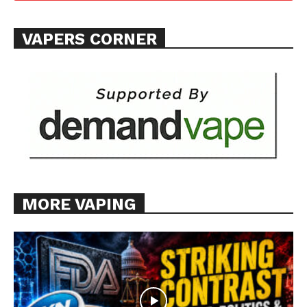
VAPERS CORNER
MORE VAPING