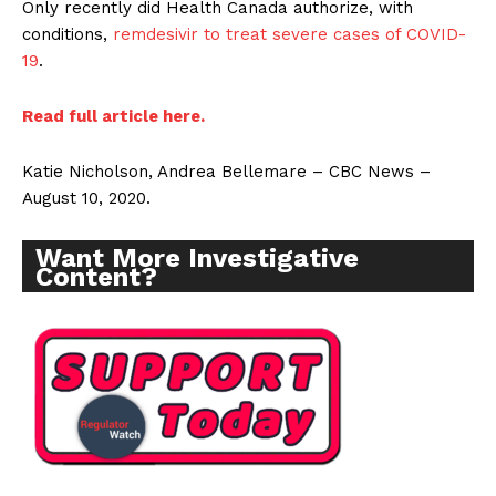
Only recently did Health Canada authorize, with
conditions,
remdesivir to treat severe cases of COVID-
19
.
Read full article here.
Katie Nicholson, Andrea Bellemare – CBC News –
August 10, 2020.
Want More Investigative
Content?