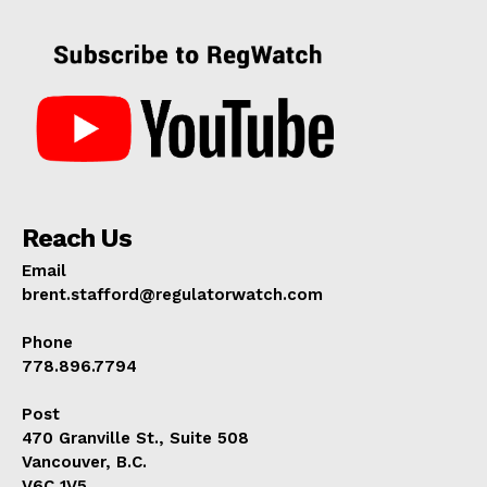
Reach Us
Email
brent.stafford@regulatorwatch.com
Phone
778.896.7794
Post
470 Granville St., Suite 508
Vancouver, B.C.
V6C 1V5