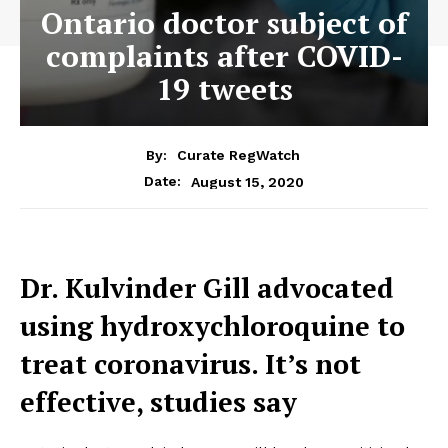
Ontario doctor subject of
complaints after COVID-
19 tweets
By:
Curate RegWatch
August 15, 2020
Date:
Dr. Kulvinder Gill advocated
using hydroxychloroquine to
treat coronavirus. It’s not
effective, studies say