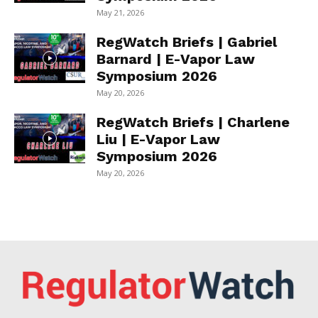
May 21, 2026
RegWatch Briefs | Gabriel
Barnard | E-Vapor Law
Symposium 2026
May 20, 2026
RegWatch Briefs | Charlene
Liu | E-Vapor Law
Symposium 2026
May 20, 2026