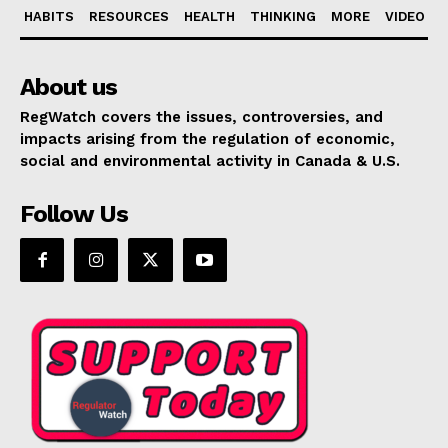
HABITS
RESOURCES
HEALTH
THINKING
MORE
VIDEO
About us
RegWatch covers the issues, controversies, and
impacts arising from the regulation of economic,
social and environmental activity in Canada & U.S.
Follow Us