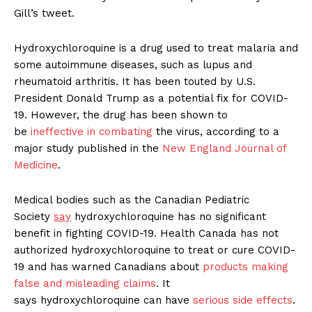
Gill’s tweet.
Hydroxychloroquine is a drug used to treat malaria and
some autoimmune diseases, such as lupus and
rheumatoid arthritis. It has been touted by U.S.
President Donald Trump as a potential fix for COVID-
19. However, the drug has been shown to
be
ineffective in combating
the virus, according to a
major study published in the
New England Journal of
Medicine
.
Medical bodies such as the Canadian Pediatric
Society
say
hydroxychloroquine has no significant
benefit in fighting COVID-19. Health Canada has not
authorized hydroxychloroquine to treat or cure COVID-
19 and has warned Canadians about
products making
false and misleading claims
. It
says hydroxychloroquine can have
serious side effects
.