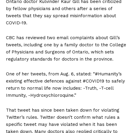
Ontario doctor Kulvinder Kaur Gill has been criticized
by fellow physicians and others after a series of
tweets that they say spread misinformation about
COVID-19.
CBC has reviewed two email complaints about Gill’s
tweets, including one by a family doctor to the College
of Physicians and Surgeons of Ontario, which sets
regulatory standards for doctors in the province.
One of her tweets, from Aug. 6, stated: “#Humanity’s
existing effective defences against #COVID19 to safely
return to normal life now includes: -Truth, -T-cell
Immunity, -Hydroxychloroquine.”
That tweet has since been taken down for violating
Twitter’s rules. Twitter doesn’t confirm what rules a
specific tweet may have violated when it has been
taken down. Many doctors also replied critically to