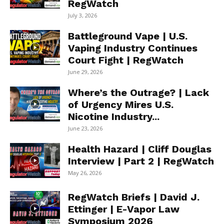
RegWatch
July 3, 2026
Battleground Vape | U.S.
Vaping Industry Continues
Court Fight | RegWatch
June 29, 2026
Where’s the Outrage? | Lack
of Urgency Mires U.S.
Nicotine Industry...
June 23, 2026
Health Hazard | Cliff Douglas
Interview | Part 2 | RegWatch
May 26, 2026
RegWatch Briefs | David J.
Ettinger | E-Vapor Law
Symposium 2026