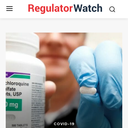
COVID-19