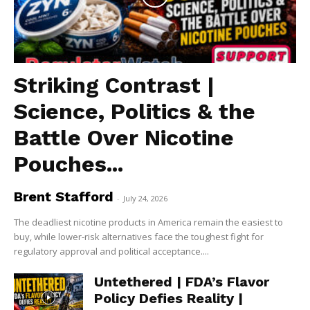
Striking Contrast |
Science, Politics & the
Battle Over Nicotine
Pouches...
Brent Stafford
-
July 24, 2026
The deadliest nicotine products in America remain the easiest to
buy, while lower-risk alternatives face the toughest fight for
regulatory approval and political acceptance....
Untethered | FDA’s Flavor
Policy Defies Reality |