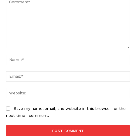
SUPPORT TODAY
Learn More
Comment:
ABOUT
Na
TEAM
Ema
Want More Investigative Content?
Web
Save my name, email, and website in this browser for the
next time I comment.