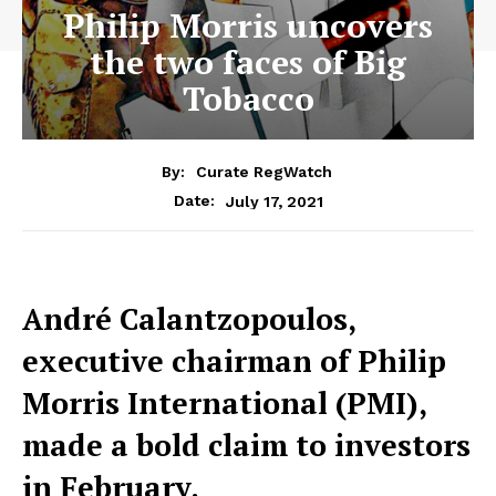
Philip Morris uncovers
the two faces of Big
Tobacco
By:
Curate RegWatch
July 17, 2021
Date:
André Calantzopoulos,
executive chairman of Philip
Morris International (PMI),
made a bold claim to investors
in February.