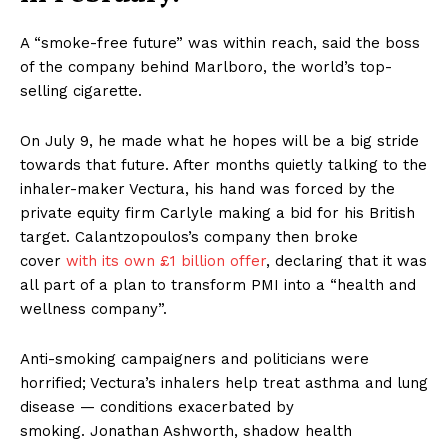
A “smoke-free future” was within reach, said the boss
of the company behind Marlboro, the world’s top-
selling cigarette.
On July 9, he made what he hopes will be a big stride
towards that future. After months quietly talking to the
inhaler-maker Vectura, his hand was forced by the
private equity firm Carlyle making a bid for his British
target. Calantzopoulos’s company then broke
cover
with its own £1 billion offer
, declaring that it was
all part of a plan to transform PMI into a “health and
wellness company”.
Anti-smoking campaigners and politicians were
horrified; Vectura’s inhalers help treat asthma and lung
disease — conditions exacerbated by
smoking. Jonathan Ashworth, shadow health