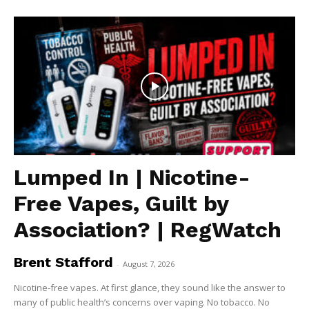
Lumped In | Nicotine-
Free Vapes, Guilt by
Association? | RegWatch
Brent Stafford
-
August 7, 2026
Nicotine-free vapes. At first glance, they sound like the answer to
many of public health’s concerns over vaping. No tobacco. No