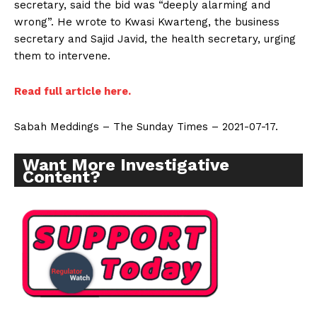
secretary, said the bid was “deeply alarming and
wrong”. He wrote to Kwasi Kwarteng, the business
secretary and Sajid Javid, the health secretary, urging
them to intervene.
Read full article here.
Sabah Meddings – The Sunday Times – 2021-07-17.
Want More Investigative
Content?