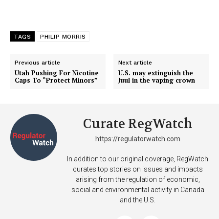
TAGS
PHILIP MORRIS
Previous article
Next article
Utah Pushing For Nicotine
U.S. may extinguish the
Caps To “Protect Minors”
Juul in the vaping crown
Curate RegWatch
https://regulatorwatch.com
In addition to our original coverage, RegWatch
curates top stories on issues and impacts
arising from the regulation of economic,
social and environmental activity in Canada
and the U.S.