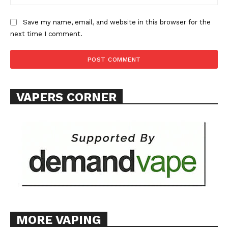
Save my name, email, and website in this browser for the
next time I comment.
SUPPORT TODAY
VAPERS CORNER
Learn More
ABOUT
TEAM
Want More Investigative Content?
MORE VAPING