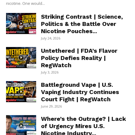
nicotine. One would...
Striking Contrast | Science,
Politics & the Battle Over
Nicotine Pouches...
July 24, 2026
Untethered | FDA’s Flavor
Policy Defies Reality |
RegWatch
July 3, 2026
Battleground Vape | U.S.
Vaping Industry Continues
Court Fight | RegWatch
June 29, 2026
Where’s the Outrage? | Lack
of Urgency Mires U.S.
Nicotine Industry...