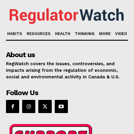
HABITS
RESOURCES
HEALTH
THINKING
MORE
VIDEO
About us
RegWatch covers the issues, controversies, and
impacts arising from the regulation of economic,
social and environmental activity in Canada & U.S.
Follow Us