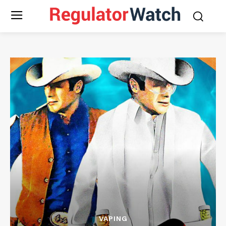
VAPING