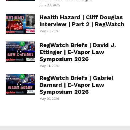
June 23, 2026
Health Hazard | Cliff Douglas
Interview | Part 2 | RegWatch
May 26, 2026
RegWatch Briefs | David J.
Ettinger | E-Vapor Law
Symposium 2026
May 21, 2026
RegWatch Briefs | Gabriel
Barnard | E-Vapor Law
Symposium 2026
May 20, 2026