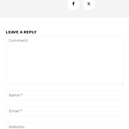
LEAVE A REPLY
Support
Incisive Coverage
Comment:
Na
Ema
Web