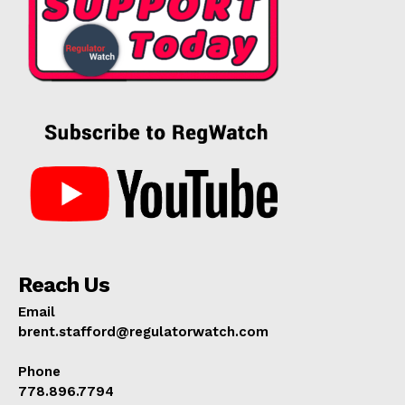
Reach Us
Email
brent.stafford@regulatorwatch.com
Phone
778.896.7794