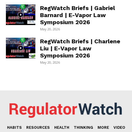
RegWatch Briefs | Gabriel
Barnard | E-Vapor Law
Symposium 2026
May 20, 2026
RegWatch Briefs | Charlene
Liu | E-Vapor Law
Symposium 2026
May 20, 2026
HABITS
RESOURCES
HEALTH
THINKING
MORE
VIDEO