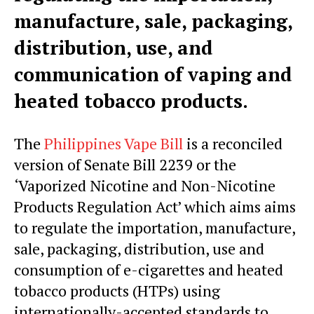
manufacture, sale, packaging,
distribution, use, and
communication of vaping and
heated tobacco products.
The
Philippines Vape Bill
is a reconciled
version of Senate Bill 2239 or the
‘Vaporized Nicotine and Non-Nicotine
Products Regulation Act’ which aims aims
to regulate the importation, manufacture,
sale, packaging, distribution, use and
consumption of e-cigarettes and heated
tobacco products (HTPs) using
internationally-accepted standards to