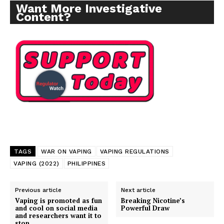
Want More Investigative
Content?
TAGS
WAR ON VAPING
VAPING REGULATIONS
VAPING (2022)
PHILIPPINES
Previous article
Next article
Vaping is promoted as fun
Breaking Nicotine’s
and cool on social media
Powerful Draw
and researchers want it to
stop