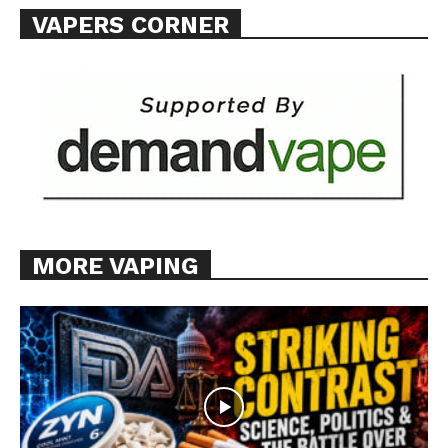
VAPERS CORNER
Want More Investigative Content?
MORE VAPING