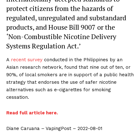
protect citizens from the hazards of
regulated, unregulated and substandard
products, and House Bill 9007 or the
‘Non-Combustible Nicotine Delivery
Systems Regulation Act.’
A
recent survey
conducted in the Philippines by an
Asian research network, found that nine out of ten, or
90%, of local smokers are in support of a public health
strategy that endorses the use of safer nicotine
alternatives such as e-cigarettes for smoking
cessation.
Read full article here.
Diane Caruana – VapingPost – 2022-08-01