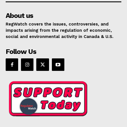
About us
RegWatch covers the issues, controversies, and
impacts arising from the regulation of economic,
social and environmental activity in Canada & U.S.
Follow Us