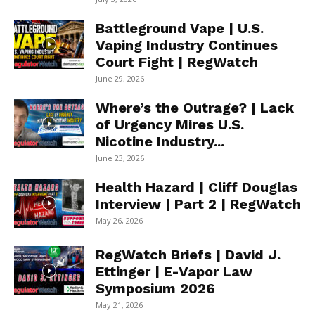
Battleground Vape | U.S.
Vaping Industry Continues
Court Fight | RegWatch
June 29, 2026
Where’s the Outrage? | Lack
of Urgency Mires U.S.
Nicotine Industry...
June 23, 2026
Health Hazard | Cliff Douglas
Interview | Part 2 | RegWatch
May 26, 2026
RegWatch Briefs | David J.
Ettinger | E-Vapor Law
Symposium 2026
May 21, 2026