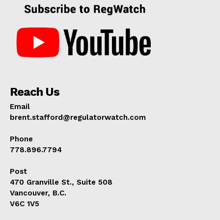
Reach Us
Email
brent.stafford@regulatorwatch.com
Phone
778.896.7794
Post
470 Granville St., Suite 508
Vancouver, B.C.
V6C 1V5