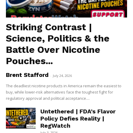
Striking Contrast |
Science, Politics & the
Battle Over Nicotine
Pouches...
Brent Stafford
-
July 24, 2026
The deadliest nicotine products in America remain the easiest to
buy, while lower-risk alternatives face the toughest fight for
regulatory approval and political acceptance....
Untethered | FDA’s Flavor
Policy Defies Reality |
RegWatch
July 3, 2026