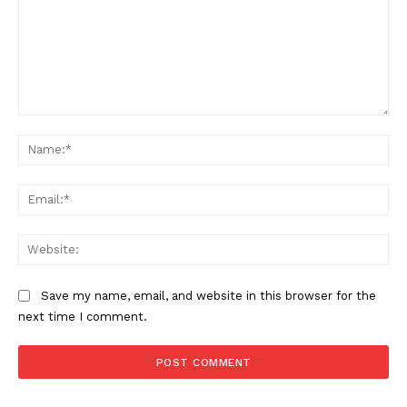
Comment:
Na
Ema
SUPPORT TODAY
Web
Save my name, email, and website in this browser for the
Learn More
next time I comment.
ABOUT
TEAM