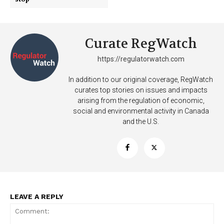
Curate RegWatch
https://regulatorwatch.com
In addition to our original coverage, RegWatch
curates top stories on issues and impacts
arising from the regulation of economic,
social and environmental activity in Canada
and the U.S.
LEAVE A REPLY
Support
Incisive Coverage