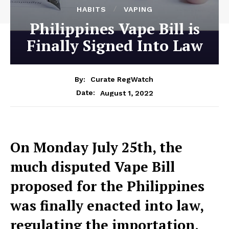
HABITS
VAPING
Philippines Vape Bill is
Finally Signed Into Law
By:
Curate RegWatch
August 1, 2022
Date:
On Monday July 25th, the
much disputed Vape Bill
proposed for the Philippines
was finally enacted into law,
regulating the importation,