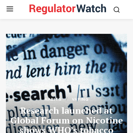
HABITS
VAPING
Research launched at
Global Forum on Nicotine
shows WHO’s tobacco