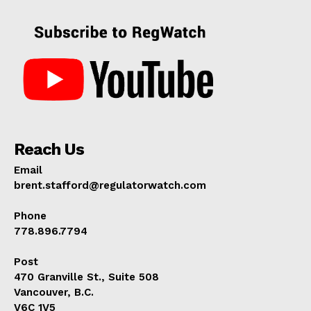
Reach Us
Email
brent.stafford@regulatorwatch.com
Phone
778.896.7794
Post
470 Granville St., Suite 508
Vancouver, B.C.
V6C 1V5