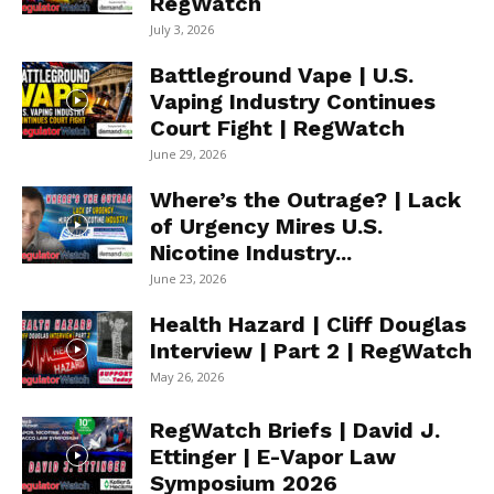
RegWatch
July 3, 2026
Battleground Vape | U.S.
Vaping Industry Continues
Court Fight | RegWatch
June 29, 2026
Where’s the Outrage? | Lack
of Urgency Mires U.S.
Nicotine Industry...
June 23, 2026
Health Hazard | Cliff Douglas
Interview | Part 2 | RegWatch
May 26, 2026
RegWatch Briefs | David J.
Ettinger | E-Vapor Law
Symposium 2026