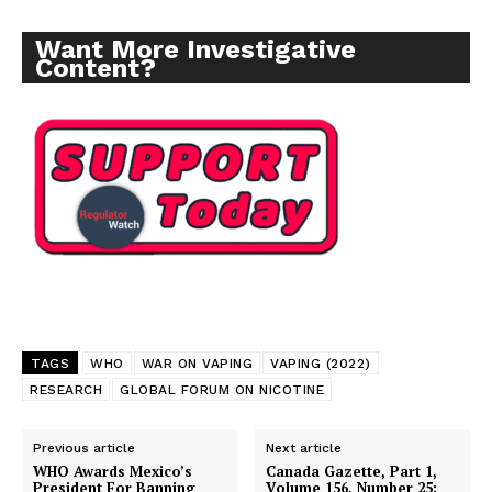
Want More Investigative
Content?
TAGS
WHO
WAR ON VAPING
VAPING (2022)
RESEARCH
GLOBAL FORUM ON NICOTINE
Previous article
Next article
Support
WHO Awards Mexico’s
Canada Gazette, Part 1,
Incisive Coverage
President For Banning
Volume 156, Number 25: