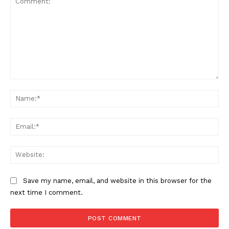
Want More Investigative Content?
Comment:
Na
Ema
Web
Save my name, email, and website in this browser for the
next time I comment.