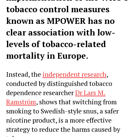
tobacco control measures
known as MPOWER has no
clear association with low-
levels of tobacco-related
mortality in
Europe
.
Instead, the
independent research
,
conducted by distinguished tobacco
dependence researcher
Dr
Lars M.
Ramström
, shows that switching from
smoking to Swedish-style snus, a safer
nicotine product, is a more effective
strategy to reduce the harms caused by