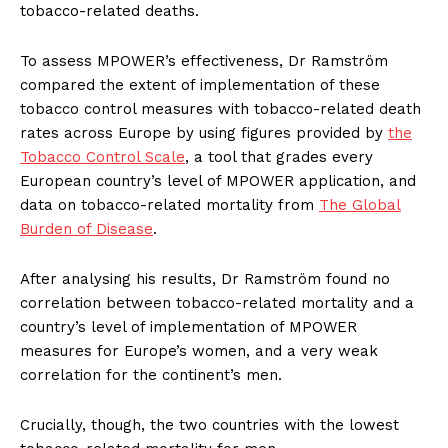
tobacco-related deaths.
To assess MPOWER’s effectiveness, Dr Ramström
compared the extent of implementation of these
tobacco control measures with tobacco-related death
rates across
Europe
by using figures provided by
the
Tobacco Control Scale
, a tool that grades every
European country’s level of MPOWER application, and
data on tobacco-related mortality from
The Global
Burden of Disease
.
After analysing his results, Dr Ramström found no
correlation between tobacco-related mortality and a
country’s level of implementation of MPOWER
measures for
Europe’s
women, and a very weak
correlation for the continent’s men.
Crucially, though, the two countries with the lowest