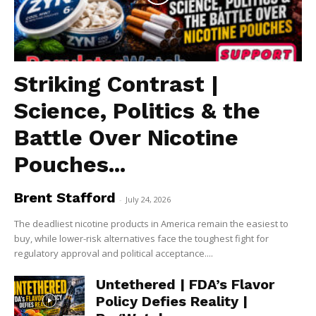
Striking Contrast |
Science, Politics & the
Battle Over Nicotine
Pouches...
Brent Stafford
-
July 24, 2026
The deadliest nicotine products in America remain the easiest to
buy, while lower-risk alternatives face the toughest fight for
regulatory approval and political acceptance....
Untethered | FDA’s Flavor
Policy Defies Reality |