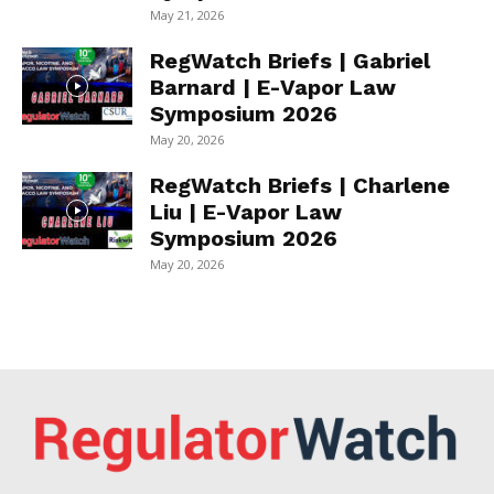
May 21, 2026
RegWatch Briefs | Gabriel
Barnard | E-Vapor Law
Symposium 2026
May 20, 2026
RegWatch Briefs | Charlene
Liu | E-Vapor Law
Symposium 2026
May 20, 2026