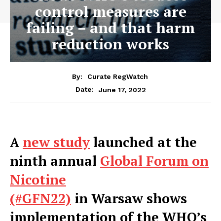
control measures are
failing – and that harm
reduction works
By:
Curate RegWatch
June 17, 2022
Date:
A
new study
launched at the
ninth annual
Global Forum on
Nicotine
(#GFN22)
in
Warsaw
shows
implementation of the WHO’s