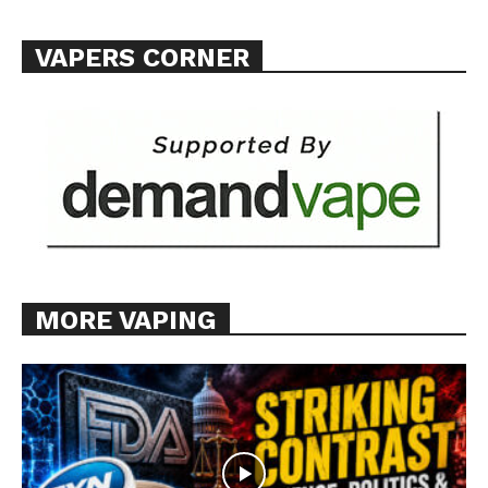
VAPERS CORNER
MORE VAPING