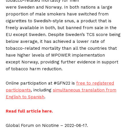
tobacco-related mortality for men
were
Sweden
and
Norway
. In both nations a large
proportion of male smokers have switched from
cigarettes to Swedish-style snus, a product that is
freely available in both, but banned from sale in the
EU except
Sweden
. Despite
Sweden’s
TCS score being
below average, it has achieved a lower rate of
tobacco-related mortality than all the countries that
have higher levels of MPOWER implementation
except
Norway
, providing further evidence in support
of tobacco harm reduction.
Online participation at #GFN22 is
free to registered
participants
, including
simultaneous translation from
English to Spanish
.
Read full article here.
Global Forum on Nicotine – 2022-06-17.