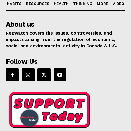
HABITS
RESOURCES
HEALTH
THINKING
MORE
VIDEO
About us
RegWatch covers the issues, controversies, and
impacts arising from the regulation of economic,
social and environmental activity in Canada & U.S.
Follow Us