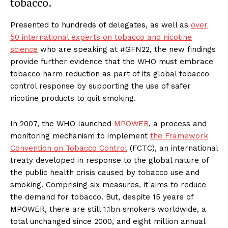
tobacco.
Presented to hundreds of delegates, as well as
over
50 international experts on tobacco and nicotine
science
who are speaking at #GFN22, the new findings
provide further evidence that the WHO must embrace
tobacco harm reduction as part of its global tobacco
control response by supporting the use of safer
nicotine products to quit smoking.
In 2007, the WHO launched
MPOWER
, a process and
monitoring mechanism to implement
the Framework
Convention on Tobacco Control
(FCTC), an international
treaty developed in response to the global nature of
the public health crisis caused by tobacco use and
smoking. Comprising six measures, it aims to reduce
the demand for tobacco. But, despite 15 years of
MPOWER, there are still 1.1bn smokers worldwide, a
total unchanged since 2000, and eight million annual