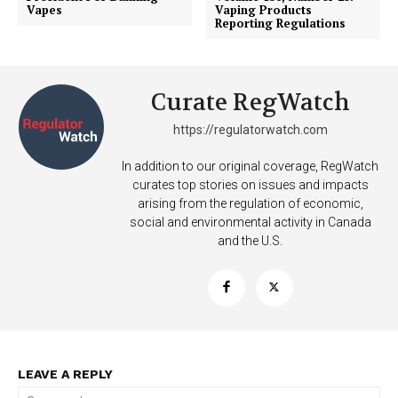
Vapes
Vaping Products
Reporting Regulations
Curate RegWatch
https://regulatorwatch.com
In addition to our original coverage, RegWatch
curates top stories on issues and impacts
arising from the regulation of economic,
social and environmental activity in Canada
SUPPORT TODAY
and the U.S.
Learn More
ABOUT
LEAVE A REPLY
TEAM