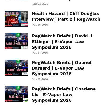
June 23, 2026
Health Hazard | Cliff Douglas
Interview | Part 2 | RegWatch
May 26, 2026
RegWatch Briefs | David J.
Ettinger | E-Vapor Law
Symposium 2026
May 21, 2026
RegWatch Briefs | Gabriel
Barnard | E-Vapor Law
Symposium 2026
May 20, 2026
RegWatch Briefs | Charlene
Liu | E-Vapor Law
Symposium 2026