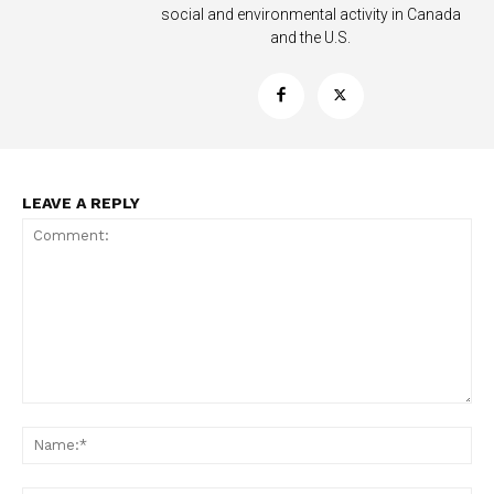
social and environmental activity in Canada
and the U.S.
LEAVE A REPLY
Support
Incisive Coverage
Comment:
Na