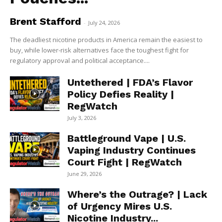
Brent Stafford
-
July 24, 2026
The deadliest nicotine products in America remain the easiest to
buy, while lower-risk alternatives face the toughest fight for
regulatory approval and political acceptance....
Untethered | FDA’s Flavor
Policy Defies Reality |
RegWatch
July 3, 2026
Battleground Vape | U.S.
Vaping Industry Continues
Court Fight | RegWatch
June 29, 2026
Where’s the Outrage? | Lack
of Urgency Mires U.S.
Nicotine Industry...