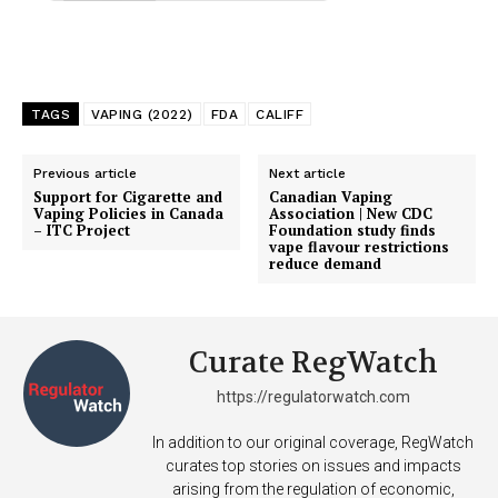
TAGS
VAPING (2022)
FDA
CALIFF
Previous article
Next article
Support for Cigarette and
Canadian Vaping
Vaping Policies in Canada
Association | New CDC
– ITC Project
Foundation study finds
vape flavour restrictions
reduce demand
Curate RegWatch
https://regulatorwatch.com
In addition to our original coverage, RegWatch
curates top stories on issues and impacts
arising from the regulation of economic,