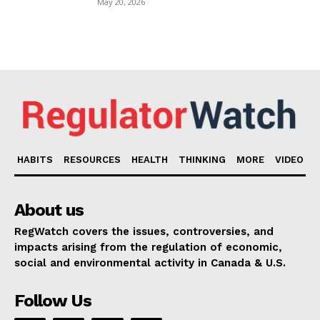
May 20, 2026
HABITS
RESOURCES
HEALTH
THINKING
MORE
VIDEO
About us
RegWatch covers the issues, controversies, and
impacts arising from the regulation of economic,
social and environmental activity in Canada & U.S.
Follow Us