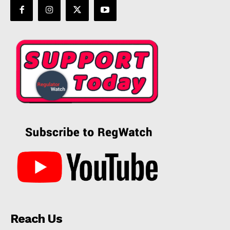
Reach Us