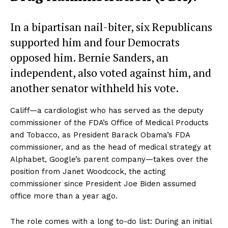
In a bipartisan nail-biter, six Republicans
supported him and four Democrats
opposed him. Bernie Sanders, an
independent, also voted against him, and
another senator withheld his vote.
Califf—a cardiologist who has served as the deputy
commissioner of the FDA’s Office of Medical Products
and Tobacco, as President Barack Obama’s FDA
commissioner, and as the head of medical strategy at
Alphabet, Google’s parent company—takes over the
position from Janet Woodcock, the acting
commissioner since President Joe Biden assumed
office more than a year ago.
The role comes with a long to-do list: During an initial