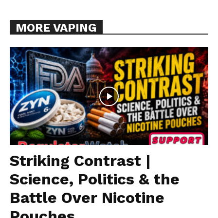
MORE VAPING
Striking Contrast |
Science, Politics & the
Battle Over Nicotine
Pouches...