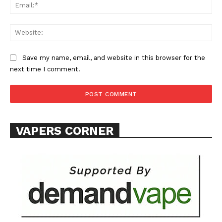
Ema
Web
Save my name, email, and website in this browser for the
next time I comment.
SUPPORT TODAY
Learn More
VAPERS CORNER
ABOUT
TEAM
Want More Investigative Content?