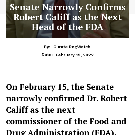
Senate Narrowly Confirms
Robert Califf as the Next
Head of the FDA
By:
Curate RegWatch
February 15, 2022
Date:
O
n February 15, the Senate
narrowly confirmed Dr. Robert
Califf as the next
commissioner of the Food and
Drug Administration (FDA).