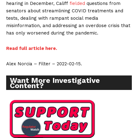
hearing in December, Califf
fielded
questions from
senators about streamlining COVID treatments and
tests, dealing with rampant social media
misinformation, and addressing an overdose crisis that
has only worsened during the pandemic.
Read full article here.
Alex Norcia – Filter – 2022-02-15.
Want More Investigative
Content?