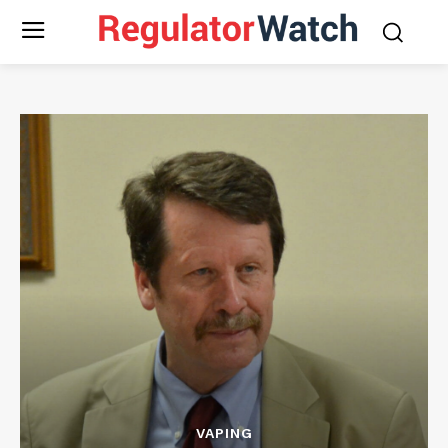
VAPING