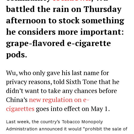
battled the rain on Thursday
afternoon to stock something
he considers more important:
grape-flavored e-cigarette
pods.
Wu, who only gave his last name for
privacy reasons, told Sixth Tone that he
didn’t want to take any chances before
China’s
new regulation on e-
cigarettes
goes into effect on May 1.
Last week, the country’s Tobacco Monopoly
Administration announced it would “prohibit the sale of