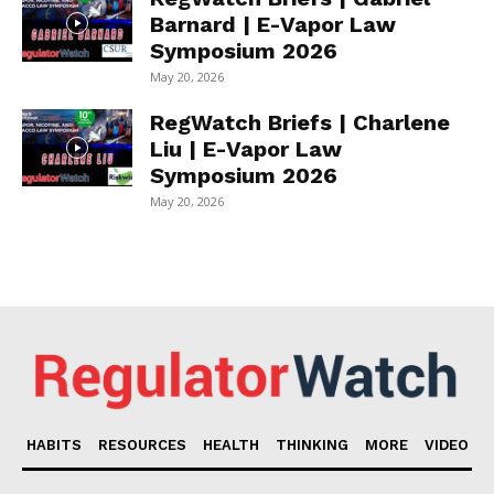
Barnard | E-Vapor Law
Symposium 2026
May 20, 2026
RegWatch Briefs | Charlene
Liu | E-Vapor Law
Symposium 2026
May 20, 2026
HABITS
RESOURCES
HEALTH
THINKING
MORE
VIDEO