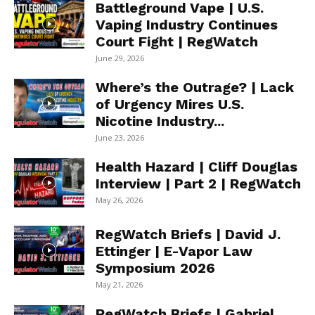
Battleground Vape | U.S.
Vaping Industry Continues
Court Fight | RegWatch
June 29, 2026
Where’s the Outrage? | Lack
of Urgency Mires U.S.
Nicotine Industry...
June 23, 2026
Health Hazard | Cliff Douglas
Interview | Part 2 | RegWatch
May 26, 2026
RegWatch Briefs | David J.
Ettinger | E-Vapor Law
Symposium 2026
May 21, 2026
RegWatch Briefs | Gabriel