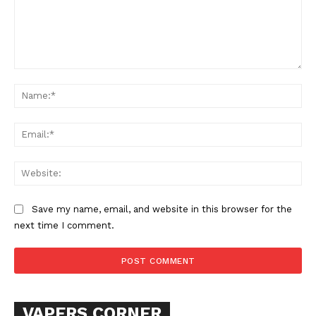
Comment:
Na
Ema
SUPPORT TODAY
Web
Save my name, email, and website in this browser for the
next time I comment.
Learn More
ABOUT
TEAM
VAPERS CORNER