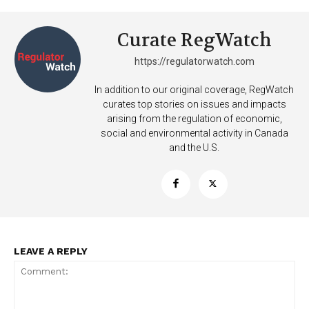
Curate RegWatch
https://regulatorwatch.com
In addition to our original coverage, RegWatch
curates top stories on issues and impacts
arising from the regulation of economic,
social and environmental activity in Canada
and the U.S.
LEAVE A REPLY
Support
Incisive Coverage