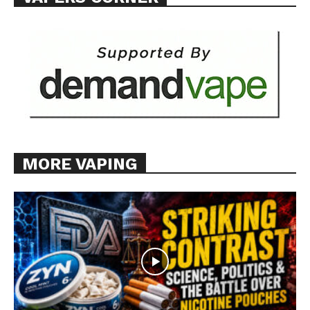
Want More Investigative Content?
MORE VAPING