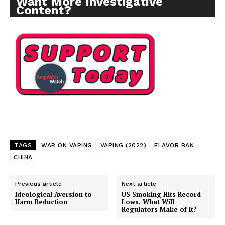
Want More Investigative
Content?
TAGS
WAR ON VAPING
VAPING (2022)
FLAVOR BAN
CHINA
Previous article
Next article
Ideological Aversion to
US Smoking Hits Record
Harm Reduction
Lows. What Will
Regulators Make of It?