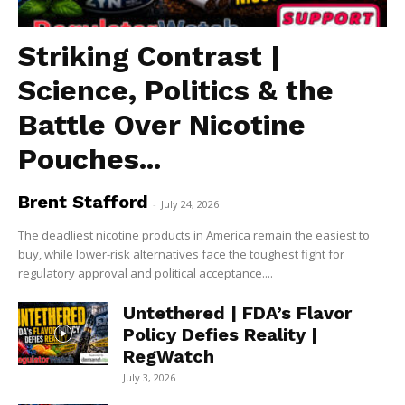
Striking Contrast |
Science, Politics & the
Battle Over Nicotine
Pouches...
Brent Stafford
-
July 24, 2026
The deadliest nicotine products in America remain the easiest to
buy, while lower-risk alternatives face the toughest fight for
regulatory approval and political acceptance....
Untethered | FDA’s Flavor
Policy Defies Reality |
RegWatch
July 3, 2026