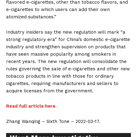
flavored e-cigarettes, other than tobacco flavors, and
e-cigarettes to which users can add their own
atomized substances.”
Industry insiders say the new regulation will mark “a
strong regulatory era” for China’s domestic e-cigarette
industry and strengthen supervision on products that
have seen massive popularity among smokers in
recent years. The new regulation will consolidate the
rules governing the sale of e-cigarettes and other new
tobacco products in line with those for ordinary
cigarettes, requiring manufacturers and sellers to
acquire licenses from the government.
Read full article here.
Zhang Wanqing – Sixth Tone – 2022-03-17.