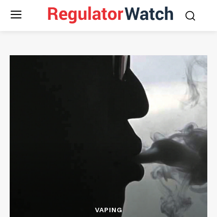
VAPING