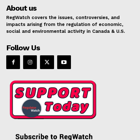
About us
RegWatch covers the issues, controversies, and
impacts arising from the regulation of economic,
social and environmental activity in Canada & U.S.
Follow Us