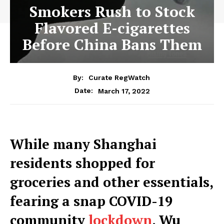
Smokers Rush to Stock
Flavored E-cigarettes
Before China Bans Them
By:
Curate RegWatch
March 17, 2022
Date:
While many Shanghai
residents shopped for
groceries and other essentials,
fearing a snap COVID-19
community
lockdown
, Wu