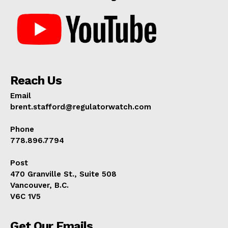
Reach Us
Email
brent.stafford@regulatorwatch.com
Phone
778.896.7794
Post
470 Granville St., Suite 508
Vancouver, B.C.
V6C 1V5
Get Our Emails