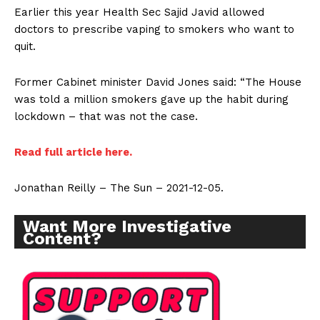
Earlier this year Health Sec Sajid Javid allowed
doctors to prescribe vaping to smokers who want to
quit.
Former Cabinet minister David Jones said: “The House
was told a million smokers gave up the habit during
lockdown – that was not the case.
Read full article here.
Jonathan Reilly – The Sun – 2021-12-05.
Want More Investigative
Content?