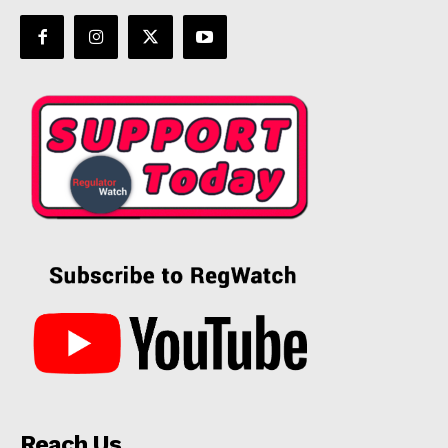
Reach Us