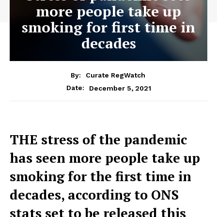
more people take up
smoking for first time in
decades
By:
Curate RegWatch
December 5, 2021
Date:
THE stress of the pandemic
has seen more people take up
smoking for the first time in
decades, according to ONS
stats set to be released this