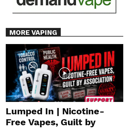
MORE VAPING
Lumped In | Nicotine-
Free Vapes, Guilt by