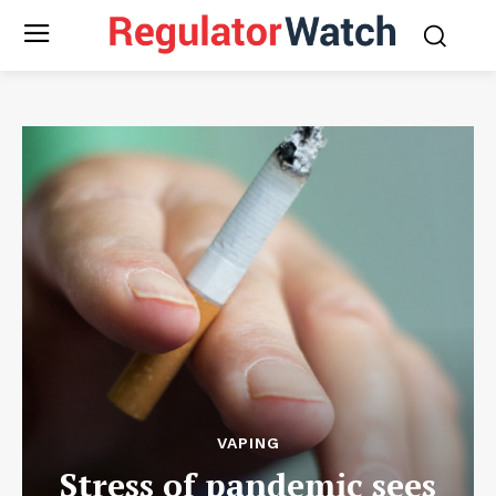
VAPING
Stress of pandemic sees