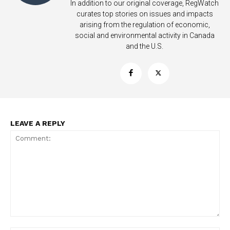
In addition to our original coverage, RegWatch
curates top stories on issues and impacts
arising from the regulation of economic,
social and environmental activity in Canada
and the U.S.
LEAVE A REPLY
Support
Incisive Coverage
Comment: