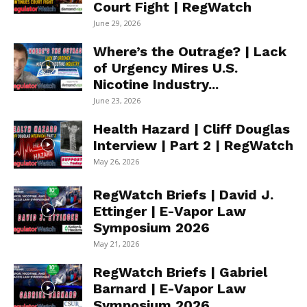
Court Fight | RegWatch
June 29, 2026
Where’s the Outrage? | Lack
of Urgency Mires U.S.
Nicotine Industry...
June 23, 2026
Health Hazard | Cliff Douglas
Interview | Part 2 | RegWatch
May 26, 2026
RegWatch Briefs | David J.
Ettinger | E-Vapor Law
Symposium 2026
May 21, 2026
RegWatch Briefs | Gabriel
Barnard | E-Vapor Law
Symposium 2026