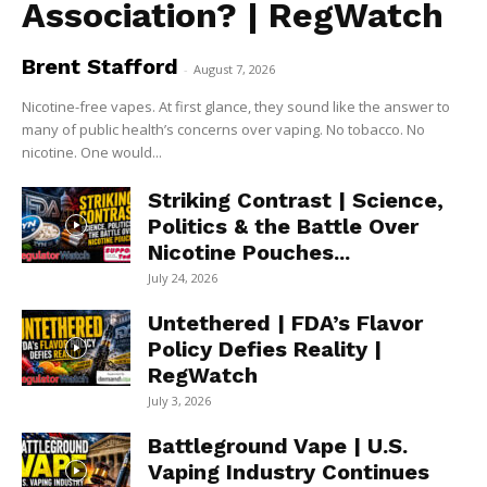
Association? | RegWatch
Brent Stafford
-
August 7, 2026
Nicotine-free vapes. At first glance, they sound like the answer to
many of public health’s concerns over vaping. No tobacco. No
nicotine. One would...
Striking Contrast | Science,
Politics & the Battle Over
Nicotine Pouches...
July 24, 2026
Untethered | FDA’s Flavor
Policy Defies Reality |
RegWatch
July 3, 2026
Battleground Vape | U.S.
Vaping Industry Continues