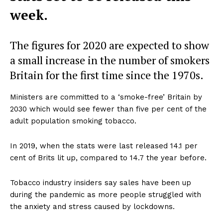
week.
The figures for 2020 are expected to show
a small increase in the number of smokers
Britain for the first time since the 1970s.
Ministers are committed to a ‘smoke-free’ Britain by
2030 which would see fewer than five per cent of the
adult population smoking tobacco.
In 2019, when the stats were last released 14.1 per
cent of Brits lit up, compared to 14.7 the year before.
Tobacco industry insiders say sales have been up
during the pandemic as more people struggled with
the anxiety and stress caused by lockdowns.