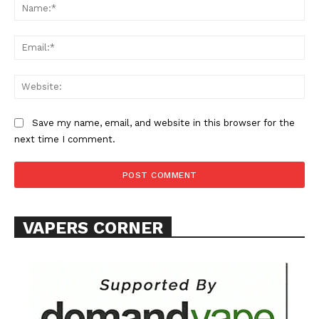
Na
Ema
Web
SUPPORT TODAY
Save my name, email, and website in this browser for the
next time I comment.
Learn More
ABOUT
VAPERS CORNER
TEAM
Want More Investigative Content?