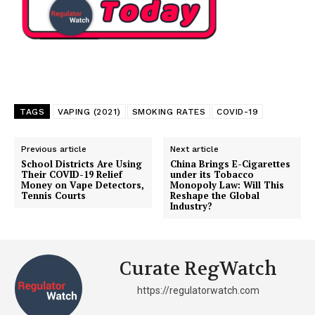
TAGS
VAPING (2021)
SMOKING RATES
COVID-19
Previous article
Next article
School Districts Are Using
China Brings E-Cigarettes
Their COVID-19 Relief
under its Tobacco
Money on Vape Detectors,
Monopoly Law: Will This
Tennis Courts
Reshape the Global
Industry?
Curate RegWatch
https://regulatorwatch.com