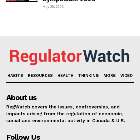
May 20, 2026
HABITS
RESOURCES
HEALTH
THINKING
MORE
VIDEO
About us
RegWatch covers the issues, controversies, and
impacts arising from the regulation of economic,
social and environmental activity in Canada & U.S.
Follow Us