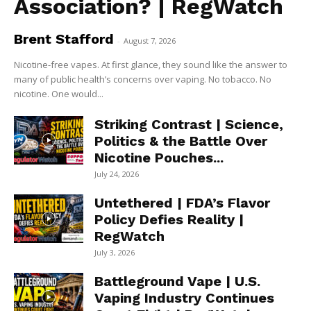
Association? | RegWatch
Brent Stafford
-
August 7, 2026
Nicotine-free vapes. At first glance, they sound like the answer to
many of public health’s concerns over vaping. No tobacco. No
nicotine. One would...
Striking Contrast | Science,
Politics & the Battle Over
Nicotine Pouches...
July 24, 2026
Untethered | FDA’s Flavor
Policy Defies Reality |
RegWatch
July 3, 2026
Battleground Vape | U.S.
Vaping Industry Continues