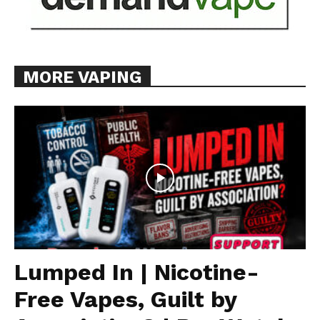
MORE VAPING
Lumped In | Nicotine-
Free Vapes, Guilt by