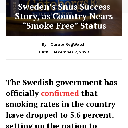
Sweden’s Snus Success
Story, as Country Nears
“Smoke Free” Status
By:
Curate RegWatch
December 7, 2022
Date:
The Swedish government has
officially
confirmed
that
smoking rates in the country
have dropped to 5.6 percent,
setting up the nation to