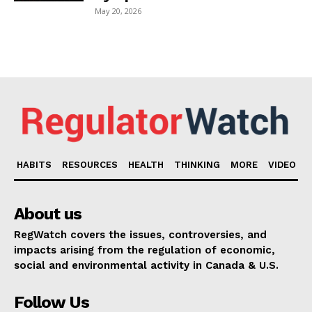
May 20, 2026
HABITS
RESOURCES
HEALTH
THINKING
MORE
VIDEO
About us
RegWatch covers the issues, controversies, and
impacts arising from the regulation of economic,
social and environmental activity in Canada & U.S.
Follow Us