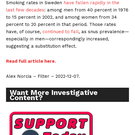
Smoking rates in Sweden
have fallen rapidly in the
last few decades
: among men from 40 percent in 1976
to 15 percent in 2002, and among women from 34
percent to 20 percent in that period. Those rates
have, of course,
continued to fall
, as snus prevalence—
especially in men—correspondingly increased,
suggesting a substitution effect.
Read full article here.
Alex Norcia – Filter – 2022-12-07.
Want More Investigative
Content?