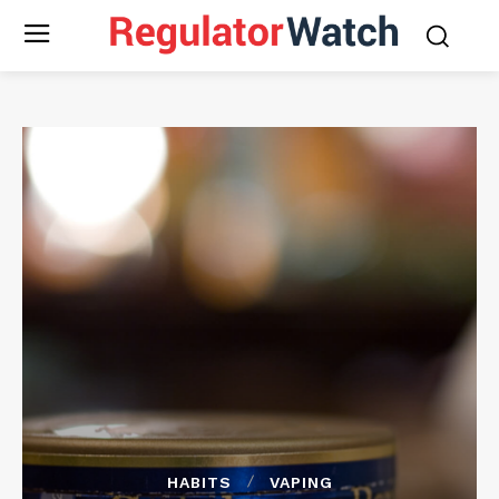
HABITS
VAPING