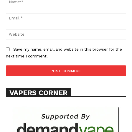
Ema
Web
SUPPORT TODAY
Save my name, email, and website in this browser for the
next time I comment.
Learn More
ABOUT
VAPERS CORNER
TEAM
Want More Investigative Content?