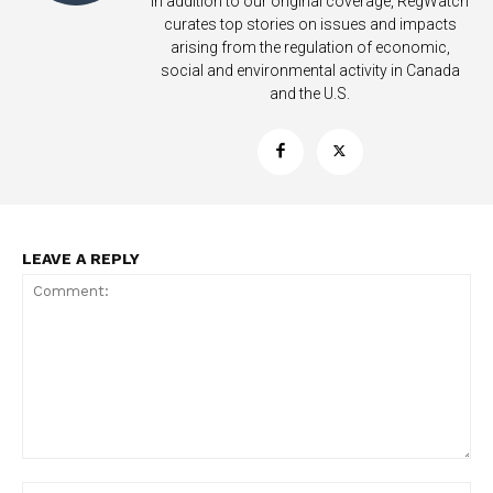
In addition to our original coverage, RegWatch
curates top stories on issues and impacts
arising from the regulation of economic,
social and environmental activity in Canada
and the U.S.
LEAVE A REPLY
Support
Incisive Coverage
Comment:
Na