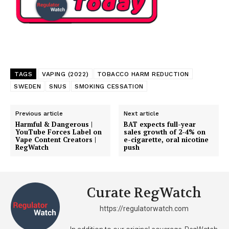
TAGS
VAPING (2022)
TOBACCO HARM REDUCTION
SWEDEN
SNUS
SMOKING CESSATION
Previous article
Next article
Harmful & Dangerous |
BAT expects full-year
YouTube Forces Label on
sales growth of 2-4% on
Vape Content Creators |
e-cigarette, oral nicotine
RegWatch
push
Curate RegWatch
https://regulatorwatch.com