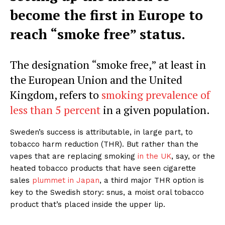
become the first in Europe to
reach “smoke free” status.
The designation “smoke free,” at least in
the European Union and the United
Kingdom, refers to
smoking prevalence of
less than 5 percent
in a given population.
Sweden’s success is attributable, in large part, to
tobacco harm reduction (THR). But rather than the
vapes that are replacing smoking
in the UK
, say, or the
heated tobacco products that have seen cigarette
sales
plummet in Japan
, a third major THR option is
key to the Swedish story: snus, a moist oral tobacco
product that’s placed inside the upper lip.