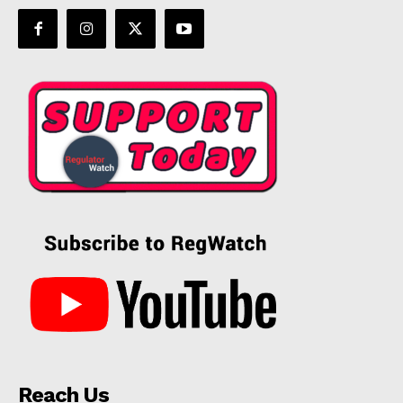
Reach Us