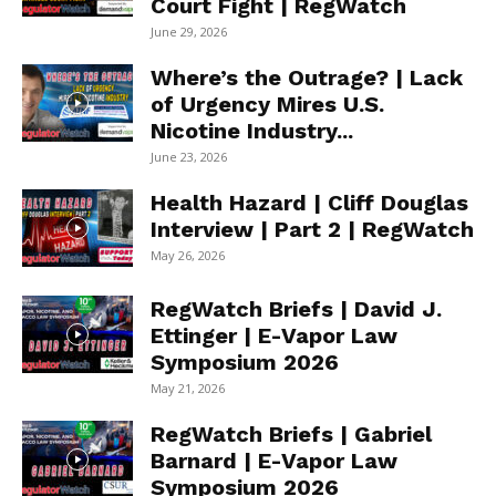
Court Fight | RegWatch
June 29, 2026
Where’s the Outrage? | Lack
of Urgency Mires U.S.
Nicotine Industry...
June 23, 2026
Health Hazard | Cliff Douglas
Interview | Part 2 | RegWatch
May 26, 2026
RegWatch Briefs | David J.
Ettinger | E-Vapor Law
Symposium 2026
May 21, 2026
RegWatch Briefs | Gabriel
Barnard | E-Vapor Law
Symposium 2026