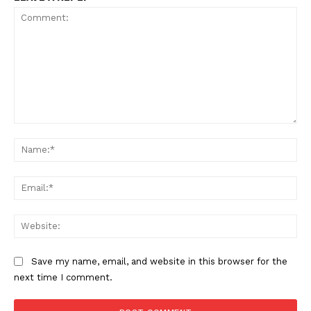
TEAM
Want More Investigative Content?
Comment:
Na
Ema
Web
Save my name, email, and website in this browser for the
next time I comment.