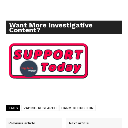
Want More Investigative
Content?
TAGS
VAPING RESEARCH
HARM REDUCTION
Support
Previous article
Next article