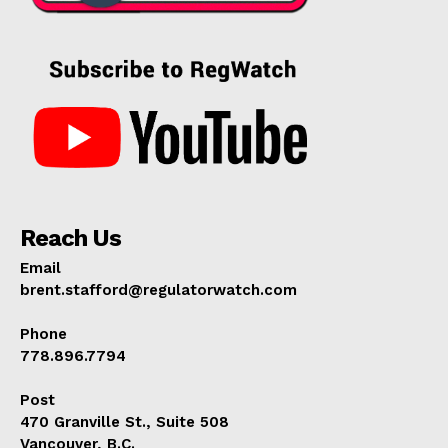
Reach Us
Email
brent.stafford@regulatorwatch.com
Phone
778.896.7794
Post
470 Granville St., Suite 508
Vancouver, B.C.