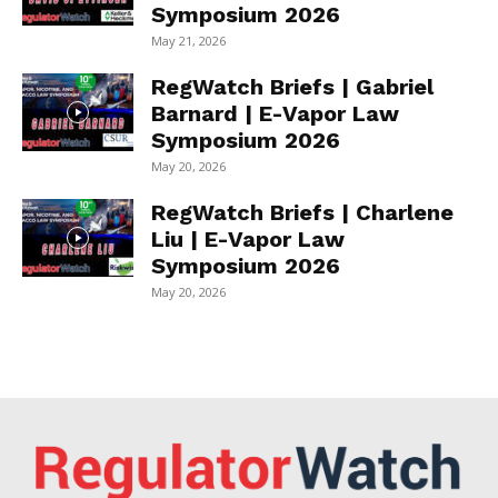
Symposium 2026
May 21, 2026
RegWatch Briefs | Gabriel
Barnard | E-Vapor Law
Symposium 2026
May 20, 2026
RegWatch Briefs | Charlene
Liu | E-Vapor Law
Symposium 2026
May 20, 2026