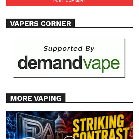
VAPERS CORNER
MORE VAPING