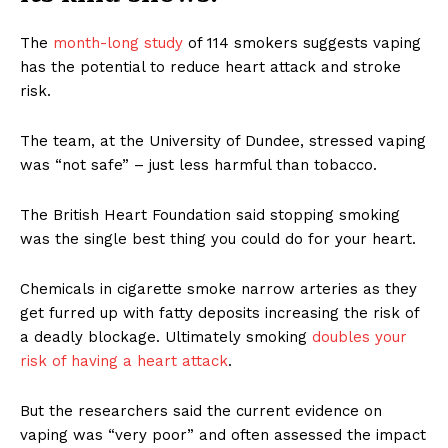
The
month-long study
of 114 smokers suggests vaping
has the potential to reduce heart attack and stroke
risk.
The team, at the University of Dundee, stressed vaping
was “not safe” – just less harmful than tobacco.
The British Heart Foundation said stopping smoking
was the single best thing you could do for your heart.
Chemicals in cigarette smoke narrow arteries as they
get furred up with fatty deposits increasing the risk of
a deadly blockage. Ultimately smoking
doubles your
risk of having a heart attack
.
But the researchers said the current evidence on
vaping was “very poor” and often assessed the impact