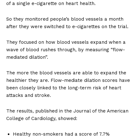
of a single e-cigarette on heart health.
So they monitored people’s blood vessels a month
after they were switched to e-cigarettes on the trial.
They focused on how blood vessels expand when a
wave of blood rushes through, by measuring “flow-
mediated dilation”.
The more the blood vessels are able to expand the
healthier they are. Flow-mediate dilation scores have
been closely linked to the long-term risk of heart
attacks and stroke.
The results, published in the Journal of the American
College of Cardiology, showed:
Healthy non-smokers had a score of 7.7%