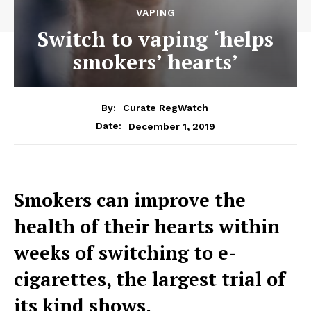
VAPING
Switch to vaping ‘helps
smokers’ hearts’
By:
Curate RegWatch
December 1, 2019
Date:
Smokers can improve the
health of their hearts within
weeks of switching to e-
cigarettes, the largest trial of
its kind shows.