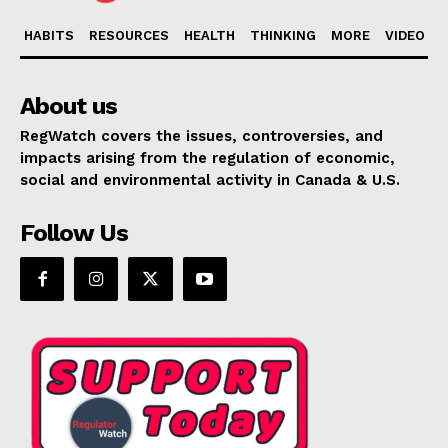
HABITS
RESOURCES
HEALTH
THINKING
MORE
VIDEO
About us
RegWatch covers the issues, controversies, and
impacts arising from the regulation of economic,
social and environmental activity in Canada & U.S.
Follow Us