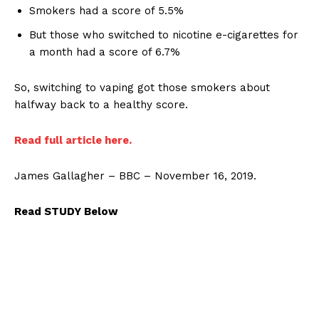
Smokers had a score of 5.5%
But those who switched to nicotine e-cigarettes for
a month had a score of 6.7%
So, switching to vaping got those smokers about
halfway back to a healthy score.
Read full article here.
James Gallagher – BBC – November 16, 2019.
Read STUDY Below