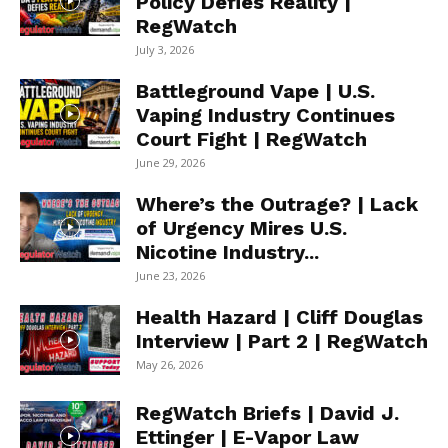
Policy Defies Reality |
RegWatch
July 3, 2026
Battleground Vape | U.S.
Vaping Industry Continues
Court Fight | RegWatch
June 29, 2026
Where’s the Outrage? | Lack
of Urgency Mires U.S.
Nicotine Industry...
June 23, 2026
Health Hazard | Cliff Douglas
Interview | Part 2 | RegWatch
May 26, 2026
RegWatch Briefs | David J.
Ettinger | E-Vapor Law