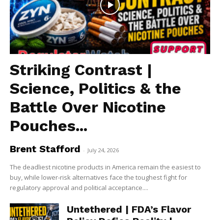
Striking Contrast |
Science, Politics & the
Battle Over Nicotine
Pouches...
Brent Stafford
-
July 24, 2026
The deadliest nicotine products in America remain the easiest to
buy, while lower-risk alternatives face the toughest fight for
regulatory approval and political acceptance....
Untethered | FDA’s Flavor