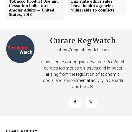
Incisive Coverage
Tobacco Product Use and
Lax state ethics rules
Cessation Indicators
leave health agencies
Among Adults — United
vulnerable to conflicts
States, 2018
Curate RegWatch
https://regulatorwatch.com
In addition to our original coverage, RegWatch
curates top stories on issues and impacts
arising from the regulation of economic,
SUPPORT TODAY
social and environmental activity in Canada
and the U.S.
Learn More
ABOUT
LEAVE A REPLY