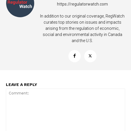
https://regulatorwatch.com
In addition to our original coverage, RegWatch
curates top stories on issues and impacts
arising from the regulation of economic,
social and environmental activity in Canada
and the U.S.
LEAVE A REPLY
Support
Incisive Coverage