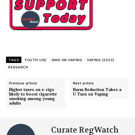
TAGS
YOUTH USE
WAR ON VAPING
VAPING (2022)
RESEARCH
Previous article
Next article
Higher taxes on e-cigs
Harm Reduction Takes a
likely to boost cigarette
U-Turn on Vaping
smoking among young
adults
Curate RegWatch