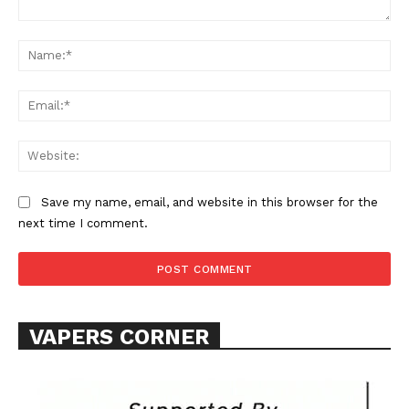
Comment:
Na
Ema
Web
SUPPORT TODAY
Save my name, email, and website in this browser for the
next time I comment.
Learn More
ABOUT
VAPERS CORNER
TEAM
Want More Investigative Content?