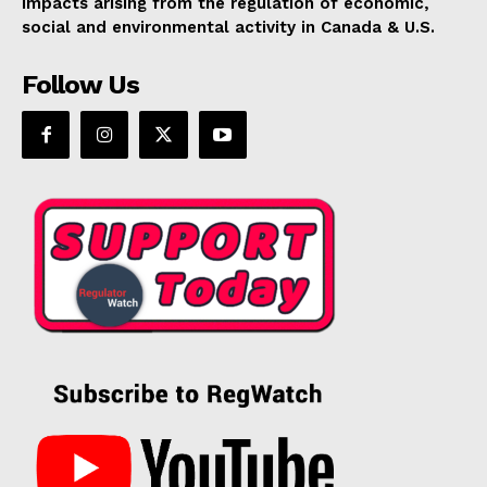
impacts arising from the regulation of economic,
social and environmental activity in Canada & U.S.
Follow Us