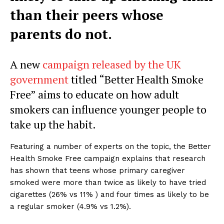
than their peers whose
parents do not.
A new
campaign released by the UK
government
titled “Better Health Smoke
Free” aims to educate on how adult
smokers can influence younger people to
take up the habit.
Featuring a number of experts on the topic, the Better
Health Smoke Free campaign explains that research
has shown that teens whose primary caregiver
smoked were more than twice as likely to have tried
cigarettes (26% vs 11% ) and four times as likely to be
a regular smoker (4.9% vs 1.2%).