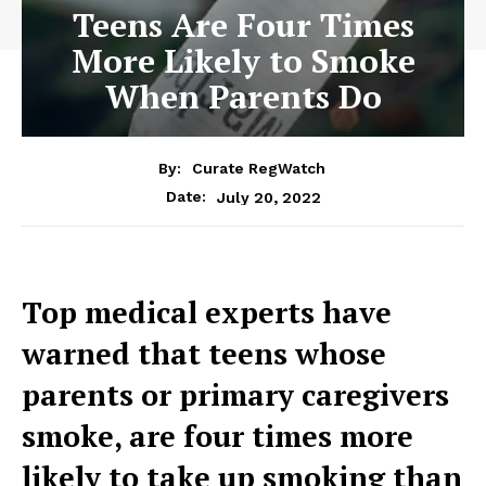
Teens Are Four Times
More Likely to Smoke
When Parents Do
By:
Curate RegWatch
July 20, 2022
Date:
Top medical experts have
warned that teens whose
parents or primary caregivers
smoke, are four times more
likely to take up smoking than