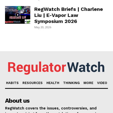
RegWatch Briefs | Charlene
Liu | E-Vapor Law
Symposium 2026
May 20, 2026
HABITS
RESOURCES
HEALTH
THINKING
MORE
VIDEO
About us
RegWatch covers the issues, controversies, and