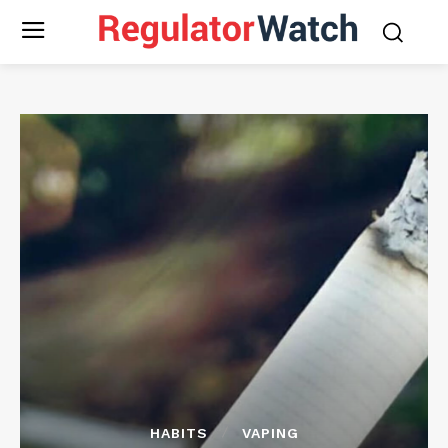
HABITS
VAPING