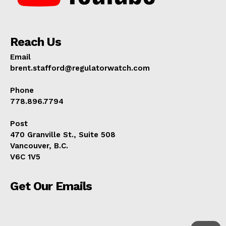
Reach Us
Email
brent.stafford@regulatorwatch.com
Phone
778.896.7794
Post
470 Granville St., Suite 508
Vancouver, B.C.
V6C 1V5
Get Our Emails