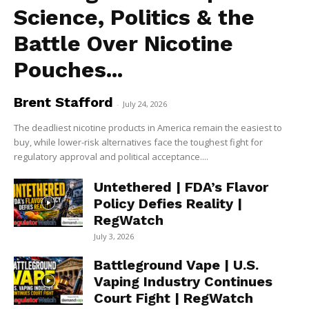
Science, Politics & the
Battle Over Nicotine
Pouches...
Brent Stafford
-
July 24, 2026
The deadliest nicotine products in America remain the easiest to
buy, while lower-risk alternatives face the toughest fight for
regulatory approval and political acceptance....
Untethered | FDA’s Flavor
Policy Defies Reality |
RegWatch
July 3, 2026
Battleground Vape | U.S.
Vaping Industry Continues
Court Fight | RegWatch