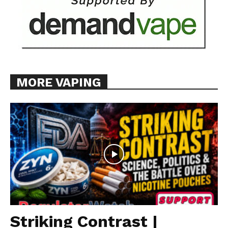
MORE VAPING
Striking Contrast |