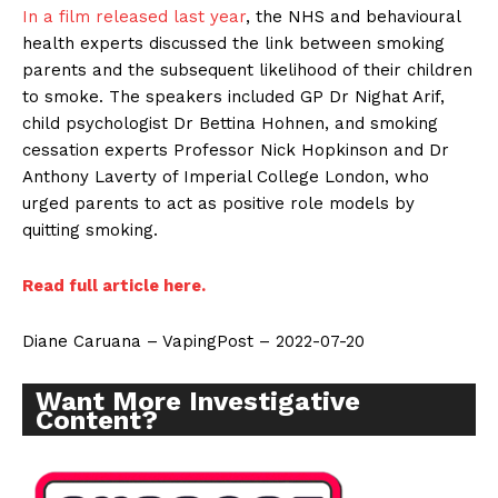
In a film released last year
, the NHS and behavioural
health experts discussed the link between smoking
parents and the subsequent likelihood of their children
to smoke. The speakers included GP Dr Nighat Arif,
child psychologist Dr Bettina Hohnen, and smoking
cessation experts Professor Nick Hopkinson and Dr
Anthony Laverty of Imperial College London, who
urged parents to act as positive role models by
quitting smoking.
Read full article here.
Diane Caruana – VapingPost – 2022-07-20
Want More Investigative
Content?