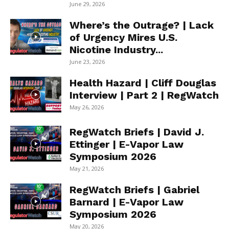
June 29, 2026
Where’s the Outrage? | Lack
of Urgency Mires U.S.
Nicotine Industry...
June 23, 2026
Health Hazard | Cliff Douglas
Interview | Part 2 | RegWatch
May 26, 2026
RegWatch Briefs | David J.
Ettinger | E-Vapor Law
Symposium 2026
May 21, 2026
RegWatch Briefs | Gabriel
Barnard | E-Vapor Law
Symposium 2026
May 20, 2026