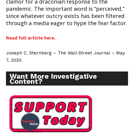
clamor for a draconian response to the
pandemic. The important word is “perceived,”
since whatever outcry exists has been filtered
through a media eager to hype the fear factor.
Read full article here.
Joseph C. Sternberg – The Wall Street Journal – May
7, 2020.
Want More Investigative
Content?