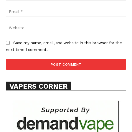
Learn More
Ema
ABOUT
Web
TEAM
Save my name, email, and website in this browser for the
Want More Investigative Content?
next time I comment.
VAPERS CORNER