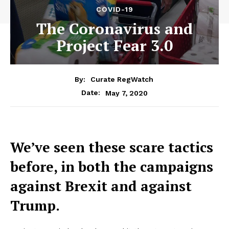
COVID-19
The Coronavirus and
Project Fear 3.0
By:
Curate RegWatch
May 7, 2020
Date:
We’ve seen these scare tactics
before, in both the campaigns
against Brexit and against
Trump.