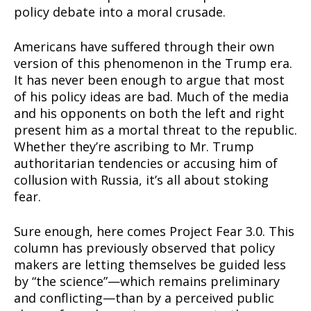
policy debate into a moral crusade.
Americans have suffered through their own
version of this phenomenon in the Trump era.
It has never been enough to argue that most
of his policy ideas are bad. Much of the media
and his opponents on both the left and right
present him as a mortal threat to the republic.
Whether they’re ascribing to Mr. Trump
authoritarian tendencies or accusing him of
collusion with Russia, it’s all about stoking
fear.
Sure enough, here comes Project Fear 3.0. This
column has previously observed that policy
makers are letting themselves be guided less
by “the science”—which remains preliminary
and conflicting—than by a perceived public