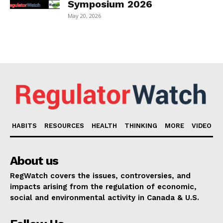
Symposium 2026
May 20, 2026
HABITS
RESOURCES
HEALTH
THINKING
MORE
VIDEO
About us
RegWatch covers the issues, controversies, and
impacts arising from the regulation of economic,
social and environmental activity in Canada & U.S.