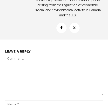
curates top stories on issues and impacts
arising from the regulation of economic,
social and environmental activity in Canada
and the U.S.
Support
Incisive Coverage
LEAVE A REPLY
SUPPORT TODAY
Comment:
Na