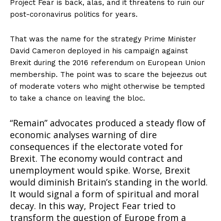
Project Fear is back, alas, and it threatens to ruin our
post-coronavirus politics for years.
That was the name for the strategy Prime Minister
David Cameron deployed in his campaign against
Brexit during the 2016 referendum on European Union
membership. The point was to scare the bejeezus out
of moderate voters who might otherwise be tempted
to take a chance on leaving the bloc.
“Remain” advocates produced a steady flow of
economic analyses warning of dire
consequences if the electorate voted for
Brexit. The economy would contract and
unemployment would spike. Worse, Brexit
would diminish Britain’s standing in the world.
It would signal a form of spiritual and moral
decay. In this way, Project Fear tried to
transform the question of Europe from a