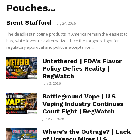
Pouches...
Brent Stafford
-
July 24, 2026
The deadliest nicotine products in America remain the easiest to
buy, while lower-risk alternatives face the toughest fight for
regulatory approval and political acceptance....
Untethered | FDA’s Flavor
Policy Defies Reality |
RegWatch
July 3, 2026
Battleground Vape | U.S.
Vaping Industry Continues
Court Fight | RegWatch
June 29, 2026
Where’s the Outrage? | Lack
of Urgency Mires U.S.