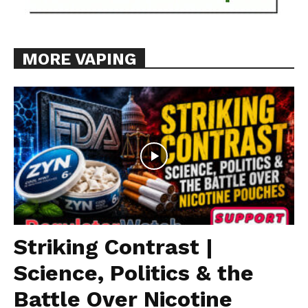
MORE VAPING
Striking Contrast |
Science, Politics & the
Battle Over Nicotine