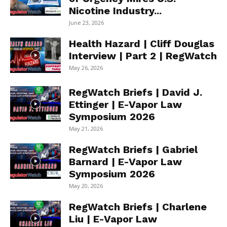
Nicotine Industry...
June 23, 2026
Health Hazard | Cliff Douglas
Interview | Part 2 | RegWatch
May 26, 2026
RegWatch Briefs | David J.
Ettinger | E-Vapor Law
Symposium 2026
May 21, 2026
RegWatch Briefs | Gabriel
Barnard | E-Vapor Law
Symposium 2026
May 20, 2026
RegWatch Briefs | Charlene
Liu | E-Vapor Law