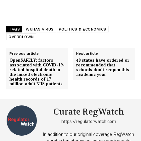
TAGS
WUHAN VIRUS
POLITICS & ECONOMICS
OVERBLOWN
Previous article
Next article
OpenSAFELY: factors
48 states have ordered or
associated with COVID-19-
recommended that
related hospital death in
schools don’t reopen this
the linked electronic
academic year
health records of 17
million adult NHS patients
Curate RegWatch
https://regulatorwatch.com
In addition to our original coverage, RegWatch