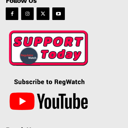
Follow Us