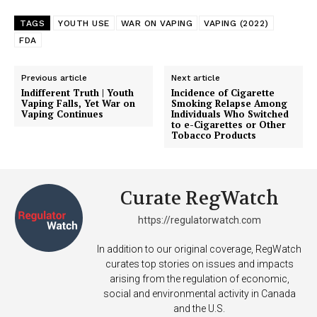
TAGS
YOUTH USE
WAR ON VAPING
VAPING (2022)
FDA
Previous article
Next article
Indifferent Truth | Youth
Incidence of Cigarette
Vaping Falls, Yet War on
Smoking Relapse Among
Vaping Continues
Individuals Who Switched
to e-Cigarettes or Other
Tobacco Products
Curate RegWatch
https://regulatorwatch.com
In addition to our original coverage, RegWatch
curates top stories on issues and impacts
arising from the regulation of economic,
social and environmental activity in Canada
and the U.S.