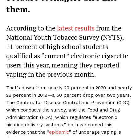
them.
According to the
latest results
from the
National Youth Tobacco Survey (NYTS),
11 percent of high school students
qualified as “current” electronic cigarette
users this year, meaning they reported
vaping in the previous month.
That’s down from nearly 20 percent in 2020 and nearly
28 percent in 2019—a 60 percent drop over two years.
The Centers for Disease Control and Prevention (CDC),
which conducts the survey, and the Food and Drug
Administration (FDA), which regulates “electronic
nicotine delivery systems,” both welcomed this
evidence that the “
epidemic
” of underage vaping is