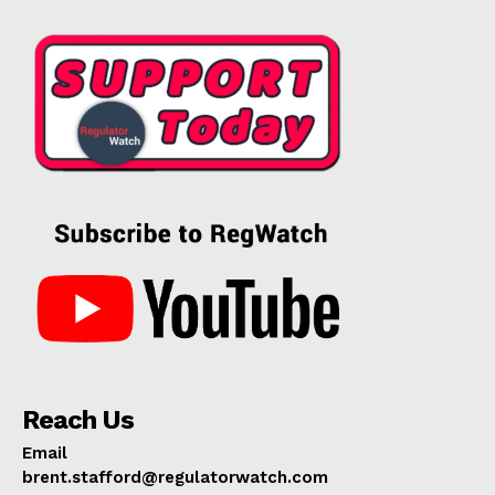
Reach Us
Email
brent.stafford@regulatorwatch.com