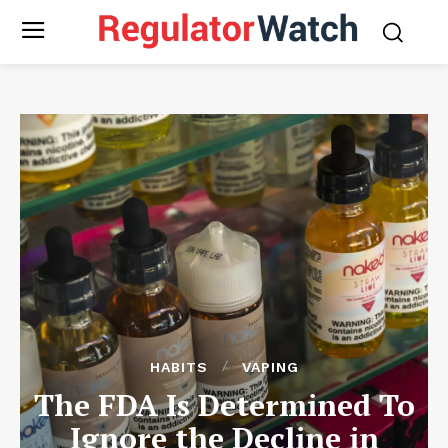
HABITS
VAPING
The FDA Is Determined To
Ignore the Decline in