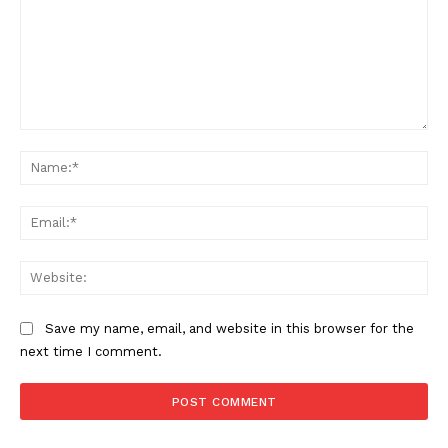
Comment:
Na
Ema
SUPPORT TODAY
Web
Save my name, email, and website in this browser for the
Learn More
next time I comment.
ABOUT
TEAM