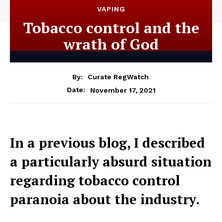
VAPING
Tobacco control and the
wrath of God
By:
Curate RegWatch
November 17, 2021
Date:
In a previous blog, I described
a particularly absurd situation
regarding tobacco control
paranoia about the industry.