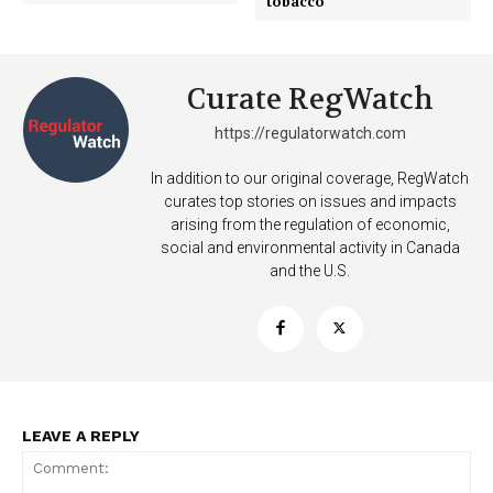
tobacco
Curate RegWatch
https://regulatorwatch.com
In addition to our original coverage, RegWatch
curates top stories on issues and impacts
arising from the regulation of economic,
social and environmental activity in Canada
and the U.S.
LEAVE A REPLY
Support
Incisive Coverage