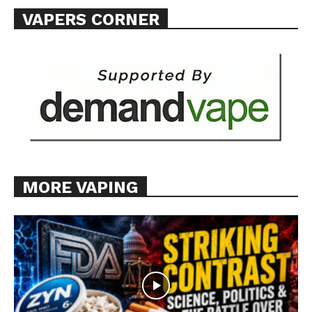
VAPERS CORNER
Want More Investigative Content?
MORE VAPING