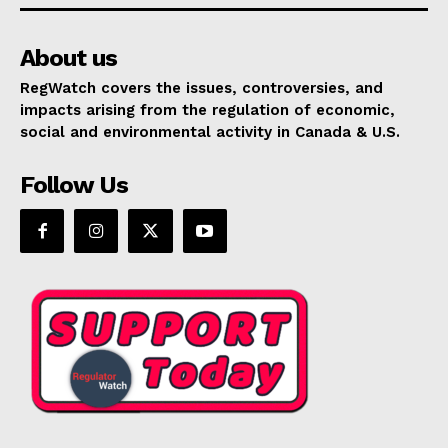
About us
RegWatch covers the issues, controversies, and
impacts arising from the regulation of economic,
social and environmental activity in Canada & U.S.
Follow Us