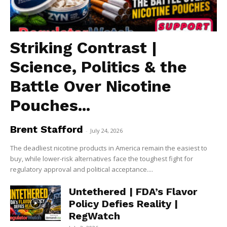
Striking Contrast |
Science, Politics & the
Battle Over Nicotine
Pouches...
Brent Stafford
-
July 24, 2026
The deadliest nicotine products in America remain the easiest to
buy, while lower-risk alternatives face the toughest fight for
regulatory approval and political acceptance....
Untethered | FDA’s Flavor
Policy Defies Reality |
RegWatch