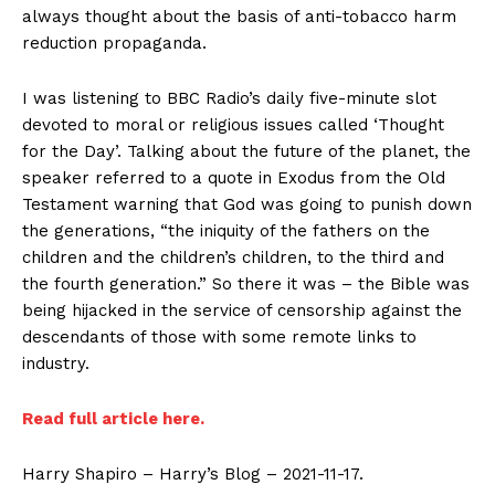
always thought about the basis of anti-tobacco harm
reduction propaganda.
I was listening to BBC Radio’s daily five-minute slot
devoted to moral or religious issues called ‘Thought
for the Day’. Talking about the future of the planet, the
speaker referred to a quote in Exodus from the Old
Testament warning that God was going to punish down
the generations, “the iniquity of the fathers on the
children and the children’s children, to the third and
the fourth generation.” So there it was – the Bible was
being hijacked in the service of censorship against the
descendants of those with some remote links to
industry.
Read full article here.
Harry Shapiro – Harry’s Blog – 2021-11-17.