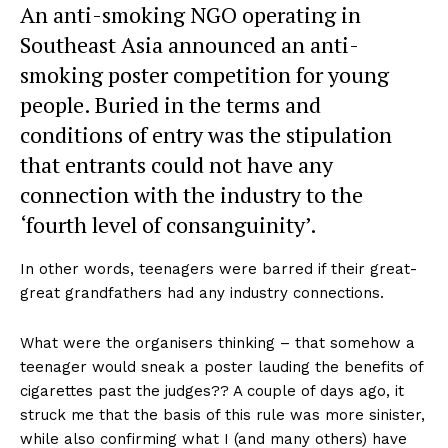
An anti-smoking NGO operating in
Southeast Asia announced an anti-
smoking poster competition for young
people. Buried in the terms and
conditions of entry was the stipulation
that entrants could not have any
connection with the industry to the
‘fourth level of consanguinity’.
In other words, teenagers were barred if their great-
great grandfathers had any industry connections.
What were the organisers thinking – that somehow a
teenager would sneak a poster lauding the benefits of
cigarettes past the judges?? A couple of days ago, it
struck me that the basis of this rule was more sinister,
while also confirming what I (and many others) have