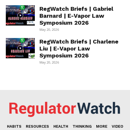
RegWatch Briefs | Gabriel
Barnard | E-Vapor Law
Symposium 2026
May 20, 2026
RegWatch Briefs | Charlene
Liu | E-Vapor Law
Symposium 2026
May 20, 2026
HABITS
RESOURCES
HEALTH
THINKING
MORE
VIDEO