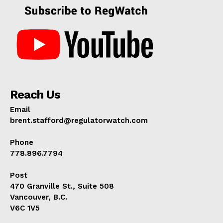
Reach Us
Email
brent.stafford@regulatorwatch.com
Phone
778.896.7794
Post
470 Granville St., Suite 508
Vancouver, B.C.
V6C 1V5