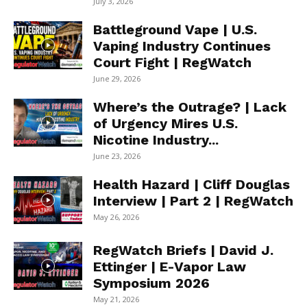
July 3, 2026
Battleground Vape | U.S.
Vaping Industry Continues
Court Fight | RegWatch
June 29, 2026
Where’s the Outrage? | Lack
of Urgency Mires U.S.
Nicotine Industry...
June 23, 2026
Health Hazard | Cliff Douglas
Interview | Part 2 | RegWatch
May 26, 2026
RegWatch Briefs | David J.
Ettinger | E-Vapor Law
Symposium 2026
May 21, 2026