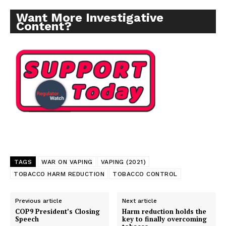
Want More Investigative
Content?
TAGS
WAR ON VAPING
VAPING (2021)
TOBACCO HARM REDUCTION
TOBACCO CONTROL
Previous article
Next article
COP9 President’s Closing
Harm reduction holds the
Speech
key to finally overcoming