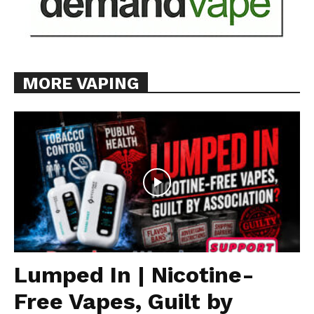
MORE VAPING
Lumped In | Nicotine-
Free Vapes, Guilt by