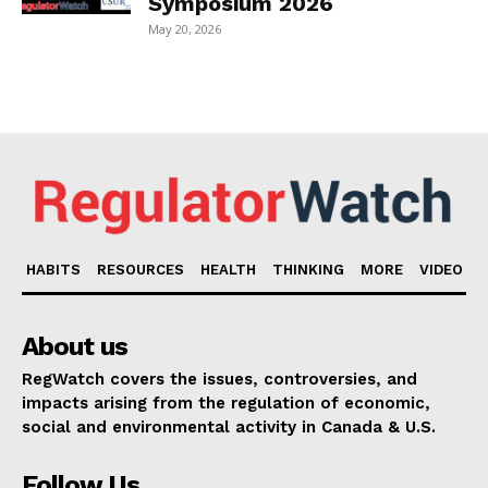
Symposium 2026
May 20, 2026
HABITS
RESOURCES
HEALTH
THINKING
MORE
VIDEO
About us
RegWatch covers the issues, controversies, and
impacts arising from the regulation of economic,
social and environmental activity in Canada & U.S.
Follow Us