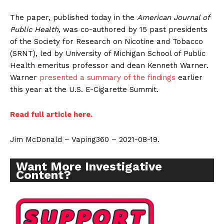
The paper, published today in the
American Journal of
Public Health
, was co-authored by 15 past presidents
of the Society for Research on Nicotine and Tobacco
(SRNT), led by University of Michigan School of Public
Health emeritus professor and dean Kenneth Warner.
Warner
presented a summary of the findings
earlier
this year at the U.S. E-Cigarette Summit.
Read full article here.
Jim McDonald – Vaping360 – 2021-08-19.
Want More Investigative
Content?