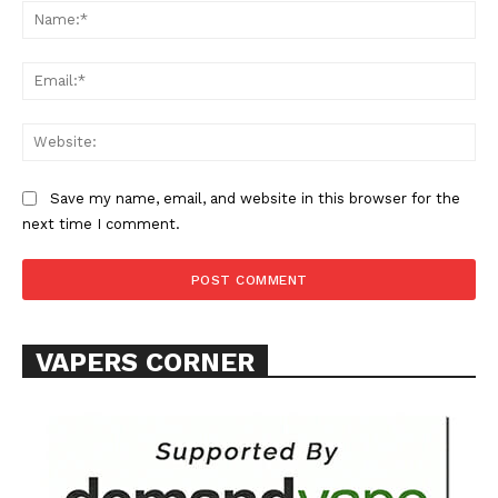
Na
Ema
Web
SUPPORT TODAY
Save my name, email, and website in this browser for the
next time I comment.
Learn More
ABOUT
VAPERS CORNER
TEAM
Want More Investigative Content?