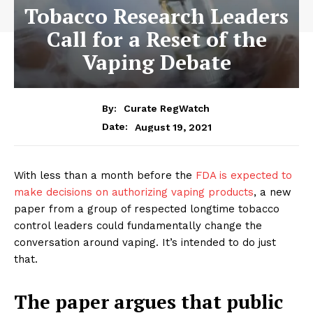
Tobacco Research Leaders
Call for a Reset of the
Vaping Debate
By:
Curate RegWatch
August 19, 2021
Date:
With less than a month before the
FDA is expected to
make decisions on authorizing vaping products
, a new
paper from a group of respected longtime tobacco
control leaders could fundamentally change the
conversation around vaping. It’s intended to do just
that.
The paper argues that public