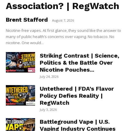
Association? | RegWatch
Brent Stafford
-
August 7, 2026
Nicotine-free vapes. At first glance, they sound like the answer to
many of public health’s concerns over vaping. No tobacco. No
nicotine. One would...
Striking Contrast | Science,
Politics & the Battle Over
Nicotine Pouches...
July 24, 2026
Untethered | FDA’s Flavor
Policy Defies Reality |
RegWatch
July 3, 2026
Battleground Vape | U.S.
Vaping Industry Continues