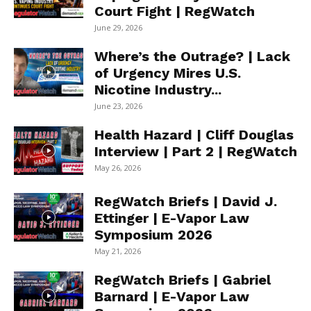
Court Fight | RegWatch
June 29, 2026
Where’s the Outrage? | Lack
of Urgency Mires U.S.
Nicotine Industry...
June 23, 2026
Health Hazard | Cliff Douglas
Interview | Part 2 | RegWatch
May 26, 2026
RegWatch Briefs | David J.
Ettinger | E-Vapor Law
Symposium 2026
May 21, 2026
RegWatch Briefs | Gabriel
Barnard | E-Vapor Law