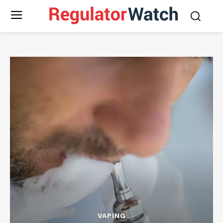
VAPING