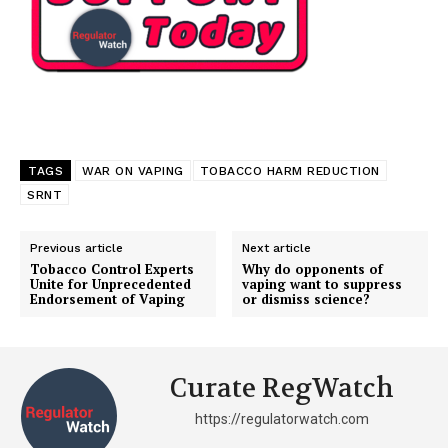
TAGS
WAR ON VAPING
TOBACCO HARM REDUCTION
SRNT
Previous article
Next article
Tobacco Control Experts
Why do opponents of
Unite for Unprecedented
vaping want to suppress
Endorsement of Vaping
or dismiss science?
Curate RegWatch
https://regulatorwatch.com