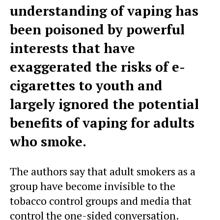
understanding of vaping has
been poisoned by powerful
interests that have
exaggerated the risks of e-
cigarettes to youth and
largely ignored the potential
benefits of vaping for adults
who smoke.
The authors say that adult smokers as a
group have become invisible to the
tobacco control groups and media that
control the one-sided conversation.