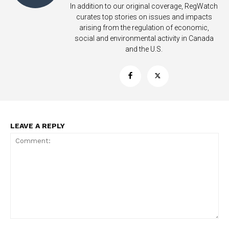
In addition to our original coverage, RegWatch
curates top stories on issues and impacts
arising from the regulation of economic,
social and environmental activity in Canada
and the U.S.
LEAVE A REPLY
Support
Incisive Coverage
Comment: