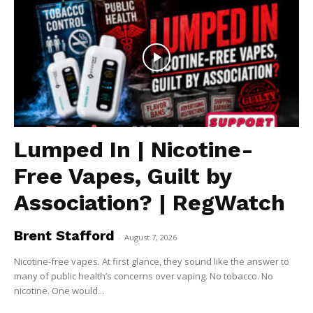
Lumped In | Nicotine-
Free Vapes, Guilt by
Association? | RegWatch
Brent Stafford
-
August 7, 2026
Nicotine-free vapes. At first glance, they sound like the answer to
many of public health’s concerns over vaping. No tobacco. No
nicotine. One would...