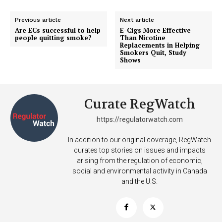
Previous article
Next article
Are ECs successful to help
E-Cigs More Effective
people quitting smoke?
Than Nicotine
Replacements in Helping
Smokers Quit, Study
Shows
Curate RegWatch
https://regulatorwatch.com
In addition to our original coverage, RegWatch
curates top stories on issues and impacts
arising from the regulation of economic,
social and environmental activity in Canada
and the U.S.
Support