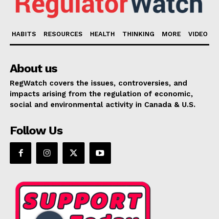
HABITS
RESOURCES
HEALTH
THINKING
MORE
VIDEO
About us
RegWatch covers the issues, controversies, and
impacts arising from the regulation of economic,
social and environmental activity in Canada & U.S.
Follow Us