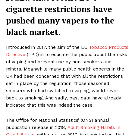
cigarette restrictions have
pushed many vapers to the
black market.
Introduced in 2017, the aim of the EU
Tobacco Products
Directive
(TPD) is to educate the public about the risks
of vaping and prevent use by non-smokers and
minors. Meanwhile many public health experts in the
UK had been concerned that with all the restrictions
set in place by the regulation, those seasoned
smokers who had switched to vaping, would revert
back to smoking. And sadly, past data have already
indicated that this was indeed the case.
The Office for National Statistics’ (ONS) annual
publication release in 2018,
Adult Smoking Habits in
Great Britain
, with data for 2017, had pointed out that