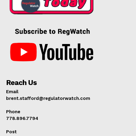
Reach Us
Email
brent.stafford@regulatorwatch.com
Phone
778.896.7794
Post