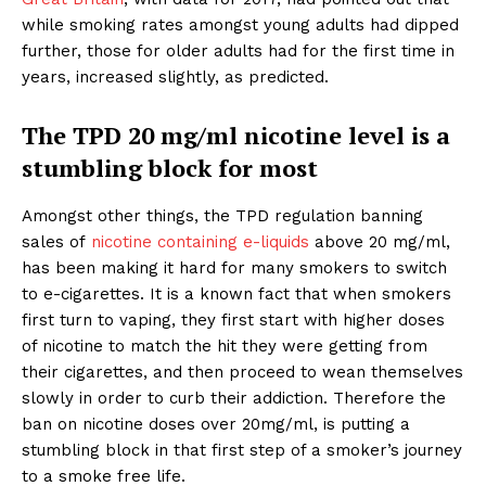
while smoking rates amongst young adults had dipped
further, those for older adults had for the first time in
years, increased slightly, as predicted.
The TPD 20 mg/ml nicotine level is a
stumbling block for most
Amongst other things, the TPD regulation banning
sales of
nicotine containing e-liquids
above 20 mg/ml,
has been making it hard for many smokers to switch
to e-cigarettes. It is a known fact that when smokers
first turn to vaping, they first start with higher doses
of nicotine to match the hit they were getting from
their cigarettes, and then proceed to wean themselves
slowly in order to curb their addiction. Therefore the
ban on nicotine doses over 20mg/ml, is putting a
stumbling block in that first step of a smoker’s journey
to a smoke free life.