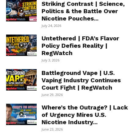
Striking Contrast | Science,
Politics & the Battle Over
Nicotine Pouches...
July 24, 2026
Untethered | FDA’s Flavor
Policy Defies Reality |
RegWatch
July 3, 2026
Battleground Vape | U.S.
Vaping Industry Continues
Court Fight | RegWatch
June 29, 2026
Where’s the Outrage? | Lack
of Urgency Mires U.S.
Nicotine Industry...
June 23, 2026