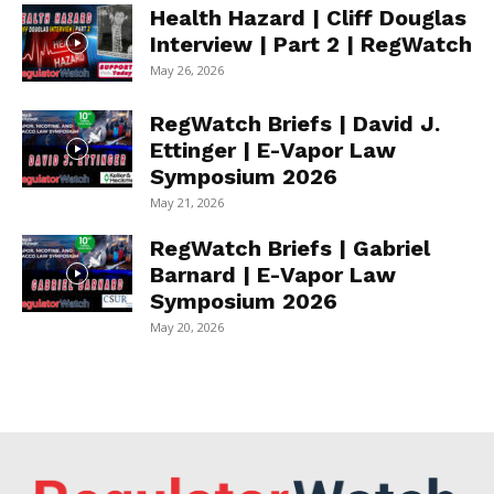
Health Hazard | Cliff Douglas
Interview | Part 2 | RegWatch
May 26, 2026
RegWatch Briefs | David J.
Ettinger | E-Vapor Law
Symposium 2026
May 21, 2026
RegWatch Briefs | Gabriel
Barnard | E-Vapor Law
Symposium 2026
May 20, 2026