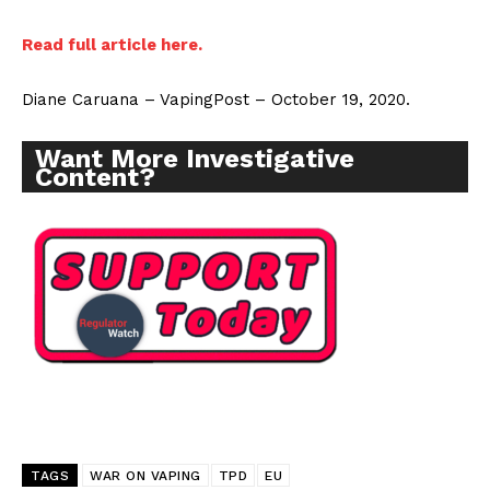
Read full
article
here.
Diane Caruana – VapingPost – October 19, 2020.
Want More Investigative
Content?
TAGS
WAR ON VAPING
TPD
EU