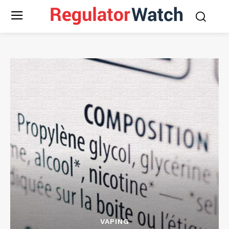
VAPING