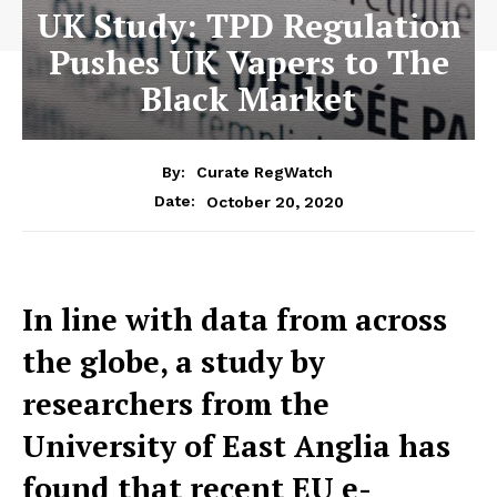
UK Study: TPD Regulation
Pushes UK Vapers to The
Black Market
By:
Curate RegWatch
October 20, 2020
Date:
In line with data from across
the globe, a study by
researchers from the
University of East Anglia has
found that recent EU e-