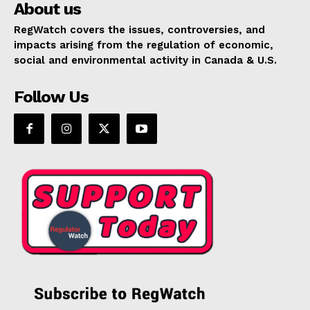
About us
RegWatch covers the issues, controversies, and
impacts arising from the regulation of economic,
social and environmental activity in Canada & U.S.
Follow Us