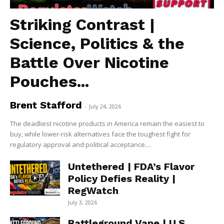
Striking Contrast |
Science, Politics & the
Battle Over Nicotine
Pouches...
Brent Stafford
-
July 24, 2026
The deadliest nicotine products in America remain the easiest to
buy, while lower-risk alternatives face the toughest fight for
regulatory approval and political acceptance....
Untethered | FDA’s Flavor
Policy Defies Reality |
RegWatch
July 3, 2026
Battleground Vape | U.S.