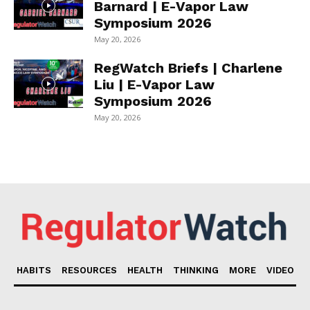
Barnard | E-Vapor Law
Symposium 2026
May 20, 2026
RegWatch Briefs | Charlene
Liu | E-Vapor Law
Symposium 2026
May 20, 2026
HABITS
RESOURCES
HEALTH
THINKING
MORE
VIDEO