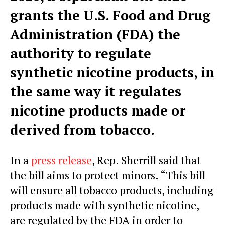
grants the U.S. Food and Drug
Administration (FDA) the
authority to regulate
synthetic nicotine products, in
the same way it regulates
nicotine products made or
derived from tobacco.
In a
press release
, Rep. Sherrill said that
the bill aims to protect minors. “This bill
will ensure all tobacco products, including
products made with synthetic nicotine,
are regulated by the FDA in order to