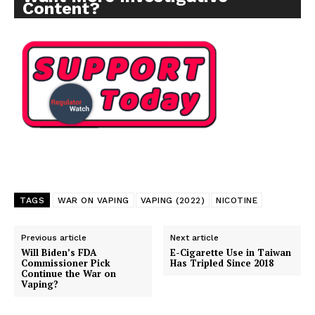
Content?
TAGS
WAR ON VAPING
VAPING (2022)
NICOTINE
Previous article
Next article
Will Biden’s FDA
E-Cigarette Use in Taiwan
Commissioner Pick
Has Tripled Since 2018
Continue the War on
Vaping?