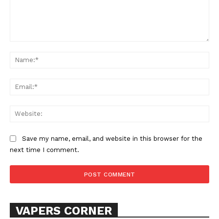
Comment:
Na
Ema
Web
SUPPORT TODAY
Save my name, email, and website in this browser for the
next time I comment.
Learn More
ABOUT
TEAM
VAPERS CORNER