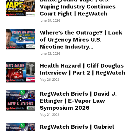
Vaping Industry Continues
Court Fight | RegWatch
June 29, 2026
Where’s the Outrage? | Lack
of Urgency Mires U.S.
Nicotine Industry...
June 23, 2026
Health Hazard | Cliff Douglas
Interview | Part 2 | RegWatch
May 26, 2026
RegWatch Briefs | David J.
Ettinger | E-Vapor Law
Symposium 2026
May 21, 2026
RegWatch Briefs | Gabriel