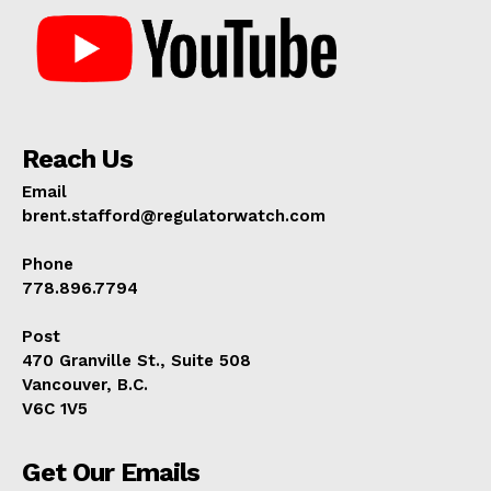
Reach Us
Email
brent.stafford@regulatorwatch.com
Phone
778.896.7794
Post
470 Granville St., Suite 508
Vancouver, B.C.
V6C 1V5
Get Our Emails