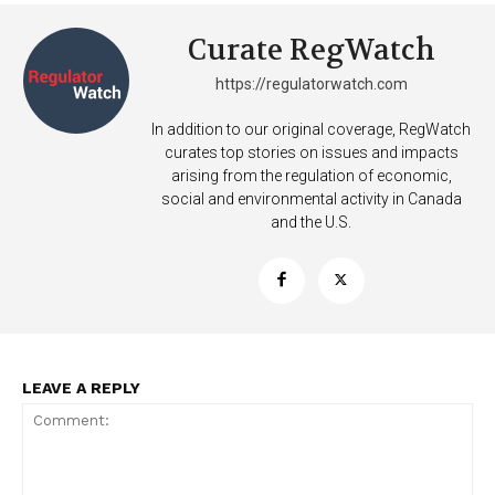
Curate RegWatch
https://regulatorwatch.com
In addition to our original coverage, RegWatch
curates top stories on issues and impacts
arising from the regulation of economic,
social and environmental activity in Canada
and the U.S.
LEAVE A REPLY
Support
Incisive Coverage