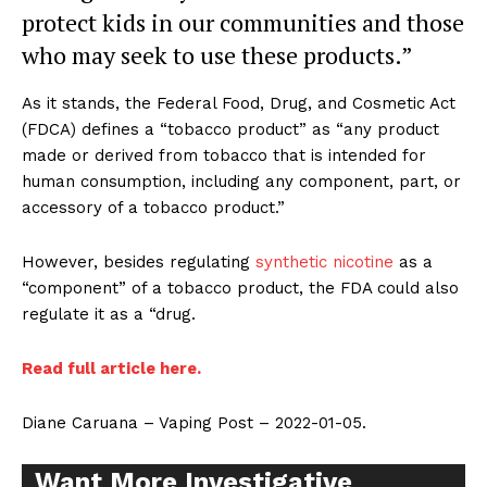
protect kids in our communities and those
who may seek to use these products.”
As it stands, the Federal Food, Drug, and Cosmetic Act
(FDCA) defines a “tobacco product” as “any product
made or derived from tobacco that is intended for
human consumption, including any component, part, or
accessory of a tobacco product.”
However, besides regulating
synthetic nicotine
as a
“component” of a tobacco product, the FDA could also
regulate it as a “drug.
Read full article here.
Diane Caruana – Vaping Post – 2022-01-05.
Want More Investigative