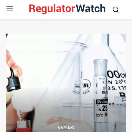
VAPING