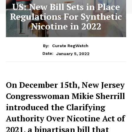
US: New Bill Sets in Place
Regulations For Synthetic
Nicotine in 2022
By:
Curate RegWatch
January 5, 2022
Date:
On December 15th, New Jersey
Congresswoman Mikie Sherrill
introduced the Clarifying
Authority Over Nicotine Act of
2021, a bipartisan bill that