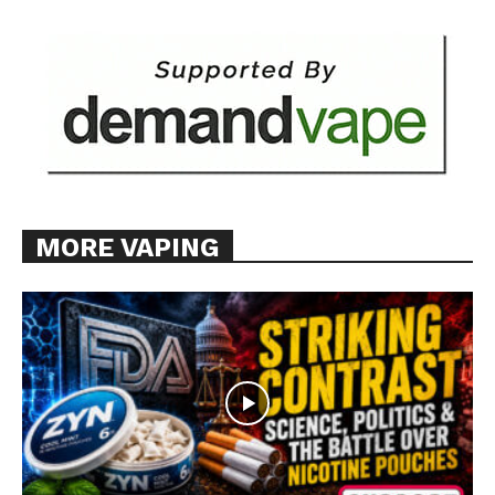
Want More Investigative Content?
MORE VAPING