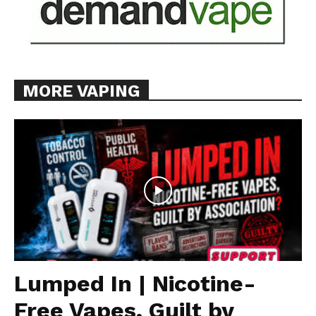
MORE VAPING
Lumped In | Nicotine-
Free Vapes, Guilt by