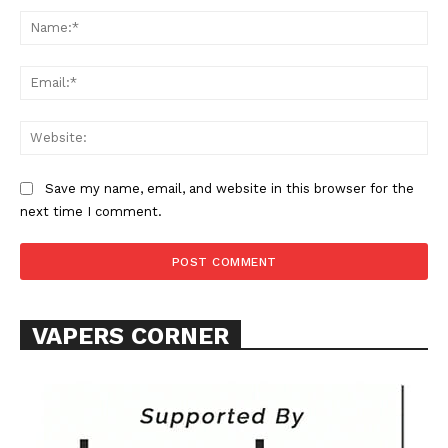
Na
Ema
Web
Save my name, email, and website in this browser for the
next time I comment.
VAPERS CORNER