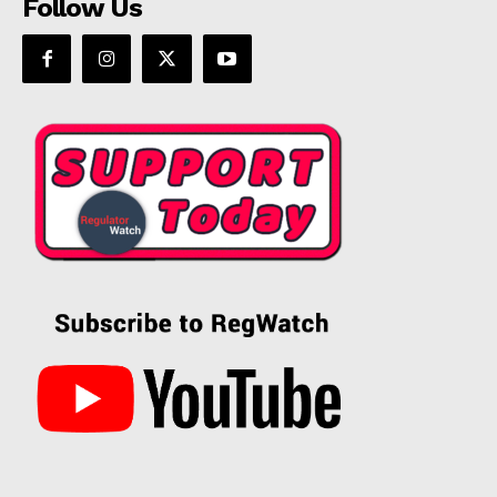
Follow Us