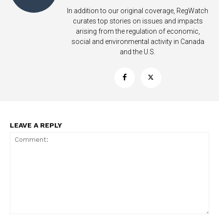
In addition to our original coverage, RegWatch
Learn More
curates top stories on issues and impacts
arising from the regulation of economic,
social and environmental activity in Canada
ABOUT
and the U.S.
TEAM
Want More Investigative Content?
LEAVE A REPLY
Comment: