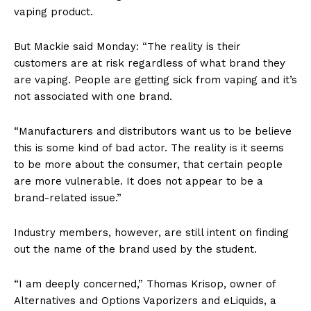
vaping product.
But Mackie said Monday: “The reality is their
customers are at risk regardless of what brand they
are vaping. People are getting sick from vaping and it’s
not associated with one brand.
“Manufacturers and distributors want us to be believe
this is some kind of bad actor. The reality is it seems
to be more about the consumer, that certain people
are more vulnerable. It does not appear to be a
brand-related issue.”
Industry members, however, are still intent on finding
out the name of the brand used by the student.
“I am deeply concerned,” Thomas Krisop, owner of
Alternatives and Options Vaporizers and eLiquids, a