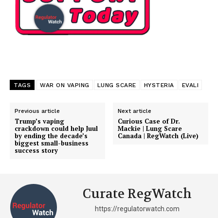
Support
Incisive Coverage
TAGS
WAR ON VAPING
LUNG SCARE
HYSTERIA
EVALI
Previous article
Next article
Trump’s vaping
Curious Case of Dr.
crackdown could help Juul
Mackie | Lung Scare
by ending the decade’s
Canada | RegWatch (Live)
biggest small-business
success story
SUPPORT TODAY
Curate RegWatch
https://regulatorwatch.com