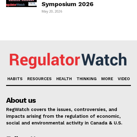
Symposium 2026
May 20, 2026
HABITS
RESOURCES
HEALTH
THINKING
MORE
VIDEO
About us
RegWatch covers the issues, controversies, and
impacts arising from the regulation of economic,
social and environmental activity in Canada & U.S.