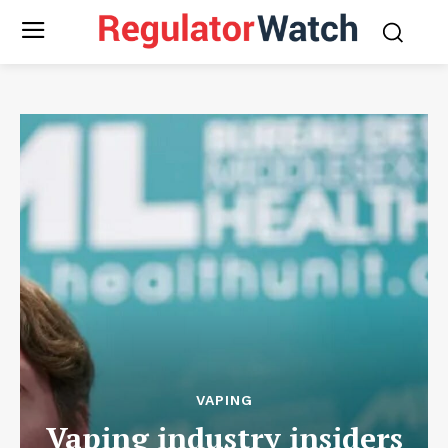
VAPING
Vaping industry insiders