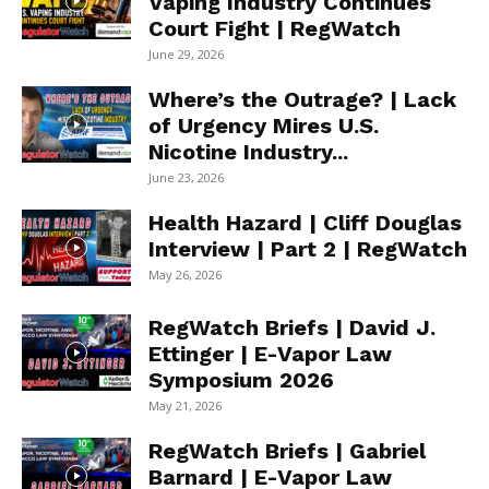
Vaping Industry Continues
Court Fight | RegWatch
June 29, 2026
Where’s the Outrage? | Lack
of Urgency Mires U.S.
Nicotine Industry...
June 23, 2026
Health Hazard | Cliff Douglas
Interview | Part 2 | RegWatch
May 26, 2026
RegWatch Briefs | David J.
Ettinger | E-Vapor Law
Symposium 2026
May 21, 2026
RegWatch Briefs | Gabriel
Barnard | E-Vapor Law