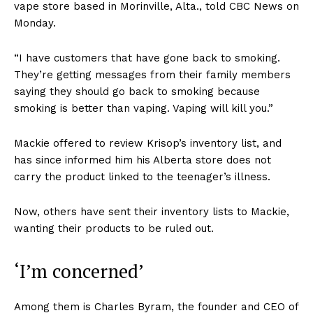
vape store based in Morinville, Alta., told CBC News on
Monday.
“I have customers that have gone back to smoking.
They’re getting messages from their family members
saying they should go back to smoking because
smoking is better than vaping. Vaping will kill you.”
Mackie offered to review Krisop’s inventory list, and
has since informed him his Alberta store does not
carry the product linked to the teenager’s illness.
Now, others have sent their inventory lists to Mackie,
wanting their products to be ruled out.
‘I’m concerned’
Among them is Charles Byram, the founder and CEO of