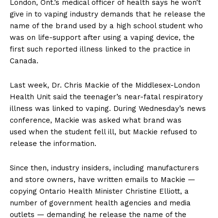
London, Ont.’s medical officer of health says he won’t
give in to vaping industry demands that he release the
name of the brand used by a high school student who
was on life-support after using a vaping device, the
first such reported illness linked to the practice in
Canada.
Last week, Dr. Chris Mackie of the Middlesex-London
Health Unit said the teenager’s near-fatal respiratory
illness was linked to vaping. During Wednesday’s news
conference, Mackie was asked what brand was
used when the student fell ill, but Mackie refused to
release the information.
Since then, industry insiders, including manufacturers
and store owners, have written emails to Mackie —
copying Ontario Health Minister Christine Elliott, a
number of government health agencies and media
outlets — demanding he release the name of the