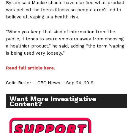
Byram said Mackie should have clarified what product
was behind the teen’s illness so people aren’t led to
believe all vaping is a health risk.
“When you keep that kind of information from the
public, it tends to scare smokers away from choosing
a healthier product,” he said, adding “the term ‘vaping’
is being used very loosely.”
Read full article here.
Colin Butler – CBC News – Sep 24, 2019.
Want More Investigative
Content?