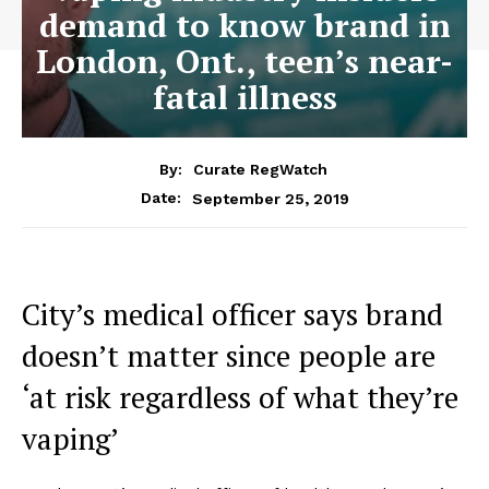
demand to know brand in
London, Ont., teen’s near-
fatal illness
By:
Curate RegWatch
September 25, 2019
Date:
City’s medical officer says brand
doesn’t matter since people are
‘at risk regardless of what they’re
vaping’