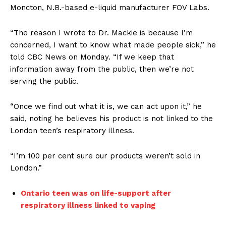
Moncton, N.B.-based e-liquid manufacturer FOV Labs.
“The reason I wrote to Dr. Mackie is because I’m
concerned, I want to know what made people sick,” he
told CBC News on Monday. “If we keep that
information away from the public, then we’re not
serving the public.
“Once we find out what it is, we can act upon it,” he
said, noting he believes his product is not linked to the
London teen’s respiratory illness.
“I’m 100 per cent sure our products weren’t sold in
London.”
Ontario teen was on life-support after
respiratory illness linked to vaping