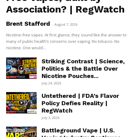
Association? | RegWatch
Brent Stafford
-
August 7, 2026
Nicotine-free vapes. At first glance, they sound like the answer to
many of public health’s concerns over vaping. No tobacco. No
nicotine. One would...
Striking Contrast | Science,
Politics & the Battle Over
Nicotine Pouches...
July 24, 2026
Untethered | FDA’s Flavor
Policy Defies Reality |
RegWatch
July 3, 2026
Battleground Vape | U.S.