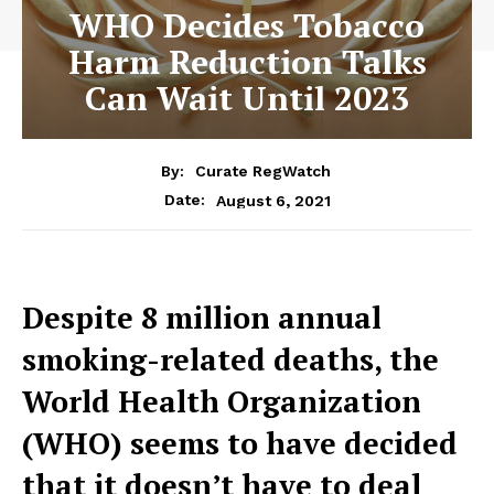
WHO Decides Tobacco
Harm Reduction Talks
Can Wait Until 2023
By:
Curate RegWatch
August 6, 2021
Date:
Despite 8 million annual
smoking-related deaths, the
World Health Organization
(WHO) seems to have decided
that it doesn’t have to deal