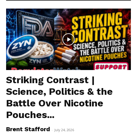
Striking Contrast |
Science, Politics & the
Battle Over Nicotine
Pouches...
Brent Stafford
-
July 24, 2026