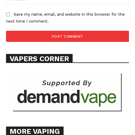
Save my name, email, and website in this browser for the
next time I comment.
SUPPORT TODAY
VAPERS CORNER
Learn More
ABOUT
TEAM
Want More Investigative Content?
MORE VAPING