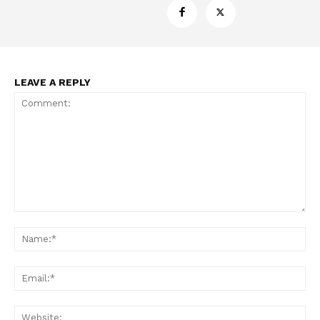
LEAVE A REPLY
Support
Incisive Coverage
Comment:
Na
Ema
Web