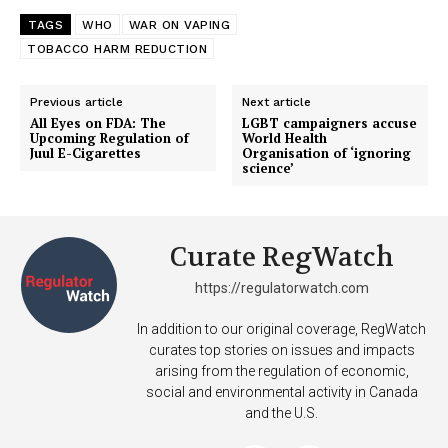
TAGS
WHO
WAR ON VAPING
TOBACCO HARM REDUCTION
Previous article
Next article
All Eyes on FDA: The
LGBT campaigners accuse
Upcoming Regulation of
World Health
Juul E-Cigarettes
Organisation of ‘ignoring
science’
Curate RegWatch
https://regulatorwatch.com
In addition to our original coverage, RegWatch
curates top stories on issues and impacts
arising from the regulation of economic,
social and environmental activity in Canada
and the U.S.