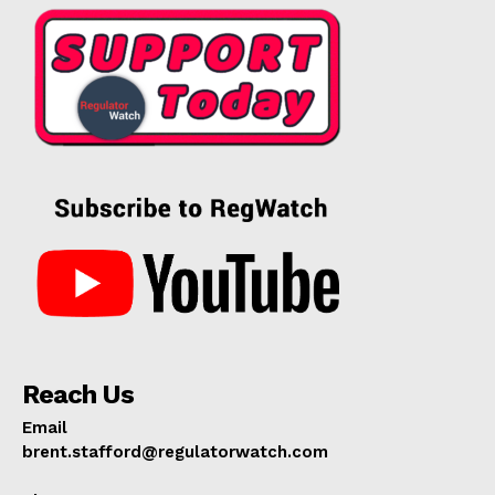
Reach Us
Email
brent.stafford@regulatorwatch.com