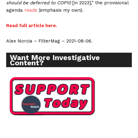
should be deferred to COP10
[in 2023],” the provisional
agenda
reads
(emphasis my own).
Read full article here.
Alex Norcia – FilterMag – 2021-08-06.
Want More Investigative
Content?