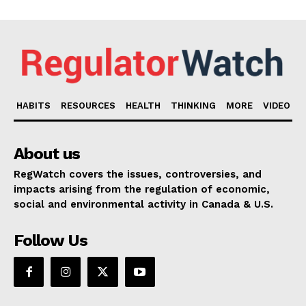
HABITS
RESOURCES
HEALTH
THINKING
MORE
VIDEO
About us
RegWatch covers the issues, controversies, and
impacts arising from the regulation of economic,
social and environmental activity in Canada & U.S.
Follow Us