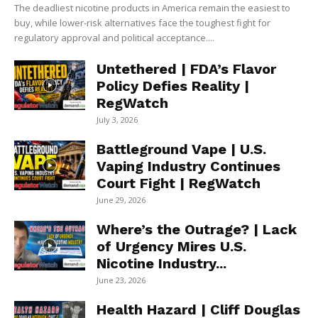
The deadliest nicotine products in America remain the easiest to
buy, while lower-risk alternatives face the toughest fight for
regulatory approval and political acceptance....
Untethered | FDA’s Flavor
Policy Defies Reality |
RegWatch
July 3, 2026
Battleground Vape | U.S.
Vaping Industry Continues
Court Fight | RegWatch
June 29, 2026
Where’s the Outrage? | Lack
of Urgency Mires U.S.
Nicotine Industry...
June 23, 2026
Health Hazard | Cliff Douglas