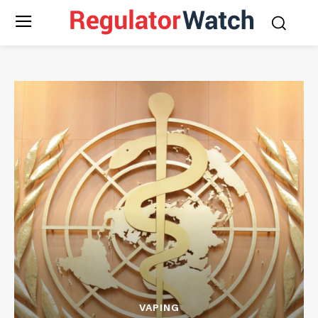
VAPING