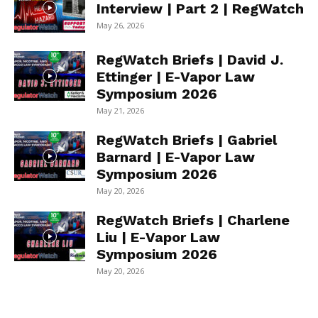
Interview | Part 2 | RegWatch
May 26, 2026
RegWatch Briefs | David J.
Ettinger | E-Vapor Law
Symposium 2026
May 21, 2026
RegWatch Briefs | Gabriel
Barnard | E-Vapor Law
Symposium 2026
May 20, 2026
RegWatch Briefs | Charlene
Liu | E-Vapor Law
Symposium 2026
May 20, 2026