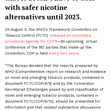
with safer nicotine
alternatives until 2023.
On August 5, the WHO’s Framework Convention on
Tobacco Control (FCTC)
released an annotated
provisional agenda for COP9
—its upcoming, virtual
conference of the 182 parties that make up the
convention. COP is held
every two years
.
“The Bureau decided that the reports prepared by
WHO (Comprehensive report on research and evidence
on novel and emerging tobacco products, contained in
document FCTC/COP/9/9) and by the Convention
Secretariat (Challenges posed by and classification of
novel and emerging tobacco products, contained in
document FCTC/COP/9/10), should be presented for
information and that
related substantive discussions