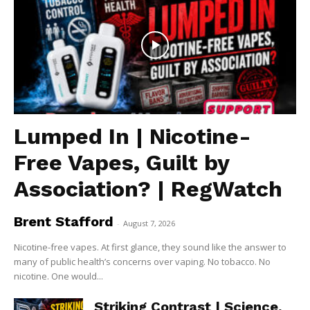
Lumped In | Nicotine-
Free Vapes, Guilt by
Association? | RegWatch
Brent Stafford
-
August 7, 2026
Nicotine-free vapes. At first glance, they sound like the answer to
many of public health’s concerns over vaping. No tobacco. No
nicotine. One would...
Striking Contrast | Science,