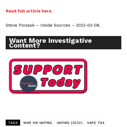
Incisive Coverage
Read full article here.
Steve Pociask – Inside Sources – 2022-03-08.
Want More Investigative
Content?
SUPPORT TODAY
Learn More
ABOUT
TAGS
WAR ON VAPING
VAPING (2022)
VAPE TAX