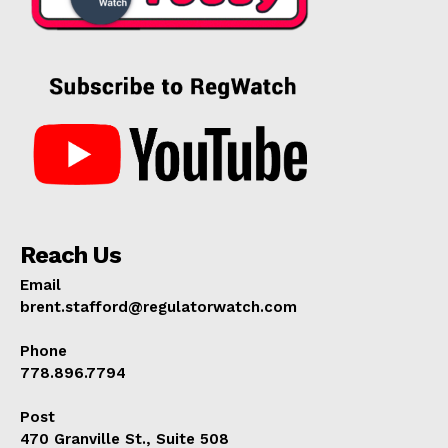
Reach Us
Email
brent.stafford@regulatorwatch.com
Phone
778.896.7794
Post
470 Granville St., Suite 508