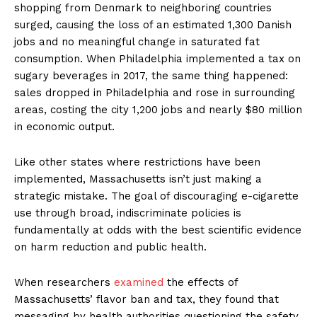
shopping from Denmark to neighboring countries
surged, causing the loss of an estimated 1,300 Danish
jobs and no meaningful change in saturated fat
consumption. When Philadelphia implemented a tax on
sugary beverages in 2017, the same thing happened:
sales dropped in Philadelphia and rose in surrounding
areas, costing the city 1,200 jobs and nearly $80 million
in economic output.
Like other states where restrictions have been
implemented, Massachusetts isn’t just making a
strategic mistake. The goal of discouraging e-cigarette
use through broad, indiscriminate policies is
fundamentally at odds with the best scientific evidence
on harm reduction and public health.
When researchers
examined
the effects of
Massachusetts’ flavor ban and tax, they found that
messaging by health authorities questioning the safety