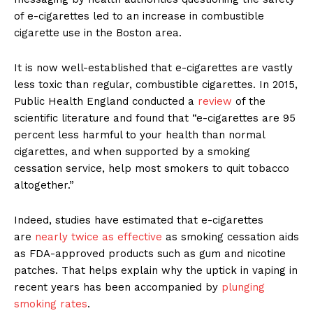
of e-cigarettes led to an increase in combustible
cigarette use in the Boston area.
It is now well-established that e-cigarettes are vastly
less toxic than regular, combustible cigarettes. In 2015,
Public Health England conducted a
review
of the
scientific literature and found that “e-cigarettes are 95
percent less harmful to your health than normal
cigarettes, and when supported by a smoking
cessation service, help most smokers to quit tobacco
altogether.”
Indeed, studies have estimated that e-cigarettes
are
nearly twice as effective
as smoking cessation aids
as FDA-approved products such as gum and nicotine
patches. That helps explain why the uptick in vaping in
recent years has been accompanied by
plunging
smoking rates
.