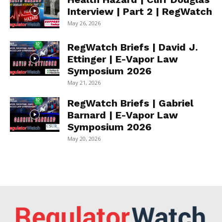
Interview | Part 2 | RegWatch
May 26, 2026
RegWatch Briefs | David J.
Ettinger | E-Vapor Law
Symposium 2026
May 21, 2026
RegWatch Briefs | Gabriel
Barnard | E-Vapor Law
Symposium 2026
May 20, 2026