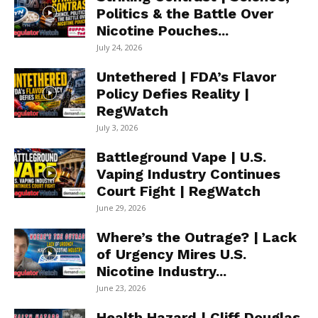
Politics & the Battle Over
Nicotine Pouches...
July 24, 2026
Untethered | FDA’s Flavor
Policy Defies Reality |
RegWatch
July 3, 2026
Battleground Vape | U.S.
Vaping Industry Continues
Court Fight | RegWatch
June 29, 2026
Where’s the Outrage? | Lack
of Urgency Mires U.S.
Nicotine Industry...
June 23, 2026
Health Hazard | Cliff Douglas