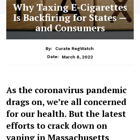
Why Taxing E-Cigarettes
Is Backfiring for States —
and Consumers
By:
Curate RegWatch
March 8, 2022
Date:
As the coronavirus pandemic
drags on, we’re all concerned
for our health. But the latest
efforts to crack down on
vaping in Massachusetts