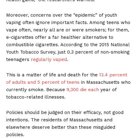
Moreover, concerns over the “epidemic” of youth
vaping often ignore important facts. Among teens who
vape often, nearly all are or were smokers; for them,
e-cigarettes offer a far healthier alternative to
combustible cigarettes. According to the 2015 National
Youth Tobacco Survey, just 0.3 percent of non-smoking
teenagers
regularly vaped
.
This is a matter of life and death for the
13.4 percent
of adults and 5 percent of teens
in Massachusetts who
currently smoke. Because
9,300 die each
year of
tobacco-related illnesses.
Policies should be judged on their efficacy, not good
intentions. The residents of Massachusetts and
elsewhere deserve better than these misguided
Support
policies.