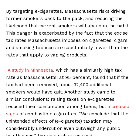
By targeting e-cigarettes, Massachusetts risks driving
former smokers back to the pack, and reducing the
likelihood that current smokers will abandon the habit.
This danger is exacerbated by the fact that the excise
tax rates Massachusetts imposes on cigarettes, cigars
and smoking tobacco are substantially lower than the
rates that apply to vaping products.
A study in Minnesota
, which has a similarly high tax
rate as Massachusetts, at 95 percent, found that if the
tax had been removed, about 32,400 additional
smokers would have quit. Another study came to
similar conclusions: raising taxes on e-cigarettes
reduced their consumption among teens, but
increased
sales
of combustible cigarettes. “We conclude that the
unintended effects of (e-cigarette) taxation may
considerably undercut or even outweigh any public
health gains,” the researchers warned.