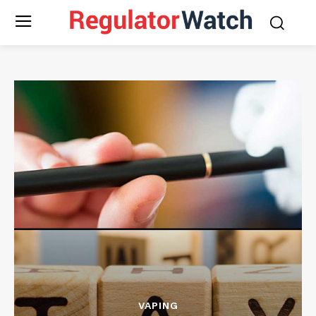
VAPING