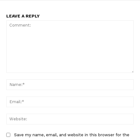
LEAVE A REPLY
Comment:
Na
Ema
Web
Save my name, email, and website in this browser for the