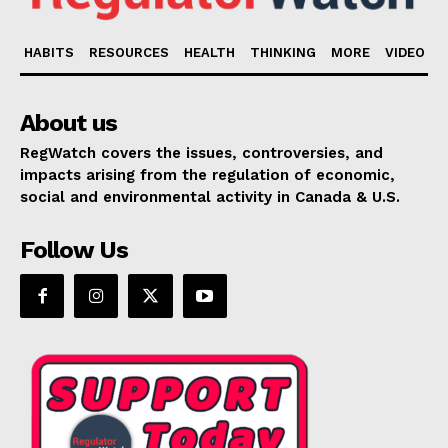
HABITS
RESOURCES
HEALTH
THINKING
MORE
VIDEO
About us
RegWatch covers the issues, controversies, and
impacts arising from the regulation of economic,
social and environmental activity in Canada & U.S.
Follow Us