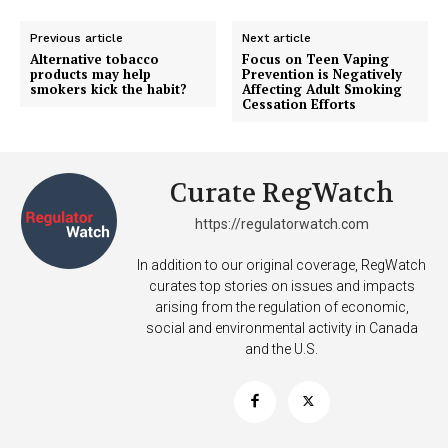
TEAM
Previous article
Next article
Alternative tobacco
Focus on Teen Vaping
Want More Investigative Content?
products may help
Prevention is Negatively
smokers kick the habit?
Affecting Adult Smoking
Cessation Efforts
Curate RegWatch
https://regulatorwatch.com
In addition to our original coverage, RegWatch
curates top stories on issues and impacts
arising from the regulation of economic,
social and environmental activity in Canada
and the U.S.