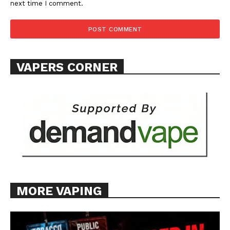
next time I comment.
VAPERS CORNER
MORE VAPING