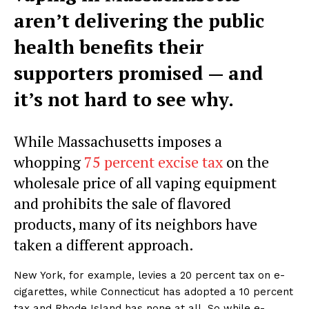
aren’t delivering the public
health benefits their
supporters promised — and
it’s not hard to see why.
While Massachusetts imposes a
whopping
75 percent excise tax
on the
wholesale price of all vaping equipment
and prohibits the sale of flavored
products, many of its neighbors have
taken a different approach.
New York, for example, levies a 20 percent tax on e-
cigarettes, while Connecticut has adopted a 10 percent
tax and Rhode Island has none at all. So while e-