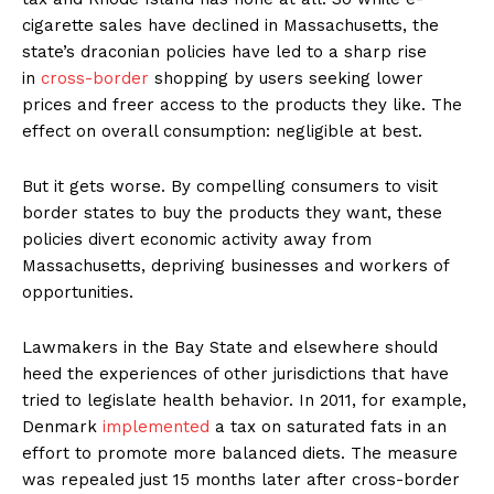
cigarette sales have declined in Massachusetts, the
state’s draconian policies have led to a sharp rise
in
cross-border
shopping by users seeking lower
prices and freer access to the products they like. The
effect on overall consumption: negligible at best.
But it gets worse. By compelling consumers to visit
border states to buy the products they want, these
policies divert economic activity away from
Massachusetts, depriving businesses and workers of
opportunities.
Lawmakers in the Bay State and elsewhere should
heed the experiences of other jurisdictions that have
tried to legislate health behavior. In 2011, for example,
Denmark
implemented
a tax on saturated fats in an
effort to promote more balanced diets. The measure
was repealed just 15 months later after cross-border