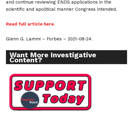
and continue reviewing ENDS applications in the
scientific and apolitical manner Congress intended.
Read full article here.
Glenn G. Lammi – Forbes – 2021-08-24.
Want More Investigative
Content?