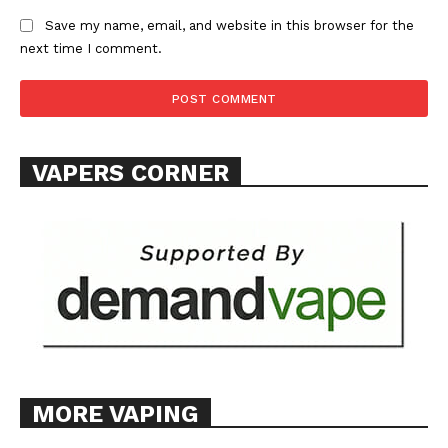
ABOUT
Save my name, email, and website in this browser for the
next time I comment.
TEAM
Want More Investigative Content?
VAPERS CORNER
MORE VAPING