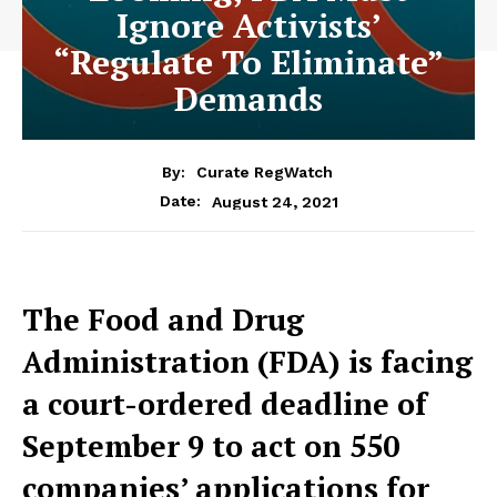
Ignore Activists’
“Regulate To Eliminate”
Demands
By:
Curate RegWatch
August 24, 2021
Date:
The Food and Drug
Administration (FDA) is facing
a court-ordered deadline of
September 9 to act on 550
companies’ applications for