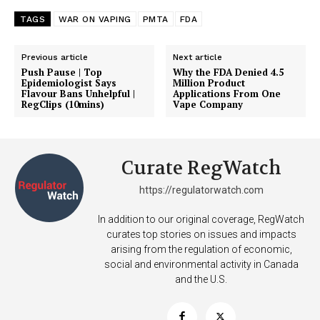
TAGS
WAR ON VAPING
PMTA
FDA
Previous article
Next article
Push Pause | Top
Why the FDA Denied 4.5
Epidemiologist Says
Million Product
Flavour Bans Unhelpful |
Applications From One
RegClips (10mins)
Vape Company
Curate RegWatch
https://regulatorwatch.com
In addition to our original coverage, RegWatch
curates top stories on issues and impacts
arising from the regulation of economic,
social and environmental activity in Canada
and the U.S.