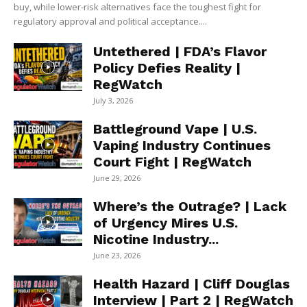
buy, while lower-risk alternatives face the toughest fight for
regulatory approval and political acceptance....
Untethered | FDA’s Flavor
Policy Defies Reality |
RegWatch
July 3, 2026
Battleground Vape | U.S.
Vaping Industry Continues
Court Fight | RegWatch
June 29, 2026
Where’s the Outrage? | Lack
of Urgency Mires U.S.
Nicotine Industry...
June 23, 2026
Health Hazard | Cliff Douglas
Interview | Part 2 | RegWatch