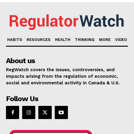
HABITS
RESOURCES
HEALTH
THINKING
MORE
VIDEO
About us
RegWatch covers the issues, controversies, and
impacts arising from the regulation of economic,
social and environmental activity in Canada & U.S.
Follow Us