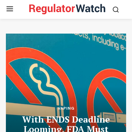
VAPING
With ENDS Deadline
Looming, FDA Must