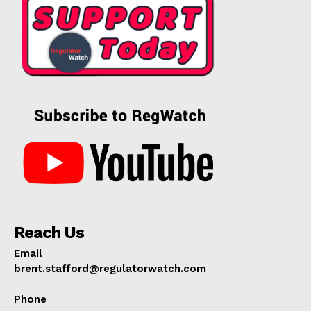
Reach Us
Email
brent.stafford@regulatorwatch.com
Phone