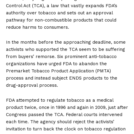
Control Act (TCA), a law that vastly expands FDA’s
authority over tobacco and sets out an approval
pathway for non-combustible products that could
reduce harms to consumers.
In the months before the approaching deadline, some
activists who supported the TCA seem to be suffering
from buyers’ remorse. Six prominent anti-tobacco
organizations have urged FDA to abandon the
Premarket Tobacco Product Application (PMTA)
process and instead subject ENDS products to the
drug-approval process.
FDA attempted to regulate tobacco as a medical
product twice, once in 1996 and again in 2009, just after
Congress passed the TCA. Federal courts intervened
each time. The agency should reject the activists’
invitation to turn back the clock on tobacco regulation