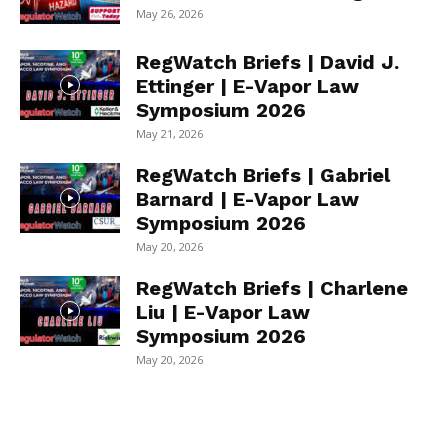
May 26, 2026
RegWatch Briefs | David J.
Ettinger | E-Vapor Law
Symposium 2026
May 21, 2026
RegWatch Briefs | Gabriel
Barnard | E-Vapor Law
Symposium 2026
May 20, 2026
RegWatch Briefs | Charlene
Liu | E-Vapor Law
Symposium 2026
May 20, 2026