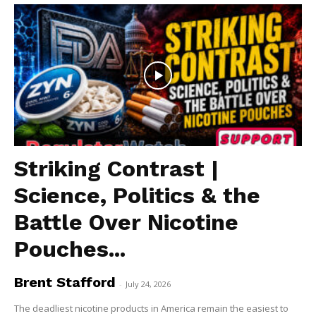
Striking Contrast |
Science, Politics & the
Battle Over Nicotine
Pouches...
Brent Stafford
-
July 24, 2026
The deadliest nicotine products in America remain the easiest to