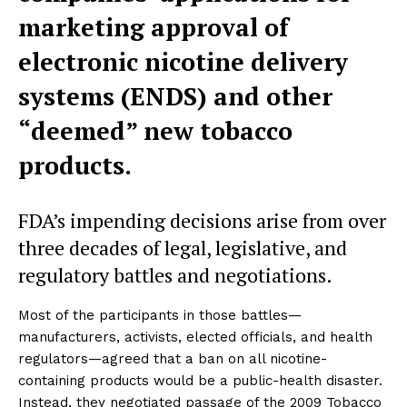
marketing approval of
electronic nicotine delivery
systems (ENDS) and other
“deemed” new tobacco
products.
FDA’s impending decisions arise from over
three decades of legal, legislative, and
regulatory battles and negotiations.
Most of the participants in those battles—
manufacturers, activists, elected officials, and health
regulators—agreed that a ban on all nicotine-
containing products would be a public-health disaster.
Instead, they negotiated passage of the 2009 Tobacco