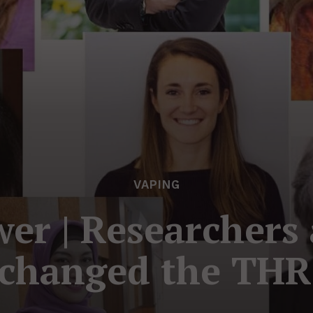
VAPING
r | Researchers 
changed the THR 