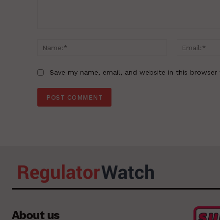
Comment:
Name:*
Save my name, email, and website in this browser 
About us