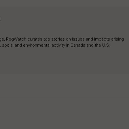
h
rage, RegWatch curates top stories on issues and impacts arising
 social and environmental activity in Canada and the U.S.