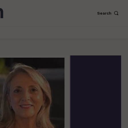
Search