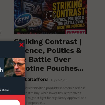
l
Striking Contrast |
o
Science, Politics &
the Battle Over
Nicotine Pouches...
Brent Stafford
-
July 24, 2026
The deadliest nicotine products in America remain
o share.
the easiest to buy, while lower-risk alternatives
face the toughest fight for regulatory approval and
political acceptance....