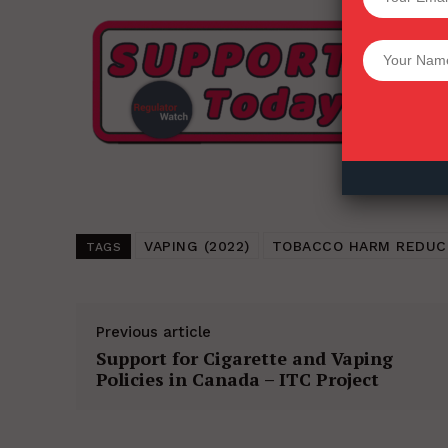
Want More Inves
VAPING (2022)
TOBACCO HARM REDUC
TAGS
Previous article
Support for Cigarette and Vaping
Policies in Canada – ITC Project