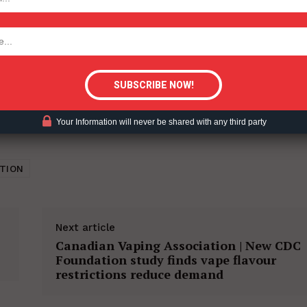
tigative Content?
Your Information will never be shared with any third party
TION
Next article
Canadian Vaping Association | New CDC
Foundation study finds vape flavour
restrictions reduce demand