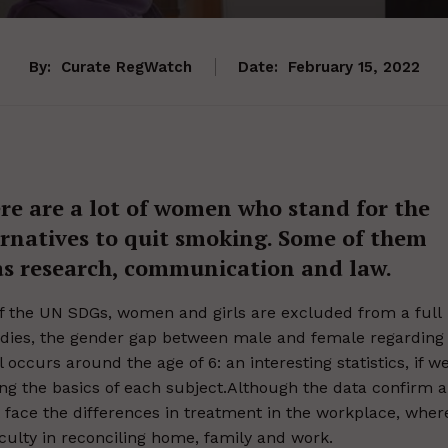
By:
Curate RegWatch
Date:
February 15, 2022
ere are a lot of women who stand for the
ternatives to quit smoking. Some of them
 as research, communication and law.
 of the UN SDGs, women and girls are excluded from a full
studies, the gender gap between male and female regarding
 occurs around the age of 6: an interesting statistics, if w
ing the basics of each subject.Although the data confirm a
 face the differences in treatment in the workplace, wher
culty in reconciling home, family and work.