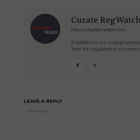
Curate RegWatc
https://regulatorwatch.com
In addition to our original cove
from the regulation of economic,
LEAVE A REPLY