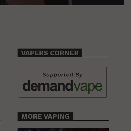
VAPERS CORNER
e
MORE VAPING
e