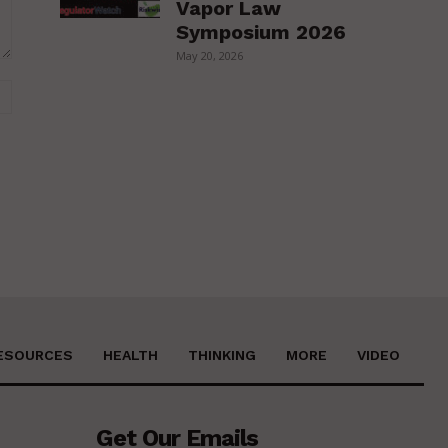
Vapor Law
Symposium 2026
May 20, 2026
Website:
ESOURCES
HEALTH
THINKING
MORE
VIDEO
Get Our Emails