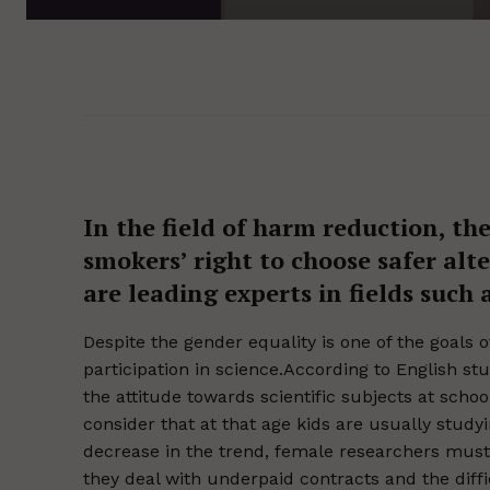
In the field of harm reduction, th
smokers’ right to choose safer al
are leading experts in fields such
Despite the gender equality is one of the goals
participation in science.According to English 
the attitude towards scientific subjects at school
consider that at that age kids are usually study
decrease in the trend, female researchers must
they deal with underpaid contracts and the diffi