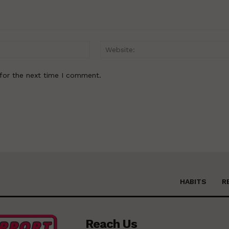
Email:*
for the next time I comment.
HABITS
R
Reach Us