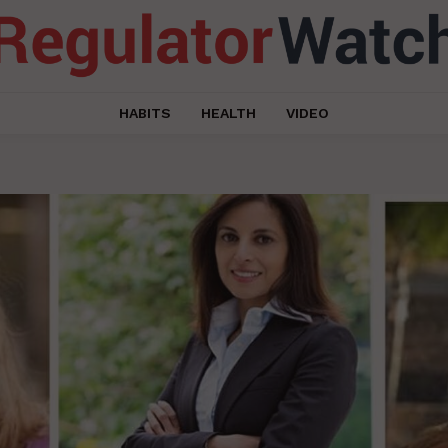
HABITS
HEALTH
VIDEO