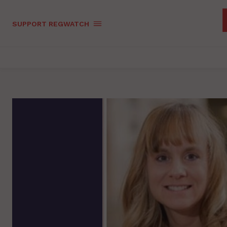
SUPPORT REGWATCH