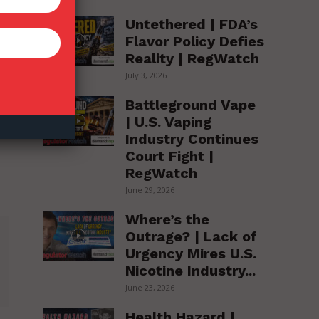
Untethered | FDA’s
Flavor Policy Defies
Reality | RegWatch
July 3, 2026
Battleground Vape
| U.S. Vaping
Industry Continues
Court Fight |
RegWatch
June 29, 2026
Where’s the
Outrage? | Lack of
Urgency Mires U.S.
Nicotine Industry...
June 23, 2026
Health Hazard |