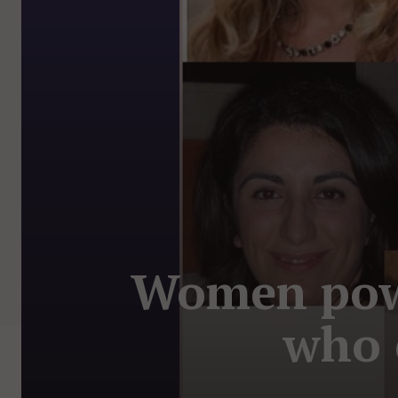
Women powe
who 