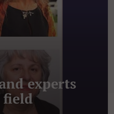
and experts
field