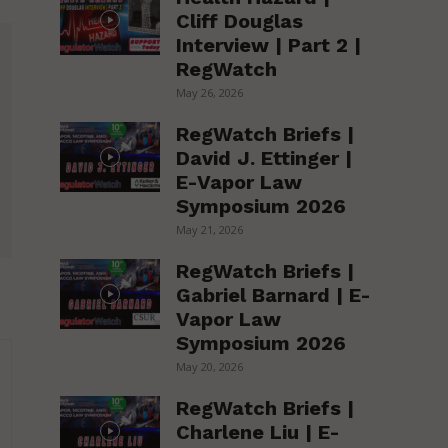
Cliff Douglas
Interview | Part 2 |
RegWatch
May 26, 2026
RegWatch Briefs |
David J. Ettinger |
E-Vapor Law
Symposium 2026
May 21, 2026
RegWatch Briefs |
Gabriel Barnard | E-
Vapor Law
Symposium 2026
May 20, 2026
RegWatch Briefs |
Charlene Liu | E-