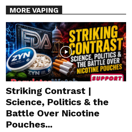
MORE VAPING
Striking Contrast |
Science, Politics & the
Battle Over Nicotine
Pouches...