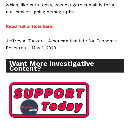
which, like ours today, was dangerous mainly for a
non-concert-going demographic.
Read full article here.
Jeffrey A. Tucker – American Institute for Economic
Research – May 1, 2020.
Want More Investigative
Content?