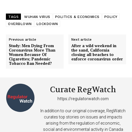
TAGS
WUHAN VIRUS
POLITICS & ECONOMICS
POLICY
OVERBLOWN
LOCKDOWN
Previous article
Next article
Study: Men Dying From
After a wild weekend in
Coronavirus More Than
the sand, California
Women Because Of
closing all beaches to
Cigarettes; Pandemic
enforce coronavirus order
Tobacco Ban Needed?
Curate RegWatch
https://regulatorwatch.com
In addition to our original coverage, RegWatch
curates top stories on issues and impacts
arising from the regulation of economic,
social and environmental activity in Canada