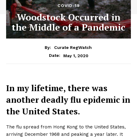
COVID-19
Woodstock Occurred in
the Middle of a Pandemic
By:
Curate RegWatch
May 1, 2020
Date:
In my lifetime, there was
another deadly flu epidemic in
the United States.
The flu spread from Hong Kong to the United States,
arriving December 1968 and peaking a year later. It