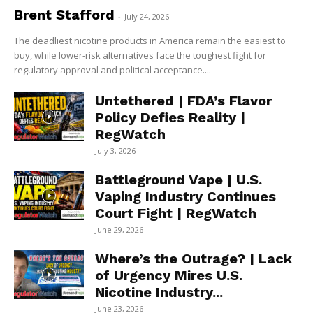
Brent Stafford
-
July 24, 2026
The deadliest nicotine products in America remain the easiest to
buy, while lower-risk alternatives face the toughest fight for
regulatory approval and political acceptance....
Untethered | FDA’s Flavor
Policy Defies Reality |
RegWatch
July 3, 2026
Battleground Vape | U.S.
Vaping Industry Continues
Court Fight | RegWatch
June 29, 2026
Where’s the Outrage? | Lack
of Urgency Mires U.S.
Nicotine Industry...
June 23, 2026