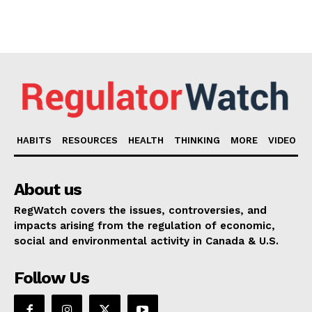
HABITS
RESOURCES
HEALTH
THINKING
MORE
VIDEO
About us
RegWatch covers the issues, controversies, and
impacts arising from the regulation of economic,
social and environmental activity in Canada & U.S.
Follow Us