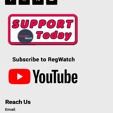
Reach Us
Email