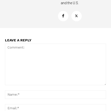
and the U.S.
Support
Incisive Coverage
LEAVE A REPLY
Comment:
SUPPORT TODAY
Na
Ema