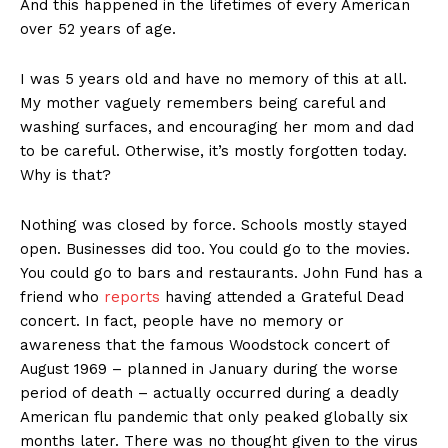
And this happened in the lifetimes of every American
over 52 years of age.
I was 5 years old and have no memory of this at all.
My mother vaguely remembers being careful and
washing surfaces, and encouraging her mom and dad
to be careful. Otherwise, it’s mostly forgotten today.
Why is that?
Nothing was closed by force. Schools mostly stayed
open. Businesses did too. You could go to the movies.
You could go to bars and restaurants. John Fund has a
friend who
reports
having attended a Grateful Dead
concert. In fact, people have no memory or
awareness that the famous Woodstock concert of
August 1969 – planned in January during the worse
period of death – actually occurred during a deadly
American flu pandemic that only peaked globally six
months later. There was no thought given to the virus