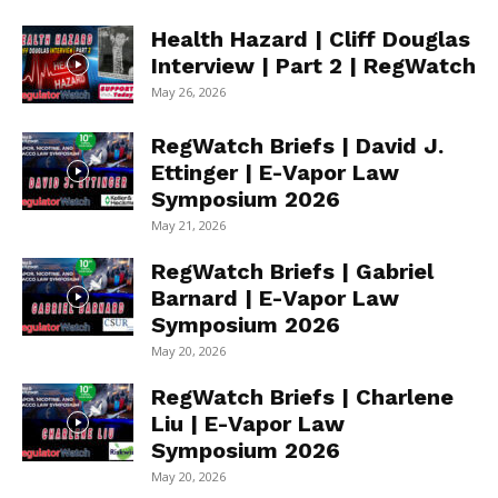
Health Hazard | Cliff Douglas
Interview | Part 2 | RegWatch
May 26, 2026
RegWatch Briefs | David J.
Ettinger | E-Vapor Law
Symposium 2026
May 21, 2026
RegWatch Briefs | Gabriel
Barnard | E-Vapor Law
Symposium 2026
May 20, 2026
RegWatch Briefs | Charlene
Liu | E-Vapor Law
Symposium 2026
May 20, 2026