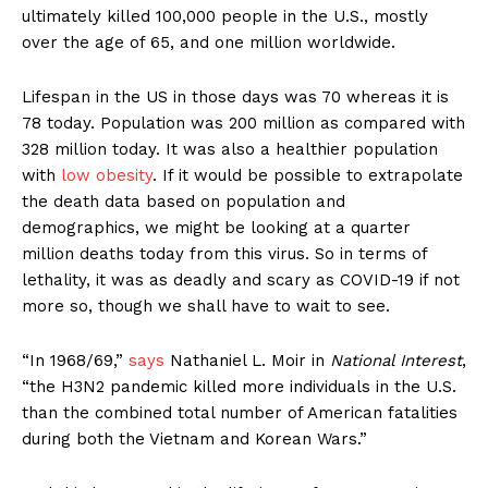
ultimately killed 100,000 people in the U.S., mostly
over the age of 65, and one million worldwide.
Lifespan in the US in those days was 70 whereas it is
78 today. Population was 200 million as compared with
328 million today. It was also a healthier population
with
low obesity
. If it would be possible to extrapolate
the death data based on population and
demographics, we might be looking at a quarter
million deaths today from this virus. So in terms of
lethality, it was as deadly and scary as COVID-19 if not
more so, though we shall have to wait to see.
“In 1968/69,”
says
Nathaniel L. Moir in
National Interest
,
“the H3N2 pandemic killed more individuals in the U.S.
than the combined total number of American fatalities
during both the Vietnam and Korean Wars.”