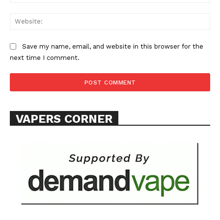
Learn More
Web
ABOUT
TEAM
Save my name, email, and website in this browser for the
next time I comment.
Want More Investigative Content?
VAPERS CORNER