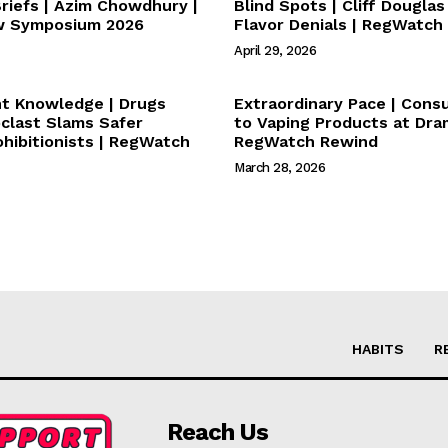
iefs | Azim Chowdhury |
Blind Spots | Cliff Dougla
w Symposium 2026
Flavor Denials | RegWatch
April 29, 2026
nt Knowledge | Drugs
Extraordinary Pace | Con
oclast Slams Safer
to Vaping Products at Dram
ohibitionists | RegWatch
RegWatch Rewind
March 28, 2026
HABITS
R
Reach Us