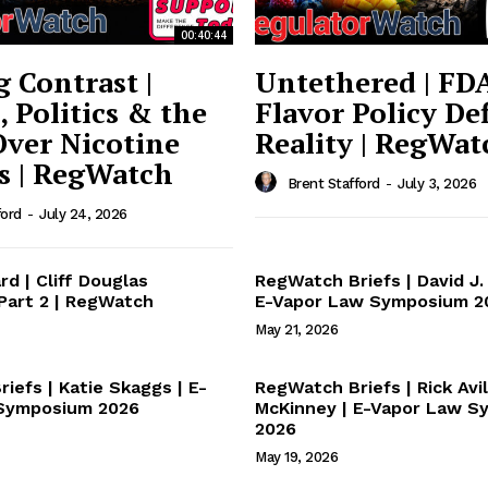
ort
00:40:44
overage
g Contrast |
Untethered | FDA
, Politics & the
Flavor Policy Def
Over Nicotine
Reality | RegWat
Learn More
s | RegWatch
Brent Stafford
-
July 3, 2026
ABOUT
ford
-
July 24, 2026
TEAM
rd | Cliff Douglas
RegWatch Briefs | David J. 
 Part 2 | RegWatch
E-Vapor Law Symposium 2
May 21, 2026
TODAY
iefs | Katie Skaggs | E-
RegWatch Briefs | Rick Avil
Symposium 2026
McKinney | E-Vapor Law 
2026
May 19, 2026