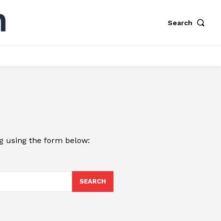
Search
ng using the form below:
SEARCH