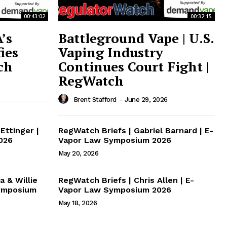
00:43:02
00:32:15
’s
Battleground Vape | U.S.
ies
Vaping Industry
ch
Continues Court Fight |
RegWatch
Brent Stafford
-
June 29, 2026
Ettinger |
RegWatch Briefs | Gabriel Barnard | E-
026
Vapor Law Symposium 2026
May 20, 2026
a & Willie
RegWatch Briefs | Chris Allen | E-
Symposium
Vapor Law Symposium 2026
May 18, 2026