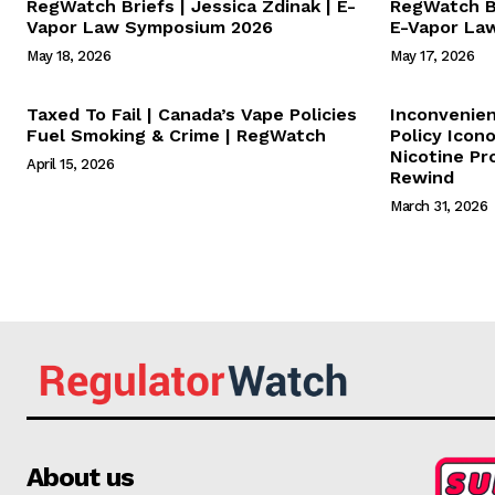
RegWatch Briefs | Jessica Zdinak | E-
RegWatch Br
Vapor Law Symposium 2026
E-Vapor La
May 18, 2026
May 17, 2026
Taxed To Fail | Canada’s Vape Policies
Inconvenie
Fuel Smoking & Crime | RegWatch
Policy Icon
Nicotine Pr
April 15, 2026
Rewind
March 31, 2026
About us