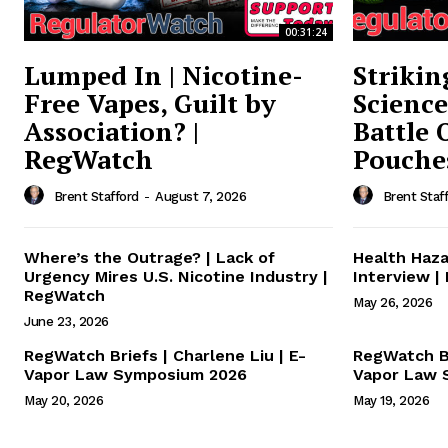
Supp
00:31:24
Incisive C
Lumped In | Nicotine-
Strikin
Free Vapes, Guilt by
Science
Association? |
Battle 
RegWatch
Pouche
Brent Stafford
-
August 7, 2026
Brent Staf
Where’s the Outrage? | Lack of
Health Haza
Urgency Mires U.S. Nicotine Industry |
Interview |
RegWatch
May 26, 2026
June 23, 2026
SUPPORT 
RegWatch Briefs | Charlene Liu | E-
RegWatch Br
Vapor Law Symposium 2026
Vapor Law 
May 20, 2026
May 19, 2026