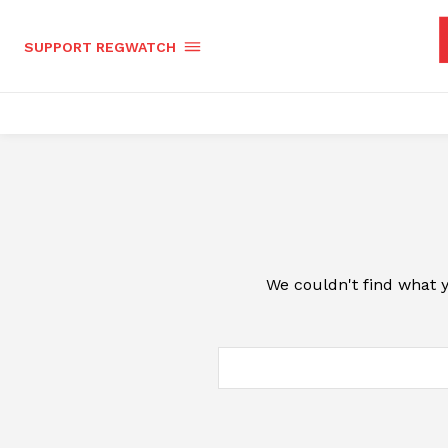
SUPPORT REGWATCH
We couldn't find what y