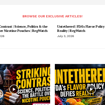
BROWSE OUR EXCLUSIVE ARTICLES!
Contrast | Science, Politics & the
Untethered | FDA’s Flavor Policy
ver Nicotine Pouches | RegWatch
Reality | RegWatch
2026
July 3, 2026