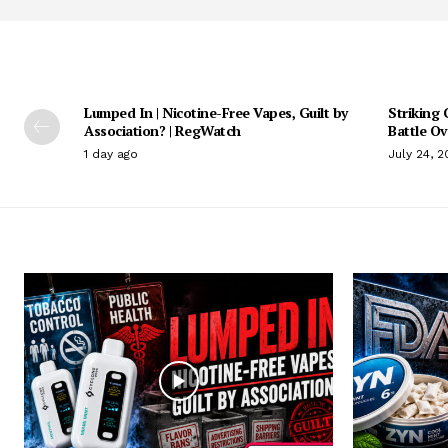
Lumped In | Nicotine-Free Vapes, Guilt by
Striking 
Association? | RegWatch
Battle O
1 day ago
July 24, 