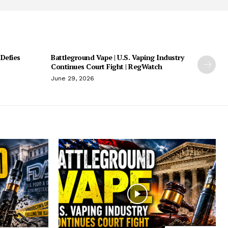
 Defies
Battleground Vape | U.S. Vaping Industry
Continues Court Fight | RegWatch
June 29, 2026