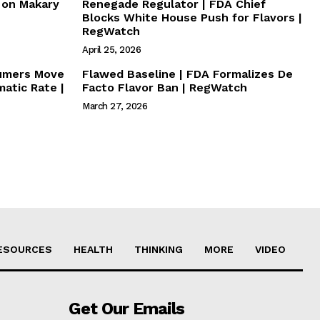
s on Makary
Renegade Regulator | FDA Chief
Blocks White House Push for Flavors |
RegWatch
April 25, 2026
sumers Move
Flawed Baseline | FDA Formalizes De
atic Rate |
Facto Flavor Ban | RegWatch
March 27, 2026
ESOURCES
HEALTH
THINKING
MORE
VIDEO
Get Our Emails