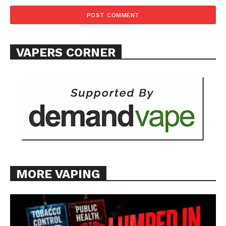
TEAM
Want More Investigative Content?
VAPERS CORNER
MORE VAPING