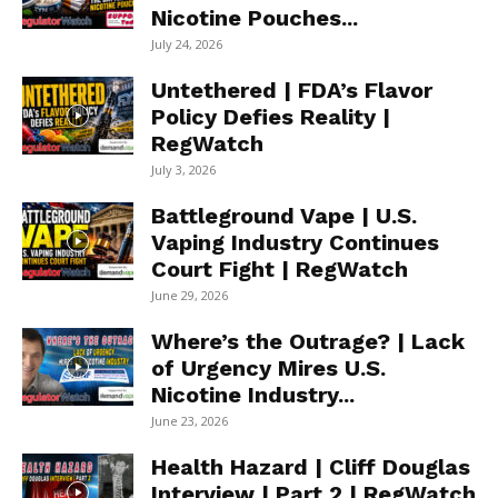
Nicotine Pouches...
July 24, 2026
Untethered | FDA’s Flavor
Policy Defies Reality |
RegWatch
July 3, 2026
Battleground Vape | U.S.
Vaping Industry Continues
Court Fight | RegWatch
June 29, 2026
Where’s the Outrage? | Lack
of Urgency Mires U.S.
Nicotine Industry...
June 23, 2026
Health Hazard | Cliff Douglas
Interview | Part 2 | RegWatch