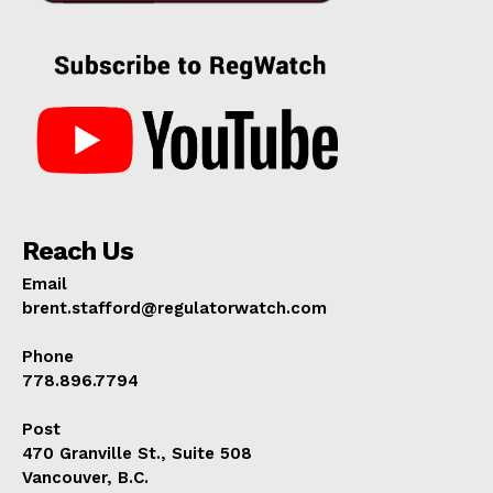
Reach Us
Email
brent.stafford@regulatorwatch.com
Phone
778.896.7794
Post
470 Granville St., Suite 508
Vancouver, B.C.