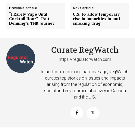
Previous article
Next article
“I Rarely Vape Until
U.S. to allow temporary
Cocktail Hour”—Patt
rise in impurities in anti-
Denning’s THR Journey
smoking drug
Curate RegWatch
https://regulatorwatch.com
In addition to our original coverage, RegWatch
curates top stories on issues and impacts
arising from the regulation of economic,
social and environmental activity in Canada
and the U.S.
Support