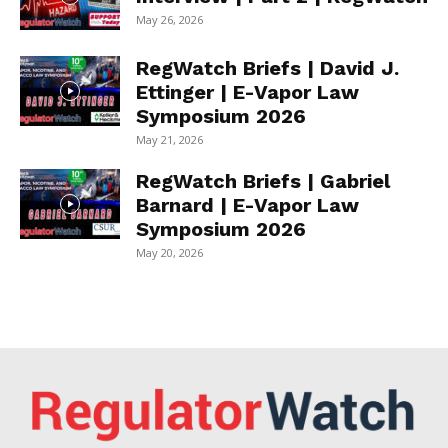
May 26, 2026
RegWatch Briefs | David J.
Ettinger | E-Vapor Law
Symposium 2026
May 21, 2026
RegWatch Briefs | Gabriel
Barnard | E-Vapor Law
Symposium 2026
May 20, 2026