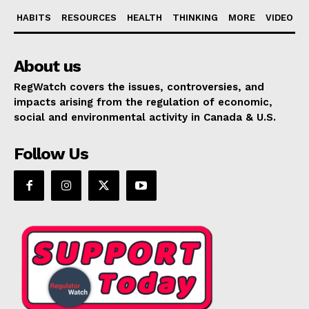
HABITS
RESOURCES
HEALTH
THINKING
MORE
VIDEO
About us
RegWatch covers the issues, controversies, and
impacts arising from the regulation of economic,
social and environmental activity in Canada & U.S.
Follow Us