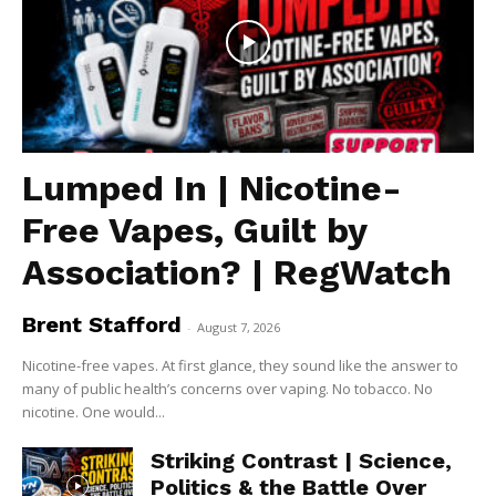
Lumped In | Nicotine-
Free Vapes, Guilt by
Association? | RegWatch
Brent Stafford
-
August 7, 2026
Nicotine-free vapes. At first glance, they sound like the answer to
many of public health’s concerns over vaping. No tobacco. No
nicotine. One would...
Striking Contrast | Science,
Politics & the Battle Over