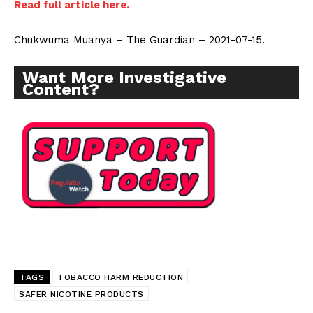
Read full article here.
Chukwuma Muanya – The Guardian – 2021-07-15.
Want More Investigative
Content?
TAGS
TOBACCO HARM REDUCTION
SAFER NICOTINE PRODUCTS