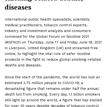
diseases
International public health specialists, scientists,
medical practitioners, tobacco control experts,
industry and investment analysts and consumers
convened for the Global Forum on Nicotine 2021
(#GFN21) on Thursday, June 17 and Friday June 18, 2021
in Liverpool, United Kingdom (UK) and streamed free
online, to highlight the vital role of safer nicotine
products in the fight to reduce global smoking-related
deaths and diseases.
Since the start of the pandemic, the world has lost an
estimated 3.75 million people to COVID-19; a
devastating figure that remains under half the annual
death toll from smoking. Every day, 1.1 billion smokers
still light up around the world, a figure that has stalled
for over 20 years despite decades of tobacco control