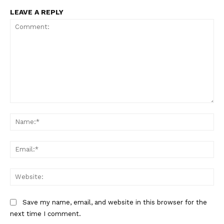
Incisive Coverage
LEAVE A REPLY
Comment:
Na
SUPPORT TODAY
Ema
Web
Learn More
Save my name, email, and website in this browser for the
ABOUT
next time I comment.