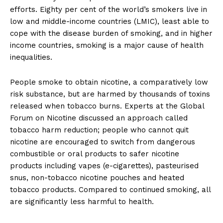
efforts. Eighty per cent of the world’s smokers live in
low and middle-income countries (LMIC), least able to
cope with the disease burden of smoking, and in higher
income countries, smoking is a major cause of health
inequalities.
People smoke to obtain nicotine, a comparatively low
risk substance, but are harmed by thousands of toxins
released when tobacco burns. Experts at the Global
Forum on Nicotine discussed an approach called
tobacco harm reduction; people who cannot quit
nicotine are encouraged to switch from dangerous
combustible or oral products to safer nicotine
products including vapes (e-cigarettes), pasteurised
snus, non-tobacco nicotine pouches and heated
tobacco products. Compared to continued smoking, all
are significantly less harmful to health.