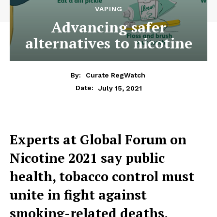
VAPING
Advancing safer
alternatives to nicotine
By:
Curate RegWatch
July 15, 2021
Date:
Experts at Global Forum on
Nicotine 2021 say public
health, tobacco control must
unite in fight against
smoking-related deaths,