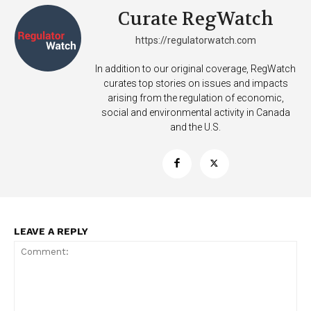
Curate RegWatch
https://regulatorwatch.com
In addition to our original coverage, RegWatch
curates top stories on issues and impacts
arising from the regulation of economic,
social and environmental activity in Canada
and the U.S.
LEAVE A REPLY
Support
Incisive Coverage