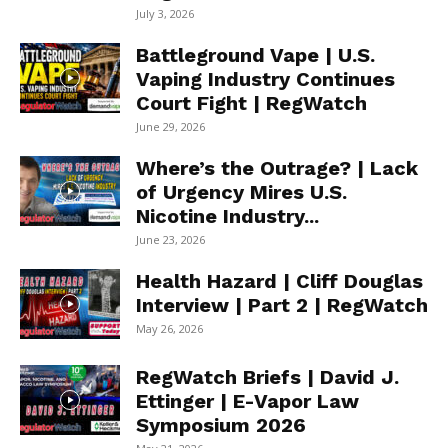
July 3, 2026
Battleground Vape | U.S.
Vaping Industry Continues
Court Fight | RegWatch
June 29, 2026
Where’s the Outrage? | Lack
of Urgency Mires U.S.
Nicotine Industry...
June 23, 2026
Health Hazard | Cliff Douglas
Interview | Part 2 | RegWatch
May 26, 2026
RegWatch Briefs | David J.
Ettinger | E-Vapor Law
Symposium 2026