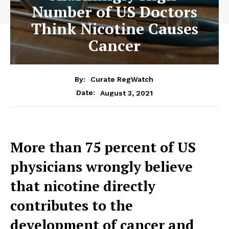
Number of US Doctors
Think Nicotine Causes
Cancer
By:
Curate RegWatch
August 3, 2021
Date:
More than 75 percent of US
physicians wrongly believe
that nicotine directly
contributes to the
development of cancer and