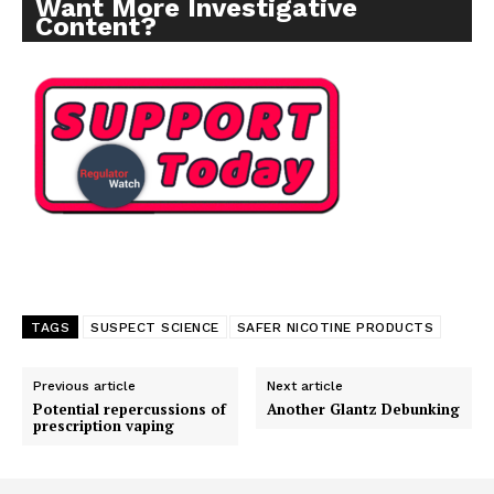
Want More Investigative
Content?
TAGS
SUSPECT SCIENCE
SAFER NICOTINE PRODUCTS
Previous article
Next article
Potential repercussions of
Another Glantz Debunking
prescription vaping