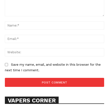
Comment:
Na
Ema
SUPPORT TODAY
Web
Save my name, email, and website in this browser for the
next time I comment.
Learn More
ABOUT
TEAM
VAPERS CORNER
Want More Investigative Content?