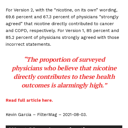
For Version 2, with the “nicotine, on its own” wording,
69.6 percent and 67.3 percent of physicians “strongly
agreed” that nicotine directly contributed to cancer
and COPD, respectively. For Version 1, 85 percent and
85.2 percent of physicians strongly agreed with those
incorrect statements.
“The proportion of surveyed
physicians who believe that nicotine
directly contributes to these health
outcomes is alarmingly high.”
Read full article here.
Kevin Garcia – FilterMag – 2021-08-03.