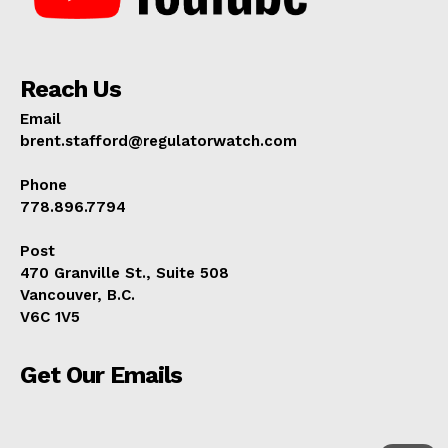
Reach Us
Email
brent.stafford@regulatorwatch.com
Phone
778.896.7794
Post
470 Granville St., Suite 508
Vancouver, B.C.
V6C 1V5
Get Our Emails