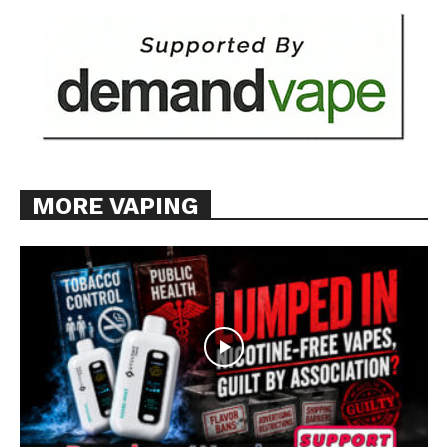
MORE VAPING