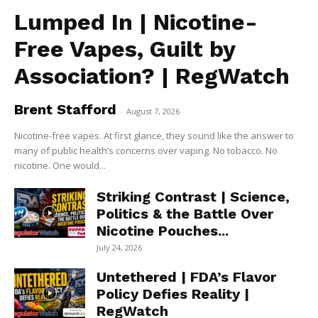
Lumped In | Nicotine-
Free Vapes, Guilt by
Association? | RegWatch
Brent Stafford
-
August 7, 2026
Nicotine-free vapes. At first glance, they sound like the answer to
many of public health’s concerns over vaping. No tobacco. No
nicotine. One would...
Striking Contrast | Science,
Politics & the Battle Over
Nicotine Pouches...
July 24, 2026
Untethered | FDA’s Flavor
Policy Defies Reality |
RegWatch