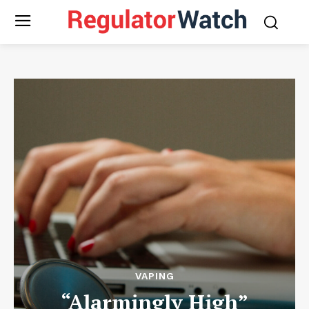
VAPING
“Alarmingly High”