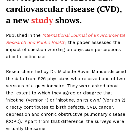
cardiovascular disease (CVD),
a new
study
shows.
Published in the
International Journal of Environmental
Research and Public Health
, the paper assessed the
impact of question wording on physician perceptions
about nicotine use.
Researchers led by Dr. Michelle Bover Manderski used
the data from 926 physicians who received one of two
versions of a questionnaire. They were asked about
the “extent to which they agree or disagree that
‘nicotine’ (Version 1) or ‘nicotine, on its own,’ (Version 2)
directly contributes to birth defects, CVD, cancer,
depression and chronic obstructive pulmonary disease
(COPD).” Apart from that difference, the surveys were
virtually the same.