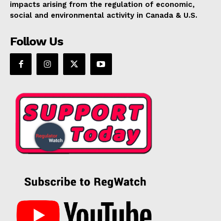
impacts arising from the regulation of economic,
social and environmental activity in Canada & U.S.
Follow Us