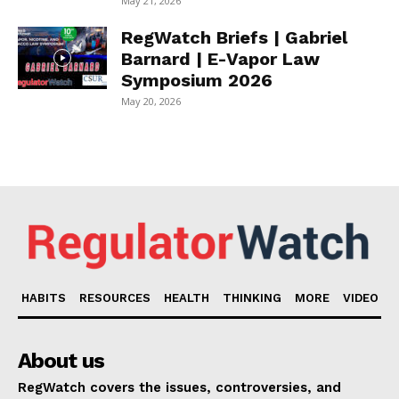
May 21, 2026
RegWatch Briefs | Gabriel
Barnard | E-Vapor Law
Symposium 2026
May 20, 2026
HABITS
RESOURCES
HEALTH
THINKING
MORE
VIDEO
About us
RegWatch covers the issues, controversies, and