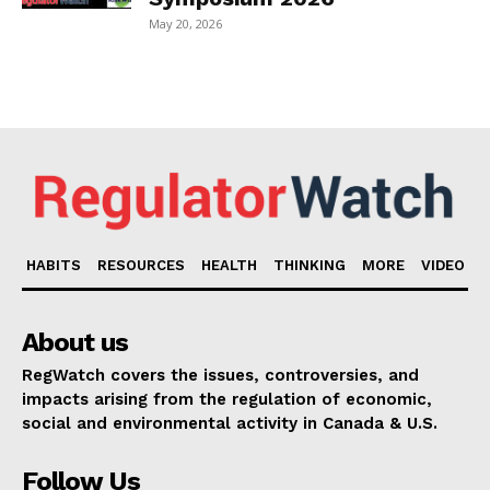
May 20, 2026
HABITS
RESOURCES
HEALTH
THINKING
MORE
VIDEO
About us
RegWatch covers the issues, controversies, and
impacts arising from the regulation of economic,
social and environmental activity in Canada & U.S.
Follow Us