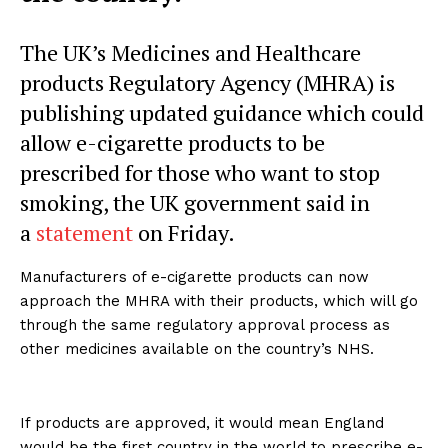
The UK’s Medicines and Healthcare
products Regulatory Agency (MHRA) is
publishing updated guidance which could
allow e-cigarette products to be
prescribed for those who want to stop
smoking, the UK government said in
a
statement
on Friday.
Manufacturers of e-cigarette products can now
approach the MHRA with their products, which will go
through the same regulatory approval process as
other medicines available on the country’s NHS.
If products are approved, it would mean England
would be the first country in the world to prescribe e-