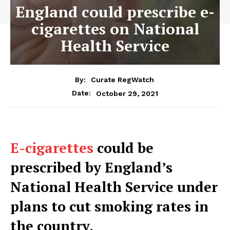
England could prescribe e-
cigarettes on National
Health Service
By:
Curate RegWatch
October 29, 2021
Date:
E-cigarettes
could be
prescribed by England’s
National Health Service under
plans to cut smoking rates in
the country.