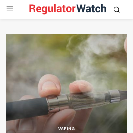
VAPING