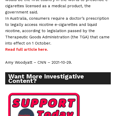
cigarettes licensed as a medical product, the
government said.
In Australia, consumers require a doctor’s prescription
to legally access nicotine e-cigarettes and liquid
nicotine, according to legislation passed by the
Therapeutic Goods Administration (the TGA) that came
into effect on 1 October.
Read full article here.
Amy Woodyatt – CNN – 2021-10-29.
Want More Investigative
Content?