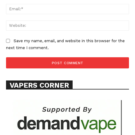
Ema
Web
Save my name, email, and website in this browser for the
SUPPORT TODAY
next time I comment.
Learn More
VAPERS CORNER
ABOUT
TEAM
Want More Investigative Content?