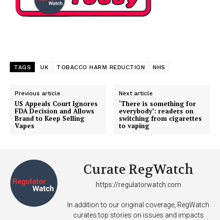
TAGS
UK
TOBACCO HARM REDUCTION
NHS
Previous article
Next article
US Appeals Court Ignores
‘There is something for
FDA Decision and Allows
everybody’: readers on
Brand to Keep Selling
switching from cigarettes
Vapes
to vaping
Curate RegWatch
https://regulatorwatch.com
In addition to our original coverage, RegWatch
curates top stories on issues and impacts