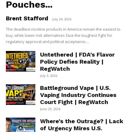
Pouches...
Brent Stafford
-
July 24, 2026
The deadliest nicotine products in America remain the easiest to
buy, while lower-risk alternatives face the toughest fight for
regulatory approval and political acceptance....
Untethered | FDA’s Flavor
Policy Defies Reality |
RegWatch
July 3, 2026
Battleground Vape | U.S.
Vaping Industry Continues
Court Fight | RegWatch
June 29, 2026
Where’s the Outrage? | Lack
of Urgency Mires U.S.