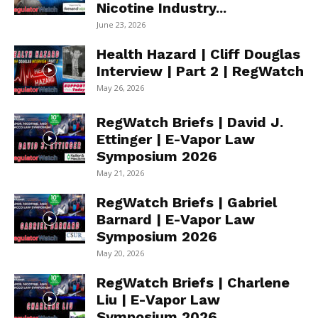
Nicotine Industry...
June 23, 2026
Health Hazard | Cliff Douglas
Interview | Part 2 | RegWatch
May 26, 2026
RegWatch Briefs | David J.
Ettinger | E-Vapor Law
Symposium 2026
May 21, 2026
RegWatch Briefs | Gabriel
Barnard | E-Vapor Law
Symposium 2026
May 20, 2026
RegWatch Briefs | Charlene
Liu | E-Vapor Law
Symposium 2026