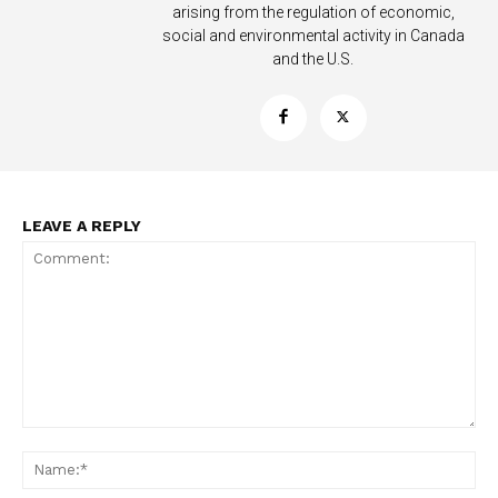
arising from the regulation of economic,
social and environmental activity in Canada
and the U.S.
LEAVE A REPLY
Support
Incisive Coverage
Comment:
Na