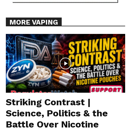
MORE VAPING
Striking Contrast |
Science, Politics & the
Battle Over Nicotine