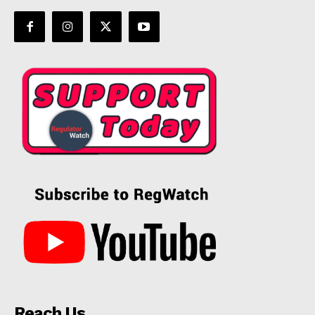
Reach Us